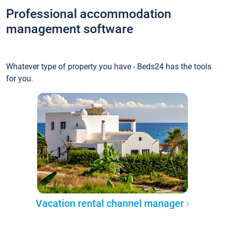
Professional accommodation
management software
Whatever type of property you have - Beds24 has the tools
for you.
Vacation rental channel manager