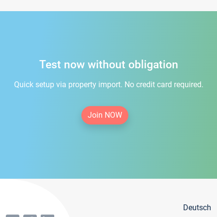
Test now without obligation
Quick setup via property import. No credit card required.
Join NOW
Deutsch