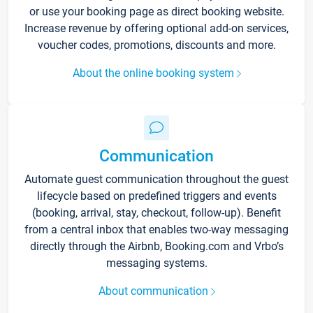
or use your booking page as direct booking website.
Increase revenue by offering optional add-on services,
voucher codes, promotions, discounts and more.
About the online booking system
Communication
Automate guest communication throughout the guest
lifecycle based on predefined triggers and events
(booking, arrival, stay, checkout, follow-up). Benefit
from a central inbox that enables two-way messaging
directly through the Airbnb, Booking.com and Vrbo’s
messaging systems.
About communication