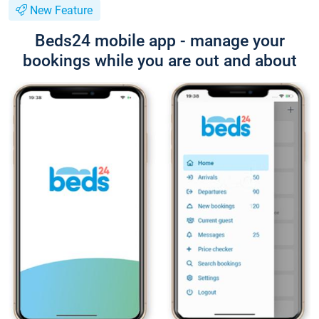
New Feature
Beds24 mobile app - manage your
bookings while you are out and about