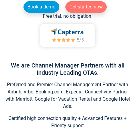
Book a demo
Get started now
Free trial, no obligation.
We are Channel Manager Partners with all
Industry Leading OTAs.
Preferred and Premier Channel Management Partner with
Airbnb, Vrbo, Booking.com, Expedia. Connectivity Partner
with Marriott, Google for Vacation Rental and Google Hotel
Ads.
Certified high connection quality + Advanced Features +
Priority support