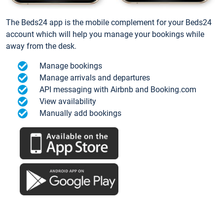
The Beds24 app is the mobile complement for your Beds24
account which will help you manage your bookings while
away from the desk.
Manage bookings
Manage arrivals and departures
API messaging with Airbnb and Booking.com
View availability
Manually add bookings