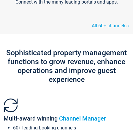
Connect with the many leading portals and apps.
All 60+ channels
Sophisticated property management
functions to grow revenue, enhance
operations and improve guest
experience
Multi-award winning
Channel Manager
60+ leading booking channels