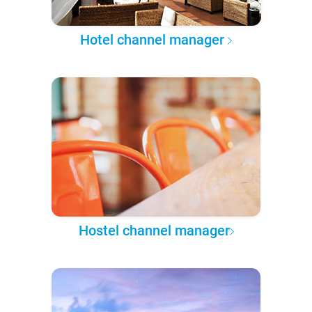
Hotel channel manager
Hostel channel manager