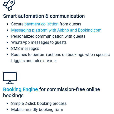
Smart automation & communication
Secure
payment collection
from guests
Messaging platform with Airbnb and Booking.com
Personalized communication with guests
WhatsApp messages to guests
SMS messages
Routines to perform actions on bookings when specific
triggers and rules are met
Booking Engine
for commission-free online
bookings
Simple 2-click booking process
Mobile-friendly booking form