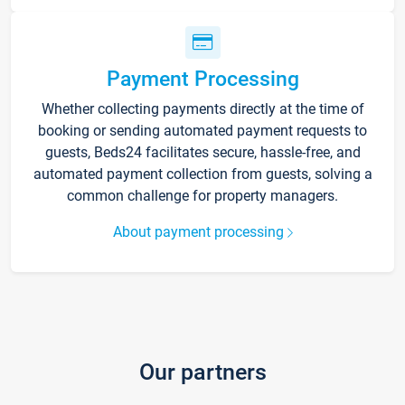
Payment Processing
Whether collecting payments directly at the time of
booking or sending automated payment requests to
guests, Beds24 facilitates secure, hassle-free, and
automated payment collection from guests, solving a
common challenge for property managers.
About payment processing
Our partners