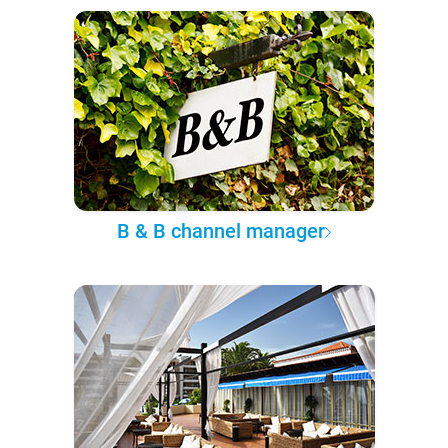
B & B channel manager