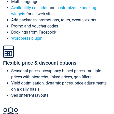
Multi-language
Availability calendar
and
customizable booking
widgets
for all web sites
Add packages, promotions, tours, events, extras
Promo and voucher codes
Bookings from Facebook
Wordpress plugin
Flexible price & discount options
Seasonal prices, occupancy based prices, multiple
prices with hierarchy, linked prices, gap fillers
Yield optimisation, dynamic prices, price adjustments
on a daily basis
Sell different layouts