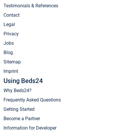
Testimonials & References
Contact
Legal
Privacy
Jobs
Blog
Sitemap
Imprint
Using Beds24
Why Beds24?
Frequently Asked Questions
Getting Started
Become a Partner
Information for Developer