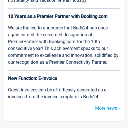
hospitality and vacation rental industry.
10 Years as a Premier Partner with Booking.com
We are thrilled to announce that Beds24 has once
again earned the esteemed designation of
PremierPartner with Booking.com for the 10th
consecutive year! This achievement speaks to our
commitment to excellence and innovation, solidified by
our recognition as a Premier Connectivity Partner.
New Function: E-Invoice
Guest invoices can be effortlessly generated as e-
invoices from the invoice template in Beds24.
More news