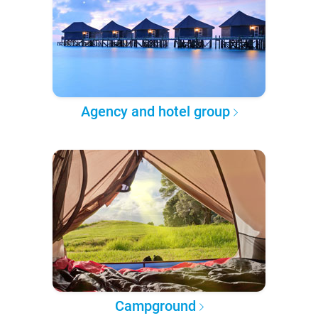
Agency and hotel group
Campground