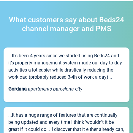
What customers say about Beds24
channel manager and PMS
...It’s been 4 years since we started using Beds24 and
it’s property management system made our day to day
activities a lot easier while drastically reducing the
workload (probably reduced 3-4h of work a day)...
Gordana
apartments barcelona city
...It has a huge range of features that are continually
being updated and every time I think 'wouldn't it be
great if it could do...' I discover that it either already can,