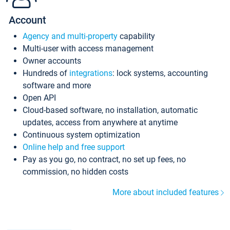
Account
Agency and multi-property
capability
Multi-user with access management
Owner accounts
Hundreds of
integrations
: lock systems, accounting
software and more
Open API
Cloud-based software, no installation, automatic
updates, access from anywhere at anytime
Continuous system optimization
Online help and free support
Pay as you go, no contract, no set up fees, no
commission, no hidden costs
More about included features