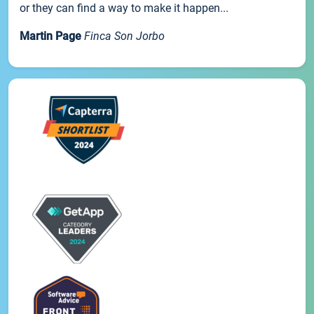
or they can find a way to make it happen...
Martin Page
Finca Son Jorbo