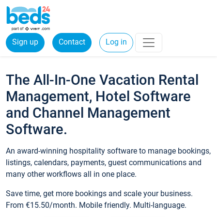
Sign up
Contact
Log in
The All-In-One Vacation Rental
Management, Hotel Software
and Channel Management
Software.
An award-winning hospitality software to manage bookings,
listings, calendars, payments, guest communications and
many other workflows all in one place.
Save time, get more bookings and scale your business.
From €15.50/month. Mobile friendly. Multi-language.