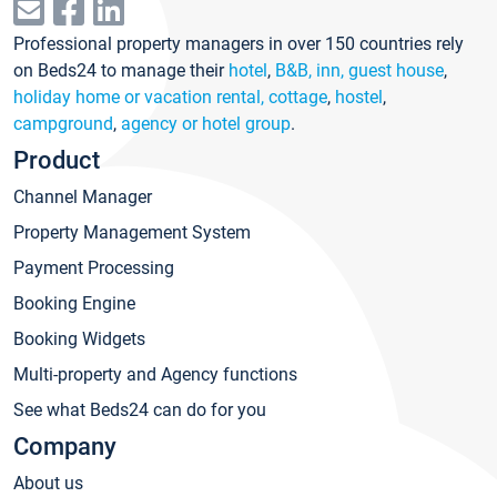
Professional property managers in over 150 countries rely
on Beds24 to manage their
hotel
,
B&B, inn, guest house
,
holiday home or vacation rental, cottage
,
hostel
,
campground
,
agency or hotel group
.
Product
Channel Manager
Property Management System
Payment Processing
Booking Engine
Booking Widgets
Multi-property and Agency functions
See what Beds24 can do for you
Company
About us