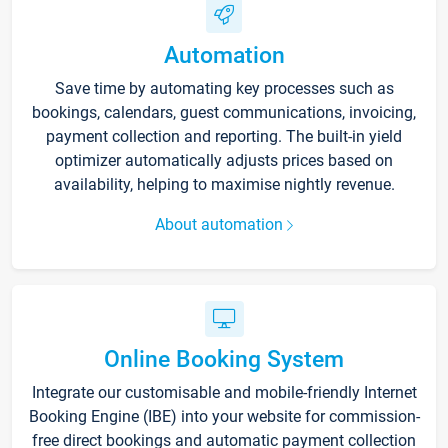
Automation
Save time by automating key processes such as
bookings, calendars, guest communications, invoicing,
payment collection and reporting. The built-in yield
optimizer automatically adjusts prices based on
availability, helping to maximise nightly revenue.
About automation
Online Booking System
Integrate our customisable and mobile-friendly Internet
Booking Engine (IBE) into your website for commission-
free direct bookings and automatic payment collection