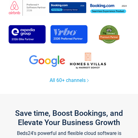
All 60+ channels
Save time, Boost Bookings, and
Elevate Your Business Growth
Beds24's powerful and flexible cloud software is