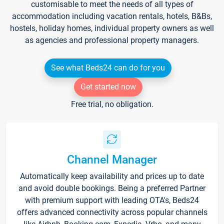
customisable to meet the needs of all types of
accommodation including vacation rentals, hotels, B&Bs,
hostels, holiday homes, individual property owners as well
as agencies and professional property managers.
See what Beds24 can do for you
Get started now
Free trial, no obligation.
Channel Manager
Automatically keep availability and prices up to date
and avoid double bookings. Being a preferred Partner
with premium support with leading OTA's, Beds24
offers advanced connectivity across popular channels