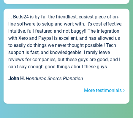
... Beds24 is by far the friendliest, easiest piece of on-
line software to setup and work with. It's cost effective,
intuitive, full featured and not buggy!! The integration
with Xero and Paypal is excellent, and has allowed us
to easily do things we never thought possible!! Tech
support is fast, and knowledgeable. I rarely leave
reviews for companies, but these guys are good, and I
can't say enough good things about these guys....
John H.
Honduras Shores Planation
More testimonials