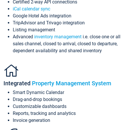
Certified 2-way API connections
iCal calendar sync
Google Hotel Ads integration
TripAdvisor and Trivago integration
Listing management
Advanced
inventory management
i.e. close one or all
sales channel, closed to arrival, closed to departure,
dependent availability and shared inventory
Integrated
Property Management System
Smart Dynamic Calendar
Drag-and-drop bookings
Customizable dashboards
Reports, tracking and analytics
Invoice generation