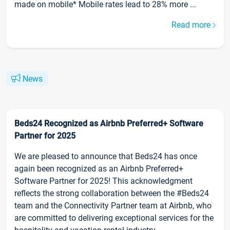
made on mobile* Mobile rates lead to 28% more ...
Read more
News
Beds24 Recognized as Airbnb Preferred+ Software
Partner for 2025
We are pleased to announce that Beds24 has once
again been recognized as an Airbnb Preferred+
Software Partner for 2025! This acknowledgment
reflects the strong collaboration between the #Beds24
team and the Connectivity Partner team at Airbnb, who
are committed to delivering exceptional services for the