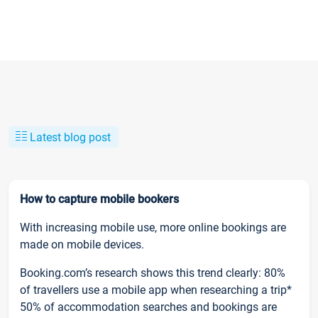
Latest blog post
How to capture mobile bookers
With increasing mobile use, more online bookings are
made on mobile devices.
Booking.com’s research shows this trend clearly: 80%
of travellers use a mobile app when researching a trip*
50% of accommodation searches and bookings are