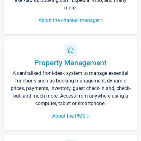
like Airbnb, Booking.com, Expedia, Vrbo, and many
more.
About the channel manager
Property Management
A centralised front-desk system to manage essential
functions such as booking management, dynamic
prices, payments, inventory, guest check-in and, check-
out, and much more. Access from anywhere using a
computer, tablet or smartphone.
About the PMS