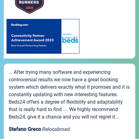
... After trying many software and experiencing
controversial results we now have a great booking
system which delivers exactly what it promises and it is
constantly updating with new interesting features.
Beds24 offers a degree of flexibility and adaptability
that is really hard to find .... We highly recommend
Beds24, give it a chance and you will not regret it...
Stefano Greco
Relocabroad