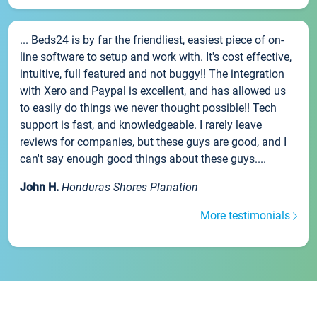
... Beds24 is by far the friendliest, easiest piece of on-
line software to setup and work with. It's cost effective,
intuitive, full featured and not buggy!! The integration
with Xero and Paypal is excellent, and has allowed us
to easily do things we never thought possible!! Tech
support is fast, and knowledgeable. I rarely leave
reviews for companies, but these guys are good, and I
can't say enough good things about these guys....
John H.
Honduras Shores Planation
More testimonials