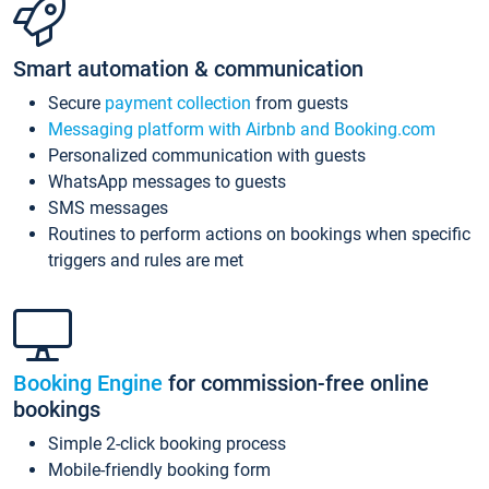
Smart automation & communication
Secure
payment collection
from guests
Messaging platform with Airbnb and Booking.com
Personalized communication with guests
WhatsApp messages to guests
SMS messages
Routines to perform actions on bookings when specific
triggers and rules are met
Booking Engine
for commission-free online
bookings
Simple 2-click booking process
Mobile-friendly booking form