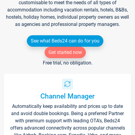
customisable to meet the needs of all types of
accommodation including vacation rentals, hotels, B&Bs,
hostels, holiday homes, individual property owners as well
as agencies and professional property managers.
See what Beds24 can do for you
Get started now
Free trial, no obligation.
Channel Manager
Automatically keep availability and prices up to date
and avoid double bookings. Being a preferred Partner
with premium support with leading OTA's, Beds24
offers advanced connectivity across popular channels