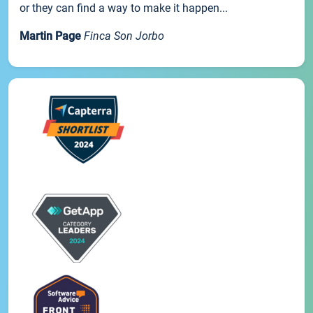
or they can find a way to make it happen...
Martin Page
Finca Son Jorbo