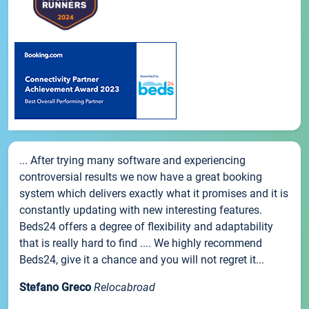
... After trying many software and experiencing
controversial results we now have a great booking
system which delivers exactly what it promises and it is
constantly updating with new interesting features.
Beds24 offers a degree of flexibility and adaptability
that is really hard to find .... We highly recommend
Beds24, give it a chance and you will not regret it...
Stefano Greco
Relocabroad