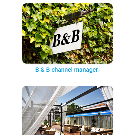
B & B channel manager