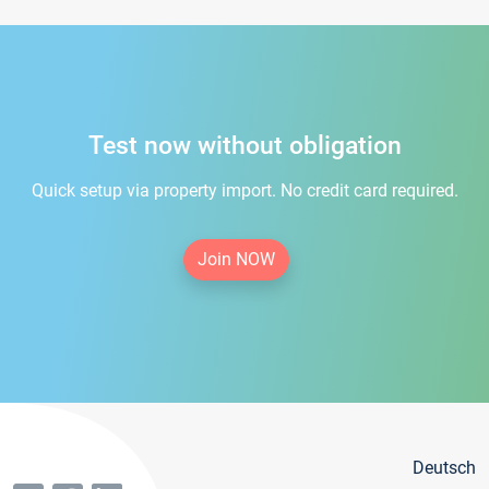
Test now without obligation
Quick setup via property import. No credit card required.
Join NOW
Deutsch