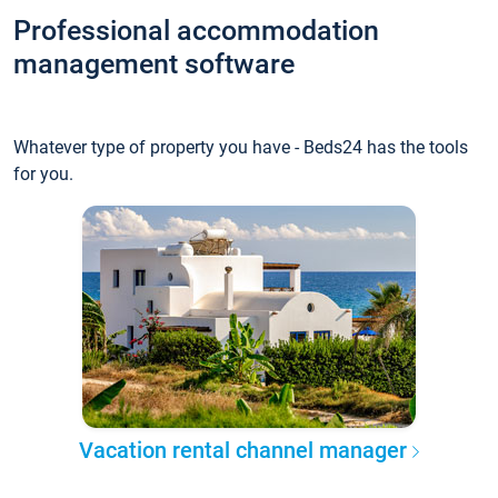
Professional accommodation
management software
Whatever type of property you have - Beds24 has the tools
for you.
Vacation rental channel manager