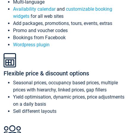
Multi-language
Availability calendar
and
customizable booking
widgets
for all web sites
Add packages, promotions, tours, events, extras
Promo and voucher codes
Bookings from Facebook
Wordpress plugin
Flexible price & discount options
Seasonal prices, occupancy based prices, multiple
prices with hierarchy, linked prices, gap fillers
Yield optimisation, dynamic prices, price adjustments
on a daily basis
Sell different layouts