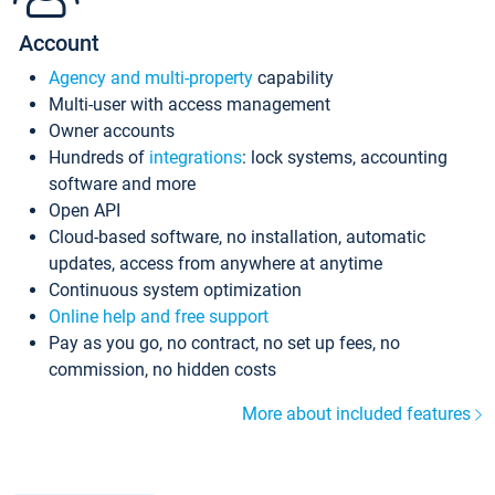
Account
Agency and multi-property
capability
Multi-user with access management
Owner accounts
Hundreds of
integrations
: lock systems, accounting
software and more
Open API
Cloud-based software, no installation, automatic
updates, access from anywhere at anytime
Continuous system optimization
Online help and free support
Pay as you go, no contract, no set up fees, no
commission, no hidden costs
More about included features