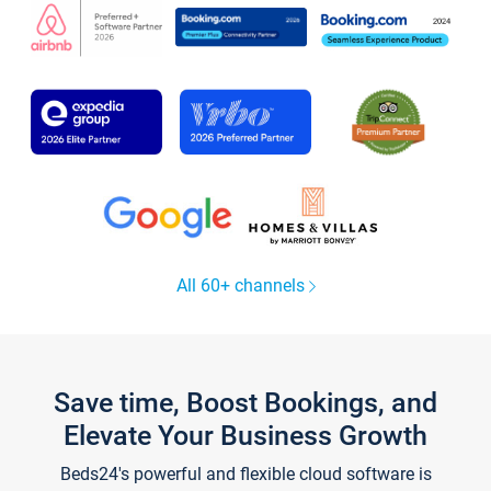
All 60+ channels
Save time, Boost Bookings, and
Elevate Your Business Growth
Beds24's powerful and flexible cloud software is