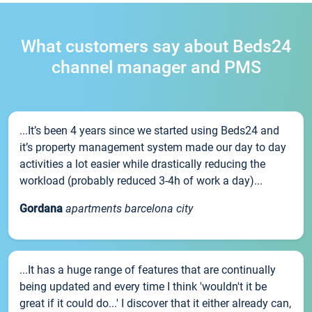
What customers say about Beds24
channel manager and PMS
...It’s been 4 years since we started using Beds24 and
it’s property management system made our day to day
activities a lot easier while drastically reducing the
workload (probably reduced 3-4h of work a day)...
Gordana
apartments barcelona city
...It has a huge range of features that are continually
being updated and every time I think 'wouldn't it be
great if it could do...' I discover that it either already can,