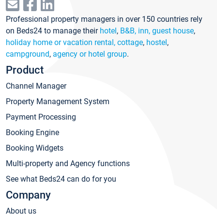
Professional property managers in over 150 countries rely
on Beds24 to manage their
hotel
,
B&B, inn, guest house
,
holiday home or vacation rental, cottage
,
hostel
,
campground
,
agency or hotel group
.
Product
Channel Manager
Property Management System
Payment Processing
Booking Engine
Booking Widgets
Multi-property and Agency functions
See what Beds24 can do for you
Company
About us