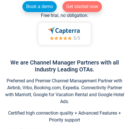
Book a demo
Get started now
Free trial, no obligation.
We are Channel Manager Partners with all
Industry Leading OTAs.
Preferred and Premier Channel Management Partner with
Airbnb, Vrbo, Booking.com, Expedia. Connectivity Partner
with Marriott, Google for Vacation Rental and Google Hotel
Ads.
Certified high connection quality + Advanced Features +
Priority support