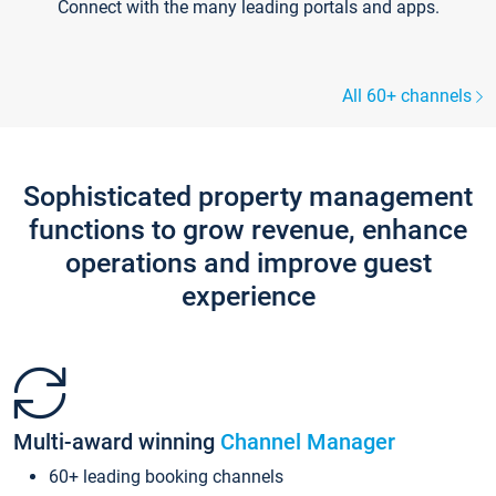
Connect with the many leading portals and apps.
All 60+ channels
Sophisticated property management
functions to grow revenue, enhance
operations and improve guest
experience
Multi-award winning
Channel Manager
60+ leading booking channels