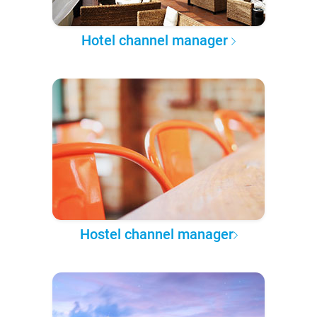
Hotel channel manager
Hostel channel manager