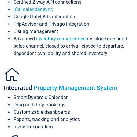
Certified 2-way API connections
iCal calendar sync
Google Hotel Ads integration
TripAdvisor and Trivago integration
Listing management
Advanced
inventory management
i.e. close one or all
sales channel, closed to arrival, closed to departure,
dependent availability and shared inventory
Integrated
Property Management System
Smart Dynamic Calendar
Drag-and-drop bookings
Customizable dashboards
Reports, tracking and analytics
Invoice generation