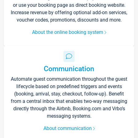
or use your booking page as direct booking website.
Increase revenue by offering optional add-on services,
voucher codes, promotions, discounts and more.
About the online booking system
Communication
Automate guest communication throughout the guest
lifecycle based on predefined triggers and events
(booking, arrival, stay, checkout, follow-up). Benefit
from a central inbox that enables two-way messaging
directly through the Airbnb, Booking.com and Vrbo’s
messaging systems.
About communication