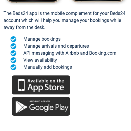
The Beds24 app is the mobile complement for your Beds24
account which will help you manage your bookings while
away from the desk.
Manage bookings
Manage arrivals and departures
API messaging with Airbnb and Booking.com
View availability
Manually add bookings