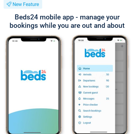
New Feature
Beds24 mobile app - manage your
bookings while you are out and about