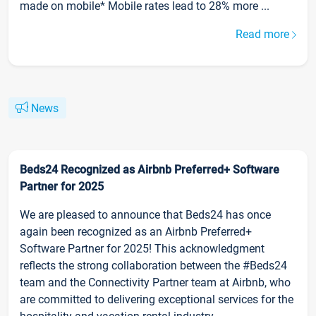
made on mobile* Mobile rates lead to 28% more ...
Read more
News
Beds24 Recognized as Airbnb Preferred+ Software
Partner for 2025
We are pleased to announce that Beds24 has once
again been recognized as an Airbnb Preferred+
Software Partner for 2025! This acknowledgment
reflects the strong collaboration between the #Beds24
team and the Connectivity Partner team at Airbnb, who
are committed to delivering exceptional services for the