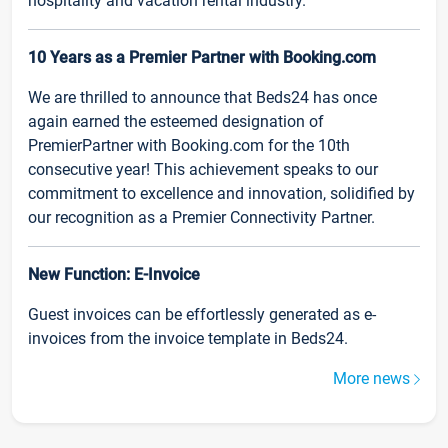
hospitality and vacation rental industry.
10 Years as a Premier Partner with Booking.com
We are thrilled to announce that Beds24 has once
again earned the esteemed designation of
PremierPartner with Booking.com for the 10th
consecutive year! This achievement speaks to our
commitment to excellence and innovation, solidified by
our recognition as a Premier Connectivity Partner.
New Function: E-Invoice
Guest invoices can be effortlessly generated as e-
invoices from the invoice template in Beds24.
More news