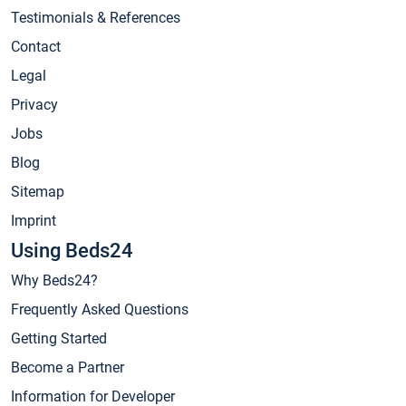
Testimonials & References
Contact
Legal
Privacy
Jobs
Blog
Sitemap
Imprint
Using Beds24
Why Beds24?
Frequently Asked Questions
Getting Started
Become a Partner
Information for Developer