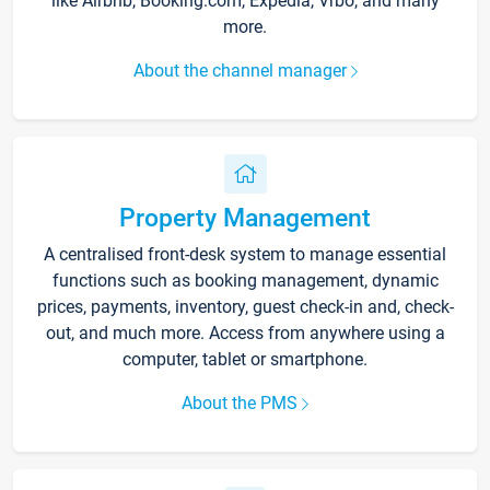
like Airbnb, Booking.com, Expedia, Vrbo, and many
more.
About the channel manager
Property Management
A centralised front-desk system to manage essential
functions such as booking management, dynamic
prices, payments, inventory, guest check-in and, check-
out, and much more. Access from anywhere using a
computer, tablet or smartphone.
About the PMS