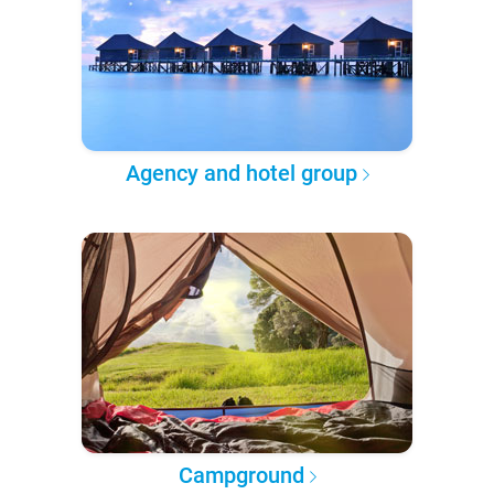
Agency and hotel group
Campground