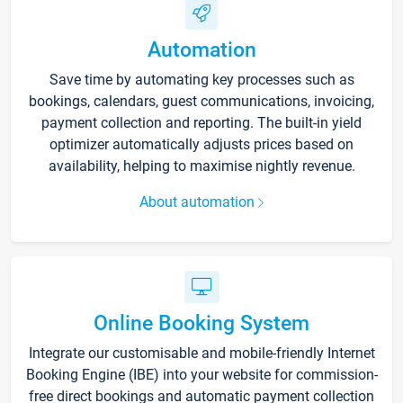
Automation
Save time by automating key processes such as
bookings, calendars, guest communications, invoicing,
payment collection and reporting. The built-in yield
optimizer automatically adjusts prices based on
availability, helping to maximise nightly revenue.
About automation
Online Booking System
Integrate our customisable and mobile-friendly Internet
Booking Engine (IBE) into your website for commission-
free direct bookings and automatic payment collection