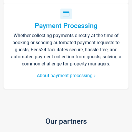
Payment Processing
Whether collecting payments directly at the time of
booking or sending automated payment requests to
guests, Beds24 facilitates secure, hassle-free, and
automated payment collection from guests, solving a
common challenge for property managers.
About payment processing
Our partners