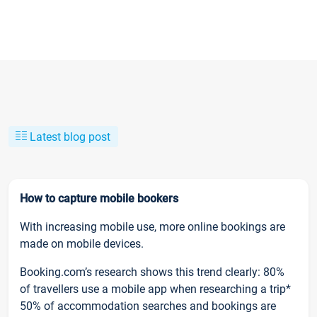
Latest blog post
How to capture mobile bookers
With increasing mobile use, more online bookings are
made on mobile devices.
Booking.com’s research shows this trend clearly: 80%
of travellers use a mobile app when researching a trip*
50% of accommodation searches and bookings are