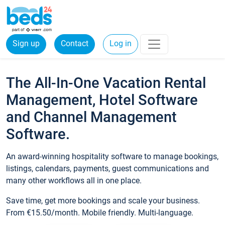
Sign up
Contact
Log in
The All-In-One Vacation Rental
Management, Hotel Software
and Channel Management
Software.
An award-winning hospitality software to manage bookings,
listings, calendars, payments, guest communications and
many other workflows all in one place.
Save time, get more bookings and scale your business.
From €15.50/month. Mobile friendly. Multi-language.