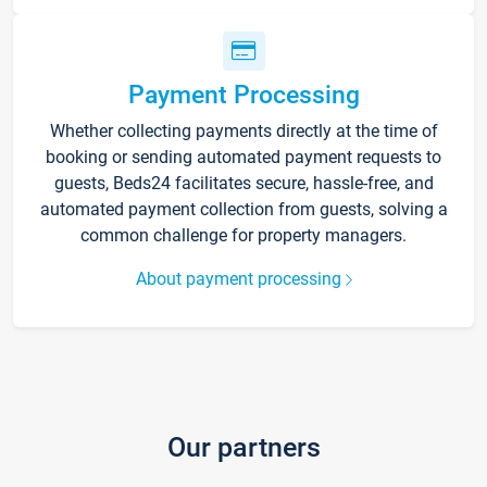
Payment Processing
Whether collecting payments directly at the time of
booking or sending automated payment requests to
guests, Beds24 facilitates secure, hassle-free, and
automated payment collection from guests, solving a
common challenge for property managers.
About payment processing
Our partners