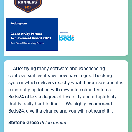
... After trying many software and experiencing
controversial results we now have a great booking
system which delivers exactly what it promises and it is
constantly updating with new interesting features.
Beds24 offers a degree of flexibility and adaptability
that is really hard to find .... We highly recommend
Beds24, give it a chance and you will not regret it...
Stefano Greco
Relocabroad