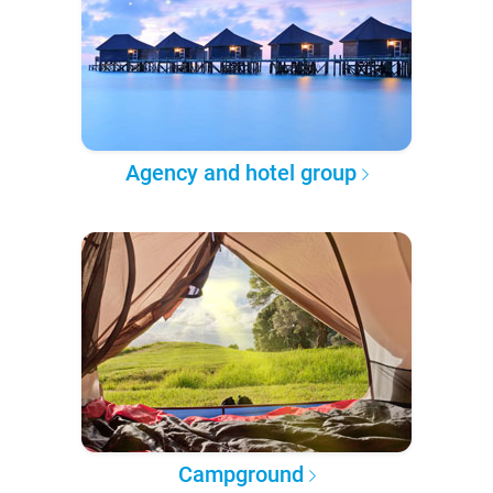
Agency and hotel group
Campground