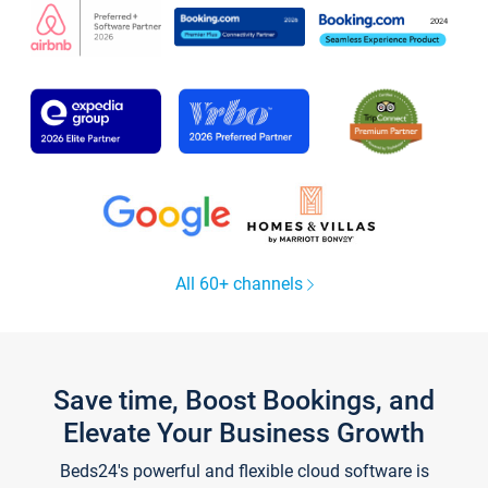
All 60+ channels
Save time, Boost Bookings, and
Elevate Your Business Growth
Beds24's powerful and flexible cloud software is