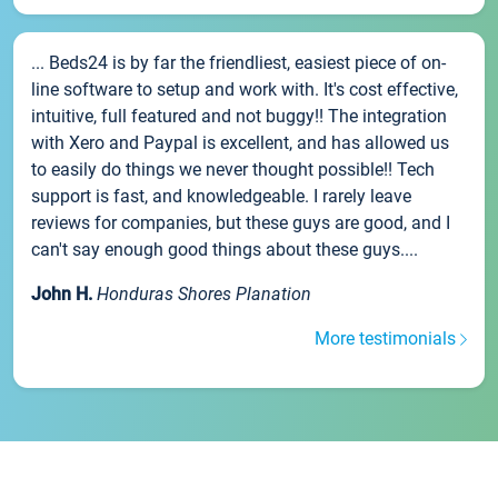
... Beds24 is by far the friendliest, easiest piece of on-
line software to setup and work with. It's cost effective,
intuitive, full featured and not buggy!! The integration
with Xero and Paypal is excellent, and has allowed us
to easily do things we never thought possible!! Tech
support is fast, and knowledgeable. I rarely leave
reviews for companies, but these guys are good, and I
can't say enough good things about these guys....
John H.
Honduras Shores Planation
More testimonials