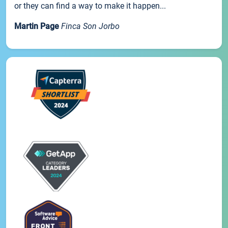
or they can find a way to make it happen...
Martin Page
Finca Son Jorbo