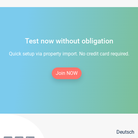
Test now without obligation
Quick setup via property import. No credit card required.
Join NOW
Deutsch