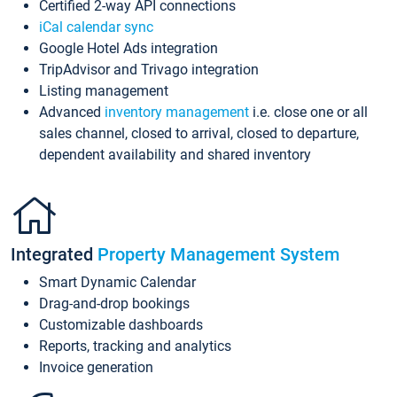
Certified 2-way API connections
iCal calendar sync
Google Hotel Ads integration
TripAdvisor and Trivago integration
Listing management
Advanced
inventory management
i.e. close one or all
sales channel, closed to arrival, closed to departure,
dependent availability and shared inventory
Integrated
Property Management System
Smart Dynamic Calendar
Drag-and-drop bookings
Customizable dashboards
Reports, tracking and analytics
Invoice generation