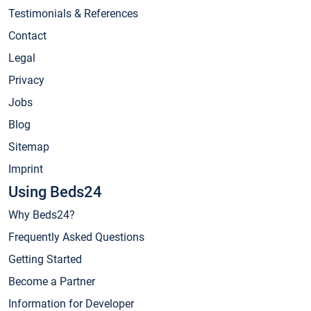
Testimonials & References
Contact
Legal
Privacy
Jobs
Blog
Sitemap
Imprint
Using Beds24
Why Beds24?
Frequently Asked Questions
Getting Started
Become a Partner
Information for Developer