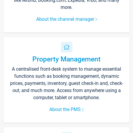
like Airbnb, Booking.com, Expedia, Vrbo, and many
more.
About the channel manager
Property Management
A centralised front-desk system to manage essential
functions such as booking management, dynamic
prices, payments, inventory, guest check-in and, check-
out, and much more. Access from anywhere using a
computer, tablet or smartphone.
About the PMS