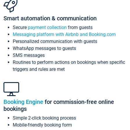
Smart automation & communication
Secure
payment collection
from guests
Messaging platform with Airbnb and Booking.com
Personalized communication with guests
WhatsApp messages to guests
SMS messages
Routines to perform actions on bookings when specific
triggers and rules are met
Booking Engine
for commission-free online
bookings
Simple 2-click booking process
Mobile-friendly booking form