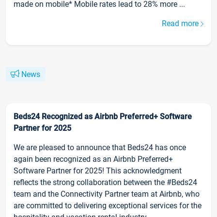
made on mobile* Mobile rates lead to 28% more ...
Read more
News
Beds24 Recognized as Airbnb Preferred+ Software
Partner for 2025
We are pleased to announce that Beds24 has once
again been recognized as an Airbnb Preferred+
Software Partner for 2025! This acknowledgment
reflects the strong collaboration between the #Beds24
team and the Connectivity Partner team at Airbnb, who
are committed to delivering exceptional services for the