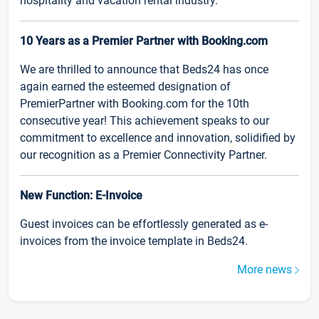
hospitality and vacation rental industry.
10 Years as a Premier Partner with Booking.com
We are thrilled to announce that Beds24 has once
again earned the esteemed designation of
PremierPartner with Booking.com for the 10th
consecutive year! This achievement speaks to our
commitment to excellence and innovation, solidified by
our recognition as a Premier Connectivity Partner.
New Function: E-Invoice
Guest invoices can be effortlessly generated as e-
invoices from the invoice template in Beds24.
More news