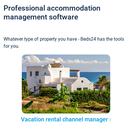
Professional accommodation
management software
Whatever type of property you have - Beds24 has the tools
for you.
Vacation rental channel manager