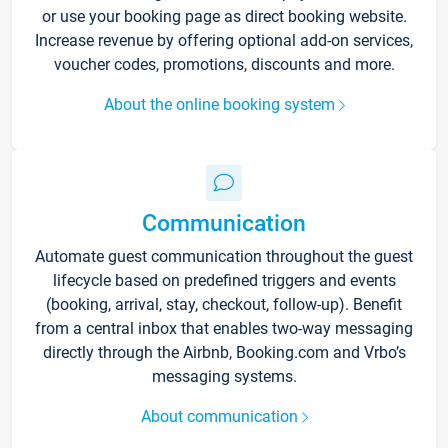
or use your booking page as direct booking website.
Increase revenue by offering optional add-on services,
voucher codes, promotions, discounts and more.
About the online booking system
Communication
Automate guest communication throughout the guest
lifecycle based on predefined triggers and events
(booking, arrival, stay, checkout, follow-up). Benefit
from a central inbox that enables two-way messaging
directly through the Airbnb, Booking.com and Vrbo’s
messaging systems.
About communication