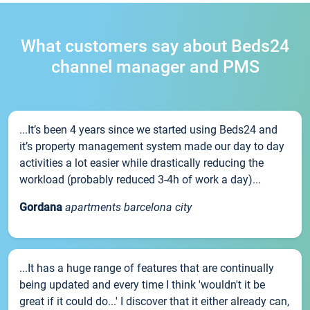
What customers say about Beds24
channel manager and PMS
...It’s been 4 years since we started using Beds24 and
it’s property management system made our day to day
activities a lot easier while drastically reducing the
workload (probably reduced 3-4h of work a day)...
Gordana
apartments barcelona city
...It has a huge range of features that are continually
being updated and every time I think 'wouldn't it be
great if it could do...' I discover that it either already can,