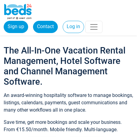
Sign up
Contact
Log in
The All-In-One Vacation Rental
Management, Hotel Software
and Channel Management
Software.
An award-winning hospitality software to manage bookings,
listings, calendars, payments, guest communications and
many other workflows all in one place.
Save time, get more bookings and scale your business.
From €15.50/month. Mobile friendly. Multi-language.