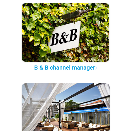
B & B channel manager