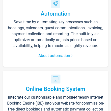
Automation
Save time by automating key processes such as
bookings, calendars, guest communications, invoicing,
payment collection and reporting. The built-in yield
optimizer automatically adjusts prices based on
availability, helping to maximise nightly revenue.
About automation
Online Booking System
Integrate our customisable and mobile-friendly Internet
Booking Engine (IBE) into your website for commission-
free direct bookings and automatic payment collection