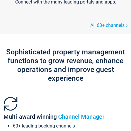
Connect with the many leading portals and apps.
All 60+ channels
Sophisticated property management
functions to grow revenue, enhance
operations and improve guest
experience
Multi-award winning
Channel Manager
60+ leading booking channels