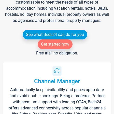
customisable to meet the needs of all types of
accommodation including vacation rentals, hotels, B&Bs,
hostels, holiday homes, individual property owners as well
as agencies and professional property managers.
See what Beds24 can do for you
Get started now
Free trial, no obligation.
Channel Manager
Automatically keep availability and prices up to date
and avoid double bookings. Being a preferred Partner
with premium support with leading OTA's, Beds24
offers advanced connectivity across popular channels