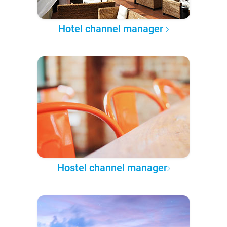
Hotel channel manager
Hostel channel manager