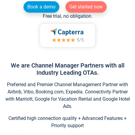
Book a demo
Get started now
Free trial, no obligation.
We are Channel Manager Partners with all
Industry Leading OTAs.
Preferred and Premier Channel Management Partner with
Airbnb, Vrbo, Booking.com, Expedia. Connectivity Partner
with Marriott, Google for Vacation Rental and Google Hotel
Ads.
Certified high connection quality + Advanced Features +
Priority support