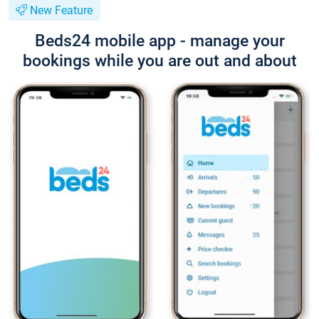
New Feature
Beds24 mobile app - manage your
bookings while you are out and about