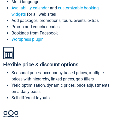
Multi-language
Availability calendar
and
customizable booking
widgets
for all web sites
Add packages, promotions, tours, events, extras
Promo and voucher codes
Bookings from Facebook
Wordpress plugin
Flexible price & discount options
Seasonal prices, occupancy based prices, multiple
prices with hierarchy, linked prices, gap fillers
Yield optimisation, dynamic prices, price adjustments
on a daily basis
Sell different layouts