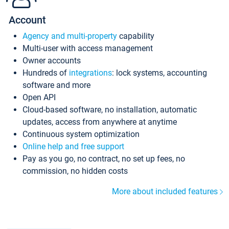
Account
Agency and multi-property
capability
Multi-user with access management
Owner accounts
Hundreds of
integrations
: lock systems, accounting
software and more
Open API
Cloud-based software, no installation, automatic
updates, access from anywhere at anytime
Continuous system optimization
Online help and free support
Pay as you go, no contract, no set up fees, no
commission, no hidden costs
More about included features