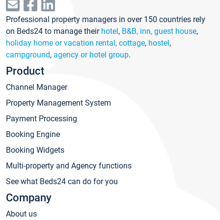
Professional property managers in over 150 countries rely
on Beds24 to manage their
hotel
,
B&B, inn, guest house
,
holiday home or vacation rental, cottage
,
hostel
,
campground
,
agency or hotel group
.
Product
Channel Manager
Property Management System
Payment Processing
Booking Engine
Booking Widgets
Multi-property and Agency functions
See what Beds24 can do for you
Company
About us