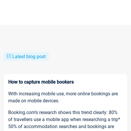
Latest blog post
How to capture mobile bookers
With increasing mobile use, more online bookings are
made on mobile devices.
Booking.com’s research shows this trend clearly: 80%
of travellers use a mobile app when researching a trip*
50% of accommodation searches and bookings are