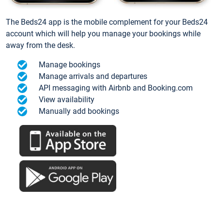
The Beds24 app is the mobile complement for your Beds24
account which will help you manage your bookings while
away from the desk.
Manage bookings
Manage arrivals and departures
API messaging with Airbnb and Booking.com
View availability
Manually add bookings