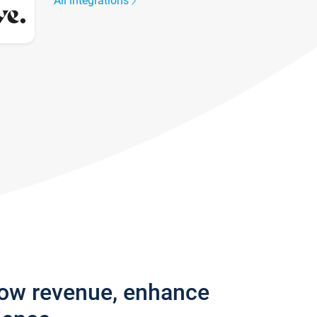
All integrations
row revenue, enhance