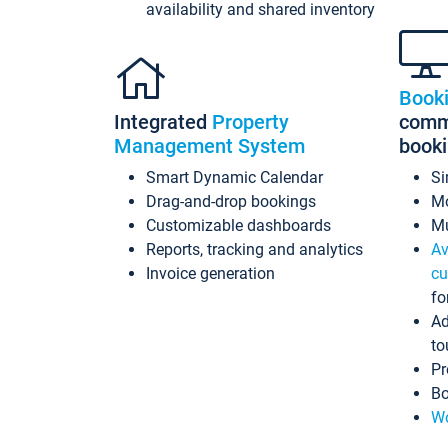
availability and shared inventory
Book
Integrated
Property
commi
Management System
book
Smart Dynamic Calendar
Si
Drag-and-drop bookings
Mo
Customizable dashboards
Mu
Reports, tracking and analytics
Av
Invoice generation
cu
fo
Ad
to
Pr
Bo
Wo