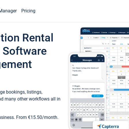
Manager
Pricing
tion Rental
 Software
gement
e bookings, listings,
d many other workflows all in
business. From €15.50/month.