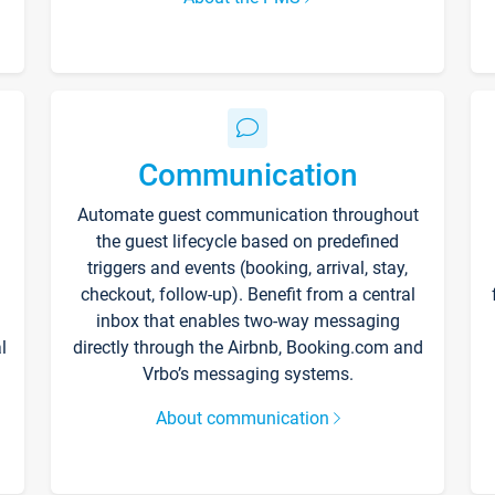
Communication
Automate guest communication throughout
the guest lifecycle based on predefined
triggers and events (booking, arrival, stay,
checkout, follow-up). Benefit from a central
inbox that enables two-way messaging
l
directly through the Airbnb, Booking.com and
Vrbo’s messaging systems.
About communication