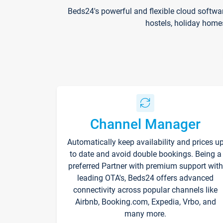
Beds24's powerful and flexible cloud softwa
hostels, holiday home
Channel Manager
Automatically keep availability and prices u
to date and avoid double bookings. Being a
preferred Partner with premium support with
leading OTA's, Beds24 offers advanced
connectivity across popular channels like
Airbnb, Booking.com, Expedia, Vrbo, and
many more.