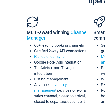
oper
Multi-award winning
Channel
Smar
Manager
comm
60+ leading booking channels
S
Certified 2-way API connections
gu
iCal calendar sync
Me
Google Hotel Ads integration
an
TripAdvisor and Trivago
Pe
integration
wi
Listing management
Wh
Advanced
inventory
S
management
i.e. close one or all
Ro
sales channel, closed to arrival,
bo
closed to departure, dependent
an