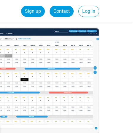
Sign up
Contact
Log in