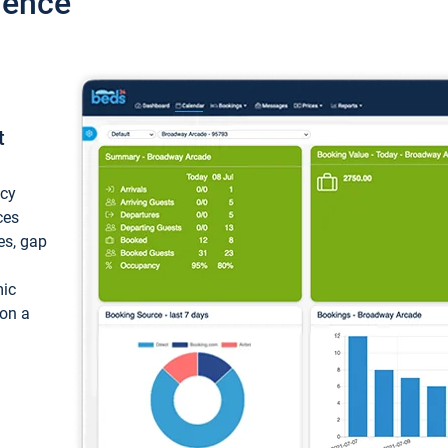
ience
t
ncy
ces
ces, gap
mic
 on a