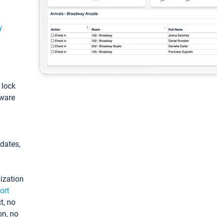
y
: lock
tware
pdates,
ization
ort
t, no
on, no