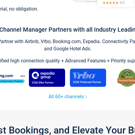
trial, no obligation.
Channel Manager Partners with all Industry Leadi
tner with Airbnb, Vrbo, Booking.com, Expedia. Connectivity Part
and Google Hotel Ads.
ified high connection quality + Advanced Features + Priority sup
All 60+ channels
st Bookings, and Elevate Your 