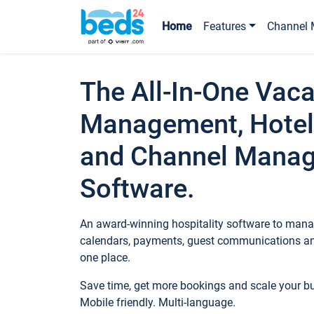
Home
Features
Channel 
The All-In-One Vaca
Management, Hotel
and Channel Mana
Software.
An award-winning hospitality software to manag
calendars, payments, guest communications an
one place.
Save time, get more bookings and scale your 
Mobile friendly. Multi-language.