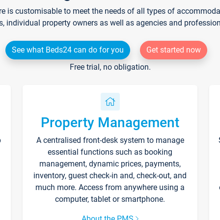
re is customisable to meet the needs of all types of accommodati
s, individual property owners as well as agencies and professio
See what Beds24 can do for you
Get started now
Free trial, no obligation.
Property Management
p
A centralised front-desk system to manage
essential functions such as booking
management, dynamic prices, payments,
inventory, guest check-in and, check-out, and
much more. Access from anywhere using a
computer, tablet or smartphone.
About the PMS