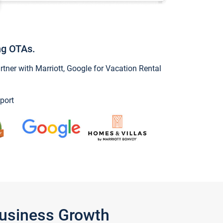
ng OTAs.
ner with Marriott, Google for Vacation Rental
port
Business Growth