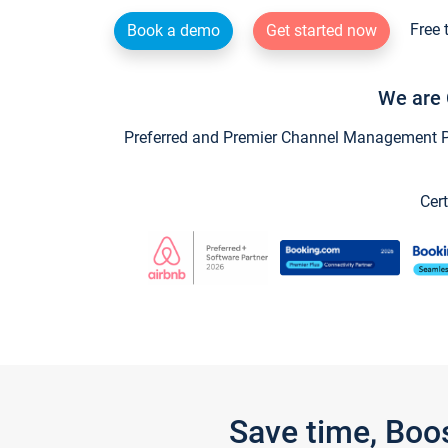
Free 
Book a demo
Get started now
We are 
Preferred and Premier Channel Management Par
Cert
Save time, Boo