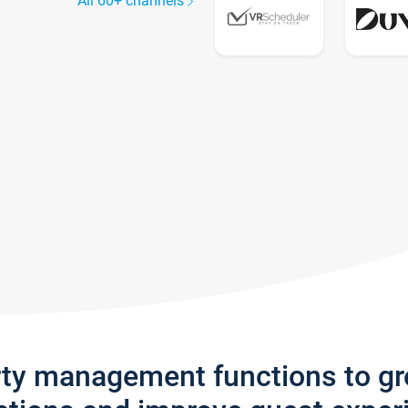
All 60+ channels
rty management functions to g