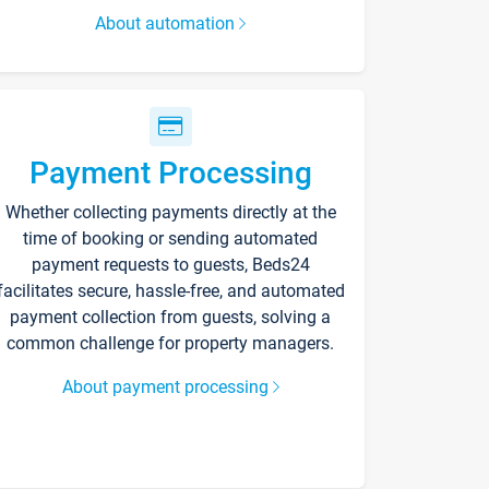
About automation
Payment Processing
Whether collecting payments directly at the
time of booking or sending automated
payment requests to guests, Beds24
facilitates secure, hassle-free, and automated
payment collection from guests, solving a
common challenge for property managers.
About payment processing