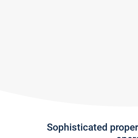
Sophisticated prope