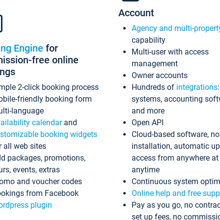
Account
Agency and multi-propert
capability
ing Engine
for
Multi-user with access
ssion-free online
management
ings
Owner accounts
mple 2-click booking process
Hundreds of
integrations
bile-friendly booking form
systems, accounting sof
lti-language
and more
ailability calendar
and
Open API
stomizable booking widgets
Cloud-based software, no
r all web sites
installation, automatic u
d packages, promotions,
access from anywhere at
urs, events, extras
anytime
omo and voucher codes
Continuous system optim
okings from Facebook
Online help and free supp
rdpress plugin
Pay as you go, no contrac
set up fees, no commissi