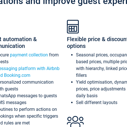
ations and improve guest exper
t automation &
Flexible price & discoun
unication
options
ecure
payment collection
from
Seasonal prices, occupa
ests
based prices, multiple pri
ssaging platform with Airbnb
with hierarchy, linked pri
d Booking.com
fillers
rsonalized communication
Yield optimisation, dyna
th guests
prices, price adjustments
atsApp messages to guests
daily basis
MS messages
Sell different layouts
utines to perform actions on
okings when specific triggers
d rules are met