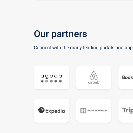
Our partners
Connect with the many leading portals and app