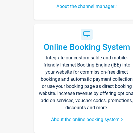
About the channel manager
Online Booking System
Integrate our customisable and mobile-
friendly Internet Booking Engine (IBE) into
your website for commission-free direct
bookings and automatic payment collection
or use your booking page as direct booking
website. Increase revenue by offering optiona
add-on services, voucher codes, promotions,
discounts and more.
About the online booking system