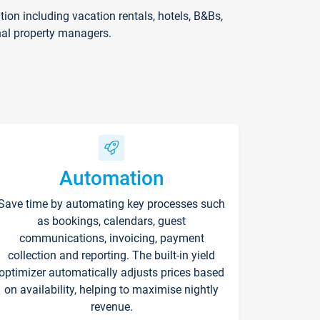
on including vacation rentals, hotels, B&Bs,
nal property managers.
Automation
Save time by automating key processes such
as bookings, calendars, guest
communications, invoicing, payment
collection and reporting. The built-in yield
optimizer automatically adjusts prices based
on availability, helping to maximise nightly
revenue.