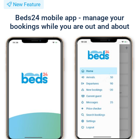
New Feature
Beds24 mobile app - manage your
bookings while you are out and about