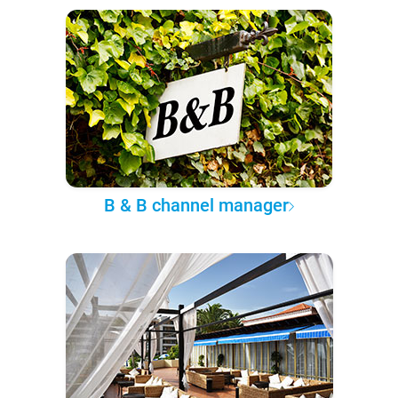
B & B channel manager