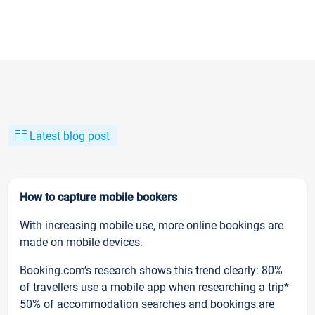
Latest blog post
How to capture mobile bookers
With increasing mobile use, more online bookings are
made on mobile devices.
Booking.com’s research shows this trend clearly: 80%
of travellers use a mobile app when researching a trip*
50% of accommodation searches and bookings are