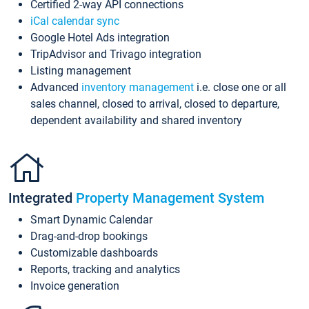
Certified 2-way API connections
iCal calendar sync
Google Hotel Ads integration
TripAdvisor and Trivago integration
Listing management
Advanced
inventory management
i.e. close one or all
sales channel, closed to arrival, closed to departure,
dependent availability and shared inventory
Integrated
Property Management System
Smart Dynamic Calendar
Drag-and-drop bookings
Customizable dashboards
Reports, tracking and analytics
Invoice generation