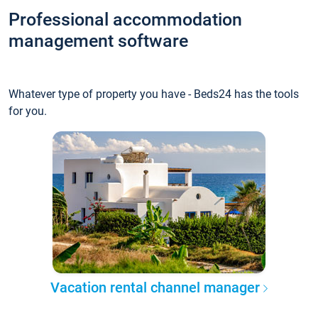
Professional accommodation
management software
Whatever type of property you have - Beds24 has the tools
for you.
Vacation rental channel manager