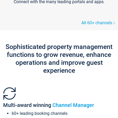
Connect with the many leading portals and apps.
All 60+ channels
Sophisticated property management
functions to grow revenue, enhance
operations and improve guest
experience
Multi-award winning
Channel Manager
60+ leading booking channels