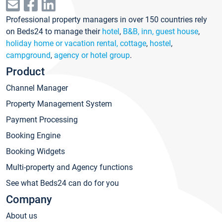
Professional property managers in over 150 countries rely
on Beds24 to manage their
hotel
,
B&B, inn, guest house
,
holiday home or vacation rental, cottage
,
hostel
,
campground
,
agency or hotel group
.
Product
Channel Manager
Property Management System
Payment Processing
Booking Engine
Booking Widgets
Multi-property and Agency functions
See what Beds24 can do for you
Company
About us