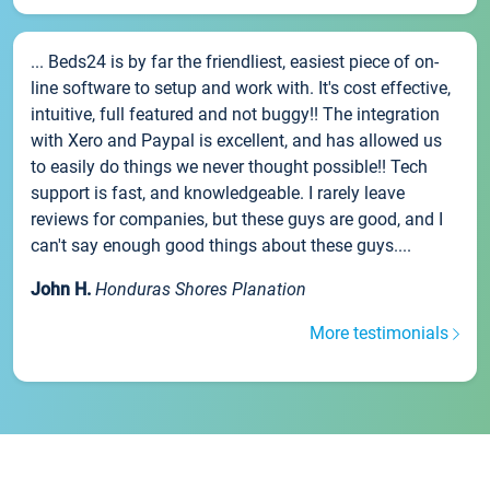
... Beds24 is by far the friendliest, easiest piece of on-
line software to setup and work with. It's cost effective,
intuitive, full featured and not buggy!! The integration
with Xero and Paypal is excellent, and has allowed us
to easily do things we never thought possible!! Tech
support is fast, and knowledgeable. I rarely leave
reviews for companies, but these guys are good, and I
can't say enough good things about these guys....
John H.
Honduras Shores Planation
More testimonials