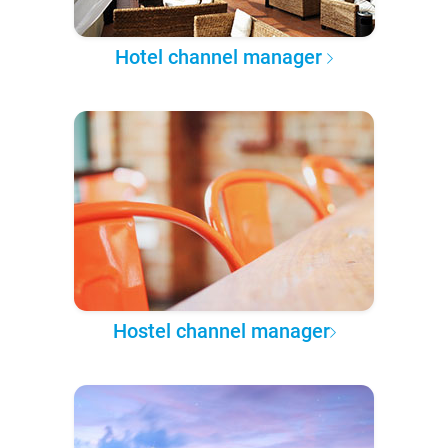
Hotel channel manager
Hostel channel manager