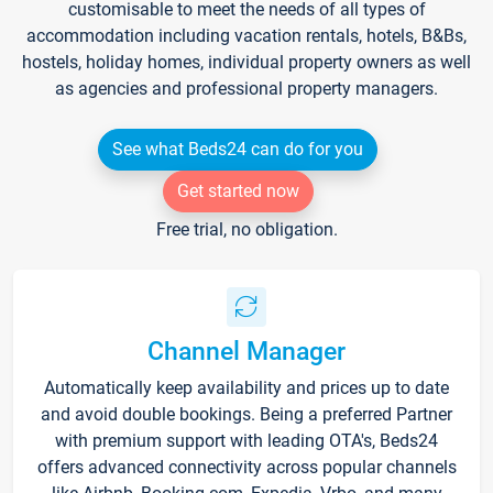
customisable to meet the needs of all types of
accommodation including vacation rentals, hotels, B&Bs,
hostels, holiday homes, individual property owners as well
as agencies and professional property managers.
See what Beds24 can do for you
Get started now
Free trial, no obligation.
Channel Manager
Automatically keep availability and prices up to date
and avoid double bookings. Being a preferred Partner
with premium support with leading OTA's, Beds24
offers advanced connectivity across popular channels