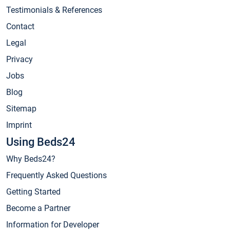
Testimonials & References
Contact
Legal
Privacy
Jobs
Blog
Sitemap
Imprint
Using Beds24
Why Beds24?
Frequently Asked Questions
Getting Started
Become a Partner
Information for Developer