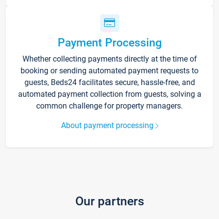
Payment Processing
Whether collecting payments directly at the time of
booking or sending automated payment requests to
guests, Beds24 facilitates secure, hassle-free, and
automated payment collection from guests, solving a
common challenge for property managers.
About payment processing
Our partners