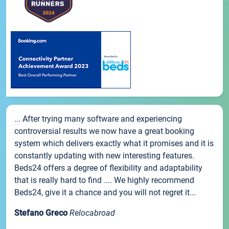
... After trying many software and experiencing
controversial results we now have a great booking
system which delivers exactly what it promises and it is
constantly updating with new interesting features.
Beds24 offers a degree of flexibility and adaptability
that is really hard to find .... We highly recommend
Beds24, give it a chance and you will not regret it...
Stefano Greco
Relocabroad