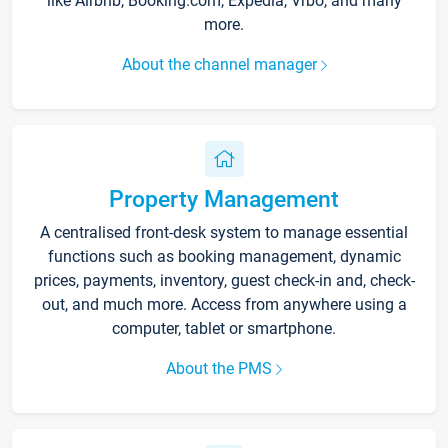
like Airbnb, Booking.com, Expedia, Vrbo, and many
more.
About the channel manager
Property Management
A centralised front-desk system to manage essential
functions such as booking management, dynamic
prices, payments, inventory, guest check-in and, check-
out, and much more. Access from anywhere using a
computer, tablet or smartphone.
About the PMS