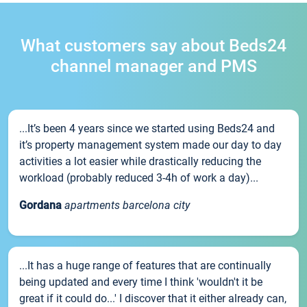
What customers say about Beds24
channel manager and PMS
...It’s been 4 years since we started using Beds24 and
it’s property management system made our day to day
activities a lot easier while drastically reducing the
workload (probably reduced 3-4h of work a day)...
Gordana
apartments barcelona city
...It has a huge range of features that are continually
being updated and every time I think 'wouldn't it be
great if it could do...' I discover that it either already can,