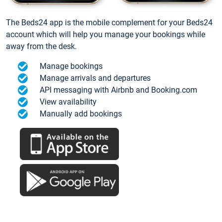
The Beds24 app is the mobile complement for your Beds24
account which will help you manage your bookings while
away from the desk.
Manage bookings
Manage arrivals and departures
API messaging with Airbnb and Booking.com
View availability
Manually add bookings