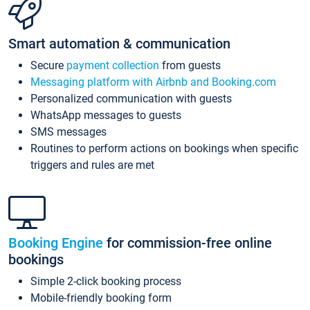
Smart automation & communication
Secure
payment collection
from guests
Messaging platform with Airbnb and Booking.com
Personalized communication with guests
WhatsApp messages to guests
SMS messages
Routines to perform actions on bookings when specific
triggers and rules are met
Booking Engine
for commission-free online
bookings
Simple 2-click booking process
Mobile-friendly booking form