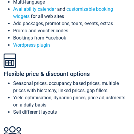
Multi-language
Availability calendar
and
customizable booking
widgets
for all web sites
Add packages, promotions, tours, events, extras
Promo and voucher codes
Bookings from Facebook
Wordpress plugin
Flexible price & discount options
Seasonal prices, occupancy based prices, multiple
prices with hierarchy, linked prices, gap fillers
Yield optimisation, dynamic prices, price adjustments
on a daily basis
Sell different layouts