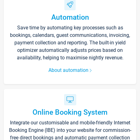
Automation
Save time by automating key processes such as
bookings, calendars, guest communications, invoicing,
payment collection and reporting. The built-in yield
optimizer automatically adjusts prices based on
availability, helping to maximise nightly revenue.
About automation
Online Booking System
Integrate our customisable and mobile-friendly Internet
Booking Engine (IBE) into your website for commission-
free direct bookings and automatic payment collection