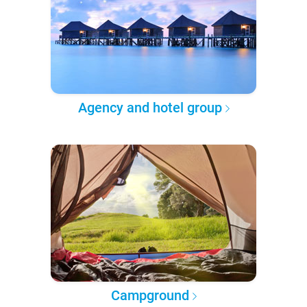
Agency and hotel group
Campground