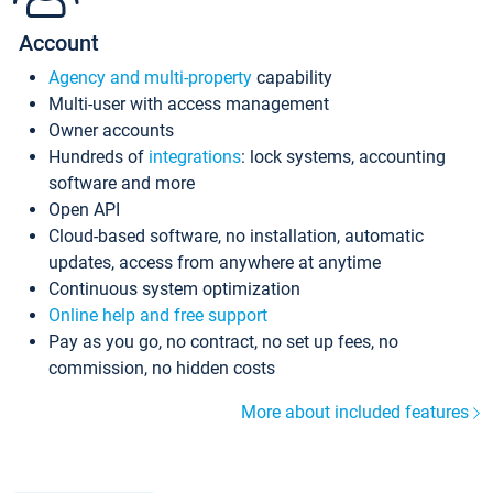
Account
Agency and multi-property
capability
Multi-user with access management
Owner accounts
Hundreds of
integrations
: lock systems, accounting
software and more
Open API
Cloud-based software, no installation, automatic
updates, access from anywhere at anytime
Continuous system optimization
Online help and free support
Pay as you go, no contract, no set up fees, no
commission, no hidden costs
More about included features