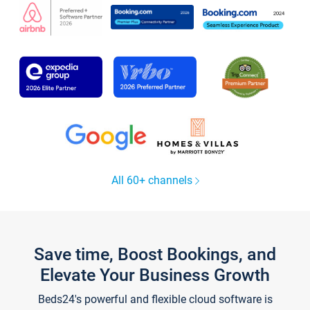
All 60+ channels
Save time, Boost Bookings, and
Elevate Your Business Growth
Beds24's powerful and flexible cloud software is