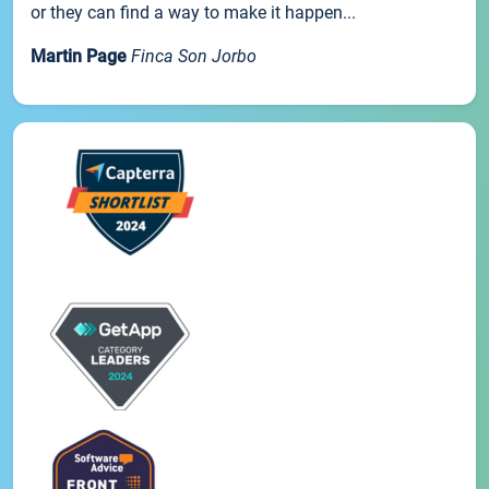
or they can find a way to make it happen...
Martin Page
Finca Son Jorbo