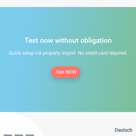
Test now without obligation
Quick setup via property import. No credit card required.
Join NOW
Deutsch