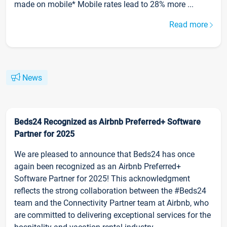
made on mobile* Mobile rates lead to 28% more ...
Read more
News
Beds24 Recognized as Airbnb Preferred+ Software
Partner for 2025
We are pleased to announce that Beds24 has once
again been recognized as an Airbnb Preferred+
Software Partner for 2025! This acknowledgment
reflects the strong collaboration between the #Beds24
team and the Connectivity Partner team at Airbnb, who
are committed to delivering exceptional services for the