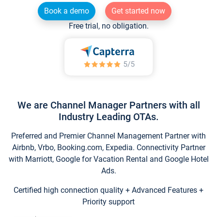
Book a demo
Get started now
Free trial, no obligation.
We are Channel Manager Partners with all
Industry Leading OTAs.
Preferred and Premier Channel Management Partner with
Airbnb, Vrbo, Booking.com, Expedia. Connectivity Partner
with Marriott, Google for Vacation Rental and Google Hotel
Ads.
Certified high connection quality + Advanced Features +
Priority support