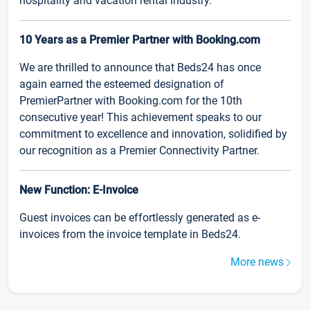
hospitality and vacation rental industry.
10 Years as a Premier Partner with Booking.com
We are thrilled to announce that Beds24 has once
again earned the esteemed designation of
PremierPartner with Booking.com for the 10th
consecutive year! This achievement speaks to our
commitment to excellence and innovation, solidified by
our recognition as a Premier Connectivity Partner.
New Function: E-Invoice
Guest invoices can be effortlessly generated as e-
invoices from the invoice template in Beds24.
More news