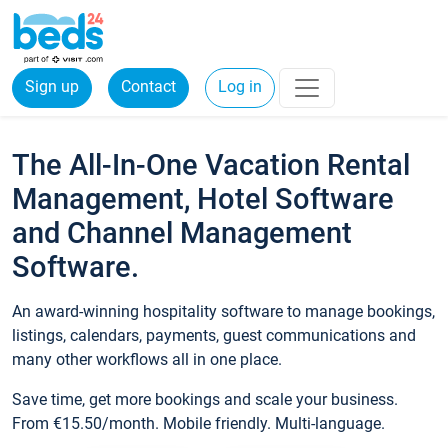
Sign up
Contact
Log in
The All-In-One Vacation Rental
Management, Hotel Software
and Channel Management
Software.
An award-winning hospitality software to manage bookings,
listings, calendars, payments, guest communications and
many other workflows all in one place.
Save time, get more bookings and scale your business.
From €15.50/month. Mobile friendly. Multi-language.