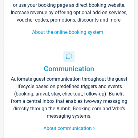
or use your booking page as direct booking website.
Increase revenue by offering optional add-on services,
voucher codes, promotions, discounts and more.
About the online booking system
Communication
Automate guest communication throughout the guest
lifecycle based on predefined triggers and events
(booking, arrival, stay, checkout, follow-up). Benefit
from a central inbox that enables two-way messaging
directly through the Airbnb, Booking.com and Vrbo’s
messaging systems.
About communication