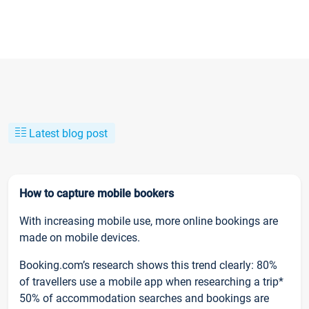
Latest blog post
How to capture mobile bookers
With increasing mobile use, more online bookings are
made on mobile devices.
Booking.com’s research shows this trend clearly: 80%
of travellers use a mobile app when researching a trip*
50% of accommodation searches and bookings are