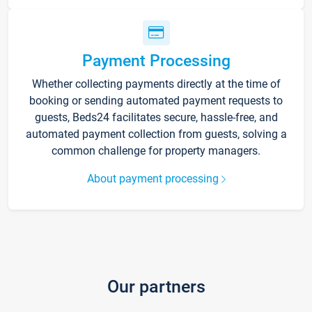
Payment Processing
Whether collecting payments directly at the time of
booking or sending automated payment requests to
guests, Beds24 facilitates secure, hassle-free, and
automated payment collection from guests, solving a
common challenge for property managers.
About payment processing
Our partners