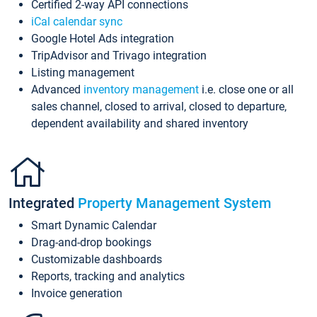
Certified 2-way API connections
iCal calendar sync
Google Hotel Ads integration
TripAdvisor and Trivago integration
Listing management
Advanced
inventory management
i.e. close one or all
sales channel, closed to arrival, closed to departure,
dependent availability and shared inventory
Integrated
Property Management System
Smart Dynamic Calendar
Drag-and-drop bookings
Customizable dashboards
Reports, tracking and analytics
Invoice generation