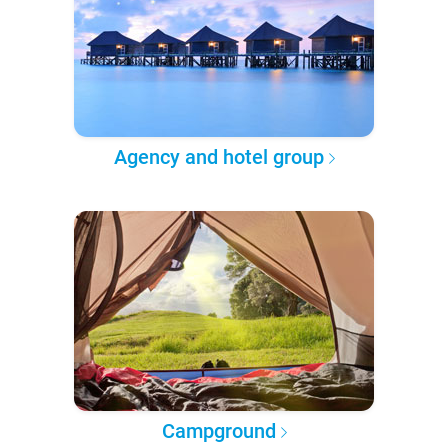
Agency and hotel group
Campground