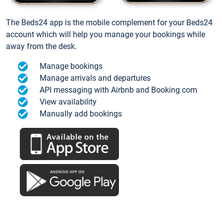
The Beds24 app is the mobile complement for your Beds24
account which will help you manage your bookings while
away from the desk.
Manage bookings
Manage arrivals and departures
API messaging with Airbnb and Booking.com
View availability
Manually add bookings