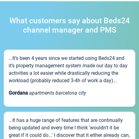
What customers say about Beds24
channel manager and PMS
...It’s been 4 years since we started using Beds24 and
it’s property management system made our day to day
activities a lot easier while drastically reducing the
workload (probably reduced 3-4h of work a day)...
Gordana
apartments barcelona city
...It has a huge range of features that are continually
being updated and every time I think 'wouldn't it be
great if it could do...' I discover that it either already can,