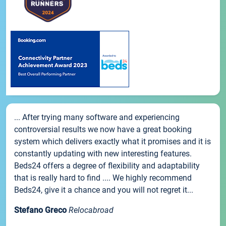
... After trying many software and experiencing
controversial results we now have a great booking
system which delivers exactly what it promises and it is
constantly updating with new interesting features.
Beds24 offers a degree of flexibility and adaptability
that is really hard to find .... We highly recommend
Beds24, give it a chance and you will not regret it...
Stefano Greco
Relocabroad