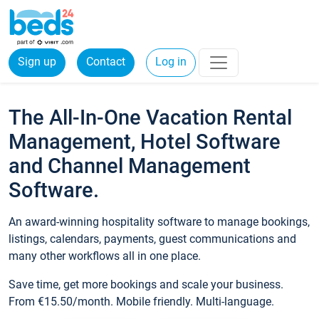
Sign up
Contact
Log in
The All-In-One Vacation Rental
Management, Hotel Software
and Channel Management
Software.
An award-winning hospitality software to manage bookings,
listings, calendars, payments, guest communications and
many other workflows all in one place.
Save time, get more bookings and scale your business.
From €15.50/month. Mobile friendly. Multi-language.