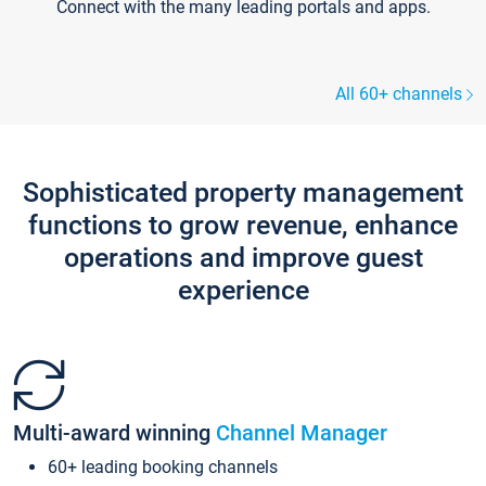
Connect with the many leading portals and apps.
All 60+ channels
Sophisticated property management
functions to grow revenue, enhance
operations and improve guest
experience
Multi-award winning
Channel Manager
60+ leading booking channels