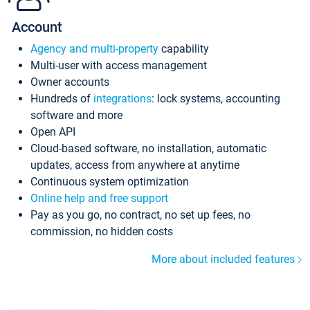
Account
Agency and multi-property
capability
Multi-user with access management
Owner accounts
Hundreds of
integrations
: lock systems, accounting
software and more
Open API
Cloud-based software, no installation, automatic
updates, access from anywhere at anytime
Continuous system optimization
Online help and free support
Pay as you go, no contract, no set up fees, no
commission, no hidden costs
More about included features