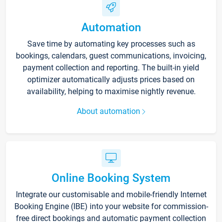
Automation
Save time by automating key processes such as
bookings, calendars, guest communications, invoicing,
payment collection and reporting. The built-in yield
optimizer automatically adjusts prices based on
availability, helping to maximise nightly revenue.
About automation
Online Booking System
Integrate our customisable and mobile-friendly Internet
Booking Engine (IBE) into your website for commission-
free direct bookings and automatic payment collection