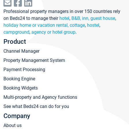
Professional property managers in over 150 countries rely
on Beds24 to manage their
hotel
,
B&B, inn, guest house
,
holiday home or vacation rental, cottage
,
hostel
,
campground
,
agency or hotel group
.
Product
Channel Manager
Property Management System
Payment Processing
Booking Engine
Booking Widgets
Multi-property and Agency functions
See what Beds24 can do for you
Company
About us