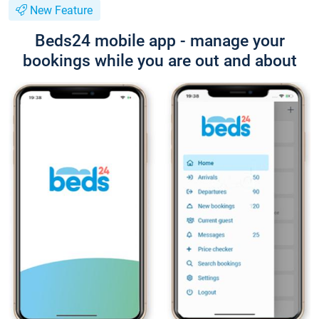
New Feature
Beds24 mobile app - manage your
bookings while you are out and about