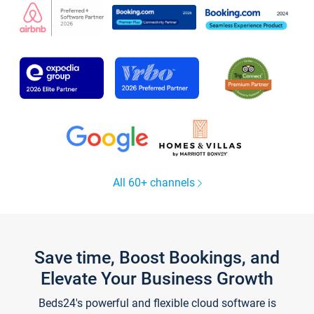
All 60+ channels
Save time, Boost Bookings, and
Elevate Your Business Growth
Beds24's powerful and flexible cloud software is