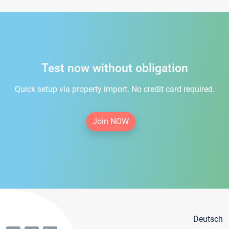
Test now without obligation
Quick setup via property import. No credit card required.
Join NOW
Deutsch