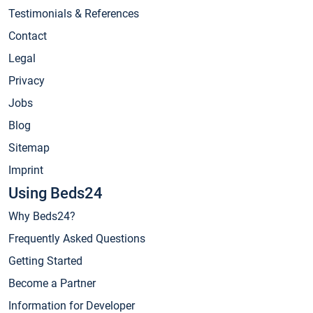
Testimonials & References
Contact
Legal
Privacy
Jobs
Blog
Sitemap
Imprint
Using Beds24
Why Beds24?
Frequently Asked Questions
Getting Started
Become a Partner
Information for Developer