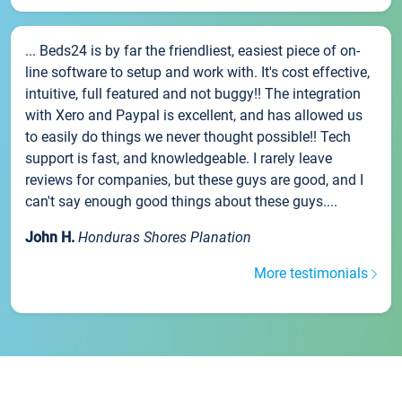
... Beds24 is by far the friendliest, easiest piece of on-
line software to setup and work with. It's cost effective,
intuitive, full featured and not buggy!! The integration
with Xero and Paypal is excellent, and has allowed us
to easily do things we never thought possible!! Tech
support is fast, and knowledgeable. I rarely leave
reviews for companies, but these guys are good, and I
can't say enough good things about these guys....
John H.
Honduras Shores Planation
More testimonials