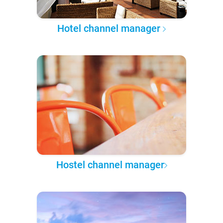
Hotel channel manager
Hostel channel manager