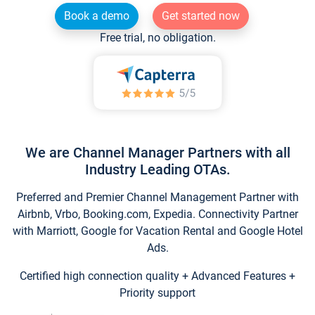
Book a demo
Get started now
Free trial, no obligation.
We are Channel Manager Partners with all
Industry Leading OTAs.
Preferred and Premier Channel Management Partner with
Airbnb, Vrbo, Booking.com, Expedia. Connectivity Partner
with Marriott, Google for Vacation Rental and Google Hotel
Ads.
Certified high connection quality + Advanced Features +
Priority support