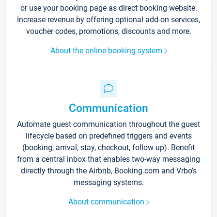
or use your booking page as direct booking website.
Increase revenue by offering optional add-on services,
voucher codes, promotions, discounts and more.
About the online booking system
Communication
Automate guest communication throughout the guest
lifecycle based on predefined triggers and events
(booking, arrival, stay, checkout, follow-up). Benefit
from a central inbox that enables two-way messaging
directly through the Airbnb, Booking.com and Vrbo’s
messaging systems.
About communication