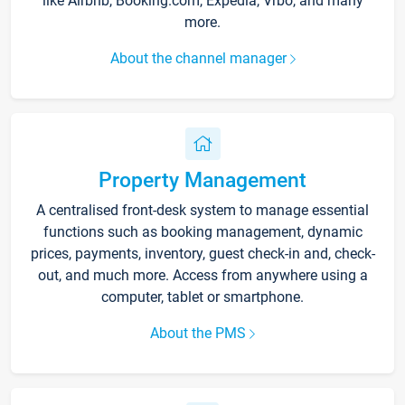
like Airbnb, Booking.com, Expedia, Vrbo, and many
more.
About the channel manager
Property Management
A centralised front-desk system to manage essential
functions such as booking management, dynamic
prices, payments, inventory, guest check-in and, check-
out, and much more. Access from anywhere using a
computer, tablet or smartphone.
About the PMS