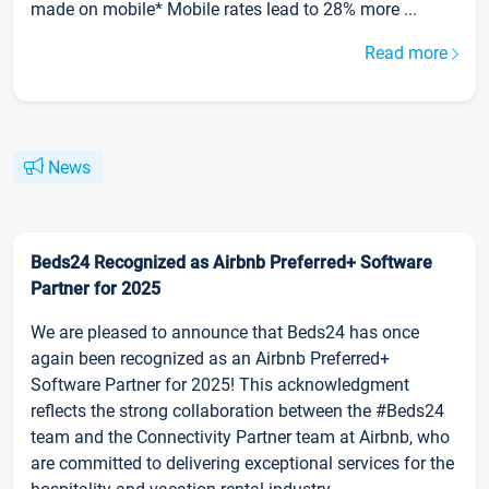
made on mobile* Mobile rates lead to 28% more ...
Read more
News
Beds24 Recognized as Airbnb Preferred+ Software
Partner for 2025
We are pleased to announce that Beds24 has once
again been recognized as an Airbnb Preferred+
Software Partner for 2025! This acknowledgment
reflects the strong collaboration between the #Beds24
team and the Connectivity Partner team at Airbnb, who
are committed to delivering exceptional services for the