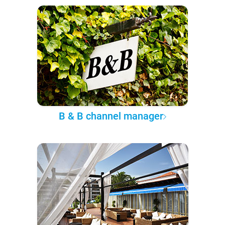
B & B channel manager