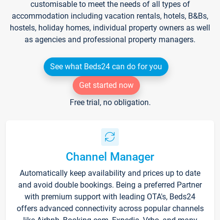
customisable to meet the needs of all types of
accommodation including vacation rentals, hotels, B&Bs,
hostels, holiday homes, individual property owners as well
as agencies and professional property managers.
See what Beds24 can do for you
Get started now
Free trial, no obligation.
Channel Manager
Automatically keep availability and prices up to date
and avoid double bookings. Being a preferred Partner
with premium support with leading OTA's, Beds24
offers advanced connectivity across popular channels