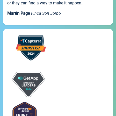
or they can find a way to make it happen...
Martin Page
Finca Son Jorbo