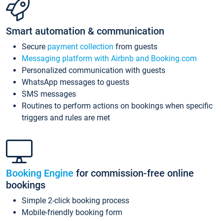
Smart automation & communication
Secure
payment collection
from guests
Messaging platform with Airbnb and Booking.com
Personalized communication with guests
WhatsApp messages to guests
SMS messages
Routines to perform actions on bookings when specific
triggers and rules are met
Booking Engine
for commission-free online
bookings
Simple 2-click booking process
Mobile-friendly booking form