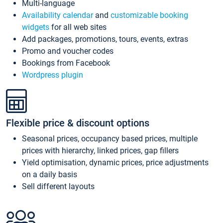
Multi-language
Availability calendar
and
customizable booking
widgets
for all web sites
Add packages, promotions, tours, events, extras
Promo and voucher codes
Bookings from Facebook
Wordpress plugin
Flexible price & discount options
Seasonal prices, occupancy based prices, multiple
prices with hierarchy, linked prices, gap fillers
Yield optimisation, dynamic prices, price adjustments
on a daily basis
Sell different layouts