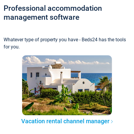
Professional accommodation
management software
Whatever type of property you have - Beds24 has the tools
for you.
Vacation rental channel manager