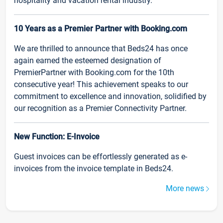
hospitality and vacation rental industry.
10 Years as a Premier Partner with Booking.com
We are thrilled to announce that Beds24 has once
again earned the esteemed designation of
PremierPartner with Booking.com for the 10th
consecutive year! This achievement speaks to our
commitment to excellence and innovation, solidified by
our recognition as a Premier Connectivity Partner.
New Function: E-Invoice
Guest invoices can be effortlessly generated as e-
invoices from the invoice template in Beds24.
More news