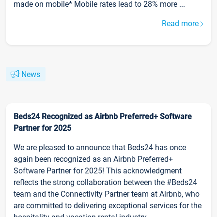
made on mobile* Mobile rates lead to 28% more ...
Read more
News
Beds24 Recognized as Airbnb Preferred+ Software
Partner for 2025
We are pleased to announce that Beds24 has once
again been recognized as an Airbnb Preferred+
Software Partner for 2025! This acknowledgment
reflects the strong collaboration between the #Beds24
team and the Connectivity Partner team at Airbnb, who
are committed to delivering exceptional services for the