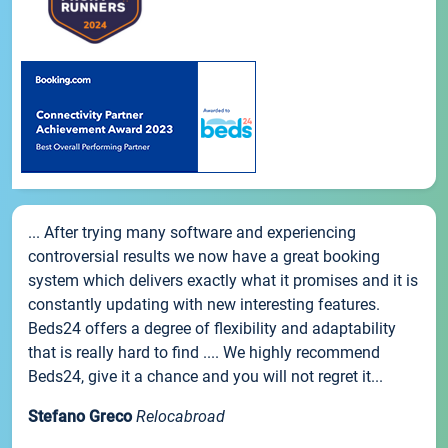
... After trying many software and experiencing
controversial results we now have a great booking
system which delivers exactly what it promises and it is
constantly updating with new interesting features.
Beds24 offers a degree of flexibility and adaptability
that is really hard to find .... We highly recommend
Beds24, give it a chance and you will not regret it...
Stefano Greco
Relocabroad