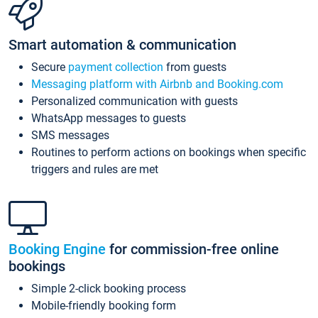
Smart automation & communication
Secure
payment collection
from guests
Messaging platform with Airbnb and Booking.com
Personalized communication with guests
WhatsApp messages to guests
SMS messages
Routines to perform actions on bookings when specific
triggers and rules are met
Booking Engine
for commission-free online
bookings
Simple 2-click booking process
Mobile-friendly booking form