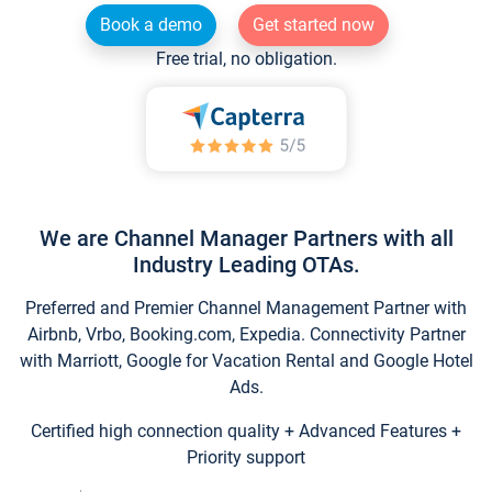
Book a demo
Get started now
Free trial, no obligation.
We are Channel Manager Partners with all
Industry Leading OTAs.
Preferred and Premier Channel Management Partner with
Airbnb, Vrbo, Booking.com, Expedia. Connectivity Partner
with Marriott, Google for Vacation Rental and Google Hotel
Ads.
Certified high connection quality + Advanced Features +
Priority support