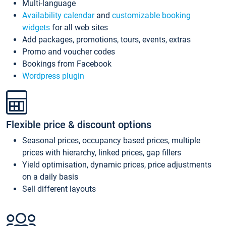
Multi-language
Availability calendar
and
customizable booking
widgets
for all web sites
Add packages, promotions, tours, events, extras
Promo and voucher codes
Bookings from Facebook
Wordpress plugin
Flexible price & discount options
Seasonal prices, occupancy based prices, multiple
prices with hierarchy, linked prices, gap fillers
Yield optimisation, dynamic prices, price adjustments
on a daily basis
Sell different layouts