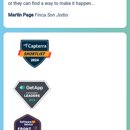
or they can find a way to make it happen...
Martin Page
Finca Son Jorbo