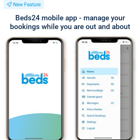
New Feature
Beds24 mobile app - manage your
bookings while you are out and about