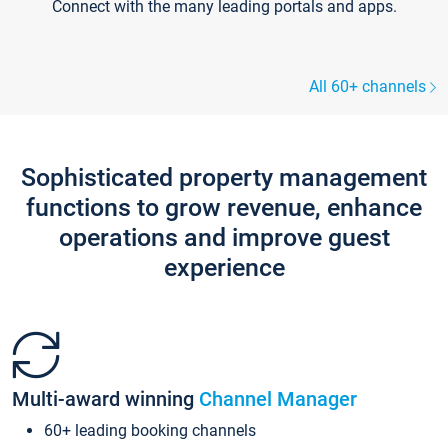
Connect with the many leading portals and apps.
All 60+ channels
Sophisticated property management
functions to grow revenue, enhance
operations and improve guest
experience
Multi-award winning
Channel Manager
60+ leading booking channels