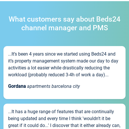
What customers say about Beds24
channel manager and PMS
...It’s been 4 years since we started using Beds24 and
it’s property management system made our day to day
activities a lot easier while drastically reducing the
workload (probably reduced 3-4h of work a day)...
Gordana
apartments barcelona city
...It has a huge range of features that are continually
being updated and every time I think 'wouldn't it be
great if it could do...' I discover that it either already can,