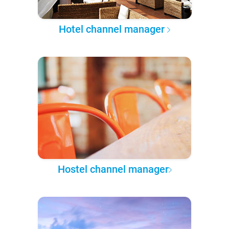
Hotel channel manager
Hostel channel manager