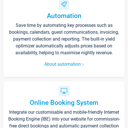
Automation
Save time by automating key processes such as
bookings, calendars, guest communications, invoicing,
payment collection and reporting. The built-in yield
optimizer automatically adjusts prices based on
availability, helping to maximise nightly revenue.
About automation
Online Booking System
Integrate our customisable and mobile-friendly Internet
Booking Engine (IBE) into your website for commission-
free direct bookings and automatic payment collection