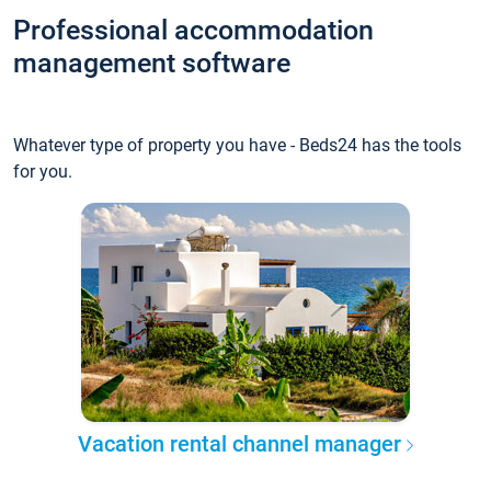
Professional accommodation
management software
Whatever type of property you have - Beds24 has the tools
for you.
Vacation rental channel manager