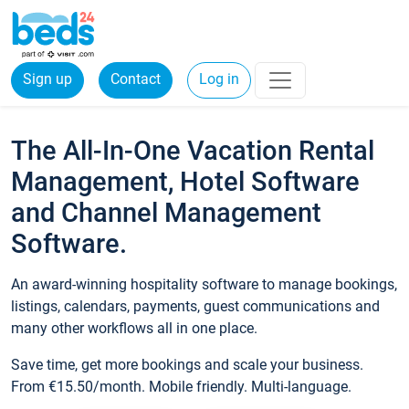
Sign up
Contact
Log in
The All-In-One Vacation Rental
Management, Hotel Software
and Channel Management
Software.
An award-winning hospitality software to manage bookings,
listings, calendars, payments, guest communications and
many other workflows all in one place.
Save time, get more bookings and scale your business.
From €15.50/month. Mobile friendly. Multi-language.