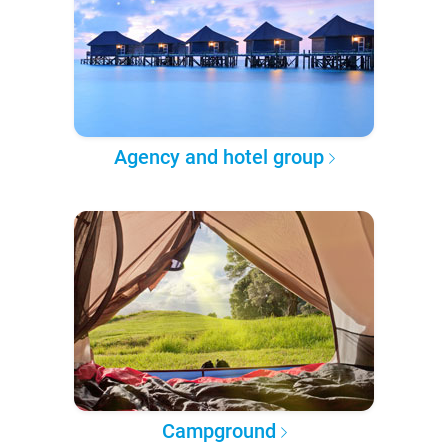
Agency and hotel group
Campground