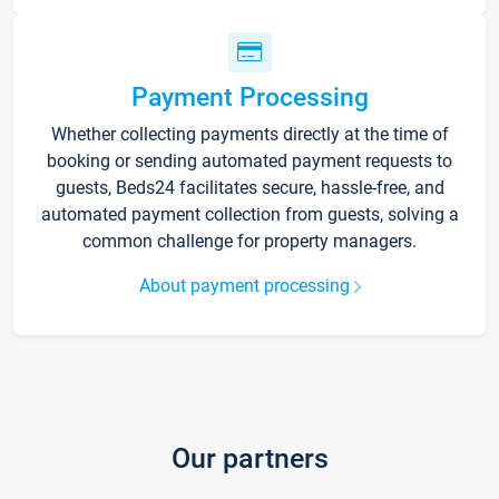
Payment Processing
Whether collecting payments directly at the time of
booking or sending automated payment requests to
guests, Beds24 facilitates secure, hassle-free, and
automated payment collection from guests, solving a
common challenge for property managers.
About payment processing
Our partners