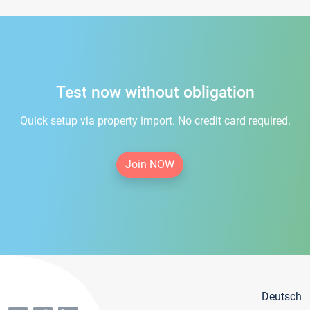
Test now without obligation
Quick setup via property import. No credit card required.
Join NOW
Deutsch