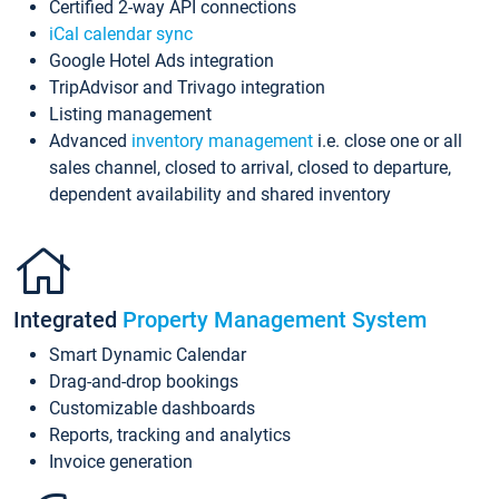
Certified 2-way API connections
iCal calendar sync
Google Hotel Ads integration
TripAdvisor and Trivago integration
Listing management
Advanced
inventory management
i.e. close one or all
sales channel, closed to arrival, closed to departure,
dependent availability and shared inventory
Integrated
Property Management System
Smart Dynamic Calendar
Drag-and-drop bookings
Customizable dashboards
Reports, tracking and analytics
Invoice generation