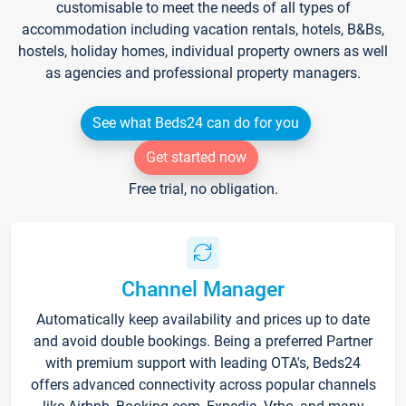
customisable to meet the needs of all types of
accommodation including vacation rentals, hotels, B&Bs,
hostels, holiday homes, individual property owners as well
as agencies and professional property managers.
See what Beds24 can do for you
Get started now
Free trial, no obligation.
Channel Manager
Automatically keep availability and prices up to date
and avoid double bookings. Being a preferred Partner
with premium support with leading OTA's, Beds24
offers advanced connectivity across popular channels