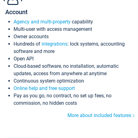
Account
Agency and multi-property
capability
Multi-user with access management
Owner accounts
Hundreds of
integrations
: lock systems, accounting
software and more
Open API
Cloud-based software, no installation, automatic
updates, access from anywhere at anytime
Continuous system optimization
Online help and free support
Pay as you go, no contract, no set up fees, no
commission, no hidden costs
More about included features