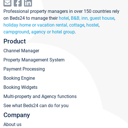
Professional property managers in over 150 countries rely
on Beds24 to manage their
hotel
,
B&B, inn, guest house
,
holiday home or vacation rental, cottage
,
hostel
,
campground
,
agency or hotel group
.
Product
Channel Manager
Property Management System
Payment Processing
Booking Engine
Booking Widgets
Multi-property and Agency functions
See what Beds24 can do for you
Company
About us