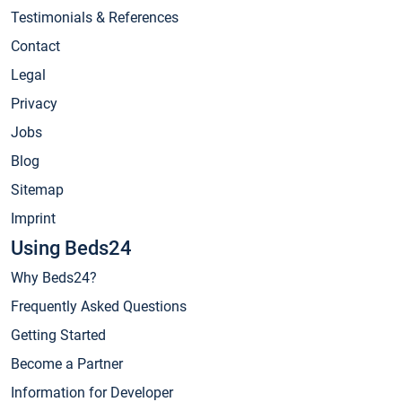
Testimonials & References
Contact
Legal
Privacy
Jobs
Blog
Sitemap
Imprint
Using Beds24
Why Beds24?
Frequently Asked Questions
Getting Started
Become a Partner
Information for Developer