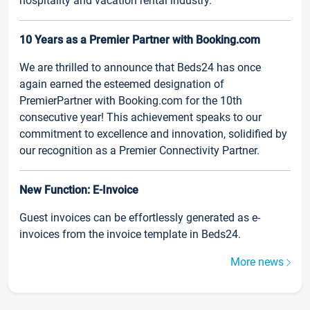
hospitality and vacation rental industry.
10 Years as a Premier Partner with Booking.com
We are thrilled to announce that Beds24 has once
again earned the esteemed designation of
PremierPartner with Booking.com for the 10th
consecutive year! This achievement speaks to our
commitment to excellence and innovation, solidified by
our recognition as a Premier Connectivity Partner.
New Function: E-Invoice
Guest invoices can be effortlessly generated as e-
invoices from the invoice template in Beds24.
More news