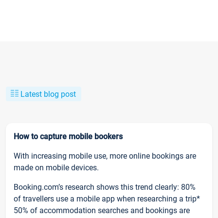
Latest blog post
How to capture mobile bookers
With increasing mobile use, more online bookings are
made on mobile devices.
Booking.com’s research shows this trend clearly: 80%
of travellers use a mobile app when researching a trip*
50% of accommodation searches and bookings are