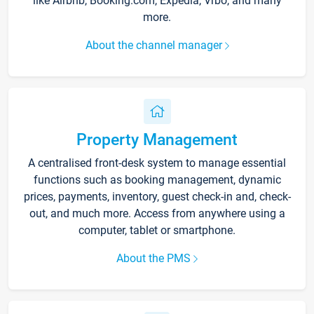
like Airbnb, Booking.com, Expedia, Vrbo, and many
more.
About the channel manager
Property Management
A centralised front-desk system to manage essential
functions such as booking management, dynamic
prices, payments, inventory, guest check-in and, check-
out, and much more. Access from anywhere using a
computer, tablet or smartphone.
About the PMS