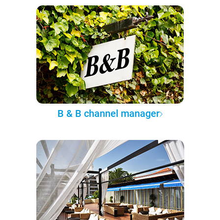
B & B channel manager