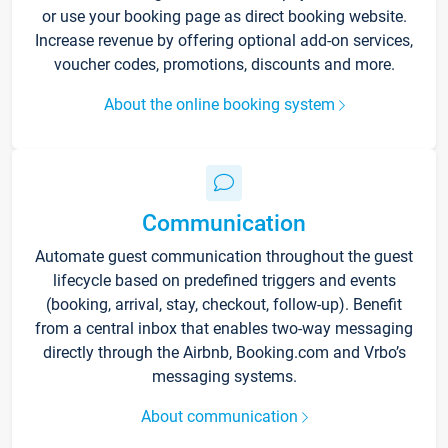
or use your booking page as direct booking website.
Increase revenue by offering optional add-on services,
voucher codes, promotions, discounts and more.
About the online booking system
Communication
Automate guest communication throughout the guest
lifecycle based on predefined triggers and events
(booking, arrival, stay, checkout, follow-up). Benefit
from a central inbox that enables two-way messaging
directly through the Airbnb, Booking.com and Vrbo’s
messaging systems.
About communication