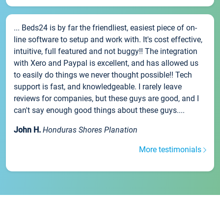
... Beds24 is by far the friendliest, easiest piece of on-
line software to setup and work with. It's cost effective,
intuitive, full featured and not buggy!! The integration
with Xero and Paypal is excellent, and has allowed us
to easily do things we never thought possible!! Tech
support is fast, and knowledgeable. I rarely leave
reviews for companies, but these guys are good, and I
can't say enough good things about these guys....
John H.
Honduras Shores Planation
More testimonials