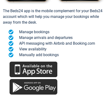
The Beds24 app is the mobile complement for your Beds24
account which will help you manage your bookings while
away from the desk.
Manage bookings
Manage arrivals and departures
API messaging with Airbnb and Booking.com
View availability
Manually add bookings