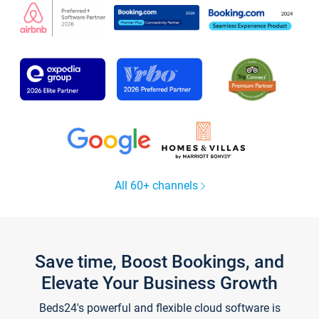
All 60+ channels
Save time, Boost Bookings, and
Elevate Your Business Growth
Beds24's powerful and flexible cloud software is