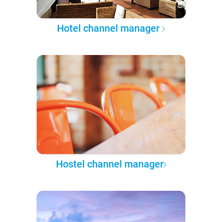
Hotel channel manager
Hostel channel manager