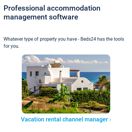
Professional accommodation
management software
Whatever type of property you have - Beds24 has the tools
for you.
Vacation rental channel manager