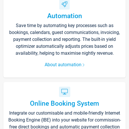
Automation
Save time by automating key processes such as
bookings, calendars, guest communications, invoicing,
payment collection and reporting. The built-in yield
optimizer automatically adjusts prices based on
availability, helping to maximise nightly revenue.
About automation
Online Booking System
Integrate our customisable and mobile-friendly Internet
Booking Engine (IBE) into your website for commission-
free direct bookings and automatic payment collection