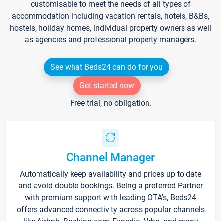
customisable to meet the needs of all types of
accommodation including vacation rentals, hotels, B&Bs,
hostels, holiday homes, individual property owners as well
as agencies and professional property managers.
See what Beds24 can do for you
Get started now
Free trial, no obligation.
Channel Manager
Automatically keep availability and prices up to date
and avoid double bookings. Being a preferred Partner
with premium support with leading OTA's, Beds24
offers advanced connectivity across popular channels