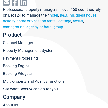
Professional property managers in over 150 countries rely
on Beds24 to manage their
hotel
,
B&B, inn, guest house
,
holiday home or vacation rental, cottage
,
hostel
,
campground
,
agency or hotel group
.
Product
Channel Manager
Property Management System
Payment Processing
Booking Engine
Booking Widgets
Multi-property and Agency functions
See what Beds24 can do for you
Company
About us