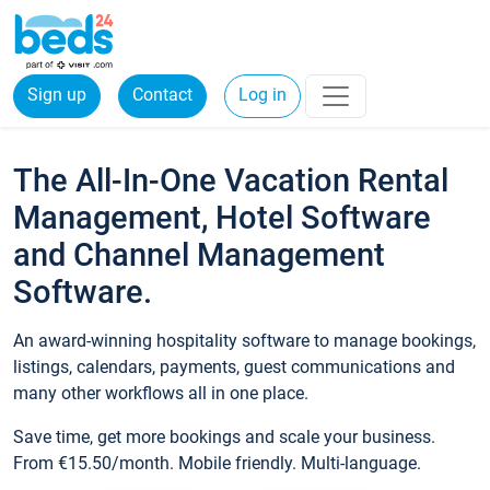
Sign up
Contact
Log in
The All-In-One Vacation Rental
Management, Hotel Software
and Channel Management
Software.
An award-winning hospitality software to manage bookings,
listings, calendars, payments, guest communications and
many other workflows all in one place.
Save time, get more bookings and scale your business.
From €15.50/month. Mobile friendly. Multi-language.