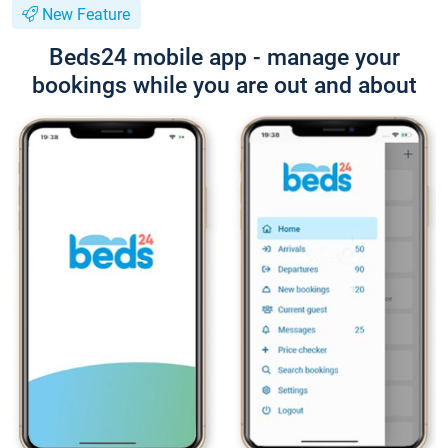
New Feature
Beds24 mobile app - manage your
bookings while you are out and about