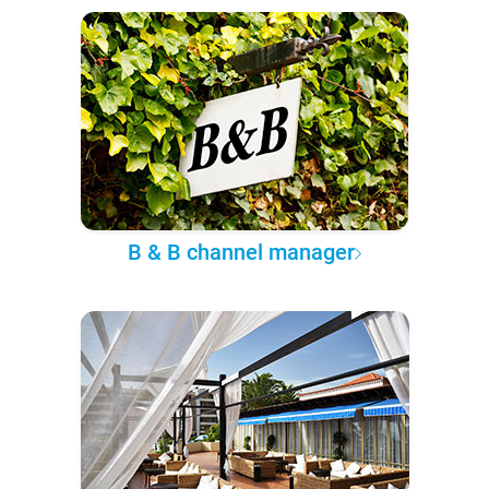
B & B channel manager