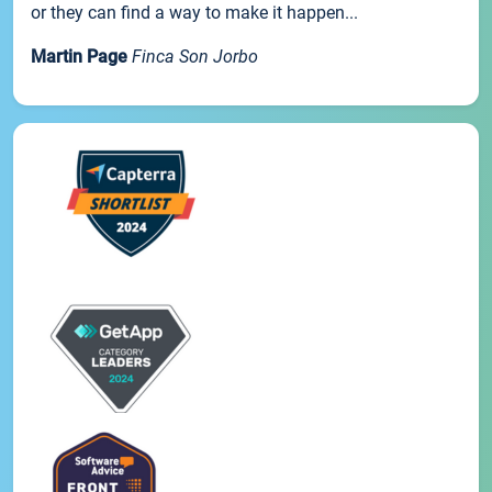
or they can find a way to make it happen...
Martin Page
Finca Son Jorbo