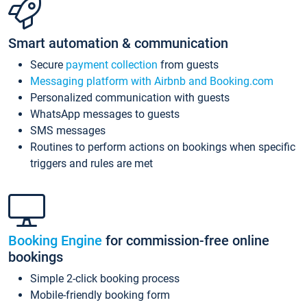
Smart automation & communication
Secure
payment collection
from guests
Messaging platform with Airbnb and Booking.com
Personalized communication with guests
WhatsApp messages to guests
SMS messages
Routines to perform actions on bookings when specific
triggers and rules are met
Booking Engine
for commission-free online
bookings
Simple 2-click booking process
Mobile-friendly booking form