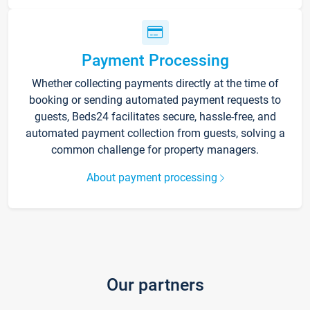
Payment Processing
Whether collecting payments directly at the time of
booking or sending automated payment requests to
guests, Beds24 facilitates secure, hassle-free, and
automated payment collection from guests, solving a
common challenge for property managers.
About payment processing
Our partners