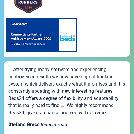
... After trying many software and experiencing
controversial results we now have a great booking
system which delivers exactly what it promises and it is
constantly updating with new interesting features.
Beds24 offers a degree of flexibility and adaptability
that is really hard to find .... We highly recommend
Beds24, give it a chance and you will not regret it...
Stefano Greco
Relocabroad