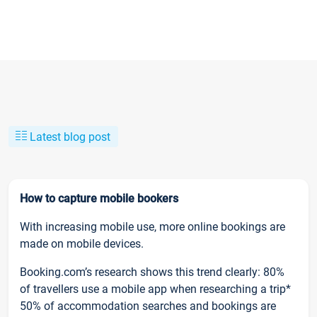
Latest blog post
How to capture mobile bookers
With increasing mobile use, more online bookings are
made on mobile devices.
Booking.com’s research shows this trend clearly: 80%
of travellers use a mobile app when researching a trip*
50% of accommodation searches and bookings are