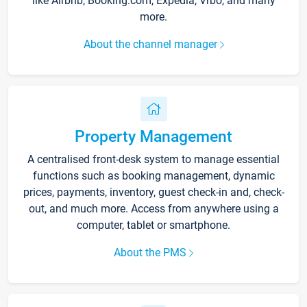
like Airbnb, Booking.com, Expedia, Vrbo, and many
more.
About the channel manager
Property Management
A centralised front-desk system to manage essential
functions such as booking management, dynamic
prices, payments, inventory, guest check-in and, check-
out, and much more. Access from anywhere using a
computer, tablet or smartphone.
About the PMS