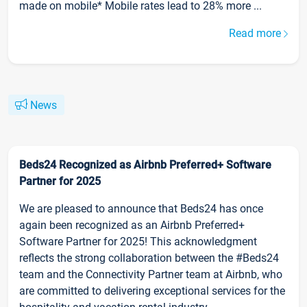
made on mobile* Mobile rates lead to 28% more ...
Read more
News
Beds24 Recognized as Airbnb Preferred+ Software
Partner for 2025
We are pleased to announce that Beds24 has once
again been recognized as an Airbnb Preferred+
Software Partner for 2025! This acknowledgment
reflects the strong collaboration between the #Beds24
team and the Connectivity Partner team at Airbnb, who
are committed to delivering exceptional services for the