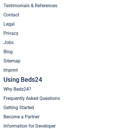
Testimonials & References
Contact
Legal
Privacy
Jobs
Blog
Sitemap
Imprint
Using Beds24
Why Beds24?
Frequently Asked Questions
Getting Started
Become a Partner
Information for Developer