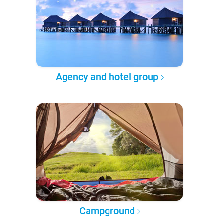
Agency and hotel group
Campground