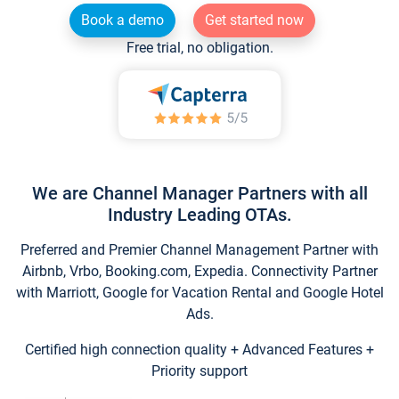
Book a demo
Get started now
Free trial, no obligation.
We are Channel Manager Partners with all
Industry Leading OTAs.
Preferred and Premier Channel Management Partner with
Airbnb, Vrbo, Booking.com, Expedia. Connectivity Partner
with Marriott, Google for Vacation Rental and Google Hotel
Ads.
Certified high connection quality + Advanced Features +
Priority support