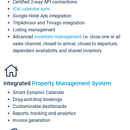
Certified 2-way API connections
iCal calendar sync
Google Hotel Ads integration
TripAdvisor and Trivago integration
Listing management
Advanced
inventory management
i.e. close one or all
sales channel, closed to arrival, closed to departure,
dependent availability and shared inventory
Integrated
Property Management System
Smart Dynamic Calendar
Drag-and-drop bookings
Customizable dashboards
Reports, tracking and analytics
Invoice generation