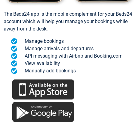
The Beds24 app is the mobile complement for your Beds24
account which will help you manage your bookings while
away from the desk.
Manage bookings
Manage arrivals and departures
API messaging with Airbnb and Booking.com
View availability
Manually add bookings