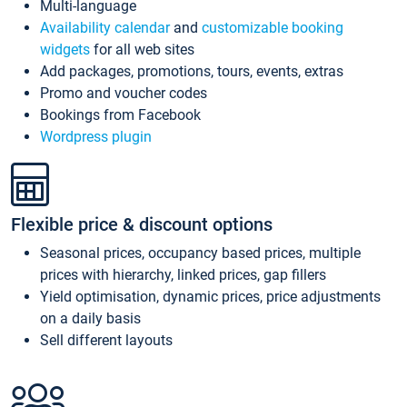
Multi-language
Availability calendar
and
customizable booking
widgets
for all web sites
Add packages, promotions, tours, events, extras
Promo and voucher codes
Bookings from Facebook
Wordpress plugin
Flexible price & discount options
Seasonal prices, occupancy based prices, multiple
prices with hierarchy, linked prices, gap fillers
Yield optimisation, dynamic prices, price adjustments
on a daily basis
Sell different layouts