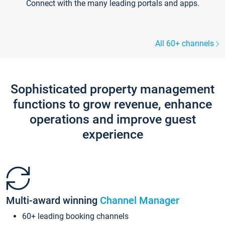
Connect with the many leading portals and apps.
All 60+ channels
Sophisticated property management
functions to grow revenue, enhance
operations and improve guest
experience
Multi-award winning
Channel Manager
60+ leading booking channels