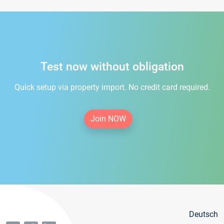
Test now without obligation
Quick setup via property import. No credit card required.
Join NOW
Deutsch