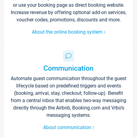
or use your booking page as direct booking website.
Increase revenue by offering optional add-on services,
voucher codes, promotions, discounts and more.
About the online booking system
Communication
Automate guest communication throughout the guest
lifecycle based on predefined triggers and events
(booking, arrival, stay, checkout, follow-up). Benefit
from a central inbox that enables two-way messaging
directly through the Airbnb, Booking.com and Vrbo’s
messaging systems.
About communication