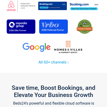
All 60+ channels
Save time, Boost Bookings, and
Elevate Your Business Growth
Beds24's powerful and flexible cloud software is