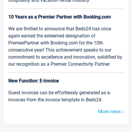
hospitality and vacation rental industry.
10 Years as a Premier Partner with Booking.com
We are thrilled to announce that Beds24 has once
again earned the esteemed designation of
PremierPartner with Booking.com for the 10th
consecutive year! This achievement speaks to our
commitment to excellence and innovation, solidified by
our recognition as a Premier Connectivity Partner.
New Function: E-Invoice
Guest invoices can be effortlessly generated as e-
invoices from the invoice template in Beds24.
More news