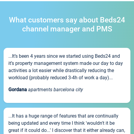
What customers say about Beds24
channel manager and PMS
...It’s been 4 years since we started using Beds24 and
it’s property management system made our day to day
activities a lot easier while drastically reducing the
workload (probably reduced 3-4h of work a day)...
Gordana
apartments barcelona city
...It has a huge range of features that are continually
being updated and every time I think 'wouldn't it be
great if it could do...' I discover that it either already can,