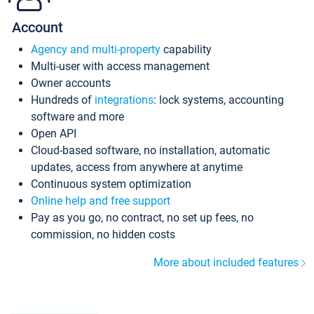
Account
Agency and multi-property
capability
Multi-user with access management
Owner accounts
Hundreds of
integrations
: lock systems, accounting
software and more
Open API
Cloud-based software, no installation, automatic
updates, access from anywhere at anytime
Continuous system optimization
Online help and free support
Pay as you go, no contract, no set up fees, no
commission, no hidden costs
More about included features