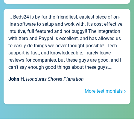
... Beds24 is by far the friendliest, easiest piece of on-
line software to setup and work with. It's cost effective,
intuitive, full featured and not buggy!! The integration
with Xero and Paypal is excellent, and has allowed us
to easily do things we never thought possible!! Tech
support is fast, and knowledgeable. I rarely leave
reviews for companies, but these guys are good, and I
can't say enough good things about these guys....
John H.
Honduras Shores Planation
More testimonials