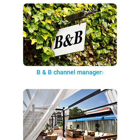
B & B channel manager