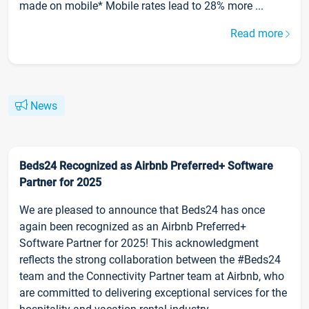
made on mobile* Mobile rates lead to 28% more ...
Read more
News
Beds24 Recognized as Airbnb Preferred+ Software
Partner for 2025
We are pleased to announce that Beds24 has once
again been recognized as an Airbnb Preferred+
Software Partner for 2025! This acknowledgment
reflects the strong collaboration between the #Beds24
team and the Connectivity Partner team at Airbnb, who
are committed to delivering exceptional services for the