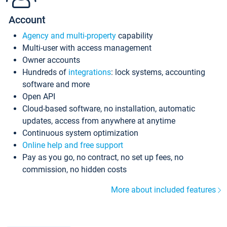
Account
Agency and multi-property
capability
Multi-user with access management
Owner accounts
Hundreds of
integrations
: lock systems, accounting
software and more
Open API
Cloud-based software, no installation, automatic
updates, access from anywhere at anytime
Continuous system optimization
Online help and free support
Pay as you go, no contract, no set up fees, no
commission, no hidden costs
More about included features