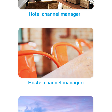
Hotel channel manager
Hostel channel manager