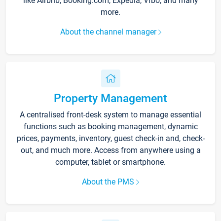
like Airbnb, Booking.com, Expedia, Vrbo, and many
more.
About the channel manager
Property Management
A centralised front-desk system to manage essential
functions such as booking management, dynamic
prices, payments, inventory, guest check-in and, check-
out, and much more. Access from anywhere using a
computer, tablet or smartphone.
About the PMS