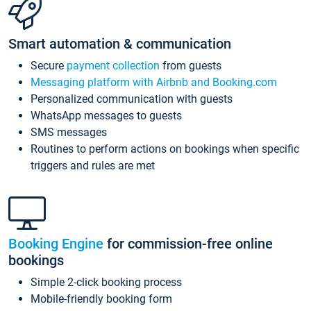
Smart automation & communication
Secure
payment collection
from guests
Messaging platform with Airbnb and Booking.com
Personalized communication with guests
WhatsApp messages to guests
SMS messages
Routines to perform actions on bookings when specific
triggers and rules are met
Booking Engine
for commission-free online
bookings
Simple 2-click booking process
Mobile-friendly booking form