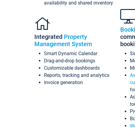
availability and shared inventory
Book
Integrated
Property
commi
Management System
book
Smart Dynamic Calendar
Si
Drag-and-drop bookings
Mo
Customizable dashboards
Mu
Reports, tracking and analytics
Av
Invoice generation
cu
fo
Ad
to
Pr
Bo
Wo