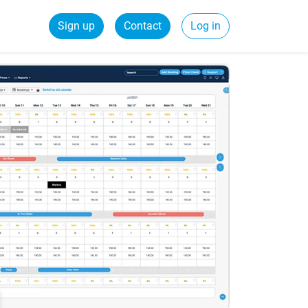
Sign up
Contact
Log in