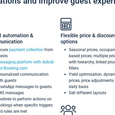
ations and improve guest exper
t automation &
Flexible price & discoun
unication
options
ecure
payment collection
from
Seasonal prices, occupa
ests
based prices, multiple pri
ssaging platform with Airbnb
with hierarchy, linked pri
d Booking.com
fillers
rsonalized communication
Yield optimisation, dyna
th guests
prices, price adjustments
atsApp messages to guests
daily basis
MS messages
Sell different layouts
utines to perform actions on
okings when specific triggers
d rules are met