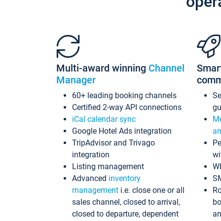
oper
Multi-award winning
Channel
Smar
Manager
comm
60+ leading booking channels
S
Certified 2-way API connections
gu
iCal calendar sync
Me
Google Hotel Ads integration
an
TripAdvisor and Trivago
Pe
integration
wi
Listing management
Wh
Advanced
inventory
S
management
i.e. close one or all
Ro
sales channel, closed to arrival,
bo
closed to departure, dependent
an