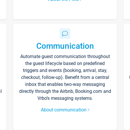
Communication
Automate guest communication throughout
the guest lifecycle based on predefined
triggers and events (booking, arrival, stay,
checkout, follow-up). Benefit from a central
inbox that enables two-way messaging
l
directly through the Airbnb, Booking.com and
Vrbo’s messaging systems.
About communication