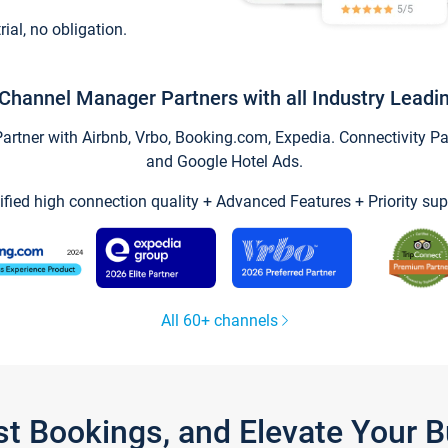
trial, no obligation.
Channel Manager Partners with all Industry Leadi
tner with Airbnb, Vrbo, Booking.com, Expedia. Connectivity Part
and Google Hotel Ads.
ified high connection quality + Advanced Features + Priority sup
All 60+ channels
st Bookings, and Elevate Your 