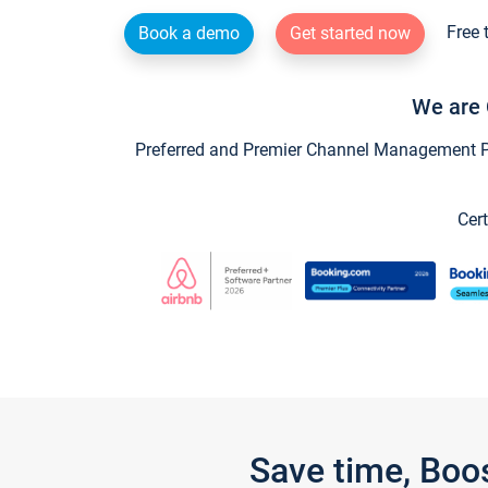
Free 
Book a demo
Get started now
We are 
Preferred and Premier Channel Management Par
Cert
Save time, Boo