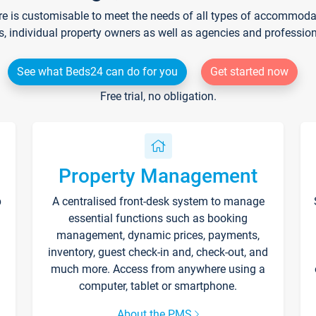
re is customisable to meet the needs of all types of accommodati
s, individual property owners as well as agencies and professio
See what Beds24 can do for you
Get started now
Free trial, no obligation.
Property Management
p
A centralised front-desk system to manage
essential functions such as booking
management, dynamic prices, payments,
inventory, guest check-in and, check-out, and
much more. Access from anywhere using a
computer, tablet or smartphone.
About the PMS