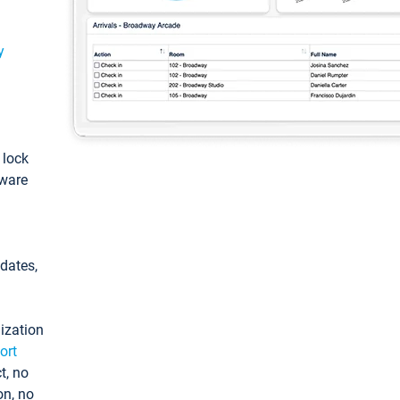
y
: lock
tware
pdates,
ization
ort
t, no
on, no