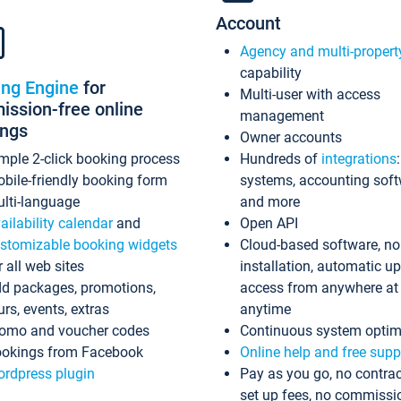
Account
Agency and multi-propert
capability
ing Engine
for
Multi-user with access
ssion-free online
management
ings
Owner accounts
mple 2-click booking process
Hundreds of
integrations
bile-friendly booking form
systems, accounting sof
lti-language
and more
ailability calendar
and
Open API
stomizable booking widgets
Cloud-based software, no
r all web sites
installation, automatic u
d packages, promotions,
access from anywhere at
urs, events, extras
anytime
omo and voucher codes
Continuous system optim
okings from Facebook
Online help and free supp
rdpress plugin
Pay as you go, no contrac
set up fees, no commissi