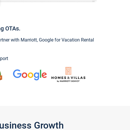
ng OTAs.
ner with Marriott, Google for Vacation Rental
port
Business Growth