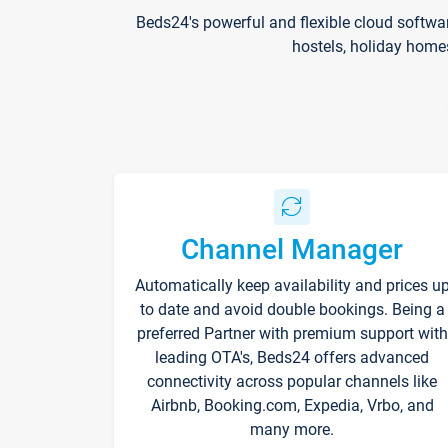
Beds24's powerful and flexible cloud softwa
hostels, holiday home
Channel Manager
Automatically keep availability and prices u
to date and avoid double bookings. Being a
preferred Partner with premium support with
leading OTA's, Beds24 offers advanced
connectivity across popular channels like
Airbnb, Booking.com, Expedia, Vrbo, and
many more.