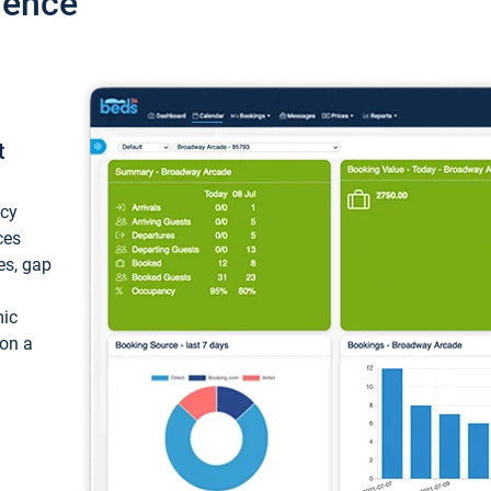
ience
t
ncy
ces
ces, gap
mic
 on a