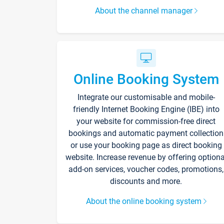
About the channel manager
Online Booking System
Integrate our customisable and mobile-
friendly Internet Booking Engine (IBE) into
your website for commission-free direct
bookings and automatic payment collection
or use your booking page as direct booking
website. Increase revenue by offering optiona
add-on services, voucher codes, promotions,
discounts and more.
About the online booking system