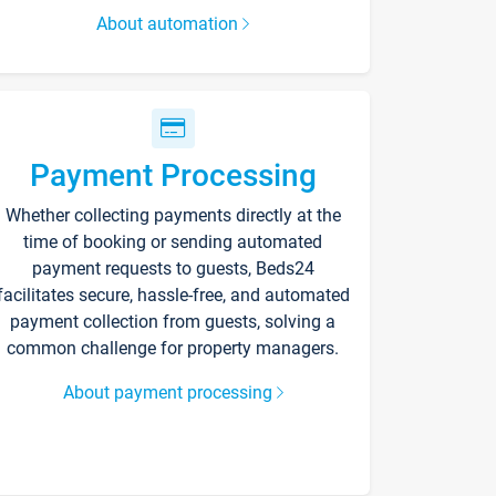
About automation
Payment Processing
Whether collecting payments directly at the
time of booking or sending automated
payment requests to guests, Beds24
facilitates secure, hassle-free, and automated
payment collection from guests, solving a
common challenge for property managers.
About payment processing