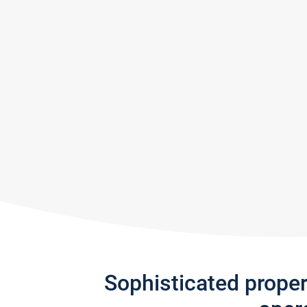
Sophisticated prope