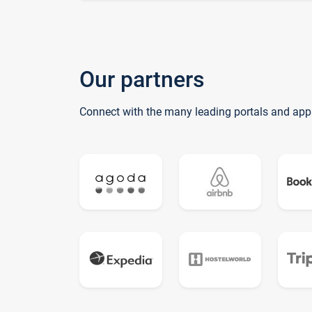
Our partners
Connect with the many leading portals and app