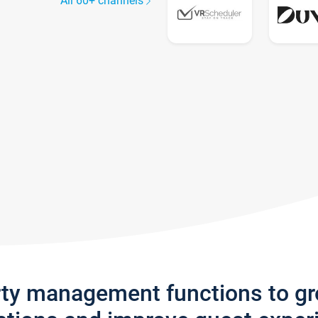
All 60+ channels
rty management functions to g