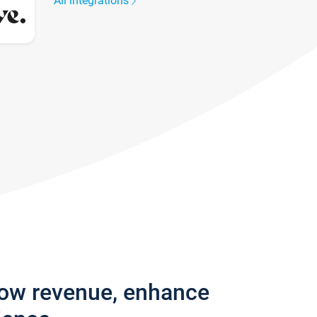
All integrations
row revenue, enhance