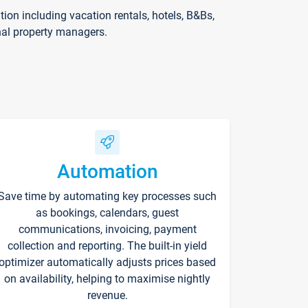
on including vacation rentals, hotels, B&Bs,
nal property managers.
Automation
Save time by automating key processes such
as bookings, calendars, guest
communications, invoicing, payment
collection and reporting. The built-in yield
optimizer automatically adjusts prices based
on availability, helping to maximise nightly
revenue.