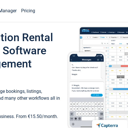
Manager
Pricing
tion Rental
 Software
gement
e bookings, listings,
d many other workflows all in
business. From €15.50/month.