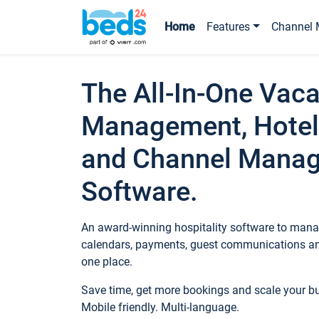
Home
Features
Channel 
The All-In-One Vaca
Management, Hotel
and Channel Mana
Software.
An award-winning hospitality software to manag
calendars, payments, guest communications an
one place.
Save time, get more bookings and scale your 
Mobile friendly. Multi-language.