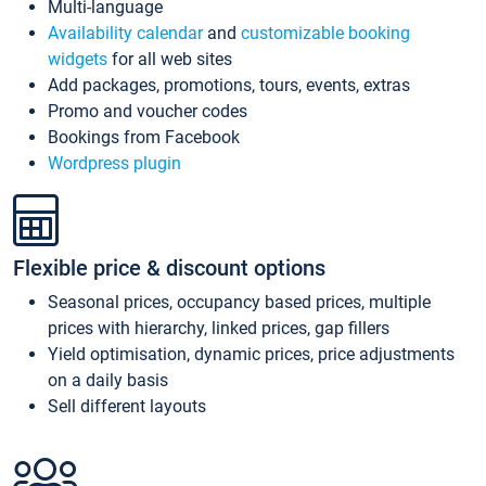
Multi-language
Availability calendar
and
customizable booking
widgets
for all web sites
Add packages, promotions, tours, events, extras
Promo and voucher codes
Bookings from Facebook
Wordpress plugin
Flexible price & discount options
Seasonal prices, occupancy based prices, multiple
prices with hierarchy, linked prices, gap fillers
Yield optimisation, dynamic prices, price adjustments
on a daily basis
Sell different layouts