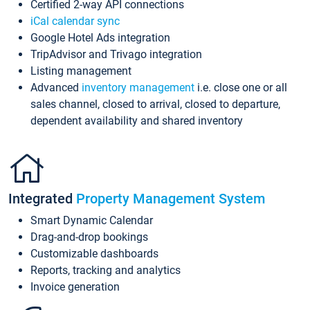
Certified 2-way API connections
iCal calendar sync
Google Hotel Ads integration
TripAdvisor and Trivago integration
Listing management
Advanced
inventory management
i.e. close one or all
sales channel, closed to arrival, closed to departure,
dependent availability and shared inventory
Integrated
Property Management System
Smart Dynamic Calendar
Drag-and-drop bookings
Customizable dashboards
Reports, tracking and analytics
Invoice generation