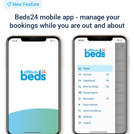
New Feature
Beds24 mobile app - manage your
bookings while you are out and about