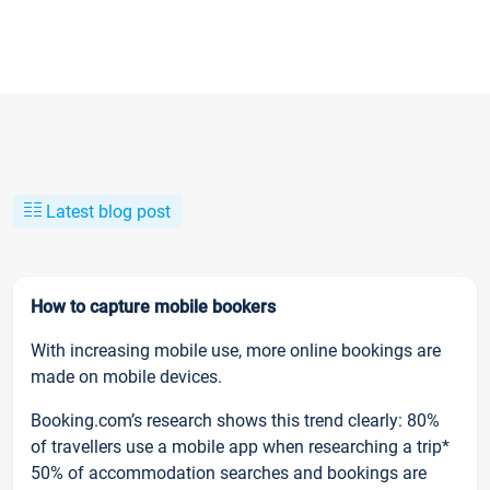
Latest blog post
How to capture mobile bookers
With increasing mobile use, more online bookings are
made on mobile devices.
Booking.com’s research shows this trend clearly: 80%
of travellers use a mobile app when researching a trip*
50% of accommodation searches and bookings are