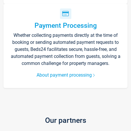
Payment Processing
Whether collecting payments directly at the time of
booking or sending automated payment requests to
guests, Beds24 facilitates secure, hassle-free, and
automated payment collection from guests, solving a
common challenge for property managers.
About payment processing
Our partners