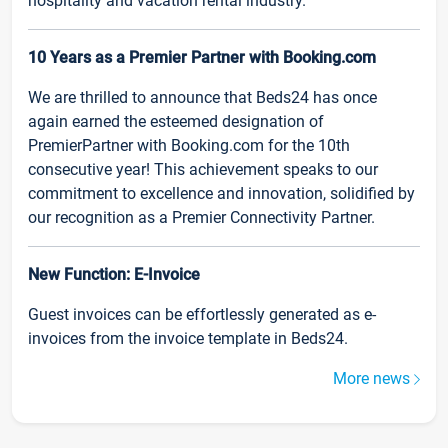
hospitality and vacation rental industry.
10 Years as a Premier Partner with Booking.com
We are thrilled to announce that Beds24 has once
again earned the esteemed designation of
PremierPartner with Booking.com for the 10th
consecutive year! This achievement speaks to our
commitment to excellence and innovation, solidified by
our recognition as a Premier Connectivity Partner.
New Function: E-Invoice
Guest invoices can be effortlessly generated as e-
invoices from the invoice template in Beds24.
More news