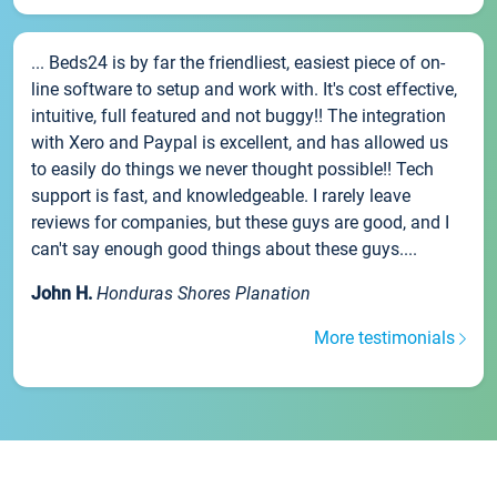
... Beds24 is by far the friendliest, easiest piece of on-
line software to setup and work with. It's cost effective,
intuitive, full featured and not buggy!! The integration
with Xero and Paypal is excellent, and has allowed us
to easily do things we never thought possible!! Tech
support is fast, and knowledgeable. I rarely leave
reviews for companies, but these guys are good, and I
can't say enough good things about these guys....
John H.
Honduras Shores Planation
More testimonials