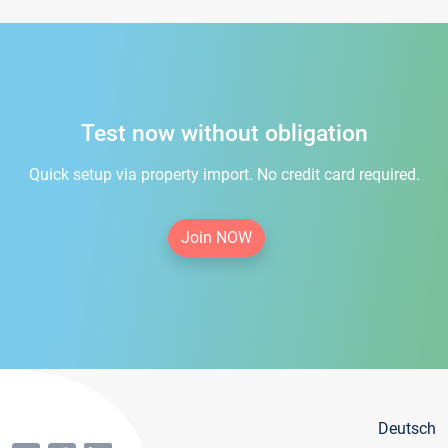
Test now without obligation
Quick setup via property import. No credit card required.
Join NOW
Deutsch