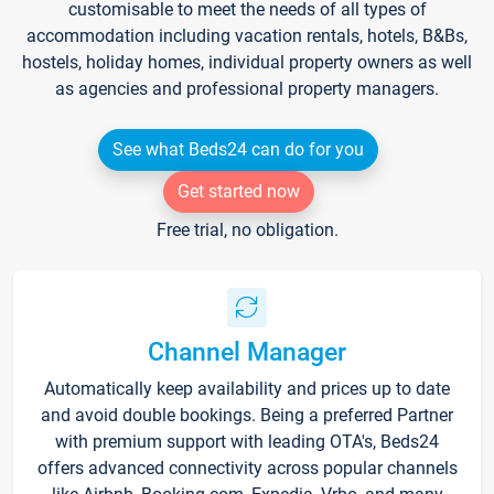
customisable to meet the needs of all types of
accommodation including vacation rentals, hotels, B&Bs,
hostels, holiday homes, individual property owners as well
as agencies and professional property managers.
See what Beds24 can do for you
Get started now
Free trial, no obligation.
Channel Manager
Automatically keep availability and prices up to date
and avoid double bookings. Being a preferred Partner
with premium support with leading OTA's, Beds24
offers advanced connectivity across popular channels