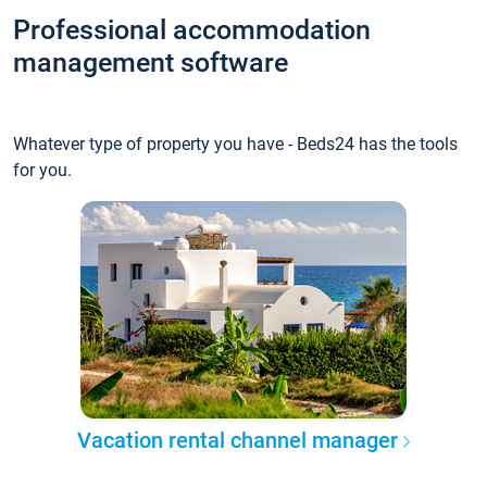
Professional accommodation
management software
Whatever type of property you have - Beds24 has the tools
for you.
Vacation rental channel manager