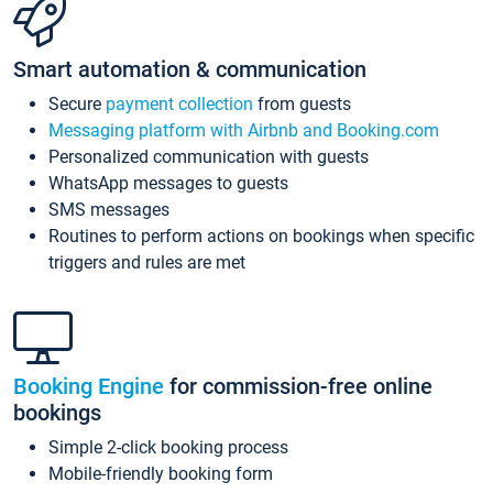
Smart automation & communication
Secure
payment collection
from guests
Messaging platform with Airbnb and Booking.com
Personalized communication with guests
WhatsApp messages to guests
SMS messages
Routines to perform actions on bookings when specific
triggers and rules are met
Booking Engine
for commission-free online
bookings
Simple 2-click booking process
Mobile-friendly booking form