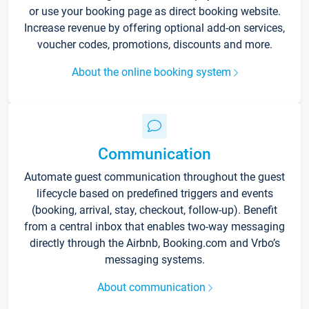
or use your booking page as direct booking website.
Increase revenue by offering optional add-on services,
voucher codes, promotions, discounts and more.
About the online booking system
Communication
Automate guest communication throughout the guest
lifecycle based on predefined triggers and events
(booking, arrival, stay, checkout, follow-up). Benefit
from a central inbox that enables two-way messaging
directly through the Airbnb, Booking.com and Vrbo’s
messaging systems.
About communication