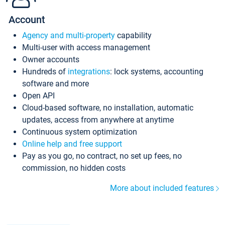
Account
Agency and multi-property
capability
Multi-user with access management
Owner accounts
Hundreds of
integrations
: lock systems, accounting
software and more
Open API
Cloud-based software, no installation, automatic
updates, access from anywhere at anytime
Continuous system optimization
Online help and free support
Pay as you go, no contract, no set up fees, no
commission, no hidden costs
More about included features