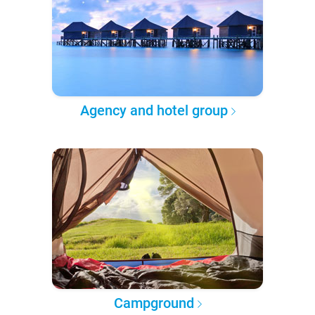
Agency and hotel group
Campground