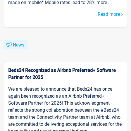
made on mobile* Mobile rates lead to 28% more ...
Read more
News
Beds24 Recognized as Airbnb Preferred+ Software
Partner for 2025
We are pleased to announce that Beds24 has once
again been recognized as an Airbnb Preferred+
Software Partner for 2025! This acknowledgment
reflects the strong collaboration between the #Beds24
team and the Connectivity Partner team at Airbnb, who
are committed to delivering exceptional services for the