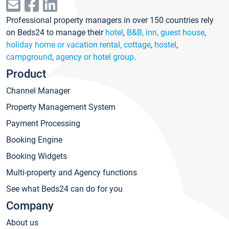
Professional property managers in over 150 countries rely
on Beds24 to manage their
hotel
,
B&B, inn, guest house
,
holiday home or vacation rental, cottage
,
hostel
,
campground
,
agency or hotel group
.
Product
Channel Manager
Property Management System
Payment Processing
Booking Engine
Booking Widgets
Multi-property and Agency functions
See what Beds24 can do for you
Company
About us