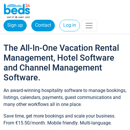
Sign up
Contact
Log in
The All-In-One Vacation Rental
Management, Hotel Software
and Channel Management
Software.
An award-winning hospitality software to manage bookings,
listings, calendars, payments, guest communications and
many other workflows all in one place.
Save time, get more bookings and scale your business.
From €15.50/month. Mobile friendly. Multi-language.