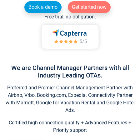
Book a demo
Get started now
Free trial, no obligation.
We are Channel Manager Partners with all
Industry Leading OTAs.
Preferred and Premier Channel Management Partner with
Airbnb, Vrbo, Booking.com, Expedia. Connectivity Partner
with Marriott, Google for Vacation Rental and Google Hotel
Ads.
Certified high connection quality + Advanced Features +
Priority support