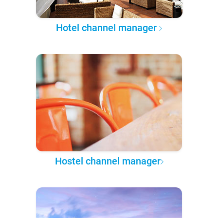
Hotel channel manager
Hostel channel manager