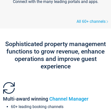
Connect with the many leading portals and apps.
All 60+ channels
Sophisticated property management
functions to grow revenue, enhance
operations and improve guest
experience
Multi-award winning
Channel Manager
60+ leading booking channels