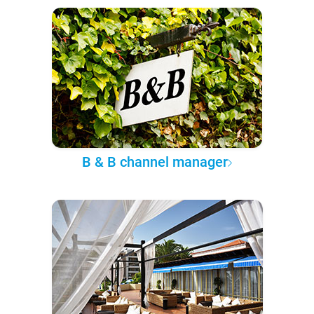
B & B channel manager