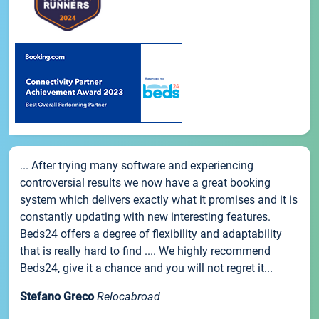
... After trying many software and experiencing
controversial results we now have a great booking
system which delivers exactly what it promises and it is
constantly updating with new interesting features.
Beds24 offers a degree of flexibility and adaptability
that is really hard to find .... We highly recommend
Beds24, give it a chance and you will not regret it...
Stefano Greco
Relocabroad