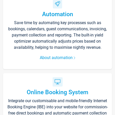
Automation
Save time by automating key processes such as
bookings, calendars, guest communications, invoicing,
payment collection and reporting. The built-in yield
optimizer automatically adjusts prices based on
availability, helping to maximise nightly revenue.
About automation
Online Booking System
Integrate our customisable and mobile-friendly Internet
Booking Engine (IBE) into your website for commission-
free direct bookings and automatic payment collection