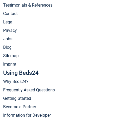
Testimonials & References
Contact
Legal
Privacy
Jobs
Blog
Sitemap
Imprint
Using Beds24
Why Beds24?
Frequently Asked Questions
Getting Started
Become a Partner
Information for Developer