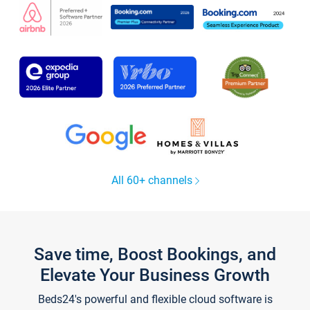
All 60+ channels
Save time, Boost Bookings, and
Elevate Your Business Growth
Beds24's powerful and flexible cloud software is