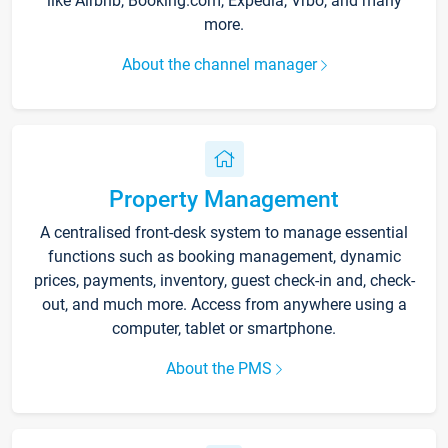
like Airbnb, Booking.com, Expedia, Vrbo, and many
more.
About the channel manager
Property Management
A centralised front-desk system to manage essential
functions such as booking management, dynamic
prices, payments, inventory, guest check-in and, check-
out, and much more. Access from anywhere using a
computer, tablet or smartphone.
About the PMS