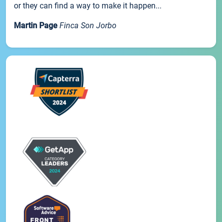
or they can find a way to make it happen...
Martin Page
Finca Son Jorbo