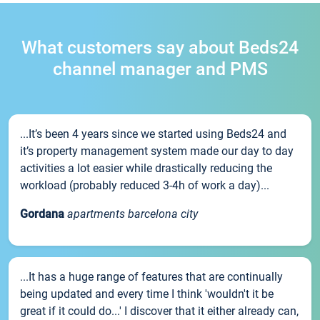
What customers say about Beds24
channel manager and PMS
...It’s been 4 years since we started using Beds24 and
it’s property management system made our day to day
activities a lot easier while drastically reducing the
workload (probably reduced 3-4h of work a day)...
Gordana
apartments barcelona city
...It has a huge range of features that are continually
being updated and every time I think 'wouldn't it be
great if it could do...' I discover that it either already can,