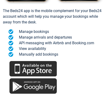
The Beds24 app is the mobile complement for your Beds24
account which will help you manage your bookings while
away from the desk.
Manage bookings
Manage arrivals and departures
API messaging with Airbnb and Booking.com
View availability
Manually add bookings