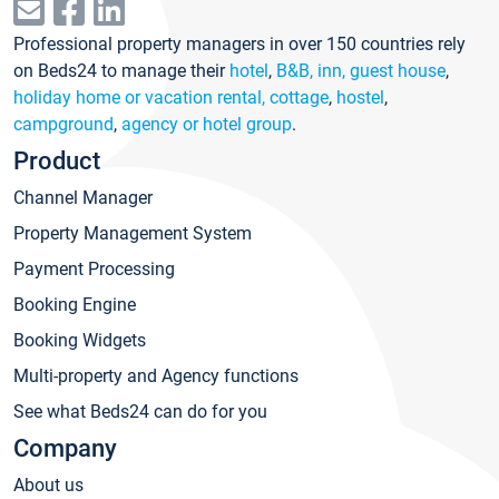
Professional property managers in over 150 countries rely
on Beds24 to manage their
hotel
,
B&B, inn, guest house
,
holiday home or vacation rental, cottage
,
hostel
,
campground
,
agency or hotel group
.
Product
Channel Manager
Property Management System
Payment Processing
Booking Engine
Booking Widgets
Multi-property and Agency functions
See what Beds24 can do for you
Company
About us