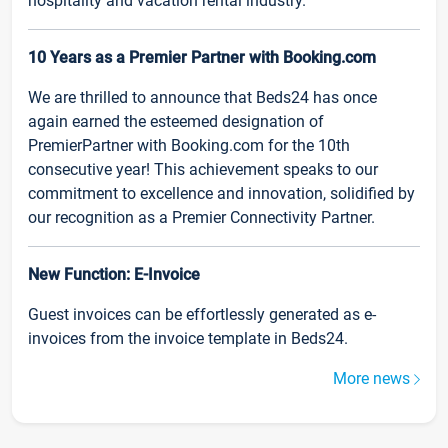
hospitality and vacation rental industry.
10 Years as a Premier Partner with Booking.com
We are thrilled to announce that Beds24 has once
again earned the esteemed designation of
PremierPartner with Booking.com for the 10th
consecutive year! This achievement speaks to our
commitment to excellence and innovation, solidified by
our recognition as a Premier Connectivity Partner.
New Function: E-Invoice
Guest invoices can be effortlessly generated as e-
invoices from the invoice template in Beds24.
More news