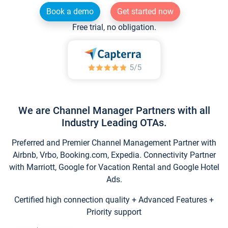
Book a demo
Get started now
Free trial, no obligation.
We are Channel Manager Partners with all
Industry Leading OTAs.
Preferred and Premier Channel Management Partner with
Airbnb, Vrbo, Booking.com, Expedia. Connectivity Partner
with Marriott, Google for Vacation Rental and Google Hotel
Ads.
Certified high connection quality + Advanced Features +
Priority support