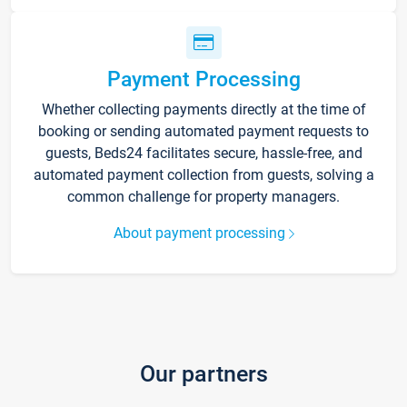
Payment Processing
Whether collecting payments directly at the time of
booking or sending automated payment requests to
guests, Beds24 facilitates secure, hassle-free, and
automated payment collection from guests, solving a
common challenge for property managers.
About payment processing
Our partners