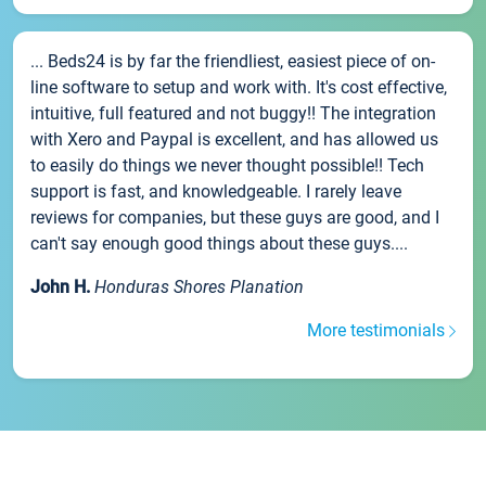
... Beds24 is by far the friendliest, easiest piece of on-
line software to setup and work with. It's cost effective,
intuitive, full featured and not buggy!! The integration
with Xero and Paypal is excellent, and has allowed us
to easily do things we never thought possible!! Tech
support is fast, and knowledgeable. I rarely leave
reviews for companies, but these guys are good, and I
can't say enough good things about these guys....
John H.
Honduras Shores Planation
More testimonials