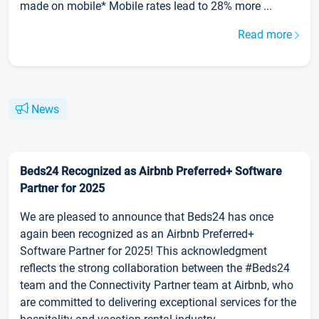
made on mobile* Mobile rates lead to 28% more ...
Read more
News
Beds24 Recognized as Airbnb Preferred+ Software
Partner for 2025
We are pleased to announce that Beds24 has once
again been recognized as an Airbnb Preferred+
Software Partner for 2025! This acknowledgment
reflects the strong collaboration between the #Beds24
team and the Connectivity Partner team at Airbnb, who
are committed to delivering exceptional services for the