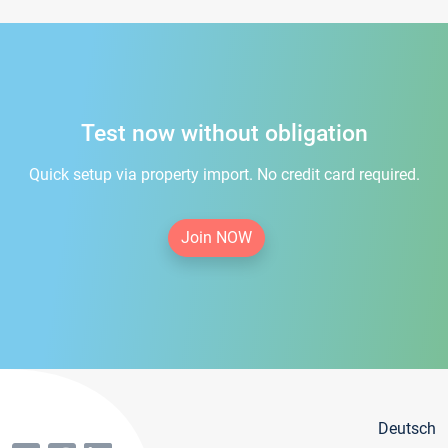
Test now without obligation
Quick setup via property import. No credit card required.
Join NOW
Deutsch