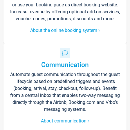
or use your booking page as direct booking website.
Increase revenue by offering optional add-on services,
voucher codes, promotions, discounts and more.
About the online booking system
Communication
Automate guest communication throughout the guest
lifecycle based on predefined triggers and events
(booking, arrival, stay, checkout, follow-up). Benefit
from a central inbox that enables two-way messaging
directly through the Airbnb, Booking.com and Vrbo’s
messaging systems.
About communication