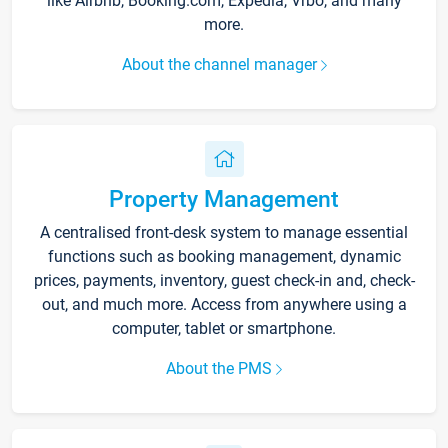
like Airbnb, Booking.com, Expedia, Vrbo, and many
more.
About the channel manager
Property Management
A centralised front-desk system to manage essential
functions such as booking management, dynamic
prices, payments, inventory, guest check-in and, check-
out, and much more. Access from anywhere using a
computer, tablet or smartphone.
About the PMS