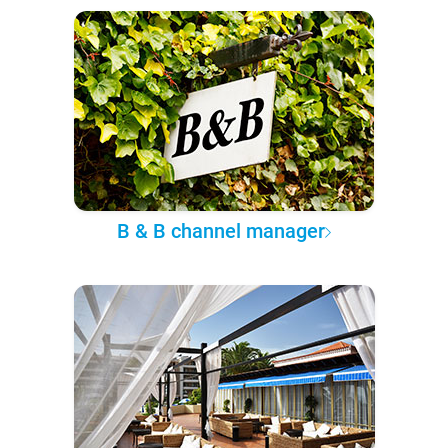
B & B channel manager