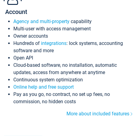
Account
Agency and multi-property
capability
Multi-user with access management
Owner accounts
Hundreds of
integrations
: lock systems, accounting
software and more
Open API
Cloud-based software, no installation, automatic
updates, access from anywhere at anytime
Continuous system optimization
Online help and free support
Pay as you go, no contract, no set up fees, no
commission, no hidden costs
More about included features