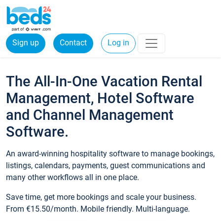
Sign up
Contact
Log in
The All-In-One Vacation Rental
Management, Hotel Software
and Channel Management
Software.
An award-winning hospitality software to manage bookings,
listings, calendars, payments, guest communications and
many other workflows all in one place.
Save time, get more bookings and scale your business.
From €15.50/month. Mobile friendly. Multi-language.