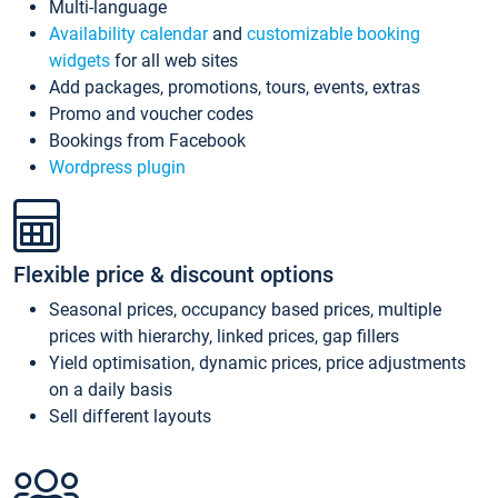
Multi-language
Availability calendar
and
customizable booking
widgets
for all web sites
Add packages, promotions, tours, events, extras
Promo and voucher codes
Bookings from Facebook
Wordpress plugin
Flexible price & discount options
Seasonal prices, occupancy based prices, multiple
prices with hierarchy, linked prices, gap fillers
Yield optimisation, dynamic prices, price adjustments
on a daily basis
Sell different layouts