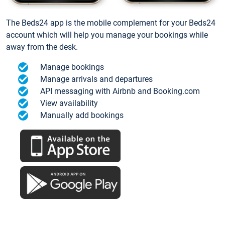
The Beds24 app is the mobile complement for your Beds24
account which will help you manage your bookings while
away from the desk.
Manage bookings
Manage arrivals and departures
API messaging with Airbnb and Booking.com
View availability
Manually add bookings