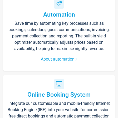
Automation
Save time by automating key processes such as
bookings, calendars, guest communications, invoicing,
payment collection and reporting. The built-in yield
optimizer automatically adjusts prices based on
availability, helping to maximise nightly revenue.
About automation
Online Booking System
Integrate our customisable and mobile-friendly Internet
Booking Engine (IBE) into your website for commission-
free direct bookings and automatic payment collection