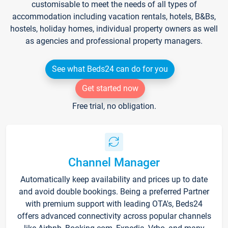
customisable to meet the needs of all types of
accommodation including vacation rentals, hotels, B&Bs,
hostels, holiday homes, individual property owners as well
as agencies and professional property managers.
See what Beds24 can do for you
Get started now
Free trial, no obligation.
Channel Manager
Automatically keep availability and prices up to date
and avoid double bookings. Being a preferred Partner
with premium support with leading OTA's, Beds24
offers advanced connectivity across popular channels