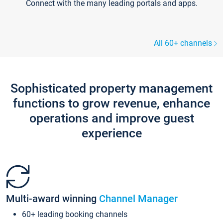
Connect with the many leading portals and apps.
All 60+ channels
Sophisticated property management
functions to grow revenue, enhance
operations and improve guest
experience
Multi-award winning
Channel Manager
60+ leading booking channels