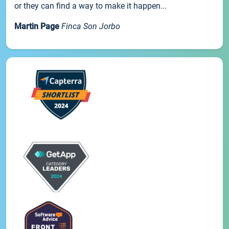
or they can find a way to make it happen...
Martin Page
Finca Son Jorbo