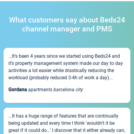
What customers say about Beds24
channel manager and PMS
...It’s been 4 years since we started using Beds24 and
it’s property management system made our day to day
activities a lot easier while drastically reducing the
workload (probably reduced 3-4h of work a day)...
Gordana
apartments barcelona city
...It has a huge range of features that are continually
being updated and every time I think 'wouldn't it be
great if it could do...' I discover that it either already can,