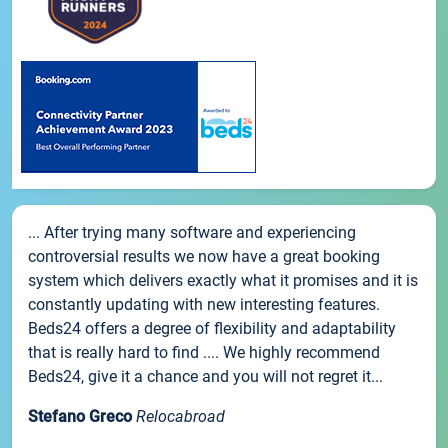
... After trying many software and experiencing
controversial results we now have a great booking
system which delivers exactly what it promises and it is
constantly updating with new interesting features.
Beds24 offers a degree of flexibility and adaptability
that is really hard to find .... We highly recommend
Beds24, give it a chance and you will not regret it...
Stefano Greco
Relocabroad