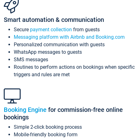
Smart automation & communication
Secure
payment collection
from guests
Messaging platform with Airbnb and Booking.com
Personalized communication with guests
WhatsApp messages to guests
SMS messages
Routines to perform actions on bookings when specific
triggers and rules are met
Booking Engine
for commission-free online
bookings
Simple 2-click booking process
Mobile-friendly booking form