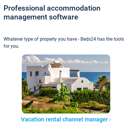
Professional accommodation
management software
Whatever type of property you have - Beds24 has the tools
for you.
Vacation rental channel manager