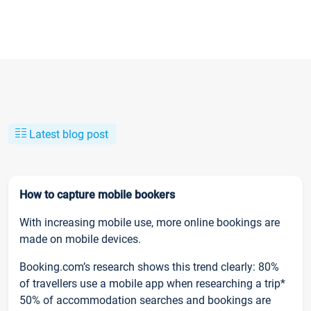
Latest blog post
How to capture mobile bookers
With increasing mobile use, more online bookings are
made on mobile devices.
Booking.com’s research shows this trend clearly: 80%
of travellers use a mobile app when researching a trip*
50% of accommodation searches and bookings are