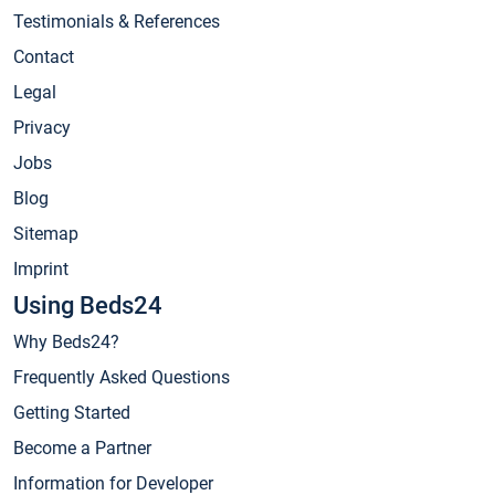
Testimonials & References
Contact
Legal
Privacy
Jobs
Blog
Sitemap
Imprint
Using Beds24
Why Beds24?
Frequently Asked Questions
Getting Started
Become a Partner
Information for Developer