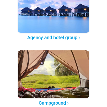
Agency and hotel group
Campground