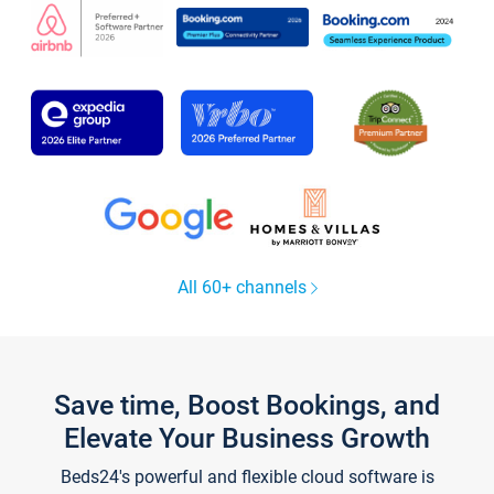
All 60+ channels
Save time, Boost Bookings, and
Elevate Your Business Growth
Beds24's powerful and flexible cloud software is