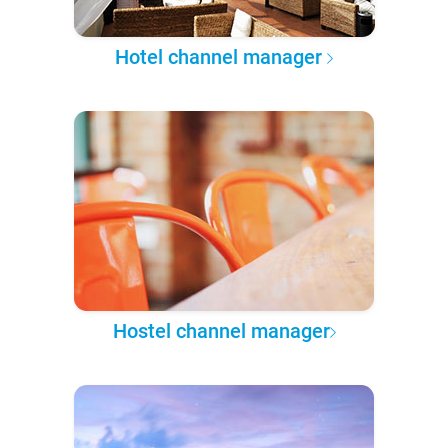
Hotel channel manager
Hostel channel manager