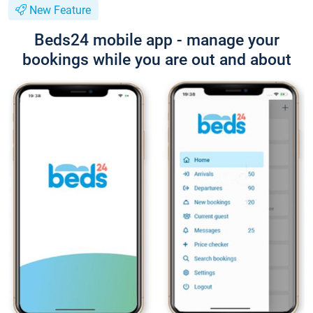
New Feature
Beds24 mobile app - manage your
bookings while you are out and about