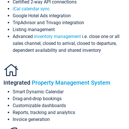
Certified 2-way API connections
iCal calendar sync
Google Hotel Ads integration
TripAdvisor and Trivago integration
Listing management
Advanced
inventory management
i.e. close one or all
sales channel, closed to arrival, closed to departure,
dependent availability and shared inventory
Integrated
Property Management System
Smart Dynamic Calendar
Drag-and-drop bookings
Customizable dashboards
Reports, tracking and analytics
Invoice generation