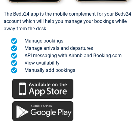
The Beds24 app is the mobile complement for your Beds24
account which will help you manage your bookings while
away from the desk.
Manage bookings
Manage arrivals and departures
API messaging with Airbnb and Booking.com
View availability
Manually add bookings