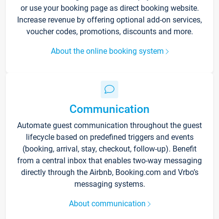
or use your booking page as direct booking website.
Increase revenue by offering optional add-on services,
voucher codes, promotions, discounts and more.
About the online booking system
Communication
Automate guest communication throughout the guest
lifecycle based on predefined triggers and events
(booking, arrival, stay, checkout, follow-up). Benefit
from a central inbox that enables two-way messaging
directly through the Airbnb, Booking.com and Vrbo’s
messaging systems.
About communication