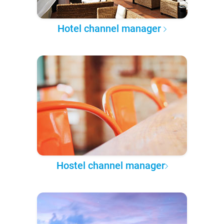
Hotel channel manager
Hostel channel manager