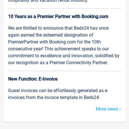
hospitality and vacation rental industry.
10 Years as a Premier Partner with Booking.com
We are thrilled to announce that Beds24 has once
again earned the esteemed designation of
PremierPartner with Booking.com for the 10th
consecutive year! This achievement speaks to our
commitment to excellence and innovation, solidified by
our recognition as a Premier Connectivity Partner.
New Function: E-Invoice
Guest invoices can be effortlessly generated as e-
invoices from the invoice template in Beds24.
More news