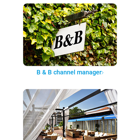
B & B channel manager