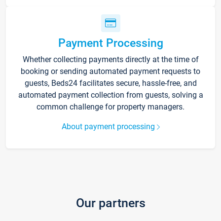
Payment Processing
Whether collecting payments directly at the time of
booking or sending automated payment requests to
guests, Beds24 facilitates secure, hassle-free, and
automated payment collection from guests, solving a
common challenge for property managers.
About payment processing
Our partners