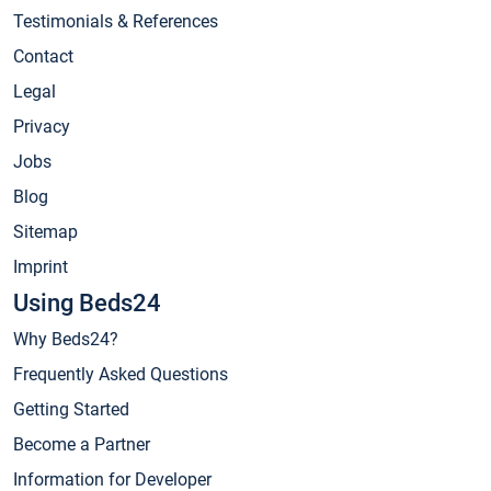
Testimonials & References
Contact
Legal
Privacy
Jobs
Blog
Sitemap
Imprint
Using Beds24
Why Beds24?
Frequently Asked Questions
Getting Started
Become a Partner
Information for Developer