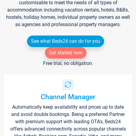
customisable to meet the needs of all types of
accommodation including vacation rentals, hotels, B&Bs,
hostels, holiday homes, individual property owners as well
as agencies and professional property managers.
See what Beds24 can do for you
Get started now
Free trial, no obligation.
Channel Manager
Automatically keep availability and prices up to date
and avoid double bookings. Being a preferred Partner
with premium support with leading OTA's, Beds24
offers advanced connectivity across popular channels