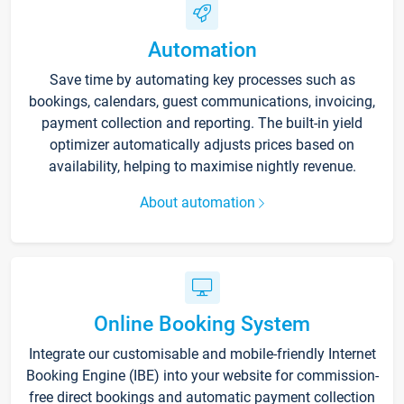
Automation
Save time by automating key processes such as
bookings, calendars, guest communications, invoicing,
payment collection and reporting. The built-in yield
optimizer automatically adjusts prices based on
availability, helping to maximise nightly revenue.
About automation
Online Booking System
Integrate our customisable and mobile-friendly Internet
Booking Engine (IBE) into your website for commission-
free direct bookings and automatic payment collection