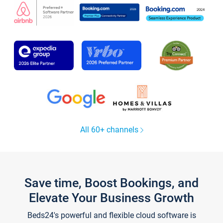
All 60+ channels
Save time, Boost Bookings, and
Elevate Your Business Growth
Beds24's powerful and flexible cloud software is