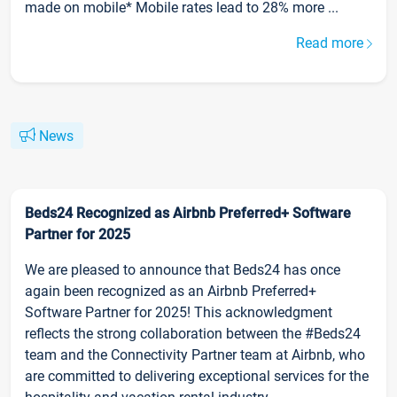
made on mobile* Mobile rates lead to 28% more ...
Read more
News
Beds24 Recognized as Airbnb Preferred+ Software
Partner for 2025
We are pleased to announce that Beds24 has once
again been recognized as an Airbnb Preferred+
Software Partner for 2025! This acknowledgment
reflects the strong collaboration between the #Beds24
team and the Connectivity Partner team at Airbnb, who
are committed to delivering exceptional services for the