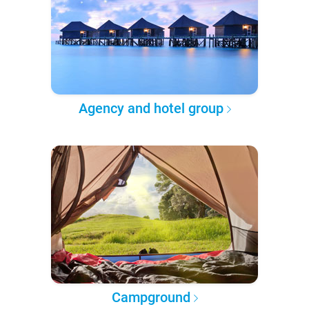
Agency and hotel group
Campground