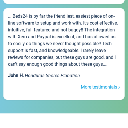
... Beds24 is by far the friendliest, easiest piece of on-
line software to setup and work with. It's cost effective,
intuitive, full featured and not buggy!! The integration
with Xero and Paypal is excellent, and has allowed us
to easily do things we never thought possible!! Tech
support is fast, and knowledgeable. I rarely leave
reviews for companies, but these guys are good, and I
can't say enough good things about these guys....
John H.
Honduras Shores Planation
More testimonials