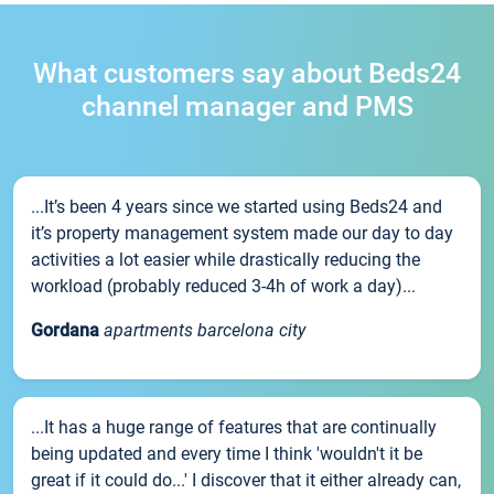
What customers say about Beds24
channel manager and PMS
...It’s been 4 years since we started using Beds24 and
it’s property management system made our day to day
activities a lot easier while drastically reducing the
workload (probably reduced 3-4h of work a day)...
Gordana
apartments barcelona city
...It has a huge range of features that are continually
being updated and every time I think 'wouldn't it be
great if it could do...' I discover that it either already can,