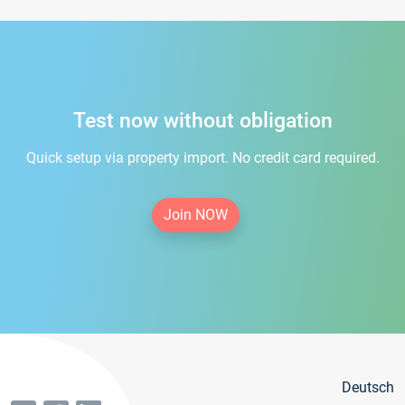
Test now without obligation
Quick setup via property import. No credit card required.
Join NOW
Deutsch