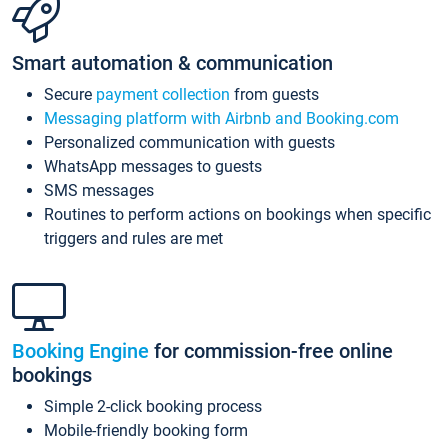
Smart automation & communication
Secure
payment collection
from guests
Messaging platform with Airbnb and Booking.com
Personalized communication with guests
WhatsApp messages to guests
SMS messages
Routines to perform actions on bookings when specific
triggers and rules are met
Booking Engine
for commission-free online
bookings
Simple 2-click booking process
Mobile-friendly booking form