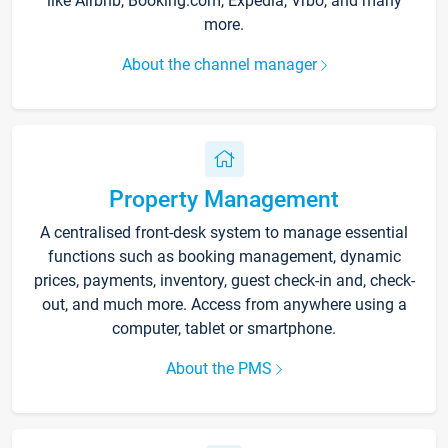
like Airbnb, Booking.com, Expedia, Vrbo, and many
more.
About the channel manager
Property Management
A centralised front-desk system to manage essential
functions such as booking management, dynamic
prices, payments, inventory, guest check-in and, check-
out, and much more. Access from anywhere using a
computer, tablet or smartphone.
About the PMS