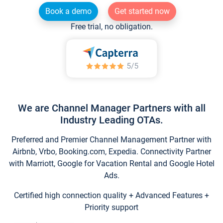
Book a demo
Get started now
Free trial, no obligation.
We are Channel Manager Partners with all
Industry Leading OTAs.
Preferred and Premier Channel Management Partner with
Airbnb, Vrbo, Booking.com, Expedia. Connectivity Partner
with Marriott, Google for Vacation Rental and Google Hotel
Ads.
Certified high connection quality + Advanced Features +
Priority support