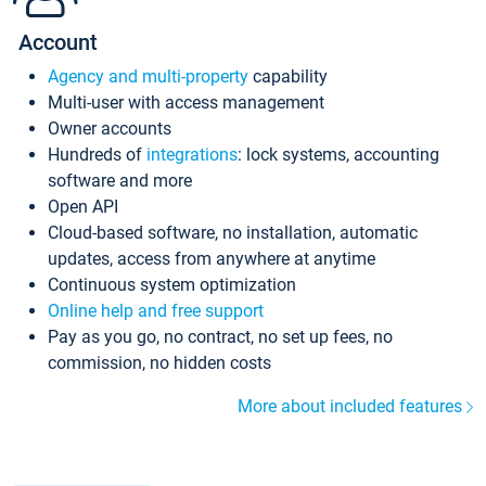
Account
Agency and multi-property
capability
Multi-user with access management
Owner accounts
Hundreds of
integrations
: lock systems, accounting
software and more
Open API
Cloud-based software, no installation, automatic
updates, access from anywhere at anytime
Continuous system optimization
Online help and free support
Pay as you go, no contract, no set up fees, no
commission, no hidden costs
More about included features