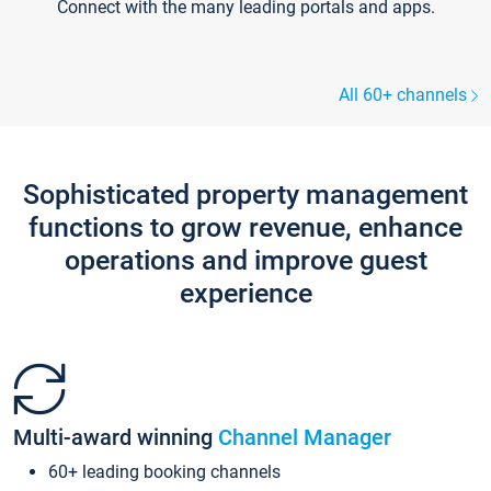
Connect with the many leading portals and apps.
All 60+ channels
Sophisticated property management
functions to grow revenue, enhance
operations and improve guest
experience
Multi-award winning
Channel Manager
60+ leading booking channels