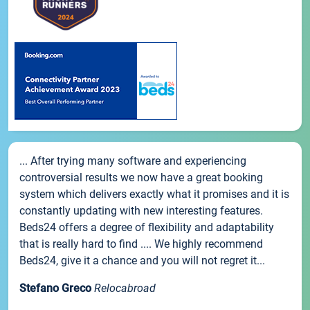
... After trying many software and experiencing
controversial results we now have a great booking
system which delivers exactly what it promises and it is
constantly updating with new interesting features.
Beds24 offers a degree of flexibility and adaptability
that is really hard to find .... We highly recommend
Beds24, give it a chance and you will not regret it...
Stefano Greco
Relocabroad