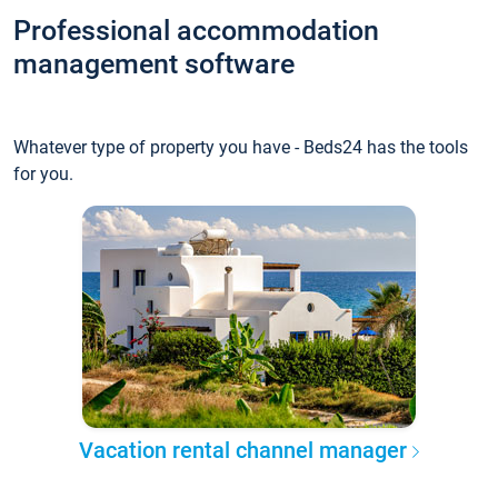
Professional accommodation
management software
Whatever type of property you have - Beds24 has the tools
for you.
Vacation rental channel manager