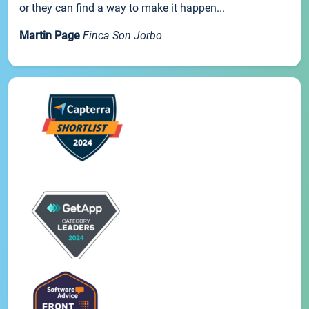
or they can find a way to make it happen...
Martin Page
Finca Son Jorbo