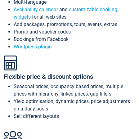
Multi-language
Availability calendar
and
customizable booking
widgets
for all web sites
Add packages, promotions, tours, events, extras
Promo and voucher codes
Bookings from Facebook
Wordpress plugin
Flexible price & discount options
Seasonal prices, occupancy based prices, multiple
prices with hierarchy, linked prices, gap fillers
Yield optimisation, dynamic prices, price adjustments
on a daily basis
Sell different layouts