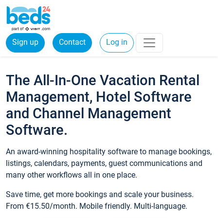
Sign up
Contact
Log in
The All-In-One Vacation Rental
Management, Hotel Software
and Channel Management
Software.
An award-winning hospitality software to manage bookings,
listings, calendars, payments, guest communications and
many other workflows all in one place.
Save time, get more bookings and scale your business.
From €15.50/month. Mobile friendly. Multi-language.