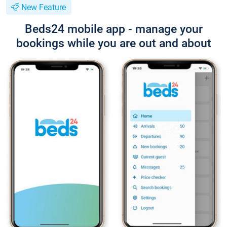
New Feature
Beds24 mobile app - manage your
bookings while you are out and about