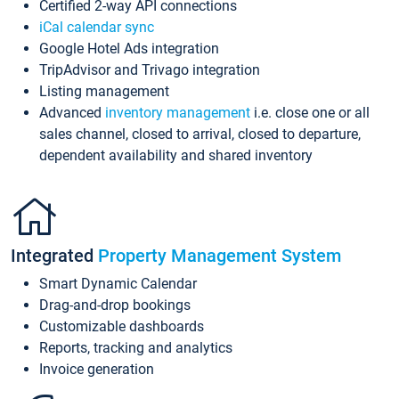
Certified 2-way API connections
iCal calendar sync
Google Hotel Ads integration
TripAdvisor and Trivago integration
Listing management
Advanced
inventory management
i.e. close one or all
sales channel, closed to arrival, closed to departure,
dependent availability and shared inventory
Integrated
Property Management System
Smart Dynamic Calendar
Drag-and-drop bookings
Customizable dashboards
Reports, tracking and analytics
Invoice generation