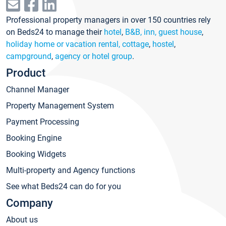
Professional property managers in over 150 countries rely
on Beds24 to manage their
hotel
,
B&B, inn, guest house
,
holiday home or vacation rental, cottage
,
hostel
,
campground
,
agency or hotel group
.
Product
Channel Manager
Property Management System
Payment Processing
Booking Engine
Booking Widgets
Multi-property and Agency functions
See what Beds24 can do for you
Company
About us