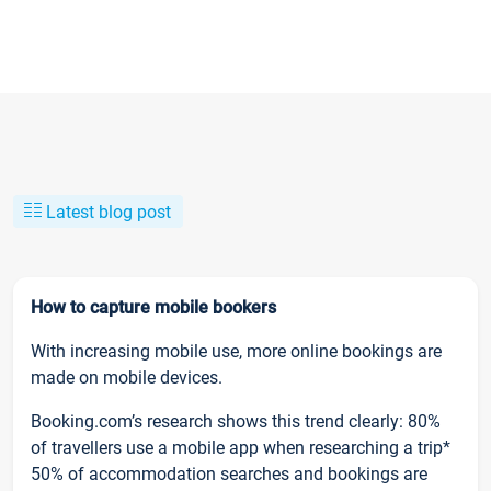
Latest blog post
How to capture mobile bookers
With increasing mobile use, more online bookings are
made on mobile devices.
Booking.com’s research shows this trend clearly: 80%
of travellers use a mobile app when researching a trip*
50% of accommodation searches and bookings are