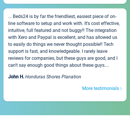
... Beds24 is by far the friendliest, easiest piece of on-
line software to setup and work with. It's cost effective,
intuitive, full featured and not buggy!! The integration
with Xero and Paypal is excellent, and has allowed us
to easily do things we never thought possible!! Tech
support is fast, and knowledgeable. I rarely leave
reviews for companies, but these guys are good, and I
can't say enough good things about these guys....
John H.
Honduras Shores Planation
More testimonials