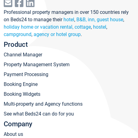
Professional property managers in over 150 countries rely
on Beds24 to manage their
hotel
,
B&B, inn, guest house
,
holiday home or vacation rental, cottage
,
hostel
,
campground
,
agency or hotel group
.
Product
Channel Manager
Property Management System
Payment Processing
Booking Engine
Booking Widgets
Multi-property and Agency functions
See what Beds24 can do for you
Company
About us