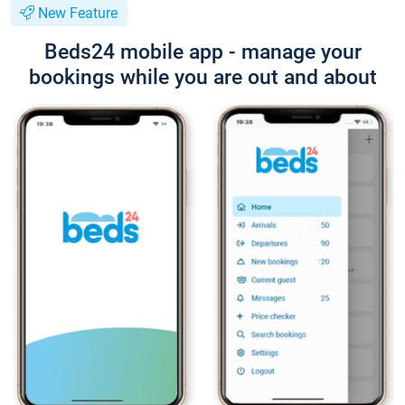
New Feature
Beds24 mobile app - manage your
bookings while you are out and about