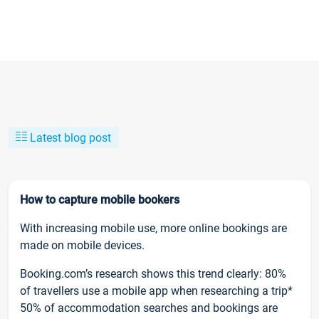
Latest blog post
How to capture mobile bookers
With increasing mobile use, more online bookings are
made on mobile devices.
Booking.com’s research shows this trend clearly: 80%
of travellers use a mobile app when researching a trip*
50% of accommodation searches and bookings are