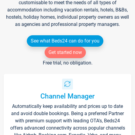
customisable to meet the needs of all types of
accommodation including vacation rentals, hotels, B&Bs,
hostels, holiday homes, individual property owners as well
as agencies and professional property managers.
See what Beds24 can do for you
Get started now
Free trial, no obligation.
Channel Manager
Automatically keep availability and prices up to date
and avoid double bookings. Being a preferred Partner
with premium support with leading OTA's, Beds24
offers advanced connectivity across popular channels