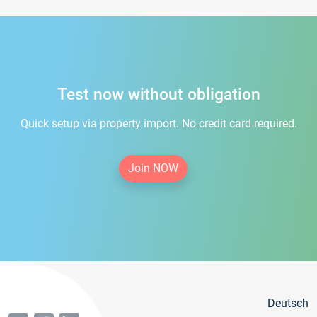
Test now without obligation
Quick setup via property import. No credit card required.
Join NOW
Deutsch