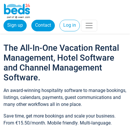
Sign up
Contact
Log in
The All-In-One Vacation Rental
Management, Hotel Software
and Channel Management
Software.
An award-winning hospitality software to manage bookings,
listings, calendars, payments, guest communications and
many other workflows all in one place.
Save time, get more bookings and scale your business.
From €15.50/month. Mobile friendly. Multi-language.