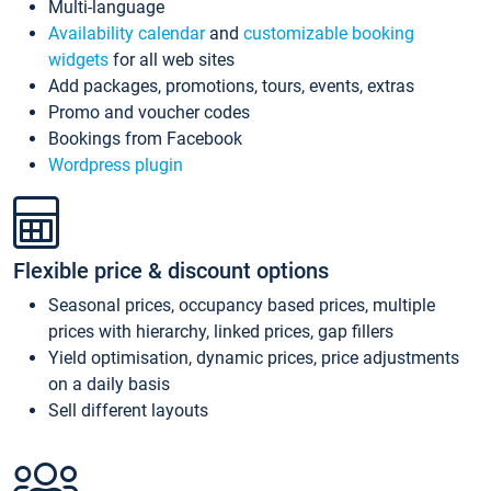
Multi-language
Availability calendar
and
customizable booking
widgets
for all web sites
Add packages, promotions, tours, events, extras
Promo and voucher codes
Bookings from Facebook
Wordpress plugin
Flexible price & discount options
Seasonal prices, occupancy based prices, multiple
prices with hierarchy, linked prices, gap fillers
Yield optimisation, dynamic prices, price adjustments
on a daily basis
Sell different layouts