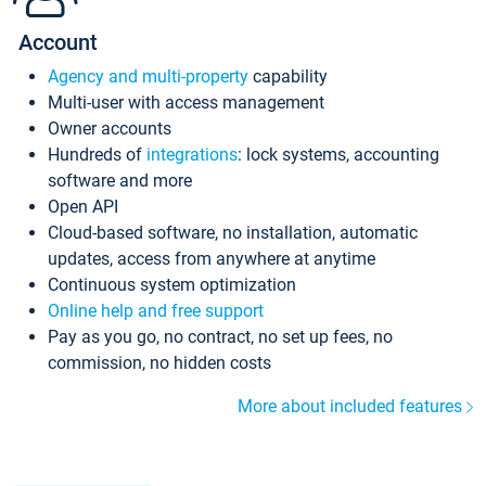
Account
Agency and multi-property
capability
Multi-user with access management
Owner accounts
Hundreds of
integrations
: lock systems, accounting
software and more
Open API
Cloud-based software, no installation, automatic
updates, access from anywhere at anytime
Continuous system optimization
Online help and free support
Pay as you go, no contract, no set up fees, no
commission, no hidden costs
More about included features