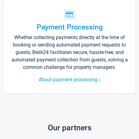
Payment Processing
Whether collecting payments directly at the time of
booking or sending automated payment requests to
guests, Beds24 facilitates secure, hassle-free, and
automated payment collection from guests, solving a
common challenge for property managers.
About payment processing
Our partners