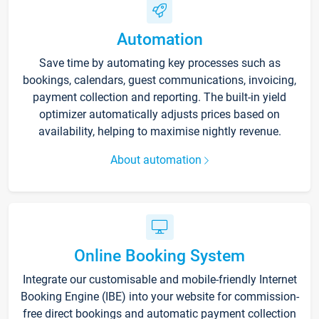
Automation
Save time by automating key processes such as
bookings, calendars, guest communications, invoicing,
payment collection and reporting. The built-in yield
optimizer automatically adjusts prices based on
availability, helping to maximise nightly revenue.
About automation
Online Booking System
Integrate our customisable and mobile-friendly Internet
Booking Engine (IBE) into your website for commission-
free direct bookings and automatic payment collection