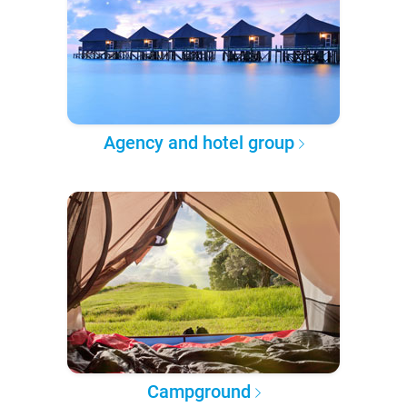
Agency and hotel group
Campground