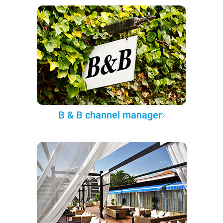
B & B channel manager