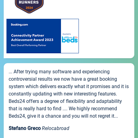
... After trying many software and experiencing
controversial results we now have a great booking
system which delivers exactly what it promises and it is
constantly updating with new interesting features.
Beds24 offers a degree of flexibility and adaptability
that is really hard to find .... We highly recommend
Beds24, give it a chance and you will not regret it...
Stefano Greco
Relocabroad