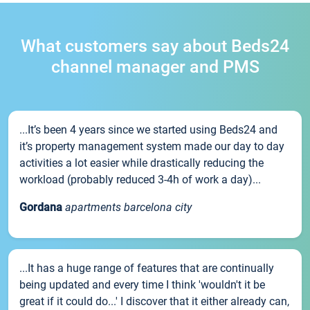
What customers say about Beds24
channel manager and PMS
...It’s been 4 years since we started using Beds24 and
it’s property management system made our day to day
activities a lot easier while drastically reducing the
workload (probably reduced 3-4h of work a day)...
Gordana
apartments barcelona city
...It has a huge range of features that are continually
being updated and every time I think 'wouldn't it be
great if it could do...' I discover that it either already can,