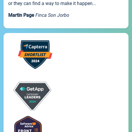
or they can find a way to make it happen...
Martin Page
Finca Son Jorbo