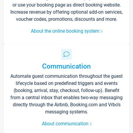
or use your booking page as direct booking website.
Increase revenue by offering optional add-on services,
voucher codes, promotions, discounts and more.
About the online booking system
Communication
Automate guest communication throughout the guest
lifecycle based on predefined triggers and events
(booking, arrival, stay, checkout, follow-up). Benefit
from a central inbox that enables two-way messaging
directly through the Airbnb, Booking.com and Vrbo’s
messaging systems.
About communication