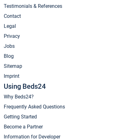
Testimonials & References
Contact
Legal
Privacy
Jobs
Blog
Sitemap
Imprint
Using Beds24
Why Beds24?
Frequently Asked Questions
Getting Started
Become a Partner
Information for Developer