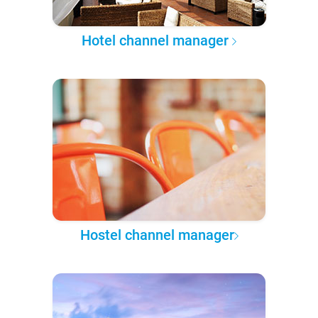
Hotel channel manager
Hostel channel manager