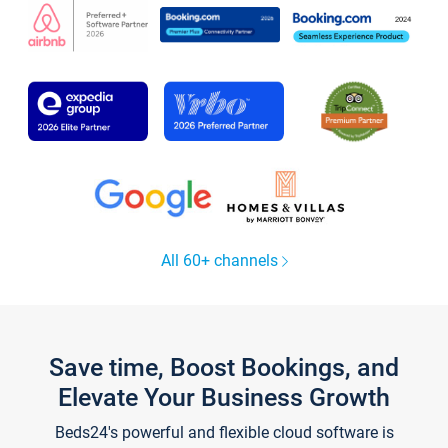
All 60+ channels
Save time, Boost Bookings, and
Elevate Your Business Growth
Beds24's powerful and flexible cloud software is