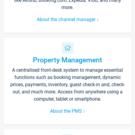
like Airbnb, Booking.com, Expedia, Vrbo, and many
more.
About the channel manager
Property Management
A centralised front-desk system to manage essential
functions such as booking management, dynamic
prices, payments, inventory, guest check-in and, check-
out, and much more. Access from anywhere using a
computer, tablet or smartphone.
About the PMS