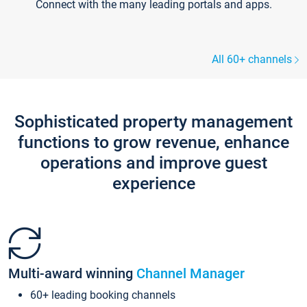
Connect with the many leading portals and apps.
All 60+ channels
Sophisticated property management
functions to grow revenue, enhance
operations and improve guest
experience
Multi-award winning
Channel Manager
60+ leading booking channels