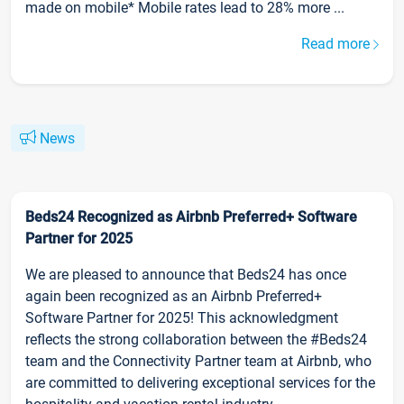
made on mobile* Mobile rates lead to 28% more ...
Read more
News
Beds24 Recognized as Airbnb Preferred+ Software
Partner for 2025
We are pleased to announce that Beds24 has once
again been recognized as an Airbnb Preferred+
Software Partner for 2025! This acknowledgment
reflects the strong collaboration between the #Beds24
team and the Connectivity Partner team at Airbnb, who
are committed to delivering exceptional services for the