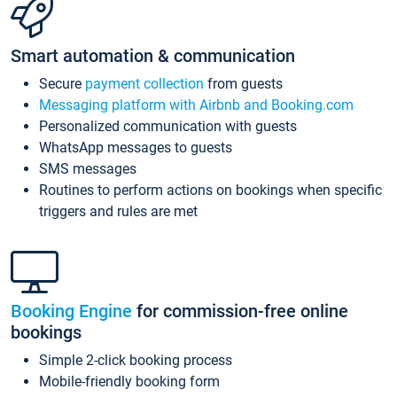
Smart automation & communication
Secure
payment collection
from guests
Messaging platform with Airbnb and Booking.com
Personalized communication with guests
WhatsApp messages to guests
SMS messages
Routines to perform actions on bookings when specific
triggers and rules are met
Booking Engine
for commission-free online
bookings
Simple 2-click booking process
Mobile-friendly booking form