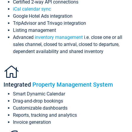
Certified 2-way API connections
iCal calendar sync
Google Hotel Ads integration
TripAdvisor and Trivago integration
Listing management
Advanced
inventory management
i.e. close one or all
sales channel, closed to arrival, closed to departure,
dependent availability and shared inventory
Integrated
Property Management System
Smart Dynamic Calendar
Drag-and-drop bookings
Customizable dashboards
Reports, tracking and analytics
Invoice generation