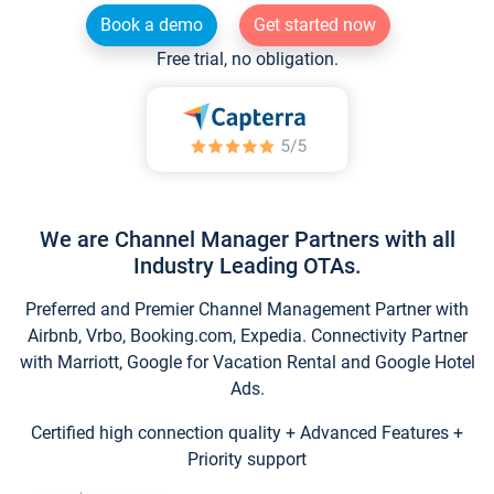
Book a demo
Get started now
Free trial, no obligation.
We are Channel Manager Partners with all
Industry Leading OTAs.
Preferred and Premier Channel Management Partner with
Airbnb, Vrbo, Booking.com, Expedia. Connectivity Partner
with Marriott, Google for Vacation Rental and Google Hotel
Ads.
Certified high connection quality + Advanced Features +
Priority support