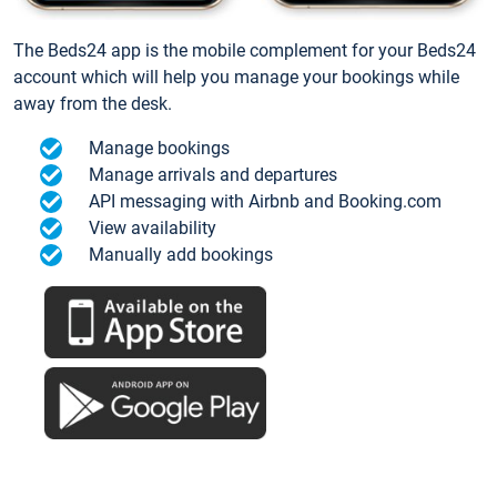
The Beds24 app is the mobile complement for your Beds24
account which will help you manage your bookings while
away from the desk.
Manage bookings
Manage arrivals and departures
API messaging with Airbnb and Booking.com
View availability
Manually add bookings