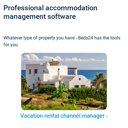
Professional accommodation
management software
Whatever type of property you have - Beds24 has the tools
for you.
Vacation rental channel manager