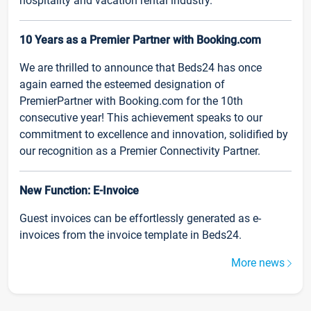
hospitality and vacation rental industry.
10 Years as a Premier Partner with Booking.com
We are thrilled to announce that Beds24 has once
again earned the esteemed designation of
PremierPartner with Booking.com for the 10th
consecutive year! This achievement speaks to our
commitment to excellence and innovation, solidified by
our recognition as a Premier Connectivity Partner.
New Function: E-Invoice
Guest invoices can be effortlessly generated as e-
invoices from the invoice template in Beds24.
More news