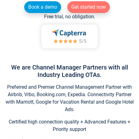
Book a demo
Get started now
Free trial, no obligation.
We are Channel Manager Partners with all
Industry Leading OTAs.
Preferred and Premier Channel Management Partner with
Airbnb, Vrbo, Booking.com, Expedia. Connectivity Partner
with Marriott, Google for Vacation Rental and Google Hotel
Ads.
Certified high connection quality + Advanced Features +
Priority support