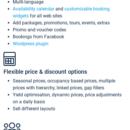
Multi-language
Availability calendar
and
customizable booking
widgets
for all web sites
Add packages, promotions, tours, events, extras
Promo and voucher codes
Bookings from Facebook
Wordpress plugin
Flexible price & discount options
Seasonal prices, occupancy based prices, multiple
prices with hierarchy, linked prices, gap fillers
Yield optimisation, dynamic prices, price adjustments
on a daily basis
Sell different layouts