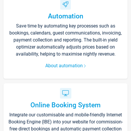
Automation
Save time by automating key processes such as
bookings, calendars, guest communications, invoicing,
payment collection and reporting. The built-in yield
optimizer automatically adjusts prices based on
availability, helping to maximise nightly revenue.
About automation
Online Booking System
Integrate our customisable and mobile-friendly Internet
Booking Engine (IBE) into your website for commission-
free direct bookings and automatic payment collection