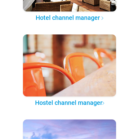
Hotel channel manager
Hostel channel manager