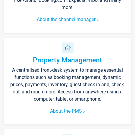
like Airbnb, Booking.com, Expedia, Vrbo, and many
more.
About the channel manager
Property Management
A centralised front-desk system to manage essential
functions such as booking management, dynamic
prices, payments, inventory, guest check-in and, check-
out, and much more. Access from anywhere using a
computer, tablet or smartphone.
About the PMS