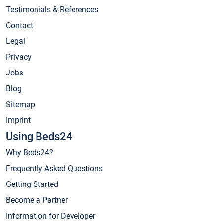
Testimonials & References
Contact
Legal
Privacy
Jobs
Blog
Sitemap
Imprint
Using Beds24
Why Beds24?
Frequently Asked Questions
Getting Started
Become a Partner
Information for Developer