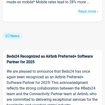
made on mobile* Mobile rates lead to 28% more ...
Read more
News
Beds24 Recognized as Airbnb Preferred+ Software
Partner for 2025
We are pleased to announce that Beds24 has once
again been recognized as an Airbnb Preferred+
Software Partner for 2025! This acknowledgment
reflects the strong collaboration between the #Beds24
team and the Connectivity Partner team at Airbnb, who
are committed to delivering exceptional services for the