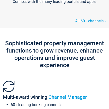
Connect with the many leading portals and apps.
All 60+ channels
Sophisticated property management
functions to grow revenue, enhance
operations and improve guest
experience
Multi-award winning
Channel Manager
60+ leading booking channels