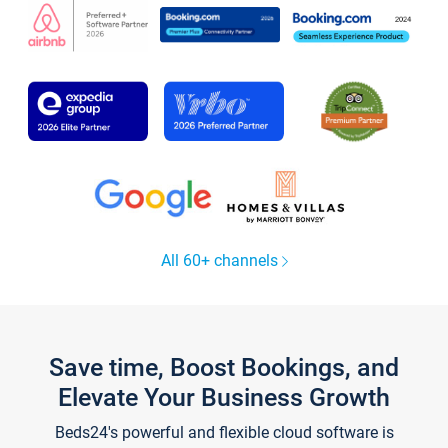
All 60+ channels
Save time, Boost Bookings, and
Elevate Your Business Growth
Beds24's powerful and flexible cloud software is