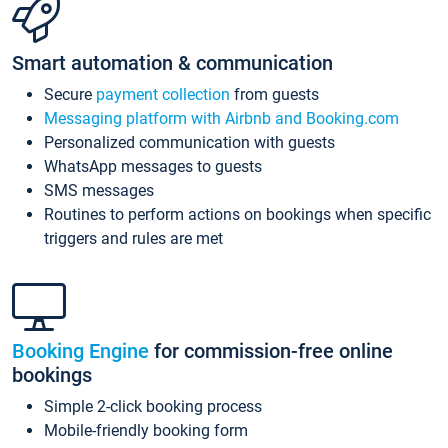
Smart automation & communication
Secure
payment collection
from guests
Messaging platform with Airbnb and Booking.com
Personalized communication with guests
WhatsApp messages to guests
SMS messages
Routines to perform actions on bookings when specific
triggers and rules are met
Booking Engine
for commission-free online
bookings
Simple 2-click booking process
Mobile-friendly booking form