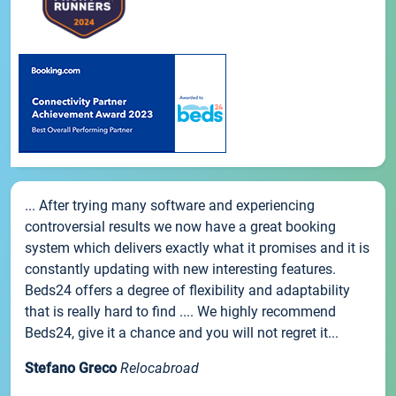
... After trying many software and experiencing
controversial results we now have a great booking
system which delivers exactly what it promises and it is
constantly updating with new interesting features.
Beds24 offers a degree of flexibility and adaptability
that is really hard to find .... We highly recommend
Beds24, give it a chance and you will not regret it...
Stefano Greco
Relocabroad