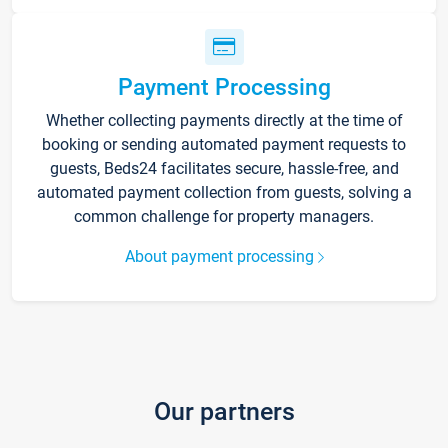
Payment Processing
Whether collecting payments directly at the time of
booking or sending automated payment requests to
guests, Beds24 facilitates secure, hassle-free, and
automated payment collection from guests, solving a
common challenge for property managers.
About payment processing
Our partners