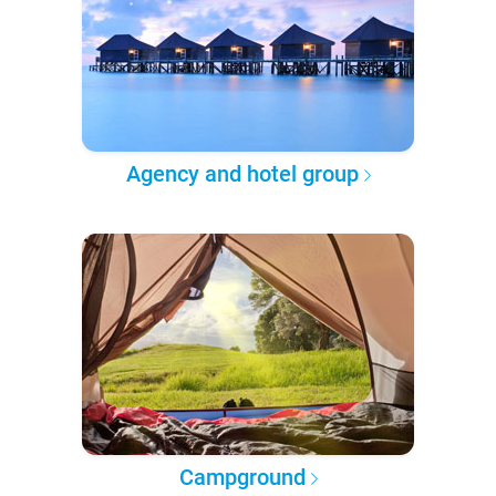
Agency and hotel group
Campground