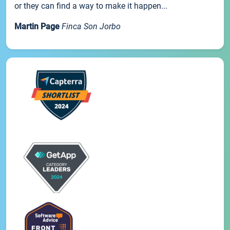
or they can find a way to make it happen...
Martin Page
Finca Son Jorbo