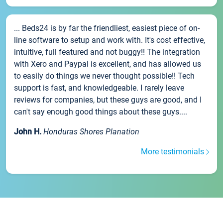
... Beds24 is by far the friendliest, easiest piece of on-
line software to setup and work with. It's cost effective,
intuitive, full featured and not buggy!! The integration
with Xero and Paypal is excellent, and has allowed us
to easily do things we never thought possible!! Tech
support is fast, and knowledgeable. I rarely leave
reviews for companies, but these guys are good, and I
can't say enough good things about these guys....
John H.
Honduras Shores Planation
More testimonials