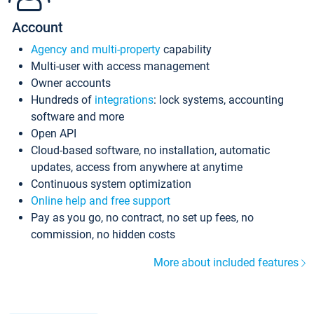
Account
Agency and multi-property
capability
Multi-user with access management
Owner accounts
Hundreds of
integrations
: lock systems, accounting
software and more
Open API
Cloud-based software, no installation, automatic
updates, access from anywhere at anytime
Continuous system optimization
Online help and free support
Pay as you go, no contract, no set up fees, no
commission, no hidden costs
More about included features