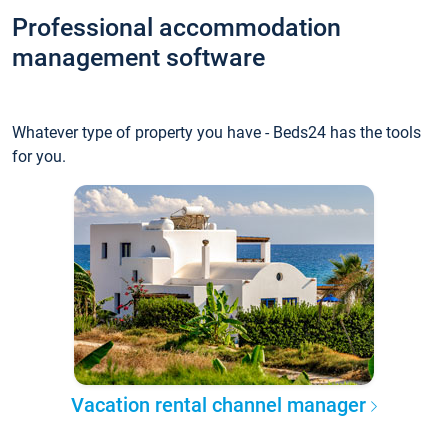
Professional accommodation
management software
Whatever type of property you have - Beds24 has the tools
for you.
Vacation rental channel manager