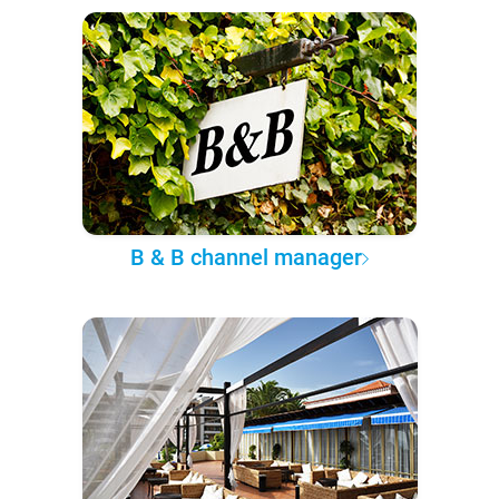
B & B channel manager