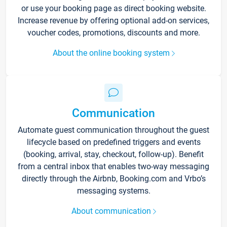
or use your booking page as direct booking website.
Increase revenue by offering optional add-on services,
voucher codes, promotions, discounts and more.
About the online booking system
Communication
Automate guest communication throughout the guest
lifecycle based on predefined triggers and events
(booking, arrival, stay, checkout, follow-up). Benefit
from a central inbox that enables two-way messaging
directly through the Airbnb, Booking.com and Vrbo’s
messaging systems.
About communication