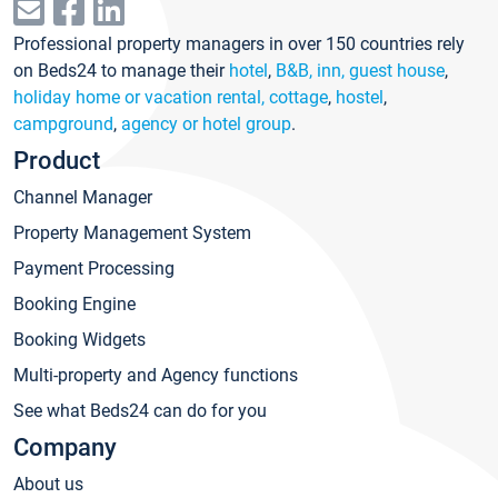
Professional property managers in over 150 countries rely
on Beds24 to manage their
hotel
,
B&B, inn, guest house
,
holiday home or vacation rental, cottage
,
hostel
,
campground
,
agency or hotel group
.
Product
Channel Manager
Property Management System
Payment Processing
Booking Engine
Booking Widgets
Multi-property and Agency functions
See what Beds24 can do for you
Company
About us