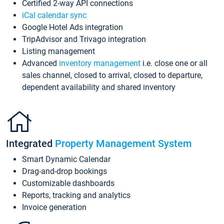
Certified 2-way API connections
iCal calendar sync
Google Hotel Ads integration
TripAdvisor and Trivago integration
Listing management
Advanced
inventory management
i.e. close one or all
sales channel, closed to arrival, closed to departure,
dependent availability and shared inventory
Integrated
Property Management System
Smart Dynamic Calendar
Drag-and-drop bookings
Customizable dashboards
Reports, tracking and analytics
Invoice generation