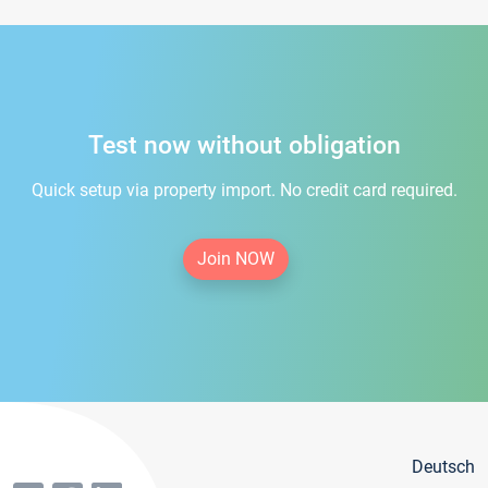
Test now without obligation
Quick setup via property import. No credit card required.
Join NOW
Deutsch