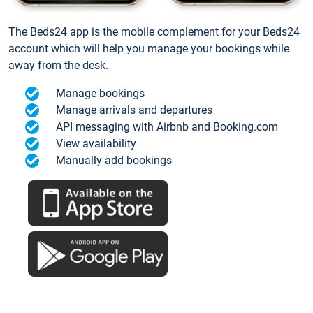
The Beds24 app is the mobile complement for your Beds24
account which will help you manage your bookings while
away from the desk.
Manage bookings
Manage arrivals and departures
API messaging with Airbnb and Booking.com
View availability
Manually add bookings