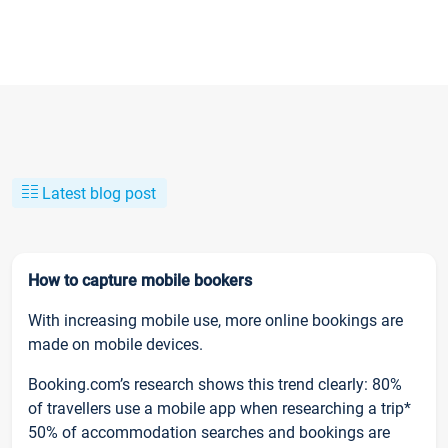
Latest blog post
How to capture mobile bookers
With increasing mobile use, more online bookings are
made on mobile devices.
Booking.com’s research shows this trend clearly: 80%
of travellers use a mobile app when researching a trip*
50% of accommodation searches and bookings are