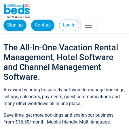
Sign up
Contact
Log in
The All-In-One Vacation Rental
Management, Hotel Software
and Channel Management
Software.
An award-winning hospitality software to manage bookings,
listings, calendars, payments, guest communications and
many other workflows all in one place.
Save time, get more bookings and scale your business.
From €15.50/month. Mobile friendly. Multi-language.