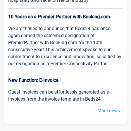
hospitality and vacation rental industry.
10 Years as a Premier Partner with Booking.com
We are thrilled to announce that Beds24 has once
again earned the esteemed designation of
PremierPartner with Booking.com for the 10th
consecutive year! This achievement speaks to our
commitment to excellence and innovation, solidified by
our recognition as a Premier Connectivity Partner.
New Function: E-Invoice
Guest invoices can be effortlessly generated as e-
invoices from the invoice template in Beds24.
More news