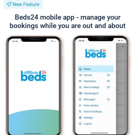
New Feature
Beds24 mobile app - manage your
bookings while you are out and about