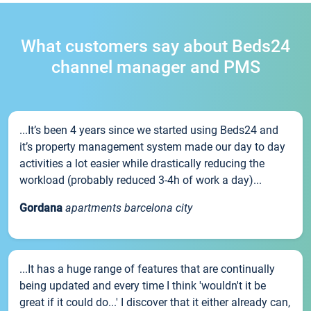
What customers say about Beds24
channel manager and PMS
...It’s been 4 years since we started using Beds24 and
it’s property management system made our day to day
activities a lot easier while drastically reducing the
workload (probably reduced 3-4h of work a day)...
Gordana
apartments barcelona city
...It has a huge range of features that are continually
being updated and every time I think 'wouldn't it be
great if it could do...' I discover that it either already can,