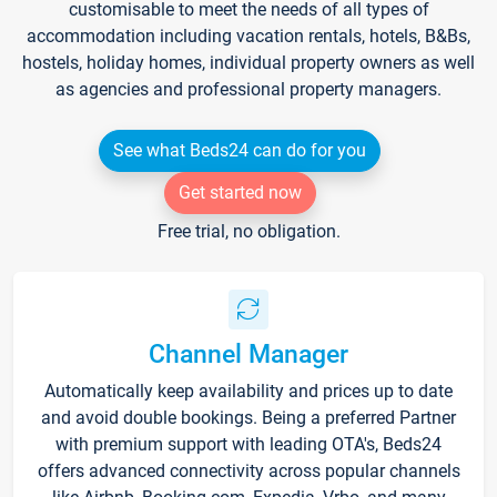
customisable to meet the needs of all types of
accommodation including vacation rentals, hotels, B&Bs,
hostels, holiday homes, individual property owners as well
as agencies and professional property managers.
See what Beds24 can do for you
Get started now
Free trial, no obligation.
Channel Manager
Automatically keep availability and prices up to date
and avoid double bookings. Being a preferred Partner
with premium support with leading OTA's, Beds24
offers advanced connectivity across popular channels