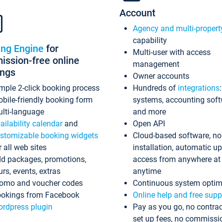
Account
Agency and multi-propert
capability
ing Engine
for
Multi-user with access
ssion-free online
management
ings
Owner accounts
mple 2-click booking process
Hundreds of
integrations
bile-friendly booking form
systems, accounting sof
lti-language
and more
ailability calendar
and
Open API
stomizable booking widgets
Cloud-based software, no
r all web sites
installation, automatic u
d packages, promotions,
access from anywhere at
urs, events, extras
anytime
omo and voucher codes
Continuous system optim
okings from Facebook
Online help and free supp
rdpress plugin
Pay as you go, no contrac
set up fees, no commissi