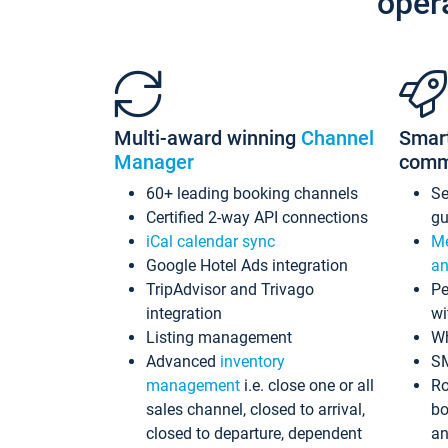
oper
Multi-award winning
Channel
Smar
Manager
comm
60+ leading booking channels
S
Certified 2-way API connections
gu
iCal calendar sync
Me
Google Hotel Ads integration
an
TripAdvisor and Trivago
Pe
integration
wi
Listing management
Wh
Advanced
inventory
S
management
i.e. close one or all
Ro
sales channel, closed to arrival,
bo
closed to departure, dependent
an