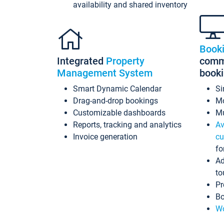
availability and shared inventory
Book
Integrated
Property
commi
Management System
book
Smart Dynamic Calendar
Si
Drag-and-drop bookings
Mo
Customizable dashboards
Mu
Reports, tracking and analytics
Av
Invoice generation
cu
fo
Ad
to
Pr
Bo
Wo