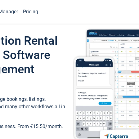
Manager
Pricing
tion Rental
 Software
gement
e bookings, listings,
d many other workflows all in
business. From €15.50/month.