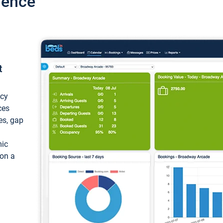
ience
t
ncy
ces
ces, gap
mic
 on a