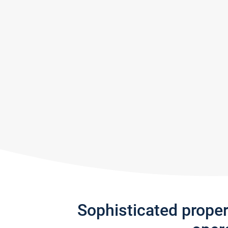
Sophisticated prope