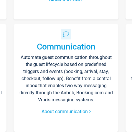
Communication
Automate guest communication throughout
the guest lifecycle based on predefined
triggers and events (booking, arrival, stay,
checkout, follow-up). Benefit from a central
inbox that enables two-way messaging
l
directly through the Airbnb, Booking.com and
Vrbo’s messaging systems.
About communication