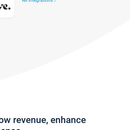
All integrations
row revenue, enhance