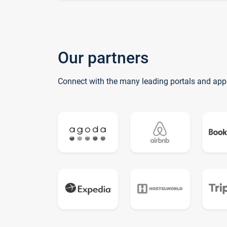
Our partners
Connect with the many leading portals and app