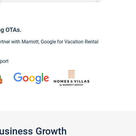
ng OTAs.
ner with Marriott, Google for Vacation Rental
port
Business Growth