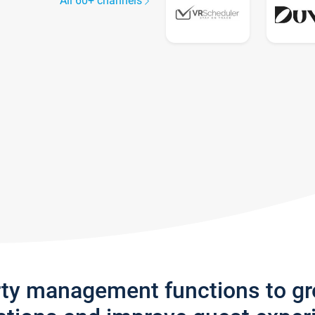
All 60+ channels
rty management functions to g