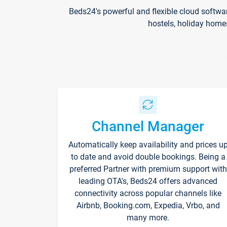
Beds24's powerful and flexible cloud softwa
hostels, holiday home
Channel Manager
Automatically keep availability and prices u
to date and avoid double bookings. Being a
preferred Partner with premium support with
leading OTA's, Beds24 offers advanced
connectivity across popular channels like
Airbnb, Booking.com, Expedia, Vrbo, and
many more.