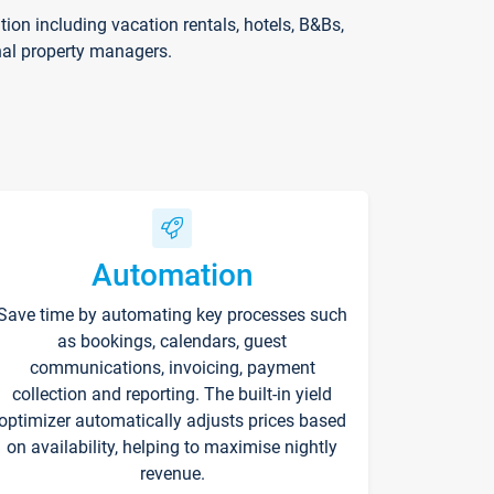
on including vacation rentals, hotels, B&Bs,
nal property managers.
Automation
Save time by automating key processes such
as bookings, calendars, guest
communications, invoicing, payment
collection and reporting. The built-in yield
optimizer automatically adjusts prices based
on availability, helping to maximise nightly
revenue.