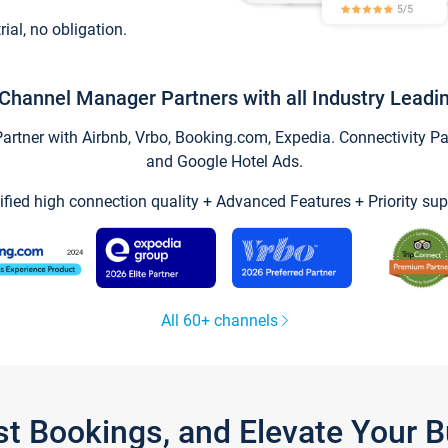
trial, no obligation.
Channel Manager Partners with all Industry Leadi
tner with Airbnb, Vrbo, Booking.com, Expedia. Connectivity Part
and Google Hotel Ads.
ified high connection quality + Advanced Features + Priority sup
All 60+ channels
st Bookings, and Elevate Your 