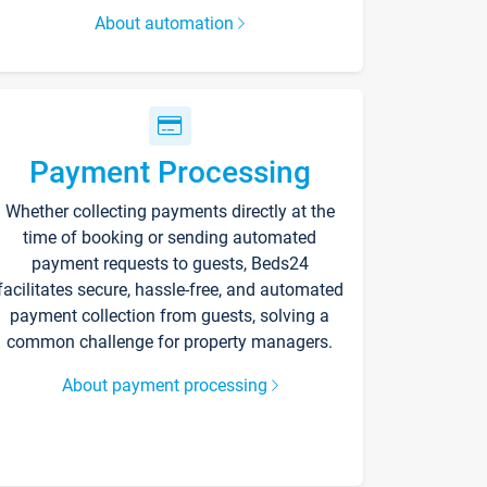
About automation
Payment Processing
Whether collecting payments directly at the
time of booking or sending automated
payment requests to guests, Beds24
facilitates secure, hassle-free, and automated
payment collection from guests, solving a
common challenge for property managers.
About payment processing