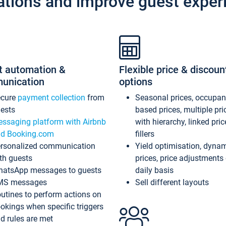
ations and improve guest exper
t automation &
Flexible price & discoun
unication
options
ecure
payment collection
from
Seasonal prices, occupa
ests
based prices, multiple pri
ssaging platform with Airbnb
with hierarchy, linked pri
d Booking.com
fillers
rsonalized communication
Yield optimisation, dyna
th guests
prices, price adjustments
atsApp messages to guests
daily basis
MS messages
Sell different layouts
utines to perform actions on
okings when specific triggers
d rules are met