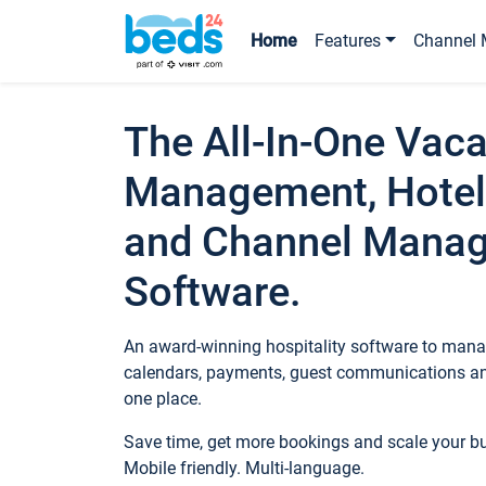
Home
Features
Channel 
The All-In-One Vaca
Management, Hotel
and Channel Mana
Software.
An award-winning hospitality software to manag
calendars, payments, guest communications an
one place.
Save time, get more bookings and scale your 
Mobile friendly. Multi-language.