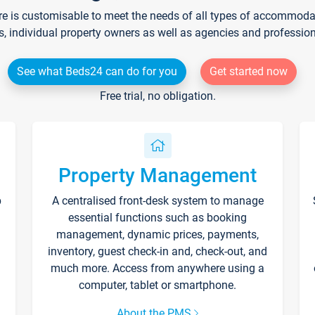
re is customisable to meet the needs of all types of accommodati
s, individual property owners as well as agencies and professio
See what Beds24 can do for you
Get started now
Free trial, no obligation.
Property Management
p
A centralised front-desk system to manage
essential functions such as booking
management, dynamic prices, payments,
inventory, guest check-in and, check-out, and
much more. Access from anywhere using a
computer, tablet or smartphone.
About the PMS