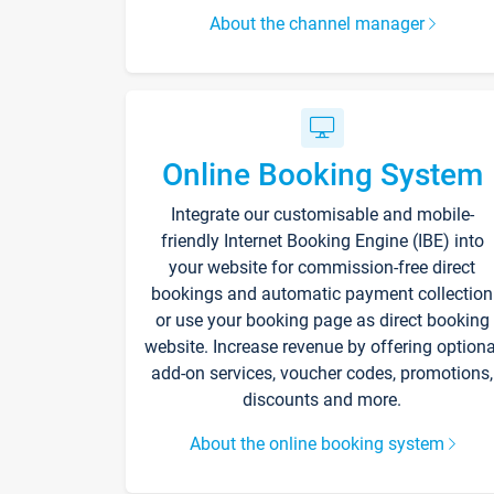
About the channel manager
Online Booking System
Integrate our customisable and mobile-
friendly Internet Booking Engine (IBE) into
your website for commission-free direct
bookings and automatic payment collection
or use your booking page as direct booking
website. Increase revenue by offering optiona
add-on services, voucher codes, promotions,
discounts and more.
About the online booking system