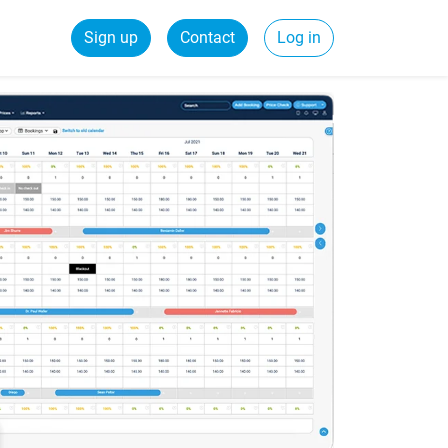
Sign up
Contact
Log in