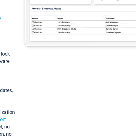
y
: lock
tware
pdates,
ization
ort
t, no
on, no