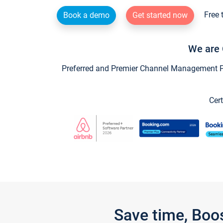
Free 
Book a demo
Get started now
We are 
Preferred and Premier Channel Management Par
Cert
Save time, Boo