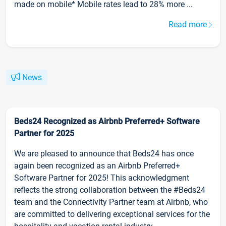
made on mobile* Mobile rates lead to 28% more ...
Read more
News
Beds24 Recognized as Airbnb Preferred+ Software
Partner for 2025
We are pleased to announce that Beds24 has once
again been recognized as an Airbnb Preferred+
Software Partner for 2025! This acknowledgment
reflects the strong collaboration between the #Beds24
team and the Connectivity Partner team at Airbnb, who
are committed to delivering exceptional services for the