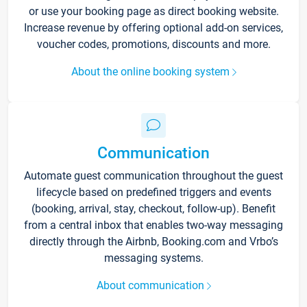
or use your booking page as direct booking website.
Increase revenue by offering optional add-on services,
voucher codes, promotions, discounts and more.
About the online booking system
Communication
Automate guest communication throughout the guest
lifecycle based on predefined triggers and events
(booking, arrival, stay, checkout, follow-up). Benefit
from a central inbox that enables two-way messaging
directly through the Airbnb, Booking.com and Vrbo’s
messaging systems.
About communication