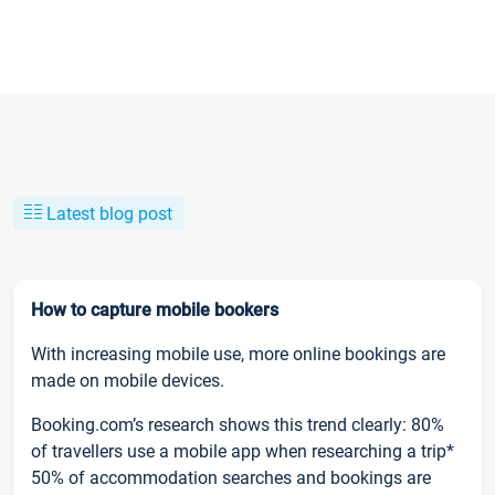
Latest blog post
How to capture mobile bookers
With increasing mobile use, more online bookings are
made on mobile devices.
Booking.com’s research shows this trend clearly: 80%
of travellers use a mobile app when researching a trip*
50% of accommodation searches and bookings are