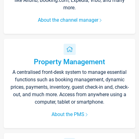
like Airbnb, Booking.com, Expedia, Vrbo, and many
more.
About the channel manager
Property Management
A centralised front-desk system to manage essential
functions such as booking management, dynamic
prices, payments, inventory, guest check-in and, check-
out, and much more. Access from anywhere using a
computer, tablet or smartphone.
About the PMS