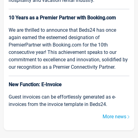
hospitality and vacation rental industry.
10 Years as a Premier Partner with Booking.com
We are thrilled to announce that Beds24 has once
again earned the esteemed designation of
PremierPartner with Booking.com for the 10th
consecutive year! This achievement speaks to our
commitment to excellence and innovation, solidified by
our recognition as a Premier Connectivity Partner.
New Function: E-Invoice
Guest invoices can be effortlessly generated as e-
invoices from the invoice template in Beds24.
More news