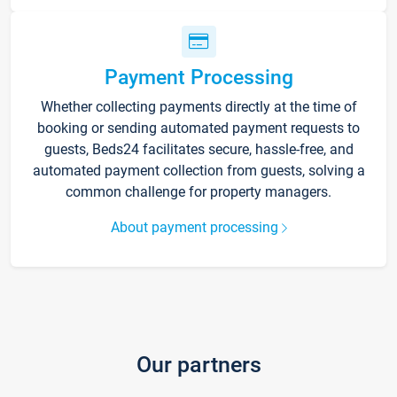
Payment Processing
Whether collecting payments directly at the time of
booking or sending automated payment requests to
guests, Beds24 facilitates secure, hassle-free, and
automated payment collection from guests, solving a
common challenge for property managers.
About payment processing
Our partners