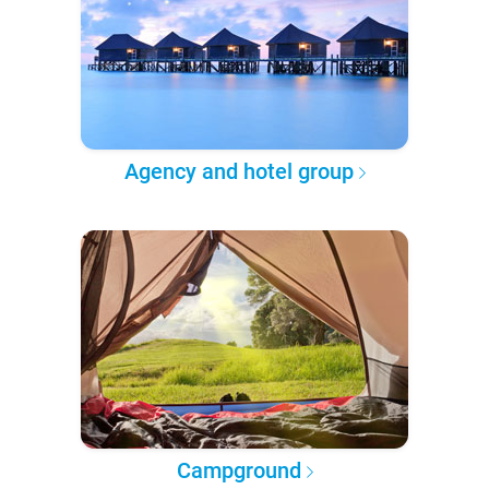
Agency and hotel group
Campground