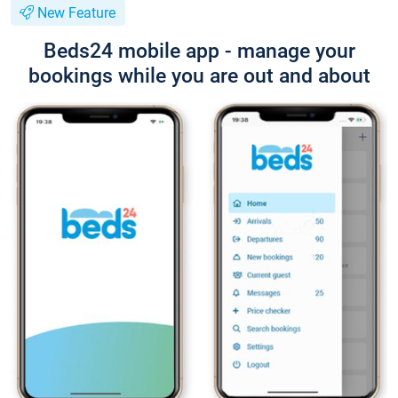
New Feature
Beds24 mobile app - manage your
bookings while you are out and about