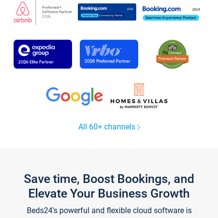
All 60+ channels
Save time, Boost Bookings, and
Elevate Your Business Growth
Beds24's powerful and flexible cloud software is