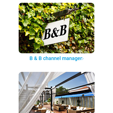
B & B channel manager