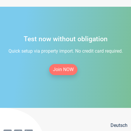
Test now without obligation
Quick setup via property import. No credit card required.
Join NOW
Deutsch