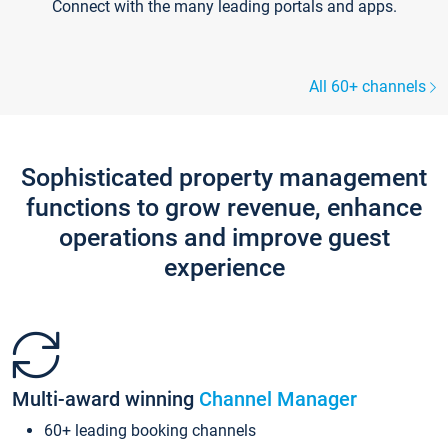
Connect with the many leading portals and apps.
All 60+ channels
Sophisticated property management
functions to grow revenue, enhance
operations and improve guest
experience
Multi-award winning
Channel Manager
60+ leading booking channels