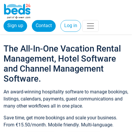
Sign up
Contact
Log in
The All-In-One Vacation Rental
Management, Hotel Software
and Channel Management
Software.
An award-winning hospitality software to manage bookings,
listings, calendars, payments, guest communications and
many other workflows all in one place.
Save time, get more bookings and scale your business.
From €15.50/month. Mobile friendly. Multi-language.