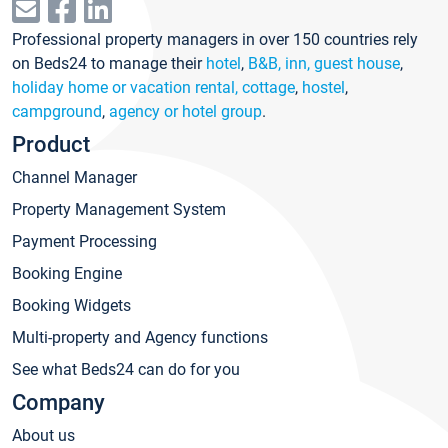
Professional property managers in over 150 countries rely
on Beds24 to manage their
hotel
,
B&B, inn, guest house
,
holiday home or vacation rental, cottage
,
hostel
,
campground
,
agency or hotel group
.
Product
Channel Manager
Property Management System
Payment Processing
Booking Engine
Booking Widgets
Multi-property and Agency functions
See what Beds24 can do for you
Company
About us