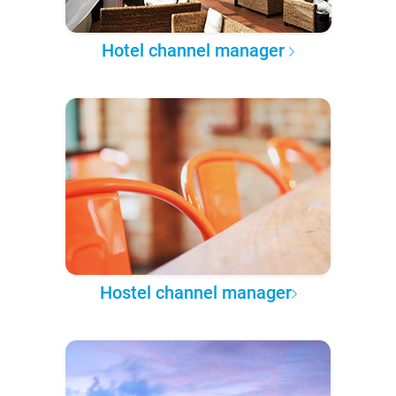
Hotel channel manager
Hostel channel manager