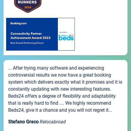
... After trying many software and experiencing
controversial results we now have a great booking
system which delivers exactly what it promises and it is
constantly updating with new interesting features.
Beds24 offers a degree of flexibility and adaptability
that is really hard to find .... We highly recommend
Beds24, give it a chance and you will not regret it...
Stefano Greco
Relocabroad