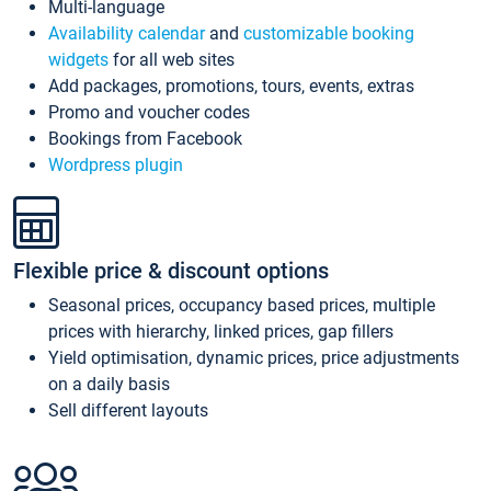
Multi-language
Availability calendar
and
customizable booking
widgets
for all web sites
Add packages, promotions, tours, events, extras
Promo and voucher codes
Bookings from Facebook
Wordpress plugin
Flexible price & discount options
Seasonal prices, occupancy based prices, multiple
prices with hierarchy, linked prices, gap fillers
Yield optimisation, dynamic prices, price adjustments
on a daily basis
Sell different layouts