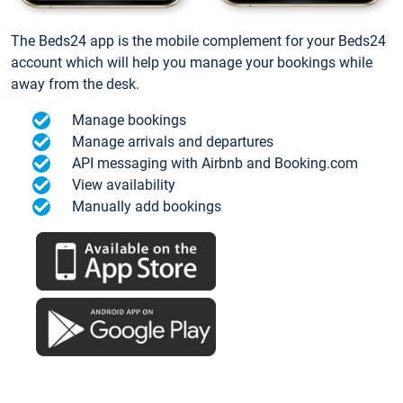
The Beds24 app is the mobile complement for your Beds24
account which will help you manage your bookings while
away from the desk.
Manage bookings
Manage arrivals and departures
API messaging with Airbnb and Booking.com
View availability
Manually add bookings