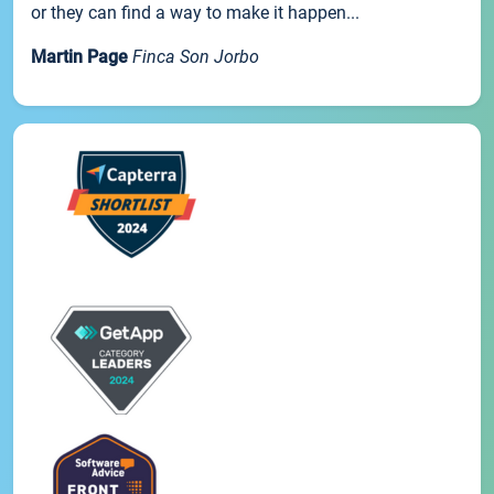
or they can find a way to make it happen...
Martin Page
Finca Son Jorbo