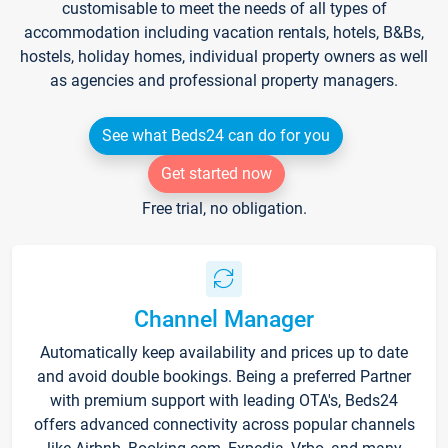
customisable to meet the needs of all types of
accommodation including vacation rentals, hotels, B&Bs,
hostels, holiday homes, individual property owners as well
as agencies and professional property managers.
See what Beds24 can do for you
Get started now
Free trial, no obligation.
Channel Manager
Automatically keep availability and prices up to date
and avoid double bookings. Being a preferred Partner
with premium support with leading OTA's, Beds24
offers advanced connectivity across popular channels