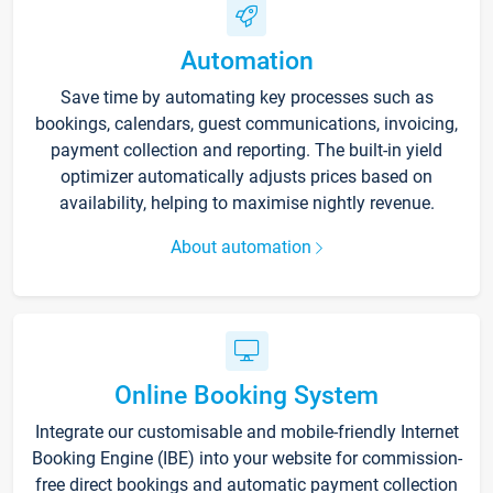
Automation
Save time by automating key processes such as
bookings, calendars, guest communications, invoicing,
payment collection and reporting. The built-in yield
optimizer automatically adjusts prices based on
availability, helping to maximise nightly revenue.
About automation
Online Booking System
Integrate our customisable and mobile-friendly Internet
Booking Engine (IBE) into your website for commission-
free direct bookings and automatic payment collection