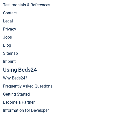
Testimonials & References
Contact
Legal
Privacy
Jobs
Blog
Sitemap
Imprint
Using Beds24
Why Beds24?
Frequently Asked Questions
Getting Started
Become a Partner
Information for Developer