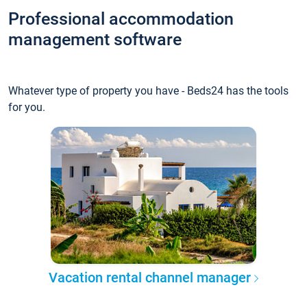
Professional accommodation
management software
Whatever type of property you have - Beds24 has the tools
for you.
Vacation rental channel manager