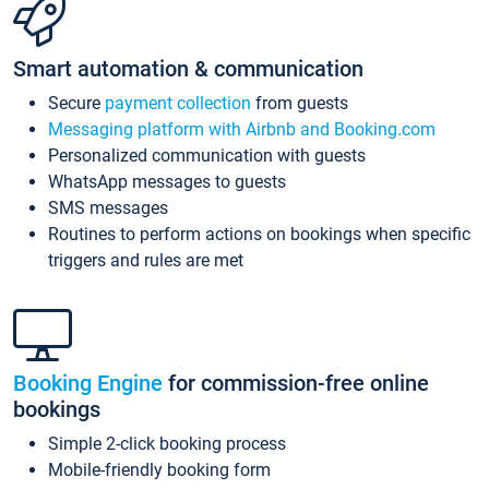
Smart automation & communication
Secure
payment collection
from guests
Messaging platform with Airbnb and Booking.com
Personalized communication with guests
WhatsApp messages to guests
SMS messages
Routines to perform actions on bookings when specific
triggers and rules are met
Booking Engine
for commission-free online
bookings
Simple 2-click booking process
Mobile-friendly booking form