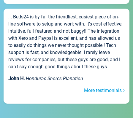
... Beds24 is by far the friendliest, easiest piece of on-
line software to setup and work with. It's cost effective,
intuitive, full featured and not buggy!! The integration
with Xero and Paypal is excellent, and has allowed us
to easily do things we never thought possible!! Tech
support is fast, and knowledgeable. I rarely leave
reviews for companies, but these guys are good, and I
can't say enough good things about these guys....
John H.
Honduras Shores Planation
More testimonials