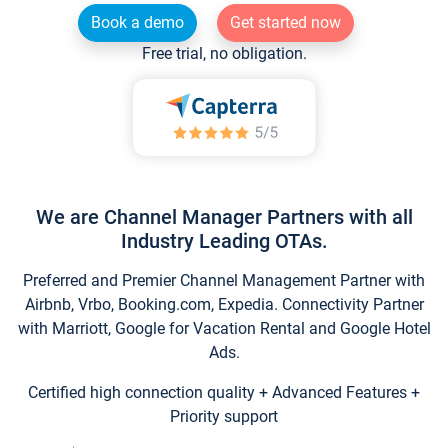
Book a demo
Get started now
Free trial, no obligation.
We are Channel Manager Partners with all
Industry Leading OTAs.
Preferred and Premier Channel Management Partner with
Airbnb, Vrbo, Booking.com, Expedia. Connectivity Partner
with Marriott, Google for Vacation Rental and Google Hotel
Ads.
Certified high connection quality + Advanced Features +
Priority support