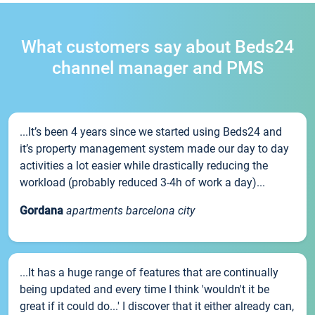
What customers say about Beds24
channel manager and PMS
...It’s been 4 years since we started using Beds24 and
it’s property management system made our day to day
activities a lot easier while drastically reducing the
workload (probably reduced 3-4h of work a day)...
Gordana
apartments barcelona city
...It has a huge range of features that are continually
being updated and every time I think 'wouldn't it be
great if it could do...' I discover that it either already can,