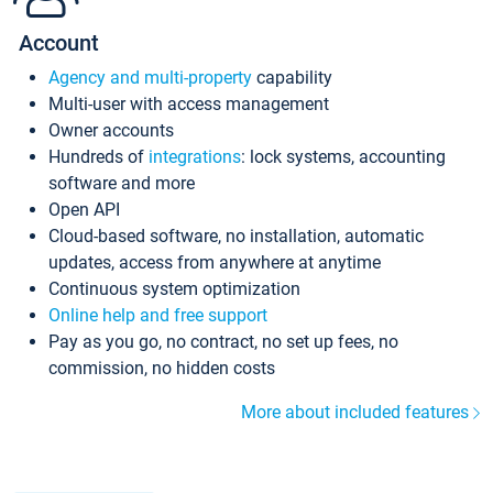
Account
Agency and multi-property
capability
Multi-user with access management
Owner accounts
Hundreds of
integrations
: lock systems, accounting
software and more
Open API
Cloud-based software, no installation, automatic
updates, access from anywhere at anytime
Continuous system optimization
Online help and free support
Pay as you go, no contract, no set up fees, no
commission, no hidden costs
More about included features