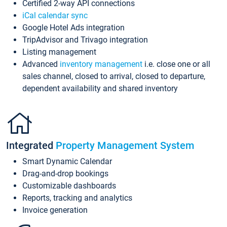
Certified 2-way API connections
iCal calendar sync
Google Hotel Ads integration
TripAdvisor and Trivago integration
Listing management
Advanced
inventory management
i.e. close one or all
sales channel, closed to arrival, closed to departure,
dependent availability and shared inventory
Integrated
Property Management System
Smart Dynamic Calendar
Drag-and-drop bookings
Customizable dashboards
Reports, tracking and analytics
Invoice generation