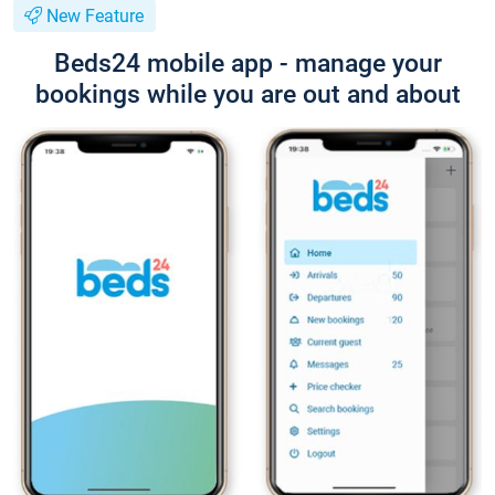
New Feature
Beds24 mobile app - manage your
bookings while you are out and about