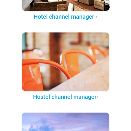
Hotel channel manager
Hostel channel manager