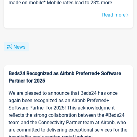
made on mobile* Mobile rates lead to 28% more ...
Read more
News
Beds24 Recognized as Airbnb Preferred+ Software
Partner for 2025
We are pleased to announce that Beds24 has once
again been recognized as an Airbnb Preferred+
Software Partner for 2025! This acknowledgment
reflects the strong collaboration between the #Beds24
team and the Connectivity Partner team at Airbnb, who
are committed to delivering exceptional services for the