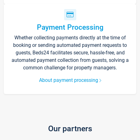
Payment Processing
Whether collecting payments directly at the time of
booking or sending automated payment requests to
guests, Beds24 facilitates secure, hassle-free, and
automated payment collection from guests, solving a
common challenge for property managers.
About payment processing
Our partners