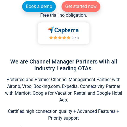
Book a demo
Get started now
Free trial, no obligation.
We are Channel Manager Partners with all
Industry Leading OTAs.
Preferred and Premier Channel Management Partner with
Airbnb, Vrbo, Booking.com, Expedia. Connectivity Partner
with Marriott, Google for Vacation Rental and Google Hotel
Ads.
Certified high connection quality + Advanced Features +
Priority support