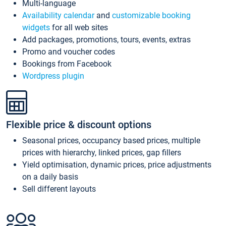
Multi-language
Availability calendar
and
customizable booking
widgets
for all web sites
Add packages, promotions, tours, events, extras
Promo and voucher codes
Bookings from Facebook
Wordpress plugin
Flexible price & discount options
Seasonal prices, occupancy based prices, multiple
prices with hierarchy, linked prices, gap fillers
Yield optimisation, dynamic prices, price adjustments
on a daily basis
Sell different layouts