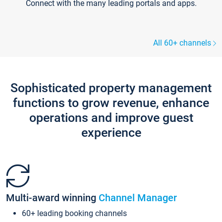
Connect with the many leading portals and apps.
All 60+ channels
Sophisticated property management
functions to grow revenue, enhance
operations and improve guest
experience
Multi-award winning
Channel Manager
60+ leading booking channels