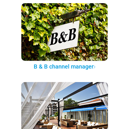
B & B channel manager