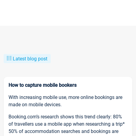
Latest blog post
How to capture mobile bookers
With increasing mobile use, more online bookings are
made on mobile devices.
Booking.com’s research shows this trend clearly: 80%
of travellers use a mobile app when researching a trip*
50% of accommodation searches and bookings are