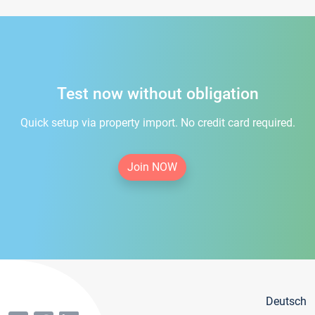
Test now without obligation
Quick setup via property import. No credit card required.
Join NOW
Deutsch