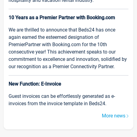
hospitality and vacation rental industry.
10 Years as a Premier Partner with Booking.com
We are thrilled to announce that Beds24 has once
again earned the esteemed designation of
PremierPartner with Booking.com for the 10th
consecutive year! This achievement speaks to our
commitment to excellence and innovation, solidified by
our recognition as a Premier Connectivity Partner.
New Function: E-Invoice
Guest invoices can be effortlessly generated as e-
invoices from the invoice template in Beds24.
More news