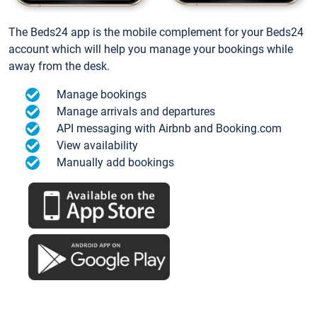
The Beds24 app is the mobile complement for your Beds24
account which will help you manage your bookings while
away from the desk.
Manage bookings
Manage arrivals and departures
API messaging with Airbnb and Booking.com
View availability
Manually add bookings