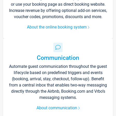
or use your booking page as direct booking website.
Increase revenue by offering optional add-on services,
voucher codes, promotions, discounts and more.
About the online booking system
Communication
Automate guest communication throughout the guest
lifecycle based on predefined triggers and events
(booking, arrival, stay, checkout, follow-up). Benefit
from a central inbox that enables two-way messaging
directly through the Airbnb, Booking.com and Vrbo’s
messaging systems.
About communication