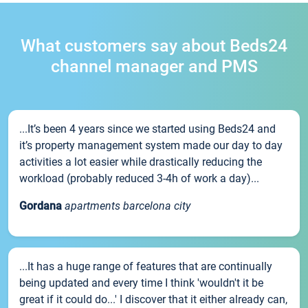
What customers say about Beds24
channel manager and PMS
...It’s been 4 years since we started using Beds24 and
it’s property management system made our day to day
activities a lot easier while drastically reducing the
workload (probably reduced 3-4h of work a day)...
Gordana
apartments barcelona city
...It has a huge range of features that are continually
being updated and every time I think 'wouldn't it be
great if it could do...' I discover that it either already can,