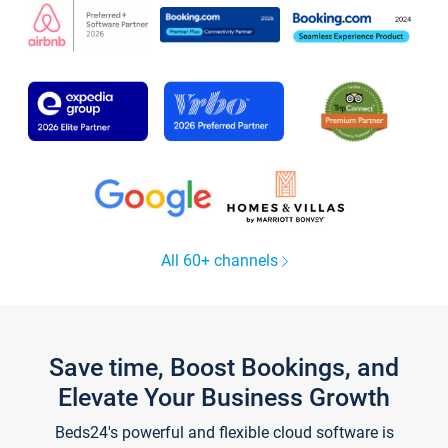
All 60+ channels
Save time, Boost Bookings, and
Elevate Your Business Growth
Beds24's powerful and flexible cloud software is