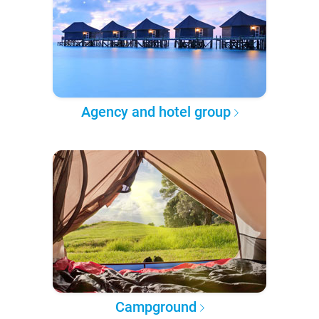
Agency and hotel group
Campground