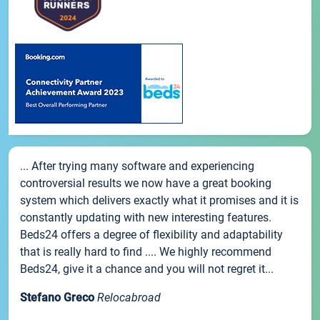
... After trying many software and experiencing
controversial results we now have a great booking
system which delivers exactly what it promises and it is
constantly updating with new interesting features.
Beds24 offers a degree of flexibility and adaptability
that is really hard to find .... We highly recommend
Beds24, give it a chance and you will not regret it...
Stefano Greco
Relocabroad