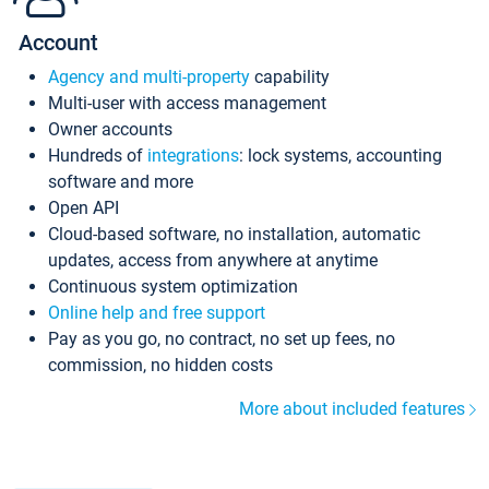
Account
Agency and multi-property
capability
Multi-user with access management
Owner accounts
Hundreds of
integrations
: lock systems, accounting
software and more
Open API
Cloud-based software, no installation, automatic
updates, access from anywhere at anytime
Continuous system optimization
Online help and free support
Pay as you go, no contract, no set up fees, no
commission, no hidden costs
More about included features