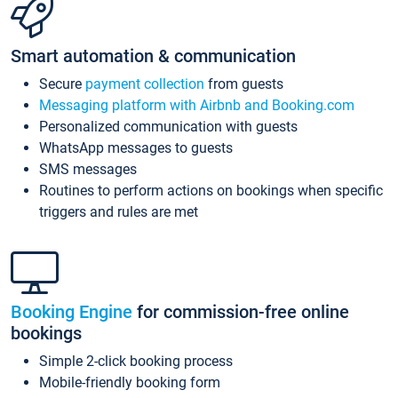
Smart automation & communication
Secure
payment collection
from guests
Messaging platform with Airbnb and Booking.com
Personalized communication with guests
WhatsApp messages to guests
SMS messages
Routines to perform actions on bookings when specific
triggers and rules are met
Booking Engine
for commission-free online
bookings
Simple 2-click booking process
Mobile-friendly booking form