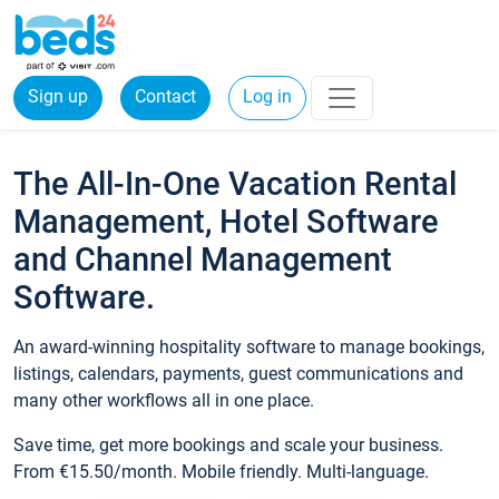
Sign up
Contact
Log in
The All-In-One Vacation Rental
Management, Hotel Software
and Channel Management
Software.
An award-winning hospitality software to manage bookings,
listings, calendars, payments, guest communications and
many other workflows all in one place.
Save time, get more bookings and scale your business.
From €15.50/month. Mobile friendly. Multi-language.