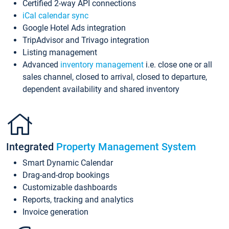
Certified 2-way API connections
iCal calendar sync
Google Hotel Ads integration
TripAdvisor and Trivago integration
Listing management
Advanced
inventory management
i.e. close one or all
sales channel, closed to arrival, closed to departure,
dependent availability and shared inventory
Integrated
Property Management System
Smart Dynamic Calendar
Drag-and-drop bookings
Customizable dashboards
Reports, tracking and analytics
Invoice generation