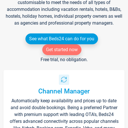
customisable to meet the needs of all types of
accommodation including vacation rentals, hotels, B&Bs,
hostels, holiday homes, individual property owners as well
as agencies and professional property managers.
See what Beds24 can do for you
Get started now
Free trial, no obligation.
Channel Manager
Automatically keep availability and prices up to date
and avoid double bookings. Being a preferred Partner
with premium support with leading OTA's, Beds24
offers advanced connectivity across popular channels