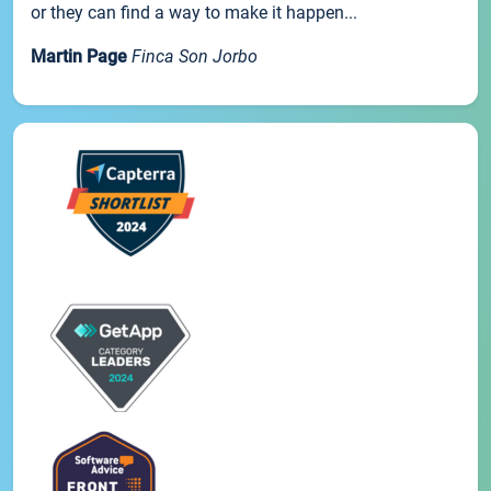
or they can find a way to make it happen...
Martin Page
Finca Son Jorbo