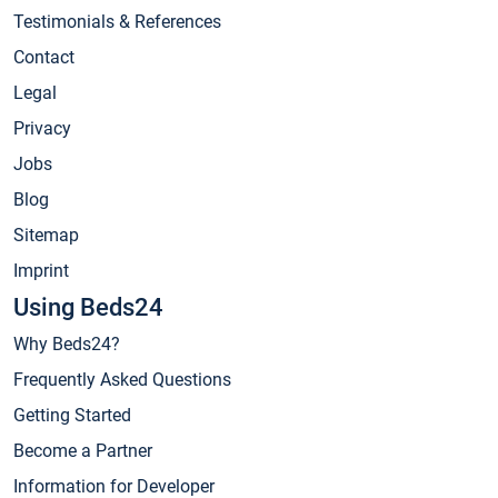
Testimonials & References
Contact
Legal
Privacy
Jobs
Blog
Sitemap
Imprint
Using Beds24
Why Beds24?
Frequently Asked Questions
Getting Started
Become a Partner
Information for Developer