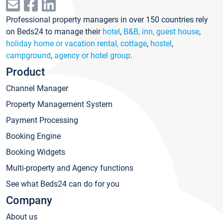
Professional property managers in over 150 countries rely
on Beds24 to manage their
hotel
,
B&B, inn, guest house
,
holiday home or vacation rental, cottage
,
hostel
,
campground
,
agency or hotel group
.
Product
Channel Manager
Property Management System
Payment Processing
Booking Engine
Booking Widgets
Multi-property and Agency functions
See what Beds24 can do for you
Company
About us