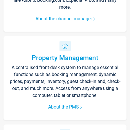
like Airbnb, Booking.com, Expedia, Vrbo, and many
more.
About the channel manager
Property Management
A centralised front-desk system to manage essential
functions such as booking management, dynamic
prices, payments, inventory, guest check-in and, check-
out, and much more. Access from anywhere using a
computer, tablet or smartphone.
About the PMS