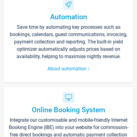
Automation
Save time by automating key processes such as
bookings, calendars, guest communications, invoicing,
payment collection and reporting. The built-in yield
optimizer automatically adjusts prices based on
availability, helping to maximise nightly revenue.
About automation
Online Booking System
Integrate our customisable and mobile-friendly Internet
Booking Engine (IBE) into your website for commission-
free direct bookings and automatic payment collection