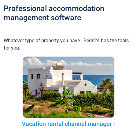
Professional accommodation
management software
Whatever type of property you have - Beds24 has the tools
for you.
Vacation rental channel manager