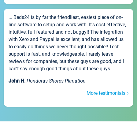
... Beds24 is by far the friendliest, easiest piece of on-
line software to setup and work with. It's cost effective,
intuitive, full featured and not buggy!! The integration
with Xero and Paypal is excellent, and has allowed us
to easily do things we never thought possible!! Tech
support is fast, and knowledgeable. I rarely leave
reviews for companies, but these guys are good, and I
can't say enough good things about these guys....
John H.
Honduras Shores Planation
More testimonials