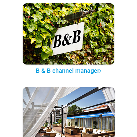
B & B channel manager