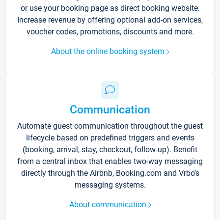
or use your booking page as direct booking website.
Increase revenue by offering optional add-on services,
voucher codes, promotions, discounts and more.
About the online booking system
Communication
Automate guest communication throughout the guest
lifecycle based on predefined triggers and events
(booking, arrival, stay, checkout, follow-up). Benefit
from a central inbox that enables two-way messaging
directly through the Airbnb, Booking.com and Vrbo’s
messaging systems.
About communication