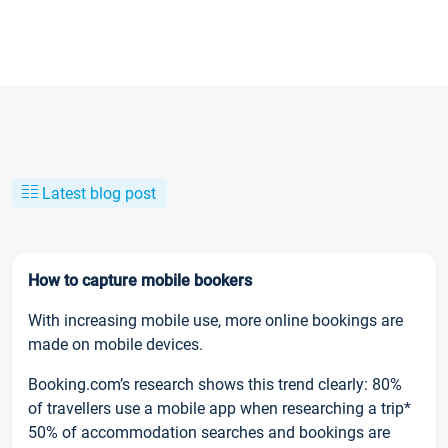
Latest blog post
How to capture mobile bookers
With increasing mobile use, more online bookings are
made on mobile devices.
Booking.com’s research shows this trend clearly: 80%
of travellers use a mobile app when researching a trip*
50% of accommodation searches and bookings are