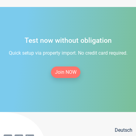
Test now without obligation
Quick setup via property import. No credit card required.
Join NOW
Deutsch