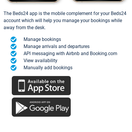
The Beds24 app is the mobile complement for your Beds24
account which will help you manage your bookings while
away from the desk.
Manage bookings
Manage arrivals and departures
API messaging with Airbnb and Booking.com
View availability
Manually add bookings