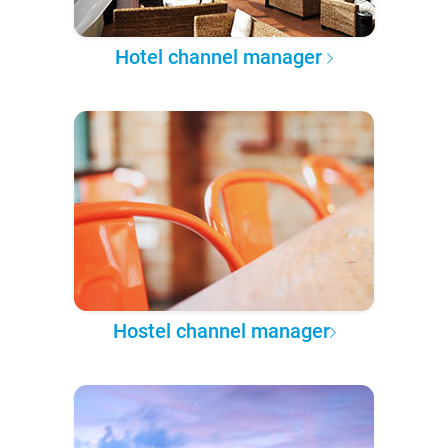
Hotel channel manager
Hostel channel manager