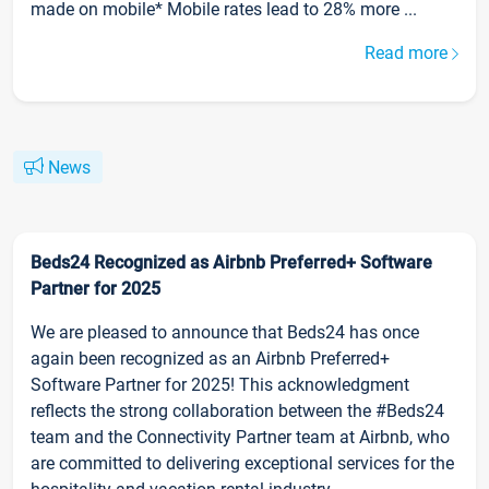
made on mobile* Mobile rates lead to 28% more ...
Read more
News
Beds24 Recognized as Airbnb Preferred+ Software
Partner for 2025
We are pleased to announce that Beds24 has once
again been recognized as an Airbnb Preferred+
Software Partner for 2025! This acknowledgment
reflects the strong collaboration between the #Beds24
team and the Connectivity Partner team at Airbnb, who
are committed to delivering exceptional services for the