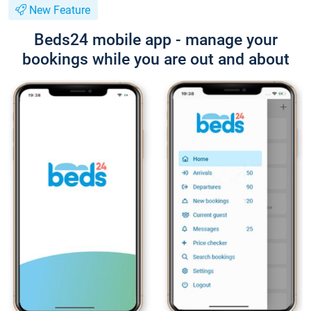
New Feature
Beds24 mobile app - manage your
bookings while you are out and about