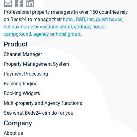
Professional property managers in over 150 countries rely
on Beds24 to manage their
hotel
,
B&B, inn, guest house
,
holiday home or vacation rental, cottage
,
hostel
,
campground
,
agency or hotel group
.
Product
Channel Manager
Property Management System
Payment Processing
Booking Engine
Booking Widgets
Multi-property and Agency functions
See what Beds24 can do for you
Company
About us