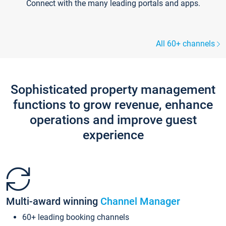
Connect with the many leading portals and apps.
All 60+ channels
Sophisticated property management
functions to grow revenue, enhance
operations and improve guest
experience
Multi-award winning
Channel Manager
60+ leading booking channels