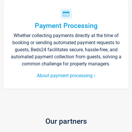
Payment Processing
Whether collecting payments directly at the time of
booking or sending automated payment requests to
guests, Beds24 facilitates secure, hassle-free, and
automated payment collection from guests, solving a
common challenge for property managers.
About payment processing
Our partners