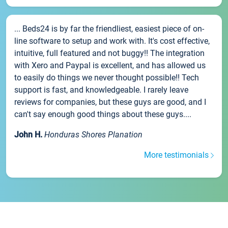
... Beds24 is by far the friendliest, easiest piece of on-
line software to setup and work with. It's cost effective,
intuitive, full featured and not buggy!! The integration
with Xero and Paypal is excellent, and has allowed us
to easily do things we never thought possible!! Tech
support is fast, and knowledgeable. I rarely leave
reviews for companies, but these guys are good, and I
can't say enough good things about these guys....
John H.
Honduras Shores Planation
More testimonials