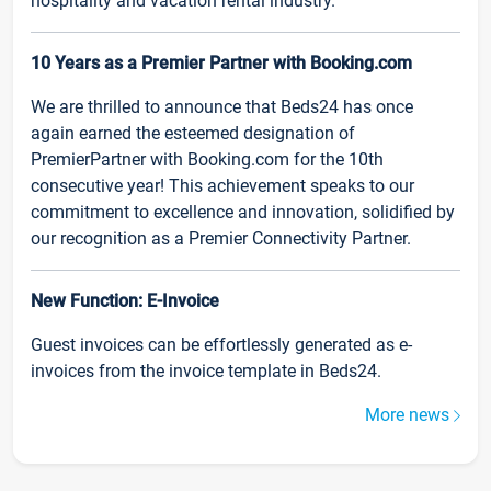
hospitality and vacation rental industry.
10 Years as a Premier Partner with Booking.com
We are thrilled to announce that Beds24 has once
again earned the esteemed designation of
PremierPartner with Booking.com for the 10th
consecutive year! This achievement speaks to our
commitment to excellence and innovation, solidified by
our recognition as a Premier Connectivity Partner.
New Function: E-Invoice
Guest invoices can be effortlessly generated as e-
invoices from the invoice template in Beds24.
More news