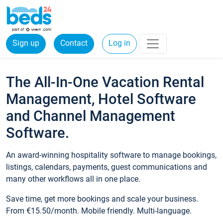
Sign up
Contact
Log in
The All-In-One Vacation Rental
Management, Hotel Software
and Channel Management
Software.
An award-winning hospitality software to manage bookings,
listings, calendars, payments, guest communications and
many other workflows all in one place.
Save time, get more bookings and scale your business.
From €15.50/month. Mobile friendly. Multi-language.