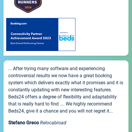
... After trying many software and experiencing
controversial results we now have a great booking
system which delivers exactly what it promises and it is
constantly updating with new interesting features.
Beds24 offers a degree of flexibility and adaptability
that is really hard to find .... We highly recommend
Beds24, give it a chance and you will not regret it...
Stefano Greco
Relocabroad