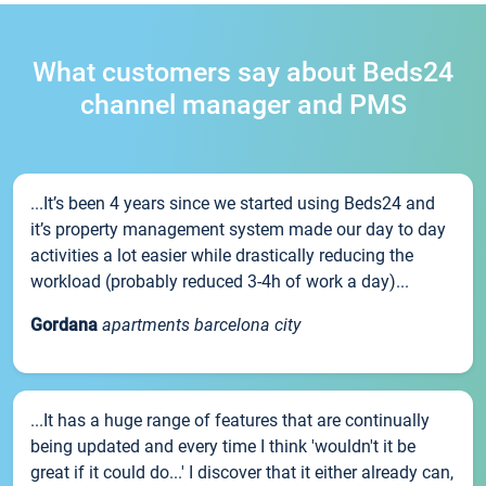
What customers say about Beds24
channel manager and PMS
...It’s been 4 years since we started using Beds24 and
it’s property management system made our day to day
activities a lot easier while drastically reducing the
workload (probably reduced 3-4h of work a day)...
Gordana
apartments barcelona city
...It has a huge range of features that are continually
being updated and every time I think 'wouldn't it be
great if it could do...' I discover that it either already can,