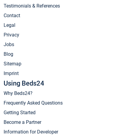
Testimonials & References
Contact
Legal
Privacy
Jobs
Blog
Sitemap
Imprint
Using Beds24
Why Beds24?
Frequently Asked Questions
Getting Started
Become a Partner
Information for Developer