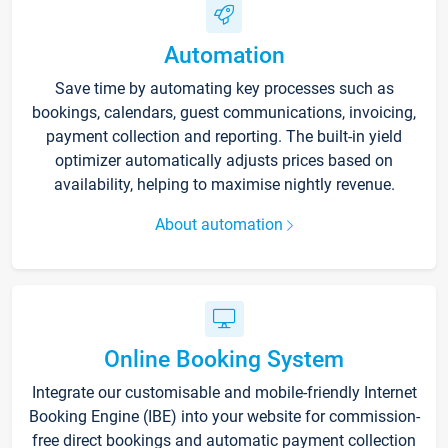
Automation
Save time by automating key processes such as
bookings, calendars, guest communications, invoicing,
payment collection and reporting. The built-in yield
optimizer automatically adjusts prices based on
availability, helping to maximise nightly revenue.
About automation
Online Booking System
Integrate our customisable and mobile-friendly Internet
Booking Engine (IBE) into your website for commission-
free direct bookings and automatic payment collection