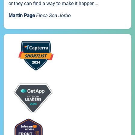
or they can find a way to make it happen...
Martin Page
Finca Son Jorbo