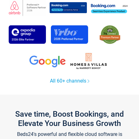
All 60+ channels
Save time, Boost Bookings, and
Elevate Your Business Growth
Beds24's powerful and flexible cloud software is