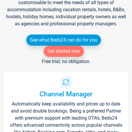
customisable to meet the needs of all types of
accommodation including vacation rentals, hotels, B&Bs,
hostels, holiday homes, individual property owners as well
as agencies and professional property managers.
See what Beds24 can do for you
Get started now
Free trial, no obligation.
Channel Manager
Automatically keep availability and prices up to date
and avoid double bookings. Being a preferred Partner
with premium support with leading OTA's, Beds24
offers advanced connectivity across popular channels