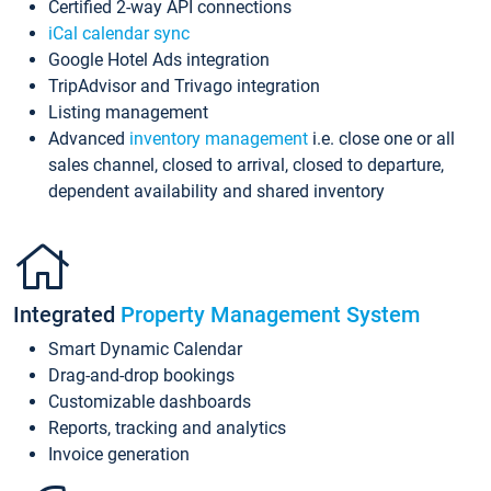
Certified 2-way API connections
iCal calendar sync
Google Hotel Ads integration
TripAdvisor and Trivago integration
Listing management
Advanced
inventory management
i.e. close one or all
sales channel, closed to arrival, closed to departure,
dependent availability and shared inventory
Integrated
Property Management System
Smart Dynamic Calendar
Drag-and-drop bookings
Customizable dashboards
Reports, tracking and analytics
Invoice generation