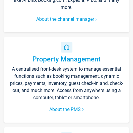
like Airbnb, Booking.com, Expedia, Vrbo, and many
more.
About the channel manager
Property Management
A centralised front-desk system to manage essential
functions such as booking management, dynamic
prices, payments, inventory, guest check-in and, check-
out, and much more. Access from anywhere using a
computer, tablet or smartphone.
About the PMS