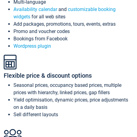
Multi-language
Availability calendar
and
customizable booking
widgets
for all web sites
Add packages, promotions, tours, events, extras
Promo and voucher codes
Bookings from Facebook
Wordpress plugin
Flexible price & discount options
Seasonal prices, occupancy based prices, multiple
prices with hierarchy, linked prices, gap fillers
Yield optimisation, dynamic prices, price adjustments
on a daily basis
Sell different layouts