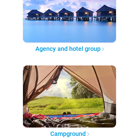
Agency and hotel group
Campground