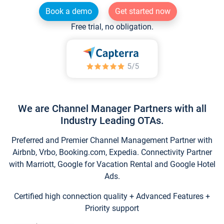
Book a demo
Get started now
Free trial, no obligation.
We are Channel Manager Partners with all
Industry Leading OTAs.
Preferred and Premier Channel Management Partner with
Airbnb, Vrbo, Booking.com, Expedia. Connectivity Partner
with Marriott, Google for Vacation Rental and Google Hotel
Ads.
Certified high connection quality + Advanced Features +
Priority support