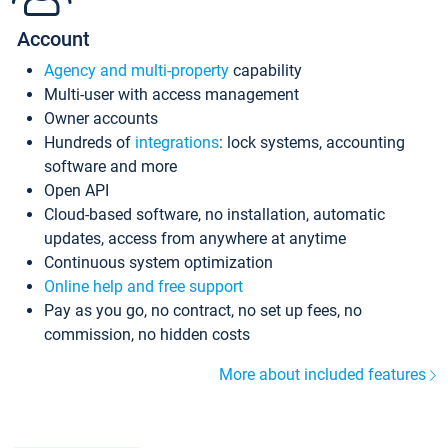
Account
Agency and multi-property
capability
Multi-user with access management
Owner accounts
Hundreds of
integrations
: lock systems, accounting
software and more
Open API
Cloud-based software, no installation, automatic
updates, access from anywhere at anytime
Continuous system optimization
Online help and free support
Pay as you go, no contract, no set up fees, no
commission, no hidden costs
More about included features