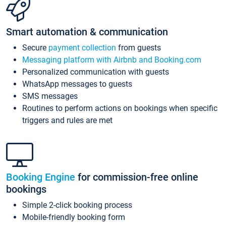
Smart automation & communication
Secure
payment collection
from guests
Messaging platform with Airbnb and Booking.com
Personalized communication with guests
WhatsApp messages to guests
SMS messages
Routines to perform actions on bookings when specific
triggers and rules are met
Booking Engine
for commission-free online
bookings
Simple 2-click booking process
Mobile-friendly booking form