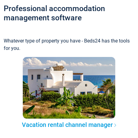
Professional accommodation
management software
Whatever type of property you have - Beds24 has the tools
for you.
Vacation rental channel manager