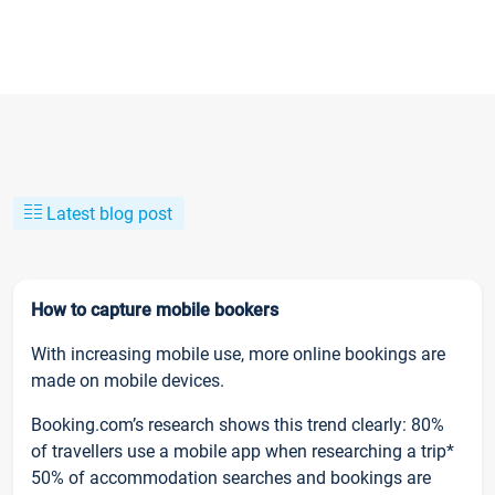
Latest blog post
How to capture mobile bookers
With increasing mobile use, more online bookings are
made on mobile devices.
Booking.com’s research shows this trend clearly: 80%
of travellers use a mobile app when researching a trip*
50% of accommodation searches and bookings are