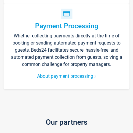
Payment Processing
Whether collecting payments directly at the time of
booking or sending automated payment requests to
guests, Beds24 facilitates secure, hassle-free, and
automated payment collection from guests, solving a
common challenge for property managers.
About payment processing
Our partners