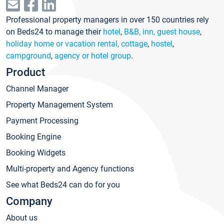
Professional property managers in over 150 countries rely
on Beds24 to manage their
hotel
,
B&B, inn, guest house
,
holiday home or vacation rental, cottage
,
hostel
,
campground
,
agency or hotel group
.
Product
Channel Manager
Property Management System
Payment Processing
Booking Engine
Booking Widgets
Multi-property and Agency functions
See what Beds24 can do for you
Company
About us