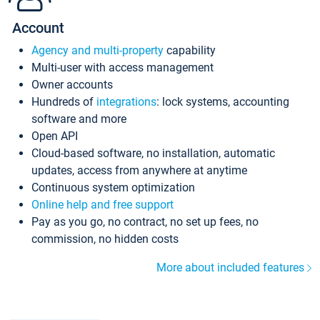
Account
Agency and multi-property
capability
Multi-user with access management
Owner accounts
Hundreds of
integrations
: lock systems, accounting
software and more
Open API
Cloud-based software, no installation, automatic
updates, access from anywhere at anytime
Continuous system optimization
Online help and free support
Pay as you go, no contract, no set up fees, no
commission, no hidden costs
More about included features