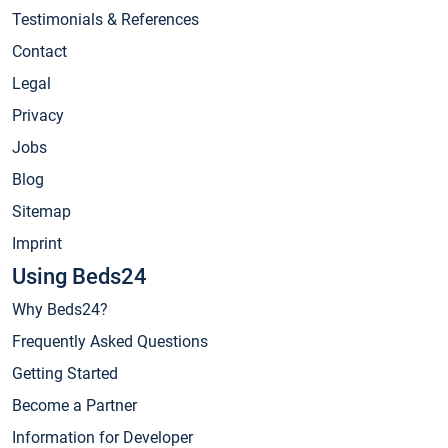
Testimonials & References
Contact
Legal
Privacy
Jobs
Blog
Sitemap
Imprint
Using Beds24
Why Beds24?
Frequently Asked Questions
Getting Started
Become a Partner
Information for Developer