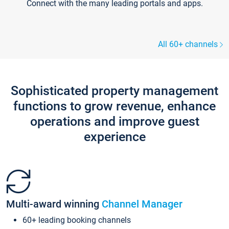
Connect with the many leading portals and apps.
All 60+ channels
Sophisticated property management
functions to grow revenue, enhance
operations and improve guest
experience
Multi-award winning
Channel Manager
60+ leading booking channels