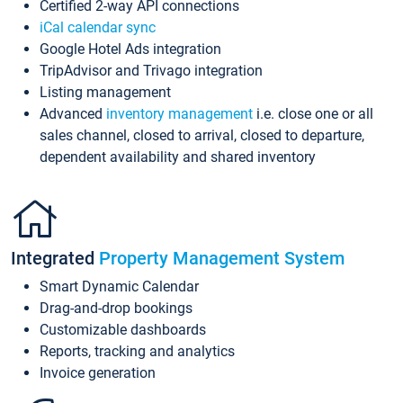
Certified 2-way API connections
iCal calendar sync
Google Hotel Ads integration
TripAdvisor and Trivago integration
Listing management
Advanced
inventory management
i.e. close one or all
sales channel, closed to arrival, closed to departure,
dependent availability and shared inventory
Integrated
Property Management System
Smart Dynamic Calendar
Drag-and-drop bookings
Customizable dashboards
Reports, tracking and analytics
Invoice generation