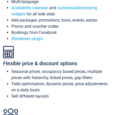
Multi-language
Availability calendar
and
customizable booking
widgets
for all web sites
Add packages, promotions, tours, events, extras
Promo and voucher codes
Bookings from Facebook
Wordpress plugin
Flexible price & discount options
Seasonal prices, occupancy based prices, multiple
prices with hierarchy, linked prices, gap fillers
Yield optimisation, dynamic prices, price adjustments
on a daily basis
Sell different layouts