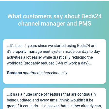
What customers say about Beds24
channel manager and PMS
...It’s been 4 years since we started using Beds24 and
it’s property management system made our day to day
activities a lot easier while drastically reducing the
workload (probably reduced 3-4h of work a day)...
Gordana
apartments barcelona city
...It has a huge range of features that are continually
being updated and every time I think 'wouldn't it be
great if it could do...' I discover that it either already can,