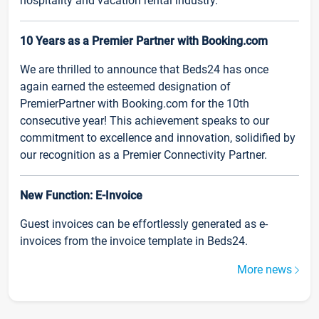
hospitality and vacation rental industry.
10 Years as a Premier Partner with Booking.com
We are thrilled to announce that Beds24 has once
again earned the esteemed designation of
PremierPartner with Booking.com for the 10th
consecutive year! This achievement speaks to our
commitment to excellence and innovation, solidified by
our recognition as a Premier Connectivity Partner.
New Function: E-Invoice
Guest invoices can be effortlessly generated as e-
invoices from the invoice template in Beds24.
More news