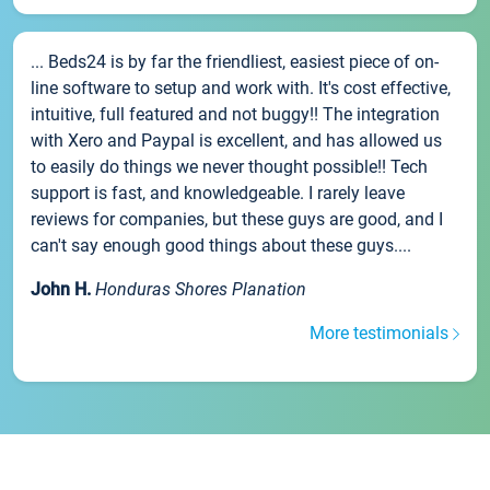
... Beds24 is by far the friendliest, easiest piece of on-
line software to setup and work with. It's cost effective,
intuitive, full featured and not buggy!! The integration
with Xero and Paypal is excellent, and has allowed us
to easily do things we never thought possible!! Tech
support is fast, and knowledgeable. I rarely leave
reviews for companies, but these guys are good, and I
can't say enough good things about these guys....
John H.
Honduras Shores Planation
More testimonials