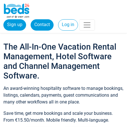
Sign up
Contact
Log in
The All-In-One Vacation Rental
Management, Hotel Software
and Channel Management
Software.
An award-winning hospitality software to manage bookings,
listings, calendars, payments, guest communications and
many other workflows all in one place.
Save time, get more bookings and scale your business.
From €15.50/month. Mobile friendly. Multi-language.