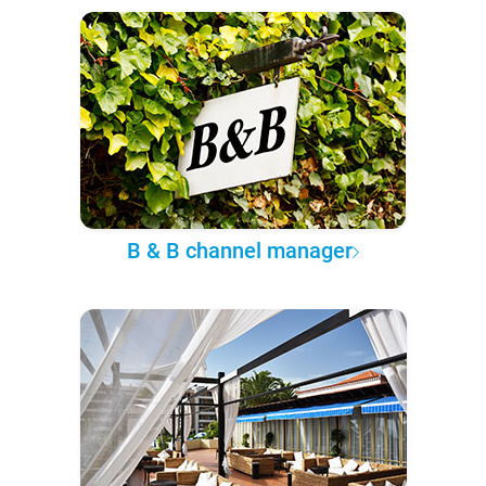
B & B channel manager