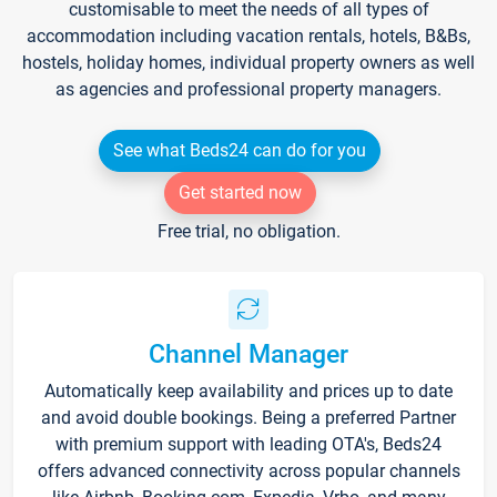
customisable to meet the needs of all types of
accommodation including vacation rentals, hotels, B&Bs,
hostels, holiday homes, individual property owners as well
as agencies and professional property managers.
See what Beds24 can do for you
Get started now
Free trial, no obligation.
Channel Manager
Automatically keep availability and prices up to date
and avoid double bookings. Being a preferred Partner
with premium support with leading OTA's, Beds24
offers advanced connectivity across popular channels