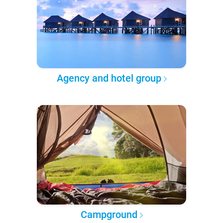
Agency and hotel group
Campground