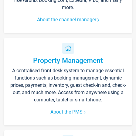
like Airbnb, Booking.com, Expedia, Vrbo, and many
more.
About the channel manager
Property Management
A centralised front-desk system to manage essential
functions such as booking management, dynamic
prices, payments, inventory, guest check-in and, check-
out, and much more. Access from anywhere using a
computer, tablet or smartphone.
About the PMS