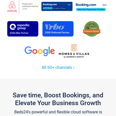
All 60+ channels
Save time, Boost Bookings, and
Elevate Your Business Growth
Beds24's powerful and flexible cloud software is