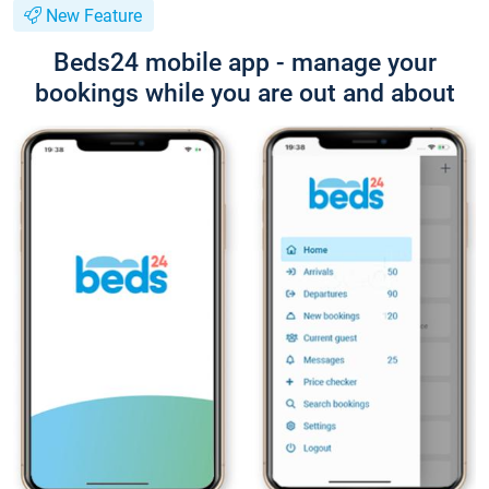
New Feature
Beds24 mobile app - manage your
bookings while you are out and about