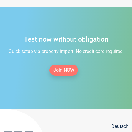
Test now without obligation
Quick setup via property import. No credit card required.
Join NOW
Deutsch