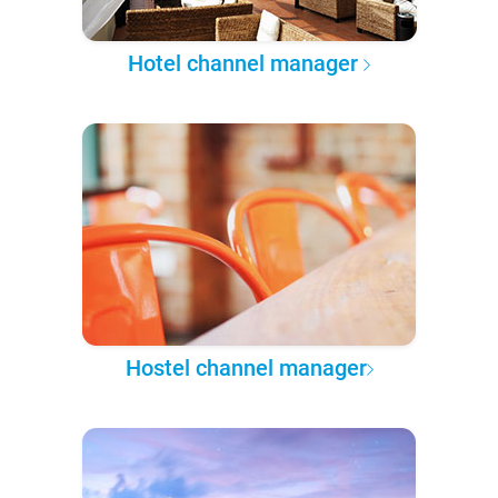
Hotel channel manager
Hostel channel manager