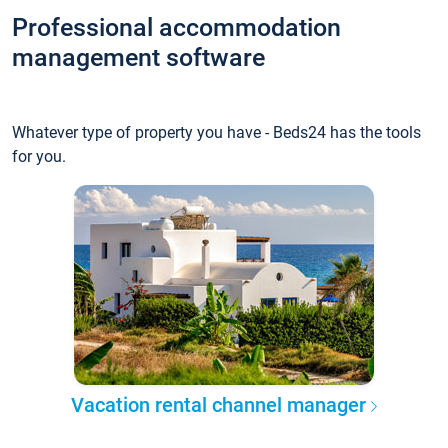
Professional accommodation
management software
Whatever type of property you have - Beds24 has the tools
for you.
Vacation rental channel manager