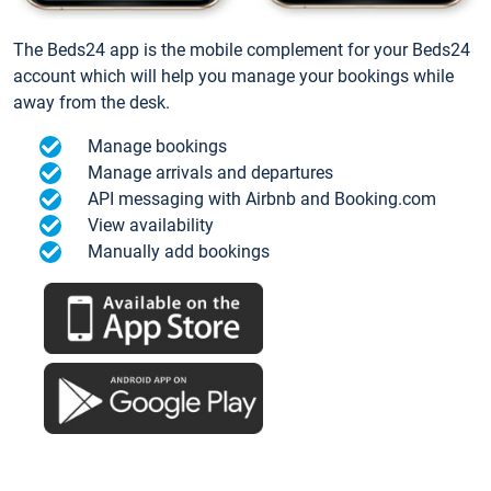
The Beds24 app is the mobile complement for your Beds24
account which will help you manage your bookings while
away from the desk.
Manage bookings
Manage arrivals and departures
API messaging with Airbnb and Booking.com
View availability
Manually add bookings