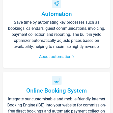
Automation
Save time by automating key processes such as
bookings, calendars, guest communications, invoicing,
payment collection and reporting. The built-in yield
optimizer automatically adjusts prices based on
availability, helping to maximise nightly revenue.
About automation
Online Booking System
Integrate our customisable and mobile-friendly Internet
Booking Engine (IBE) into your website for commission-
free direct bookings and automatic payment collection