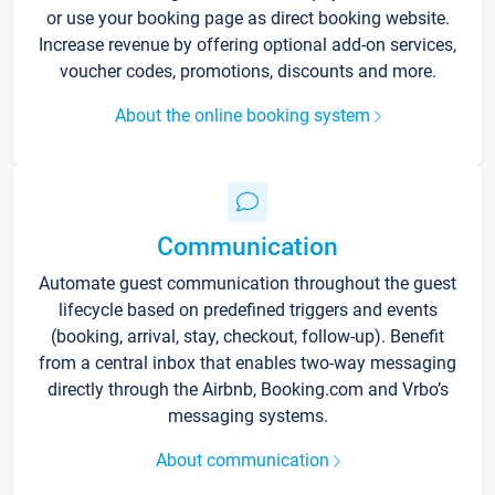
or use your booking page as direct booking website.
Increase revenue by offering optional add-on services,
voucher codes, promotions, discounts and more.
About the online booking system
Communication
Automate guest communication throughout the guest
lifecycle based on predefined triggers and events
(booking, arrival, stay, checkout, follow-up). Benefit
from a central inbox that enables two-way messaging
directly through the Airbnb, Booking.com and Vrbo’s
messaging systems.
About communication