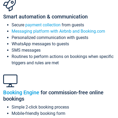
Smart automation & communication
Secure
payment collection
from guests
Messaging platform with Airbnb and Booking.com
Personalized communication with guests
WhatsApp messages to guests
SMS messages
Routines to perform actions on bookings when specific
triggers and rules are met
Booking Engine
for commission-free online
bookings
Simple 2-click booking process
Mobile-friendly booking form