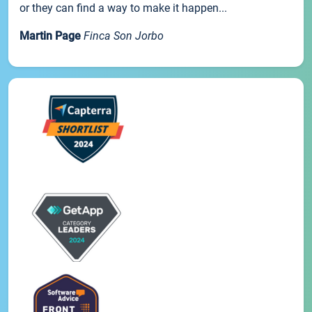
or they can find a way to make it happen...
Martin Page
Finca Son Jorbo