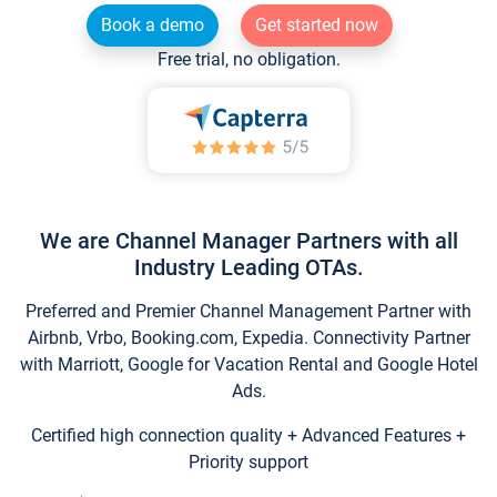
Book a demo
Get started now
Free trial, no obligation.
We are Channel Manager Partners with all
Industry Leading OTAs.
Preferred and Premier Channel Management Partner with
Airbnb, Vrbo, Booking.com, Expedia. Connectivity Partner
with Marriott, Google for Vacation Rental and Google Hotel
Ads.
Certified high connection quality + Advanced Features +
Priority support