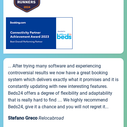
... After trying many software and experiencing
controversial results we now have a great booking
system which delivers exactly what it promises and it is
constantly updating with new interesting features.
Beds24 offers a degree of flexibility and adaptability
that is really hard to find .... We highly recommend
Beds24, give it a chance and you will not regret it...
Stefano Greco
Relocabroad