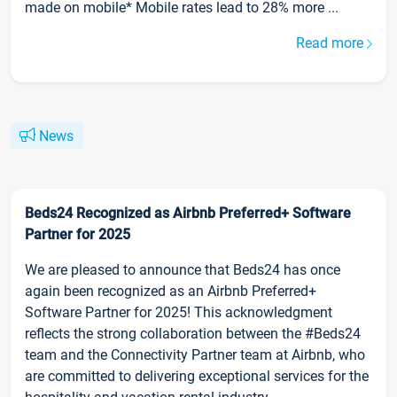
made on mobile* Mobile rates lead to 28% more ...
Read more
News
Beds24 Recognized as Airbnb Preferred+ Software
Partner for 2025
We are pleased to announce that Beds24 has once
again been recognized as an Airbnb Preferred+
Software Partner for 2025! This acknowledgment
reflects the strong collaboration between the #Beds24
team and the Connectivity Partner team at Airbnb, who
are committed to delivering exceptional services for the