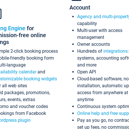
Account
Agency and multi-propert
capability
ing Engine
for
Multi-user with access
ssion-free online
management
ings
Owner accounts
mple 2-click booking process
Hundreds of
integrations
bile-friendly booking form
systems, accounting sof
lti-language
and more
ailability calendar
and
Open API
stomizable booking widgets
Cloud-based software, no
r all web sites
installation, automatic u
d packages, promotions,
access from anywhere at
urs, events, extras
anytime
omo and voucher codes
Continuous system optim
okings from Facebook
Online help and free supp
rdpress plugin
Pay as you go, no contrac
set up fees, no commissi