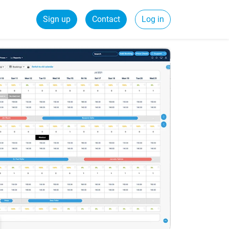
Sign up
Contact
Log in