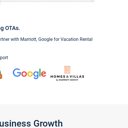
ng OTAs.
ner with Marriott, Google for Vacation Rental
port
Business Growth