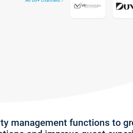
All 60+ channels
rty management functions to g