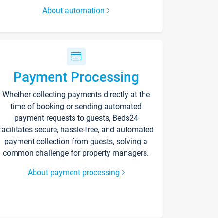
About automation
Payment Processing
Whether collecting payments directly at the
time of booking or sending automated
payment requests to guests, Beds24
facilitates secure, hassle-free, and automated
payment collection from guests, solving a
common challenge for property managers.
About payment processing