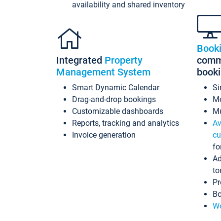
availability and shared inventory
Book
Integrated
Property
commi
Management System
book
Smart Dynamic Calendar
Si
Drag-and-drop bookings
Mo
Customizable dashboards
Mu
Reports, tracking and analytics
Av
Invoice generation
cu
fo
Ad
to
Pr
Bo
Wo