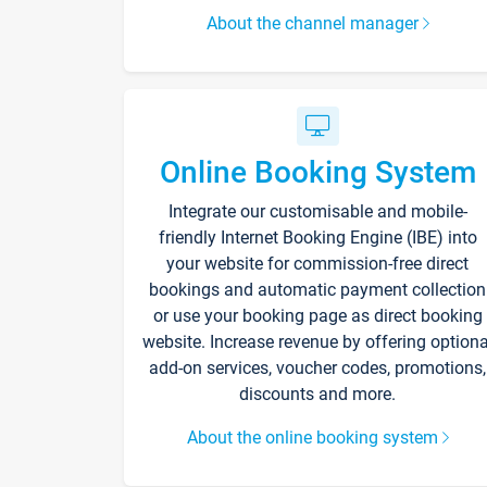
About the channel manager
Online Booking System
Integrate our customisable and mobile-
friendly Internet Booking Engine (IBE) into
your website for commission-free direct
bookings and automatic payment collection
or use your booking page as direct booking
website. Increase revenue by offering optiona
add-on services, voucher codes, promotions,
discounts and more.
About the online booking system