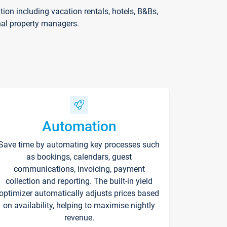
on including vacation rentals, hotels, B&Bs,
nal property managers.
Automation
Save time by automating key processes such
as bookings, calendars, guest
communications, invoicing, payment
collection and reporting. The built-in yield
optimizer automatically adjusts prices based
on availability, helping to maximise nightly
revenue.