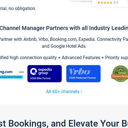
trial, no obligation.
Channel Manager Partners with all Industry Leadi
tner with Airbnb, Vrbo, Booking.com, Expedia. Connectivity Part
and Google Hotel Ads.
ified high connection quality + Advanced Features + Priority sup
All 60+ channels
st Bookings, and Elevate Your 