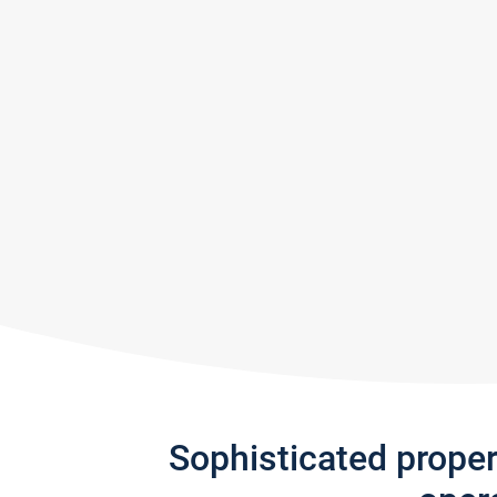
Sophisticated prope