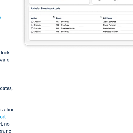
y
: lock
tware
pdates,
ization
ort
t, no
on, no