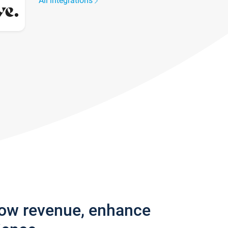
All integrations
row revenue, enhance