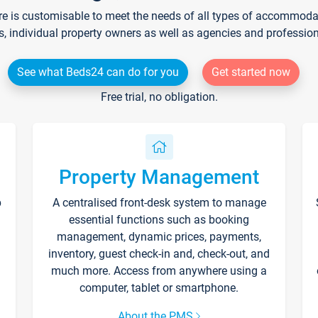
re is customisable to meet the needs of all types of accommodati
s, individual property owners as well as agencies and professio
See what Beds24 can do for you
Get started now
Free trial, no obligation.
Property Management
p
A centralised front-desk system to manage
essential functions such as booking
management, dynamic prices, payments,
inventory, guest check-in and, check-out, and
much more. Access from anywhere using a
computer, tablet or smartphone.
About the PMS