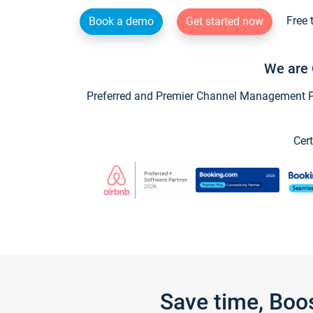
Free 
Book a demo
Get started now
We are 
Preferred and Premier Channel Management Par
Cert
Save time, Boo