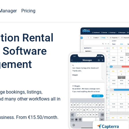
Manager
Pricing
tion Rental
 Software
gement
e bookings, listings,
d many other workflows all in
business. From €15.50/month.