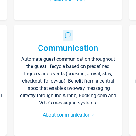
Communication
Automate guest communication throughout
the guest lifecycle based on predefined
triggers and events (booking, arrival, stay,
checkout, follow-up). Benefit from a central
inbox that enables two-way messaging
l
directly through the Airbnb, Booking.com and
Vrbo’s messaging systems.
About communication