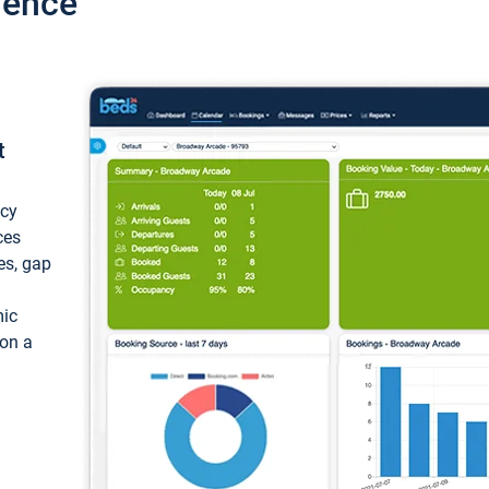
ience
t
ncy
ces
ces, gap
mic
 on a