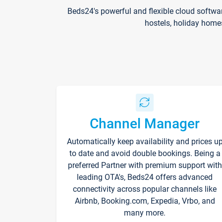
Beds24's powerful and flexible cloud softwa
hostels, holiday home
Channel Manager
Automatically keep availability and prices u
to date and avoid double bookings. Being a
preferred Partner with premium support with
leading OTA's, Beds24 offers advanced
connectivity across popular channels like
Airbnb, Booking.com, Expedia, Vrbo, and
many more.