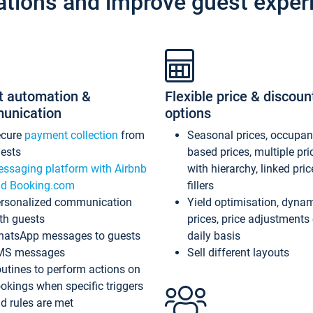
ations and improve guest exper
t automation &
Flexible price & discoun
unication
options
ecure
payment collection
from
Seasonal prices, occupa
ests
based prices, multiple pri
ssaging platform with Airbnb
with hierarchy, linked pri
d Booking.com
fillers
rsonalized communication
Yield optimisation, dyna
th guests
prices, price adjustments
atsApp messages to guests
daily basis
MS messages
Sell different layouts
utines to perform actions on
okings when specific triggers
d rules are met