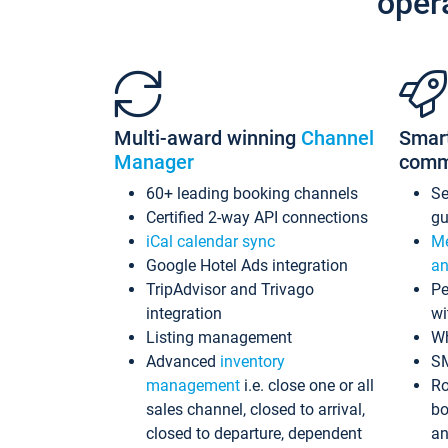
oper
Multi-award winning
Channel
Smar
Manager
comm
60+ leading booking channels
S
Certified 2-way API connections
gu
iCal calendar sync
Me
Google Hotel Ads integration
an
TripAdvisor and Trivago
Pe
integration
wi
Listing management
Wh
Advanced
inventory
S
management
i.e. close one or all
Ro
sales channel, closed to arrival,
bo
closed to departure, dependent
an