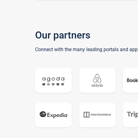
Our partners
Connect with the many leading portals and app