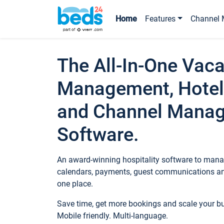
Home
Features
Channel 
The All-In-One Vaca
Management, Hotel
and Channel Mana
Software.
An award-winning hospitality software to manag
calendars, payments, guest communications an
one place.
Save time, get more bookings and scale your 
Mobile friendly. Multi-language.