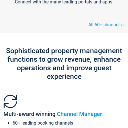
Connect with the many leading portals and apps.
All 60+ channels
Sophisticated property management
functions to grow revenue, enhance
operations and improve guest
experience
Multi-award winning
Channel Manager
60+ leading booking channels