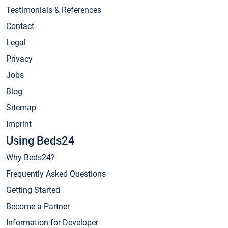
Testimonials & References
Contact
Legal
Privacy
Jobs
Blog
Sitemap
Imprint
Using Beds24
Why Beds24?
Frequently Asked Questions
Getting Started
Become a Partner
Information for Developer