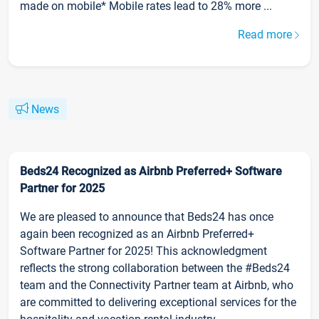
made on mobile* Mobile rates lead to 28% more ...
Read more
News
Beds24 Recognized as Airbnb Preferred+ Software
Partner for 2025
We are pleased to announce that Beds24 has once
again been recognized as an Airbnb Preferred+
Software Partner for 2025! This acknowledgment
reflects the strong collaboration between the #Beds24
team and the Connectivity Partner team at Airbnb, who
are committed to delivering exceptional services for the