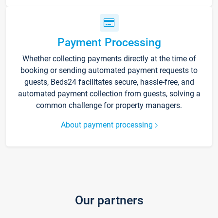
Payment Processing
Whether collecting payments directly at the time of
booking or sending automated payment requests to
guests, Beds24 facilitates secure, hassle-free, and
automated payment collection from guests, solving a
common challenge for property managers.
About payment processing
Our partners