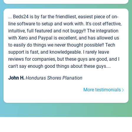
... Beds24 is by far the friendliest, easiest piece of on-
line software to setup and work with. It's cost effective,
intuitive, full featured and not buggy!! The integration
with Xero and Paypal is excellent, and has allowed us
to easily do things we never thought possible!! Tech
support is fast, and knowledgeable. I rarely leave
reviews for companies, but these guys are good, and I
can't say enough good things about these guys....
John H.
Honduras Shores Planation
More testimonials