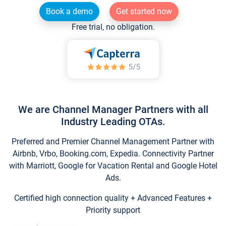
Book a demo
Get started now
Free trial, no obligation.
We are Channel Manager Partners with all
Industry Leading OTAs.
Preferred and Premier Channel Management Partner with
Airbnb, Vrbo, Booking.com, Expedia. Connectivity Partner
with Marriott, Google for Vacation Rental and Google Hotel
Ads.
Certified high connection quality + Advanced Features +
Priority support