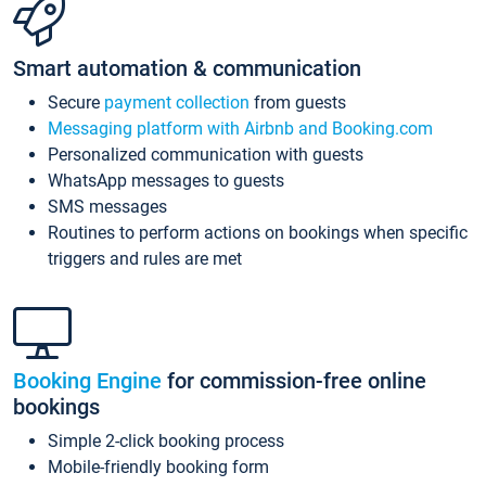
Smart automation & communication
Secure
payment collection
from guests
Messaging platform with Airbnb and Booking.com
Personalized communication with guests
WhatsApp messages to guests
SMS messages
Routines to perform actions on bookings when specific
triggers and rules are met
Booking Engine
for commission-free online
bookings
Simple 2-click booking process
Mobile-friendly booking form