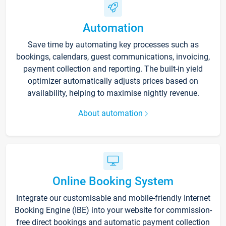
Automation
Save time by automating key processes such as
bookings, calendars, guest communications, invoicing,
payment collection and reporting. The built-in yield
optimizer automatically adjusts prices based on
availability, helping to maximise nightly revenue.
About automation
Online Booking System
Integrate our customisable and mobile-friendly Internet
Booking Engine (IBE) into your website for commission-
free direct bookings and automatic payment collection