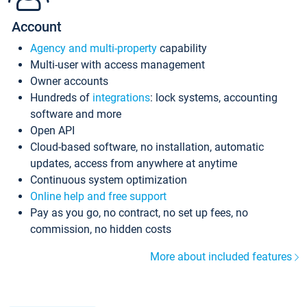
Account
Agency and multi-property
capability
Multi-user with access management
Owner accounts
Hundreds of
integrations
: lock systems, accounting
software and more
Open API
Cloud-based software, no installation, automatic
updates, access from anywhere at anytime
Continuous system optimization
Online help and free support
Pay as you go, no contract, no set up fees, no
commission, no hidden costs
More about included features