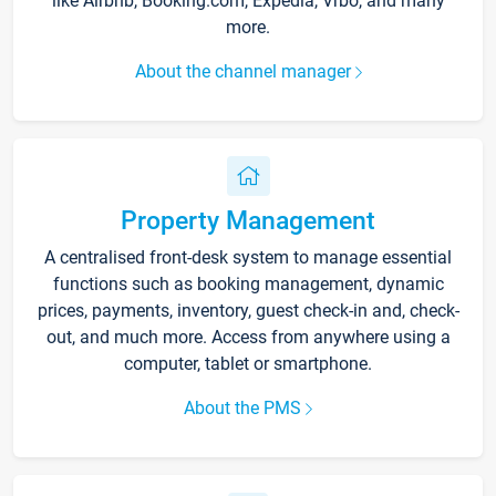
like Airbnb, Booking.com, Expedia, Vrbo, and many
more.
About the channel manager
Property Management
A centralised front-desk system to manage essential
functions such as booking management, dynamic
prices, payments, inventory, guest check-in and, check-
out, and much more. Access from anywhere using a
computer, tablet or smartphone.
About the PMS