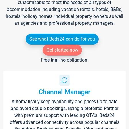
customisable to meet the needs of all types of
accommodation including vacation rentals, hotels, B&Bs,
hostels, holiday homes, individual property owners as well
as agencies and professional property managers.
See what Beds24 can do for you
Get started now
Free trial, no obligation.
Channel Manager
Automatically keep availability and prices up to date
and avoid double bookings. Being a preferred Partner
with premium support with leading OTA's, Beds24
offers advanced connectivity across popular channels