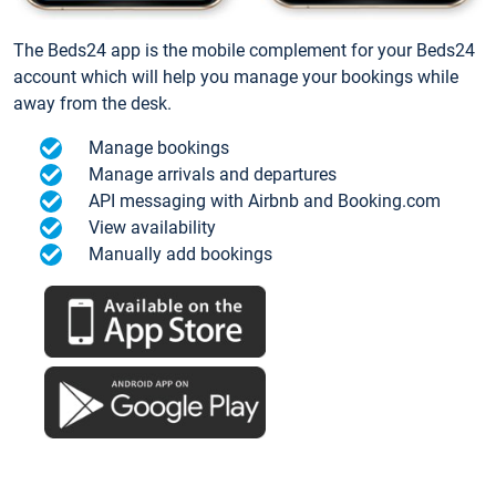
The Beds24 app is the mobile complement for your Beds24
account which will help you manage your bookings while
away from the desk.
Manage bookings
Manage arrivals and departures
API messaging with Airbnb and Booking.com
View availability
Manually add bookings