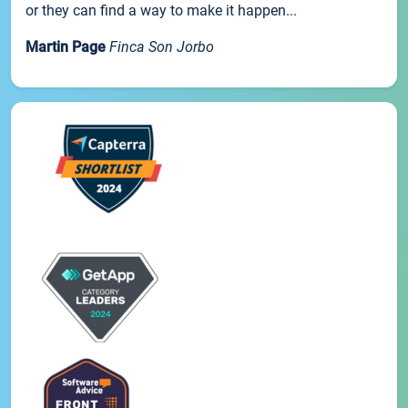
or they can find a way to make it happen...
Martin Page
Finca Son Jorbo