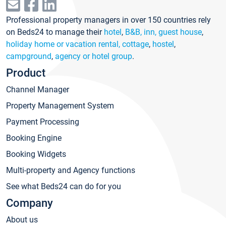
Professional property managers in over 150 countries rely
on Beds24 to manage their
hotel
,
B&B, inn, guest house
,
holiday home or vacation rental, cottage
,
hostel
,
campground
,
agency or hotel group
.
Product
Channel Manager
Property Management System
Payment Processing
Booking Engine
Booking Widgets
Multi-property and Agency functions
See what Beds24 can do for you
Company
About us