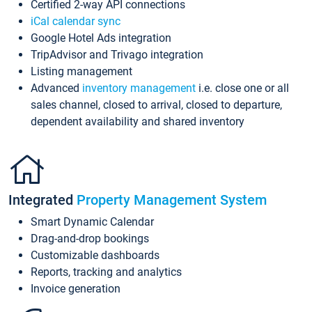
Certified 2-way API connections
iCal calendar sync
Google Hotel Ads integration
TripAdvisor and Trivago integration
Listing management
Advanced
inventory management
i.e. close one or all
sales channel, closed to arrival, closed to departure,
dependent availability and shared inventory
Integrated
Property Management System
Smart Dynamic Calendar
Drag-and-drop bookings
Customizable dashboards
Reports, tracking and analytics
Invoice generation