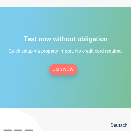
Test now without obligation
Quick setup via property import. No credit card required.
Join NOW
Deutsch