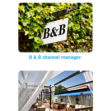
B & B channel manager