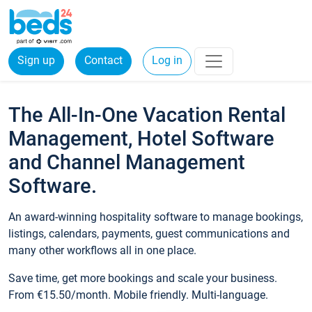
Sign up
Contact
Log in
The All-In-One Vacation Rental
Management, Hotel Software
and Channel Management
Software.
An award-winning hospitality software to manage bookings,
listings, calendars, payments, guest communications and
many other workflows all in one place.
Save time, get more bookings and scale your business.
From €15.50/month. Mobile friendly. Multi-language.