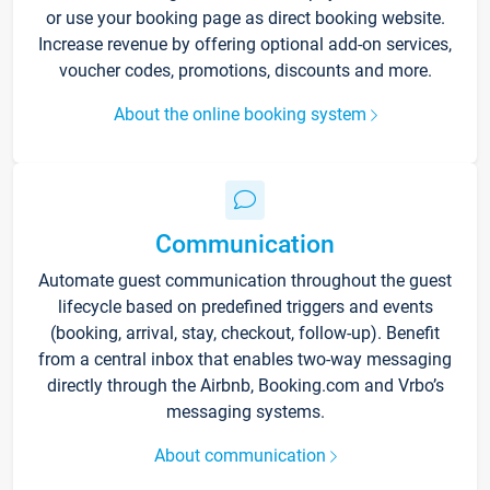
or use your booking page as direct booking website.
Increase revenue by offering optional add-on services,
voucher codes, promotions, discounts and more.
About the online booking system
Communication
Automate guest communication throughout the guest
lifecycle based on predefined triggers and events
(booking, arrival, stay, checkout, follow-up). Benefit
from a central inbox that enables two-way messaging
directly through the Airbnb, Booking.com and Vrbo’s
messaging systems.
About communication