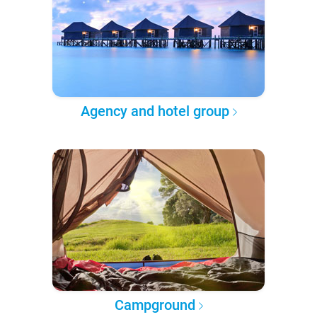
Agency and hotel group
Campground