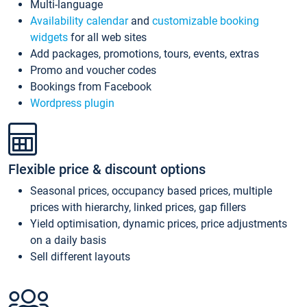
Multi-language
Availability calendar
and
customizable booking
widgets
for all web sites
Add packages, promotions, tours, events, extras
Promo and voucher codes
Bookings from Facebook
Wordpress plugin
Flexible price & discount options
Seasonal prices, occupancy based prices, multiple
prices with hierarchy, linked prices, gap fillers
Yield optimisation, dynamic prices, price adjustments
on a daily basis
Sell different layouts