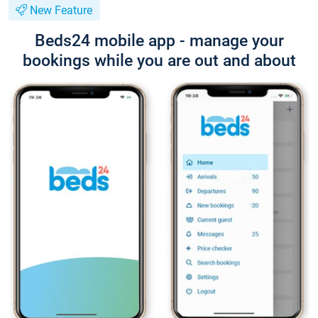
New Feature
Beds24 mobile app - manage your
bookings while you are out and about