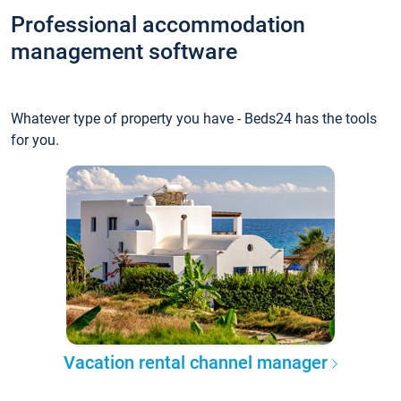
Professional accommodation
management software
Whatever type of property you have - Beds24 has the tools
for you.
Vacation rental channel manager