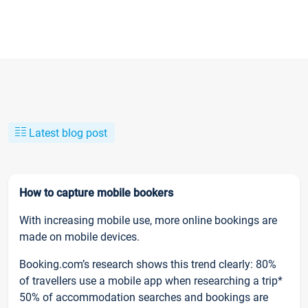
Latest blog post
How to capture mobile bookers
With increasing mobile use, more online bookings are
made on mobile devices.
Booking.com’s research shows this trend clearly: 80%
of travellers use a mobile app when researching a trip*
50% of accommodation searches and bookings are