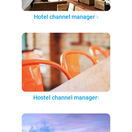
Hotel channel manager
Hostel channel manager