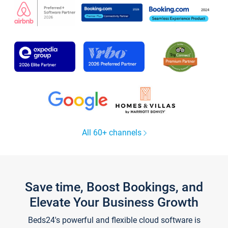
All 60+ channels
Save time, Boost Bookings, and
Elevate Your Business Growth
Beds24's powerful and flexible cloud software is