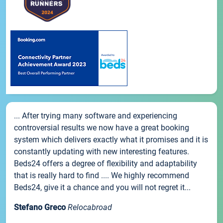
... After trying many software and experiencing
controversial results we now have a great booking
system which delivers exactly what it promises and it is
constantly updating with new interesting features.
Beds24 offers a degree of flexibility and adaptability
that is really hard to find .... We highly recommend
Beds24, give it a chance and you will not regret it...
Stefano Greco
Relocabroad