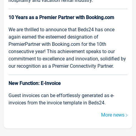
hospitality and vacation rental industry.
10 Years as a Premier Partner with Booking.com
We are thrilled to announce that Beds24 has once
again earned the esteemed designation of
PremierPartner with Booking.com for the 10th
consecutive year! This achievement speaks to our
commitment to excellence and innovation, solidified by
our recognition as a Premier Connectivity Partner.
New Function: E-Invoice
Guest invoices can be effortlessly generated as e-
invoices from the invoice template in Beds24.
More news