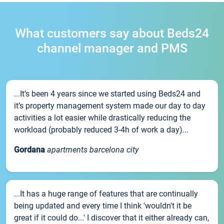
What customers say about Beds24
channel manager and PMS
...It’s been 4 years since we started using Beds24 and
it’s property management system made our day to day
activities a lot easier while drastically reducing the
workload (probably reduced 3-4h of work a day)...
Gordana
apartments barcelona city
...It has a huge range of features that are continually
being updated and every time I think 'wouldn't it be
great if it could do...' I discover that it either already can,