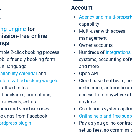
Account
Agency and multi-propert
capability
ing Engine
for
Multi-user with access
ssion-free online
management
ings
Owner accounts
mple 2-click booking process
Hundreds of
integrations
bile-friendly booking form
systems, accounting sof
lti-language
and more
ailability calendar
and
Open API
stomizable booking widgets
Cloud-based software, no
r all web sites
installation, automatic u
d packages, promotions,
access from anywhere at
urs, events, extras
anytime
omo and voucher codes
Continuous system optim
okings from Facebook
Online help and free supp
rdpress plugin
Pay as you go, no contrac
set up fees, no commissi