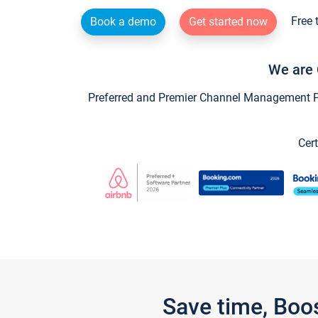
Free 
Book a demo
Get started now
We are 
Preferred and Premier Channel Management Par
Cert
Save time, Boo