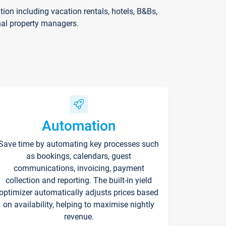
on including vacation rentals, hotels, B&Bs,
nal property managers.
Automation
Save time by automating key processes such
as bookings, calendars, guest
communications, invoicing, payment
collection and reporting. The built-in yield
optimizer automatically adjusts prices based
on availability, helping to maximise nightly
revenue.