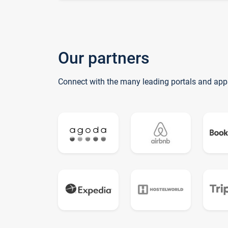
Our partners
Connect with the many leading portals and app