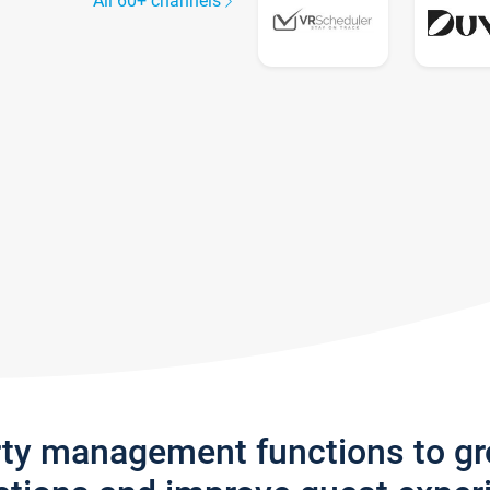
All 60+ channels
rty management functions to g