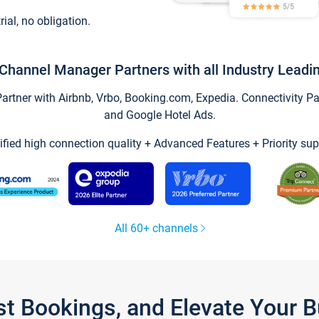
trial, no obligation.
Channel Manager Partners with all Industry Leadi
tner with Airbnb, Vrbo, Booking.com, Expedia. Connectivity Part
and Google Hotel Ads.
ified high connection quality + Advanced Features + Priority sup
All 60+ channels
st Bookings, and Elevate Your 