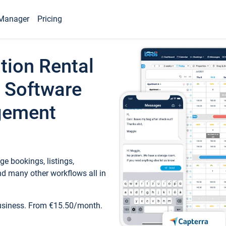
Manager
Pricing
tion Rental
 Software
gement
e bookings, listings,
d many other workflows all in
business. From €15.50/month.