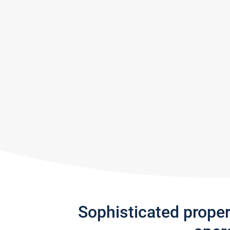
Sophisticated prope