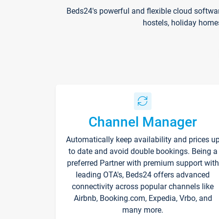
Beds24's powerful and flexible cloud softwa
hostels, holiday home
Channel Manager
Automatically keep availability and prices u
to date and avoid double bookings. Being a
preferred Partner with premium support with
leading OTA's, Beds24 offers advanced
connectivity across popular channels like
Airbnb, Booking.com, Expedia, Vrbo, and
many more.