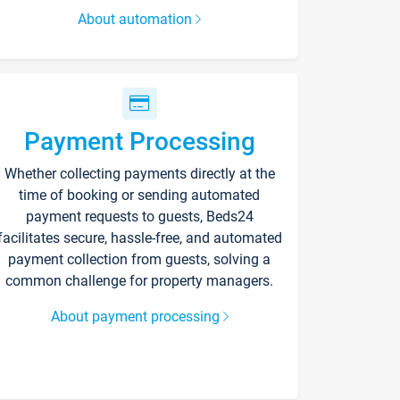
About automation
Payment Processing
Whether collecting payments directly at the
time of booking or sending automated
payment requests to guests, Beds24
facilitates secure, hassle-free, and automated
payment collection from guests, solving a
common challenge for property managers.
About payment processing