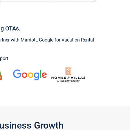
ng OTAs.
ner with Marriott, Google for Vacation Rental
port
Business Growth