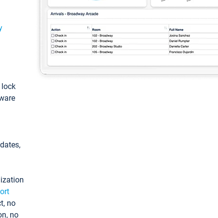
y
: lock
tware
pdates,
ization
ort
t, no
on, no