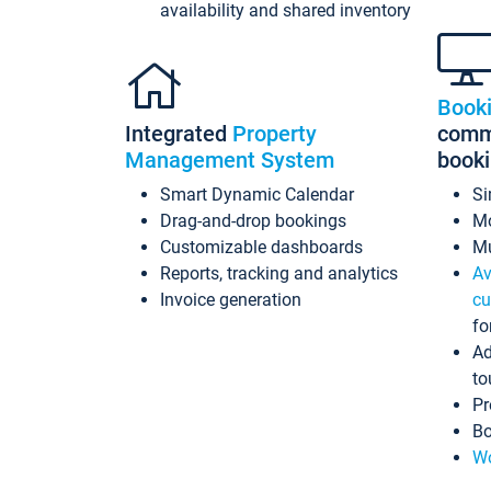
availability and shared inventory
Book
Integrated
Property
commi
Management System
book
Smart Dynamic Calendar
Si
Drag-and-drop bookings
Mo
Customizable dashboards
Mu
Reports, tracking and analytics
Av
Invoice generation
cu
fo
Ad
to
Pr
Bo
Wo