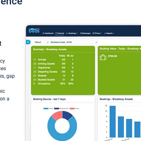
ience
t
ncy
ces
ces, gap
mic
 on a