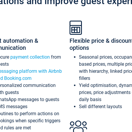
ations and improve guest exper
t automation &
Flexible price & discoun
unication
options
ecure
payment collection
from
Seasonal prices, occupa
ests
based prices, multiple pri
ssaging platform with Airbnb
with hierarchy, linked pri
d Booking.com
fillers
rsonalized communication
Yield optimisation, dyna
th guests
prices, price adjustments
atsApp messages to guests
daily basis
MS messages
Sell different layouts
utines to perform actions on
okings when specific triggers
d rules are met