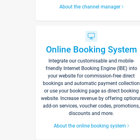
About the channel manager
Online Booking System
Integrate our customisable and mobile-
friendly Internet Booking Engine (IBE) into
your website for commission-free direct
bookings and automatic payment collection
or use your booking page as direct booking
website. Increase revenue by offering optiona
add-on services, voucher codes, promotions,
discounts and more.
About the online booking system