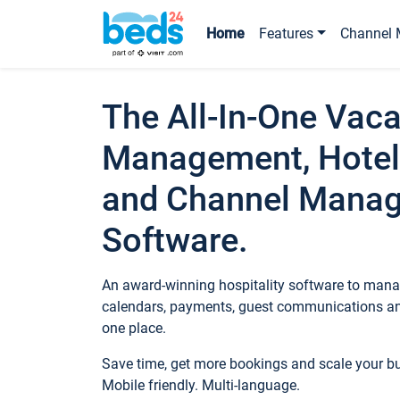
Home
Features
Channel 
The All-In-One Vaca
Management, Hotel
and Channel Mana
Software.
An award-winning hospitality software to manag
calendars, payments, guest communications an
one place.
Save time, get more bookings and scale your 
Mobile friendly. Multi-language.