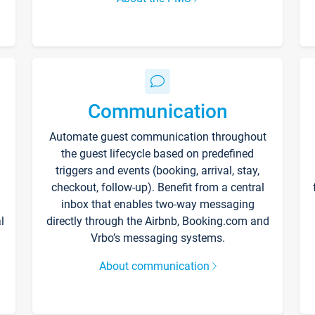
Communication
Automate guest communication throughout
the guest lifecycle based on predefined
triggers and events (booking, arrival, stay,
checkout, follow-up). Benefit from a central
inbox that enables two-way messaging
l
directly through the Airbnb, Booking.com and
Vrbo’s messaging systems.
About communication