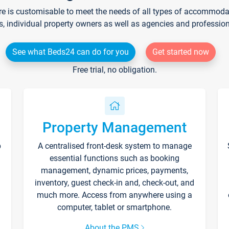
re is customisable to meet the needs of all types of accommodati
s, individual property owners as well as agencies and professio
See what Beds24 can do for you
Get started now
Free trial, no obligation.
Property Management
p
A centralised front-desk system to manage
essential functions such as booking
management, dynamic prices, payments,
inventory, guest check-in and, check-out, and
much more. Access from anywhere using a
computer, tablet or smartphone.
About the PMS