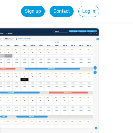
Sign up
Contact
Log in