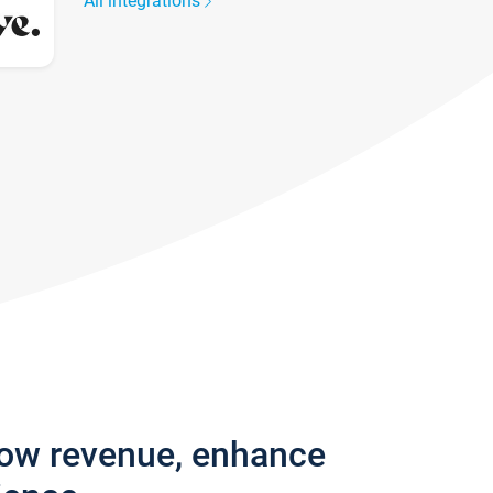
All integrations
row revenue, enhance