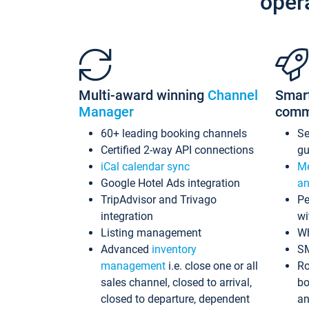
oper
Multi-award winning
Channel
Smar
Manager
comm
60+ leading booking channels
S
Certified 2-way API connections
gu
iCal calendar sync
Me
Google Hotel Ads integration
an
TripAdvisor and Trivago
Pe
integration
wi
Listing management
Wh
Advanced
inventory
S
management
i.e. close one or all
Ro
sales channel, closed to arrival,
bo
closed to departure, dependent
an