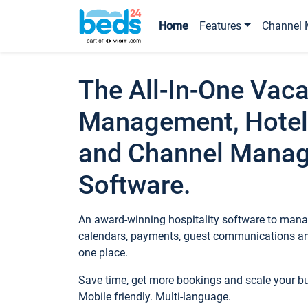
Home
Features
Channel 
The All-In-One Vaca
Management, Hotel
and Channel Mana
Software.
An award-winning hospitality software to manag
calendars, payments, guest communications an
one place.
Save time, get more bookings and scale your 
Mobile friendly. Multi-language.