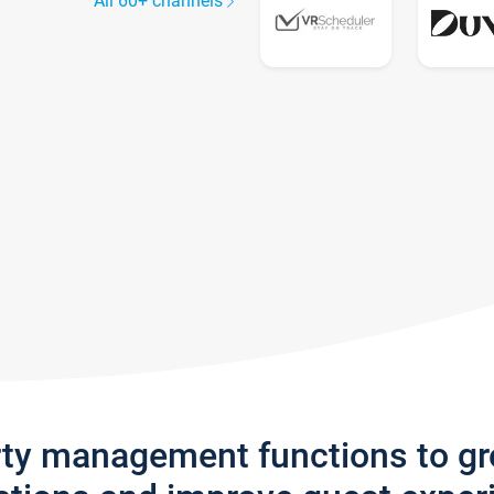
All 60+ channels
rty management functions to g