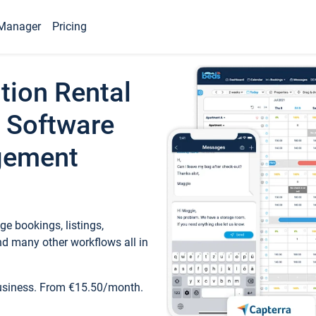
Manager
Pricing
tion Rental
 Software
gement
e bookings, listings,
d many other workflows all in
business. From €15.50/month.