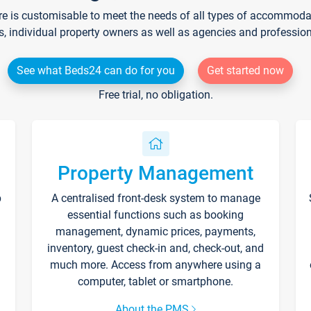
re is customisable to meet the needs of all types of accommodati
s, individual property owners as well as agencies and professio
See what Beds24 can do for you
Get started now
Free trial, no obligation.
Property Management
p
A centralised front-desk system to manage
essential functions such as booking
management, dynamic prices, payments,
inventory, guest check-in and, check-out, and
much more. Access from anywhere using a
computer, tablet or smartphone.
About the PMS