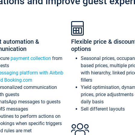
ations and improve guest exper
t automation &
Flexible price & discoun
unication
options
ecure
payment collection
from
Seasonal prices, occupa
ests
based prices, multiple pri
ssaging platform with Airbnb
with hierarchy, linked pri
d Booking.com
fillers
rsonalized communication
Yield optimisation, dyna
th guests
prices, price adjustments
atsApp messages to guests
daily basis
MS messages
Sell different layouts
utines to perform actions on
okings when specific triggers
d rules are met