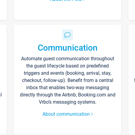
Communication
Automate guest communication throughout
the guest lifecycle based on predefined
triggers and events (booking, arrival, stay,
checkout, follow-up). Benefit from a central
inbox that enables two-way messaging
l
directly through the Airbnb, Booking.com and
Vrbo’s messaging systems.
About communication