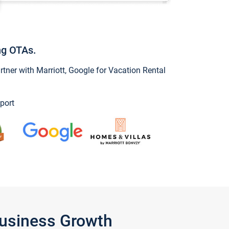
ng OTAs.
ner with Marriott, Google for Vacation Rental
port
Business Growth