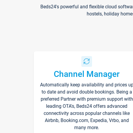
Beds24's powerful and flexible cloud softwa
hostels, holiday home
Channel Manager
Automatically keep availability and prices u
to date and avoid double bookings. Being a
preferred Partner with premium support with
leading OTA's, Beds24 offers advanced
connectivity across popular channels like
Airbnb, Booking.com, Expedia, Vrbo, and
many more.