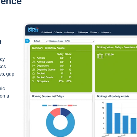
ience
t
ncy
ces
ces, gap
mic
 on a