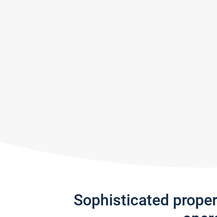
Sophisticated prope