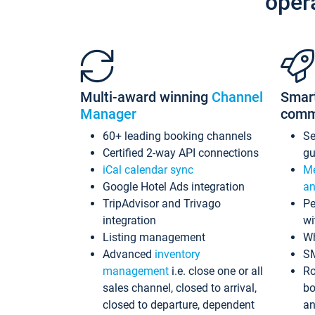
oper
Multi-award winning
Channel
Smar
Manager
comm
60+ leading booking channels
S
Certified 2-way API connections
gu
iCal calendar sync
Me
Google Hotel Ads integration
an
TripAdvisor and Trivago
Pe
integration
wi
Listing management
Wh
Advanced
inventory
S
management
i.e. close one or all
Ro
sales channel, closed to arrival,
bo
closed to departure, dependent
an