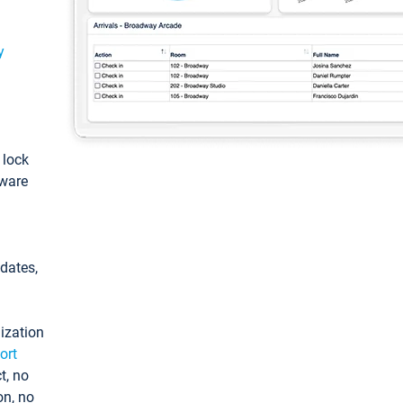
y
: lock
tware
pdates,
ization
ort
t, no
on, no