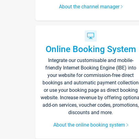
About the channel manager
Online Booking System
Integrate our customisable and mobile-
friendly Internet Booking Engine (IBE) into
your website for commission-free direct
bookings and automatic payment collection
or use your booking page as direct booking
website. Increase revenue by offering optiona
add-on services, voucher codes, promotions,
discounts and more.
About the online booking system