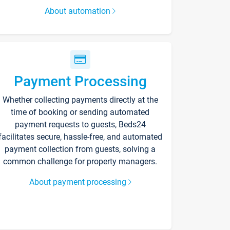
About automation
Payment Processing
Whether collecting payments directly at the
time of booking or sending automated
payment requests to guests, Beds24
facilitates secure, hassle-free, and automated
payment collection from guests, solving a
common challenge for property managers.
About payment processing