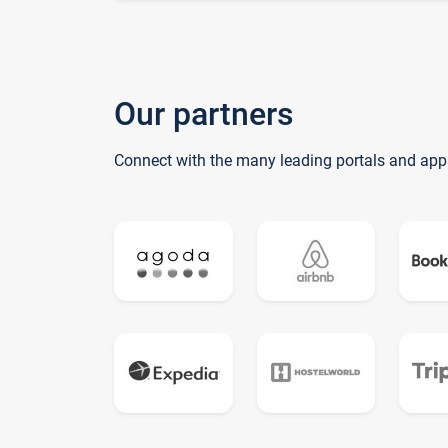
Our partners
Connect with the many leading portals and app