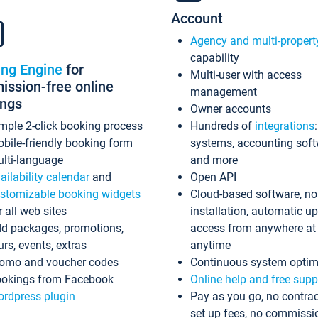
Account
Agency and multi-propert
capability
ing Engine
for
Multi-user with access
ssion-free online
management
ings
Owner accounts
mple 2-click booking process
Hundreds of
integrations
bile-friendly booking form
systems, accounting sof
lti-language
and more
ailability calendar
and
Open API
stomizable booking widgets
Cloud-based software, no
r all web sites
installation, automatic u
d packages, promotions,
access from anywhere at
urs, events, extras
anytime
omo and voucher codes
Continuous system optim
okings from Facebook
Online help and free supp
rdpress plugin
Pay as you go, no contrac
set up fees, no commissi