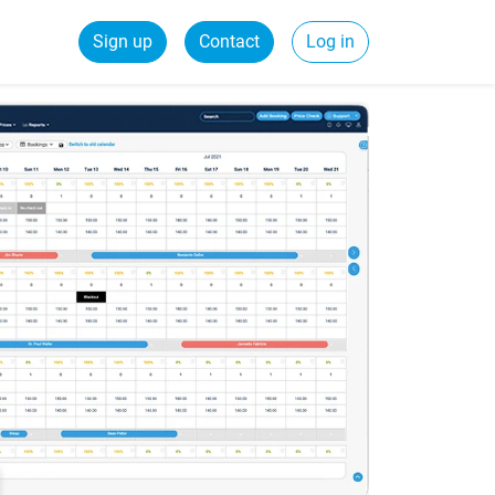
Sign up
Contact
Log in