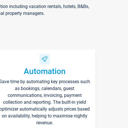
on including vacation rentals, hotels, B&Bs,
nal property managers.
Automation
Save time by automating key processes such
as bookings, calendars, guest
communications, invoicing, payment
collection and reporting. The built-in yield
optimizer automatically adjusts prices based
on availability, helping to maximise nightly
revenue.