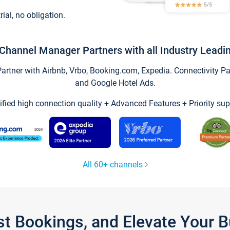
trial, no obligation.
Channel Manager Partners with all Industry Leadi
tner with Airbnb, Vrbo, Booking.com, Expedia. Connectivity Part
and Google Hotel Ads.
ified high connection quality + Advanced Features + Priority sup
All 60+ channels
st Bookings, and Elevate Your 