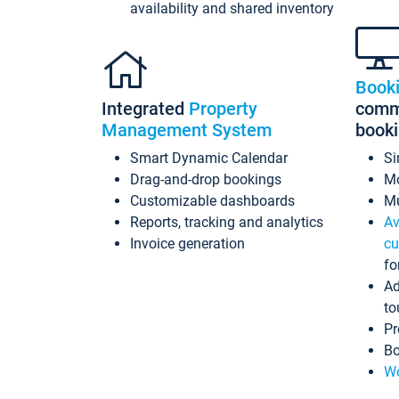
availability and shared inventory
Book
Integrated
Property
commi
Management System
book
Smart Dynamic Calendar
Si
Drag-and-drop bookings
Mo
Customizable dashboards
Mu
Reports, tracking and analytics
Av
Invoice generation
cu
fo
Ad
to
Pr
Bo
Wo