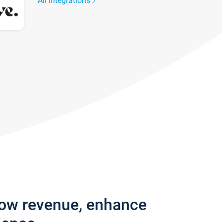
All integrations
row revenue, enhance