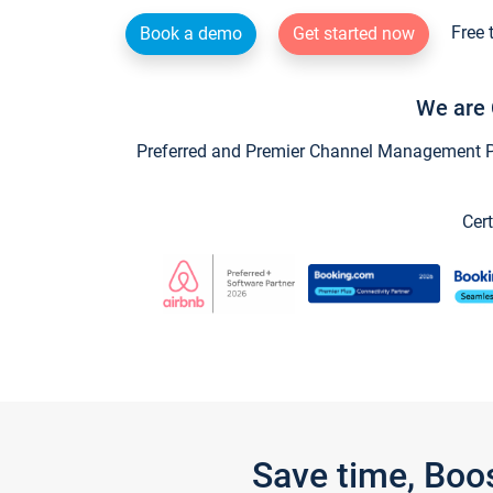
Free 
Book a demo
Get started now
We are 
Preferred and Premier Channel Management Par
Cert
Save time, Boo