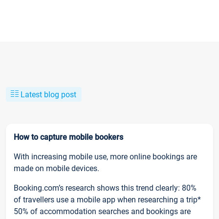
Latest blog post
How to capture mobile bookers
With increasing mobile use, more online bookings are
made on mobile devices.
Booking.com’s research shows this trend clearly: 80%
of travellers use a mobile app when researching a trip*
50% of accommodation searches and bookings are