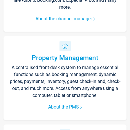
like Airbnb, Booking.com, Expedia, Vrbo, and many
more.
About the channel manager
Property Management
A centralised front-desk system to manage essential
functions such as booking management, dynamic
prices, payments, inventory, guest check-in and, check-
out, and much more. Access from anywhere using a
computer, tablet or smartphone.
About the PMS