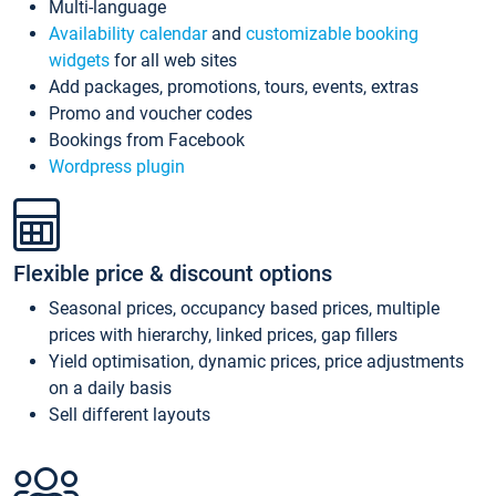
Multi-language
Availability calendar
and
customizable booking
widgets
for all web sites
Add packages, promotions, tours, events, extras
Promo and voucher codes
Bookings from Facebook
Wordpress plugin
Flexible price & discount options
Seasonal prices, occupancy based prices, multiple
prices with hierarchy, linked prices, gap fillers
Yield optimisation, dynamic prices, price adjustments
on a daily basis
Sell different layouts