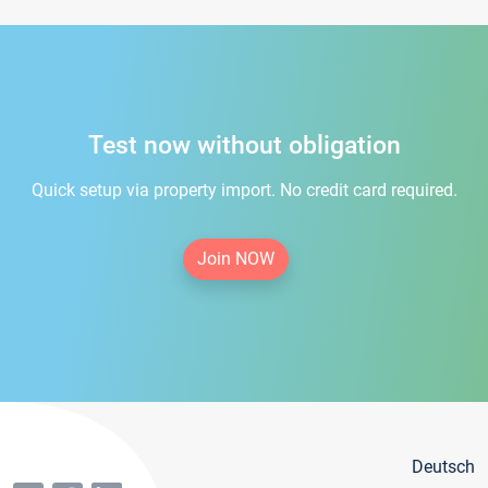
Test now without obligation
Quick setup via property import. No credit card required.
Join NOW
Deutsch