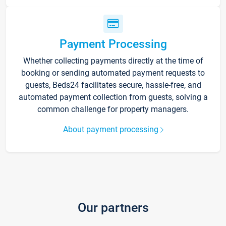
Payment Processing
Whether collecting payments directly at the time of
booking or sending automated payment requests to
guests, Beds24 facilitates secure, hassle-free, and
automated payment collection from guests, solving a
common challenge for property managers.
About payment processing
Our partners