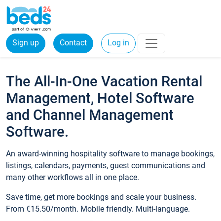
Sign up
Contact
Log in
The All-In-One Vacation Rental
Management, Hotel Software
and Channel Management
Software.
An award-winning hospitality software to manage bookings,
listings, calendars, payments, guest communications and
many other workflows all in one place.
Save time, get more bookings and scale your business.
From €15.50/month. Mobile friendly. Multi-language.