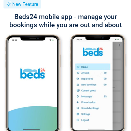
New Feature
Beds24 mobile app - manage your
bookings while you are out and about