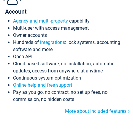
Account
Agency and multi-property
capability
Multi-user with access management
Owner accounts
Hundreds of
integrations
: lock systems, accounting
software and more
Open API
Cloud-based software, no installation, automatic
updates, access from anywhere at anytime
Continuous system optimization
Online help and free support
Pay as you go, no contract, no set up fees, no
commission, no hidden costs
More about included features