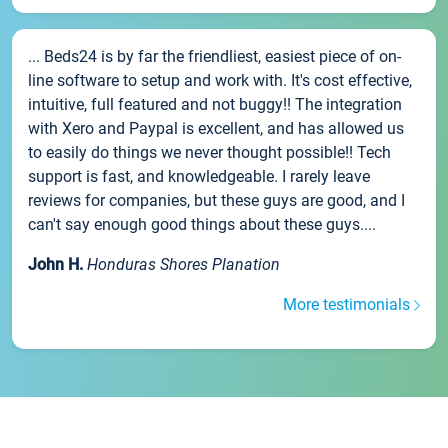
... Beds24 is by far the friendliest, easiest piece of on-
line software to setup and work with. It's cost effective,
intuitive, full featured and not buggy!! The integration
with Xero and Paypal is excellent, and has allowed us
to easily do things we never thought possible!! Tech
support is fast, and knowledgeable. I rarely leave
reviews for companies, but these guys are good, and I
can't say enough good things about these guys....
John H.
Honduras Shores Planation
More testimonials