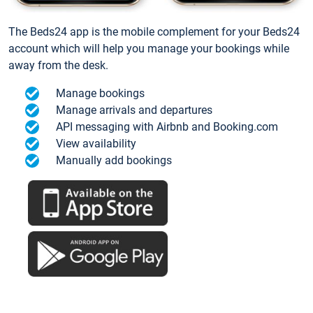
The Beds24 app is the mobile complement for your Beds24
account which will help you manage your bookings while
away from the desk.
Manage bookings
Manage arrivals and departures
API messaging with Airbnb and Booking.com
View availability
Manually add bookings