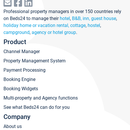
Professional property managers in over 150 countries rely
on Beds24 to manage their
hotel
,
B&B, inn, guest house
,
holiday home or vacation rental, cottage
,
hostel
,
campground
,
agency or hotel group
.
Product
Channel Manager
Property Management System
Payment Processing
Booking Engine
Booking Widgets
Multi-property and Agency functions
See what Beds24 can do for you
Company
About us