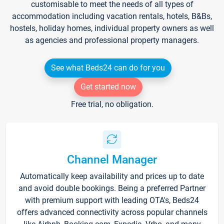
customisable to meet the needs of all types of
accommodation including vacation rentals, hotels, B&Bs,
hostels, holiday homes, individual property owners as well
as agencies and professional property managers.
See what Beds24 can do for you
Get started now
Free trial, no obligation.
Channel Manager
Automatically keep availability and prices up to date
and avoid double bookings. Being a preferred Partner
with premium support with leading OTA's, Beds24
offers advanced connectivity across popular channels