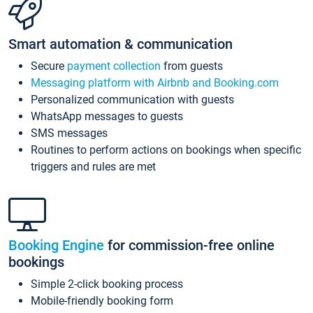
Smart automation & communication
Secure
payment collection
from guests
Messaging platform with Airbnb and Booking.com
Personalized communication with guests
WhatsApp messages to guests
SMS messages
Routines to perform actions on bookings when specific
triggers and rules are met
Booking Engine
for commission-free online
bookings
Simple 2-click booking process
Mobile-friendly booking form