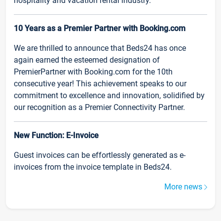
hospitality and vacation rental industry.
10 Years as a Premier Partner with Booking.com
We are thrilled to announce that Beds24 has once
again earned the esteemed designation of
PremierPartner with Booking.com for the 10th
consecutive year! This achievement speaks to our
commitment to excellence and innovation, solidified by
our recognition as a Premier Connectivity Partner.
New Function: E-Invoice
Guest invoices can be effortlessly generated as e-
invoices from the invoice template in Beds24.
More news