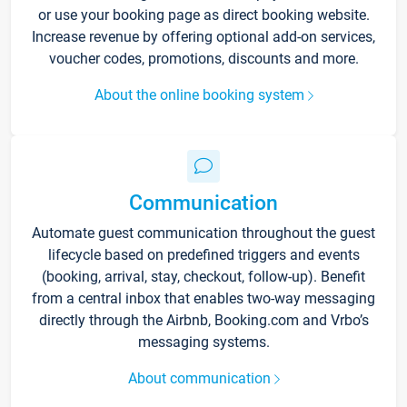
or use your booking page as direct booking website.
Increase revenue by offering optional add-on services,
voucher codes, promotions, discounts and more.
About the online booking system
Communication
Automate guest communication throughout the guest
lifecycle based on predefined triggers and events
(booking, arrival, stay, checkout, follow-up). Benefit
from a central inbox that enables two-way messaging
directly through the Airbnb, Booking.com and Vrbo’s
messaging systems.
About communication