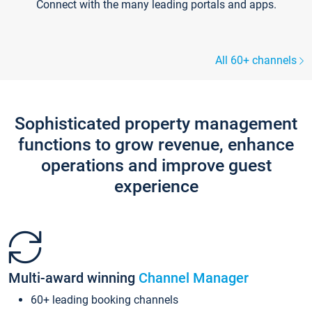
Connect with the many leading portals and apps.
All 60+ channels
Sophisticated property management
functions to grow revenue, enhance
operations and improve guest
experience
Multi-award winning
Channel Manager
60+ leading booking channels