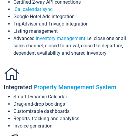
Certified 2-way API connections
iCal calendar sync
Google Hotel Ads integration
TripAdvisor and Trivago integration
Listing management
Advanced
inventory management
i.e. close one or all
sales channel, closed to arrival, closed to departure,
dependent availability and shared inventory
Integrated
Property Management System
Smart Dynamic Calendar
Drag-and-drop bookings
Customizable dashboards
Reports, tracking and analytics
Invoice generation