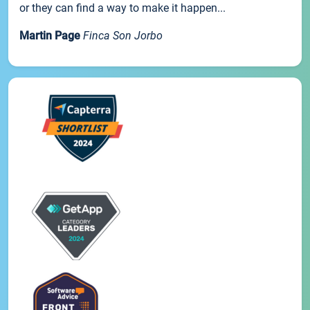
or they can find a way to make it happen...
Martin Page
Finca Son Jorbo