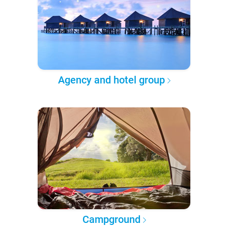
Agency and hotel group
Campground