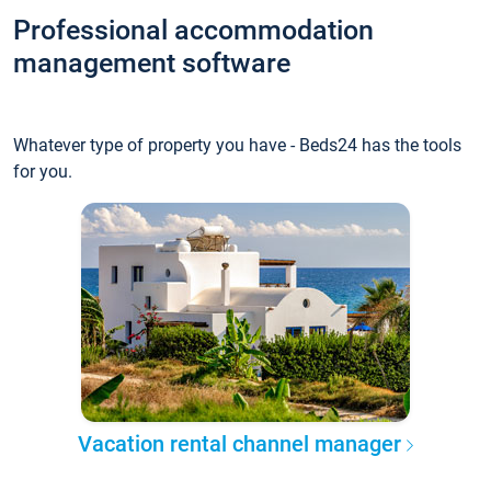
Professional accommodation
management software
Whatever type of property you have - Beds24 has the tools
for you.
Vacation rental channel manager