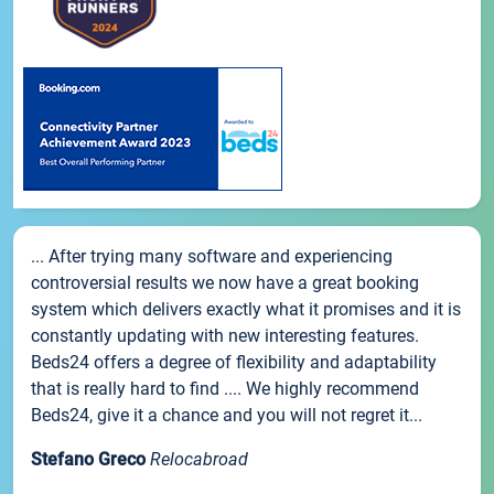
... After trying many software and experiencing
controversial results we now have a great booking
system which delivers exactly what it promises and it is
constantly updating with new interesting features.
Beds24 offers a degree of flexibility and adaptability
that is really hard to find .... We highly recommend
Beds24, give it a chance and you will not regret it...
Stefano Greco
Relocabroad