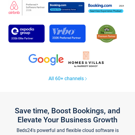
All 60+ channels
Save time, Boost Bookings, and
Elevate Your Business Growth
Beds24's powerful and flexible cloud software is