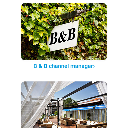
B & B channel manager