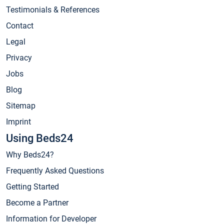
Testimonials & References
Contact
Legal
Privacy
Jobs
Blog
Sitemap
Imprint
Using Beds24
Why Beds24?
Frequently Asked Questions
Getting Started
Become a Partner
Information for Developer