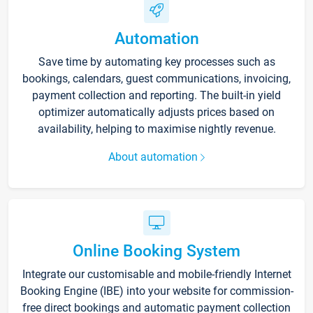
Automation
Save time by automating key processes such as
bookings, calendars, guest communications, invoicing,
payment collection and reporting. The built-in yield
optimizer automatically adjusts prices based on
availability, helping to maximise nightly revenue.
About automation
Online Booking System
Integrate our customisable and mobile-friendly Internet
Booking Engine (IBE) into your website for commission-
free direct bookings and automatic payment collection