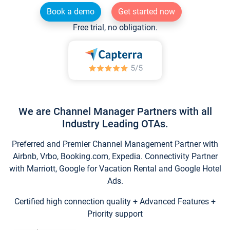
Book a demo
Get started now
Free trial, no obligation.
We are Channel Manager Partners with all
Industry Leading OTAs.
Preferred and Premier Channel Management Partner with
Airbnb, Vrbo, Booking.com, Expedia. Connectivity Partner
with Marriott, Google for Vacation Rental and Google Hotel
Ads.
Certified high connection quality + Advanced Features +
Priority support