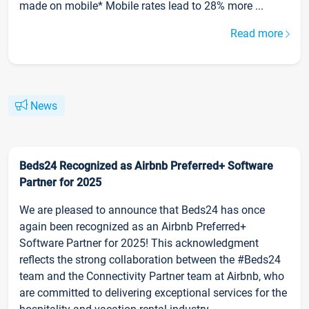
made on mobile* Mobile rates lead to 28% more ...
Read more
News
Beds24 Recognized as Airbnb Preferred+ Software
Partner for 2025
We are pleased to announce that Beds24 has once
again been recognized as an Airbnb Preferred+
Software Partner for 2025! This acknowledgment
reflects the strong collaboration between the #Beds24
team and the Connectivity Partner team at Airbnb, who
are committed to delivering exceptional services for the