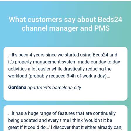
What customers say about Beds24
channel manager and PMS
...It’s been 4 years since we started using Beds24 and
it’s property management system made our day to day
activities a lot easier while drastically reducing the
workload (probably reduced 3-4h of work a day)...
Gordana
apartments barcelona city
...It has a huge range of features that are continually
being updated and every time I think 'wouldn't it be
great if it could do...' I discover that it either already can,