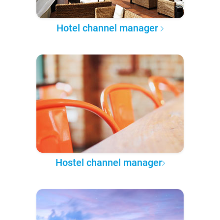
Hotel channel manager
Hostel channel manager