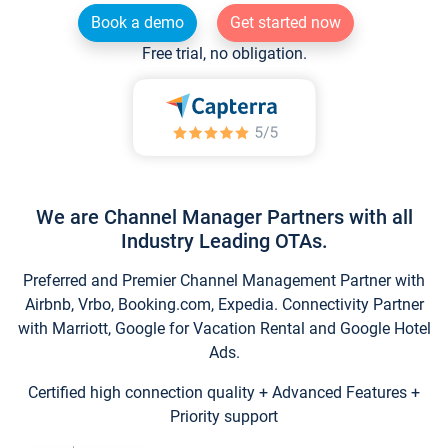
Book a demo
Get started now
Free trial, no obligation.
We are Channel Manager Partners with all
Industry Leading OTAs.
Preferred and Premier Channel Management Partner with
Airbnb, Vrbo, Booking.com, Expedia. Connectivity Partner
with Marriott, Google for Vacation Rental and Google Hotel
Ads.
Certified high connection quality + Advanced Features +
Priority support