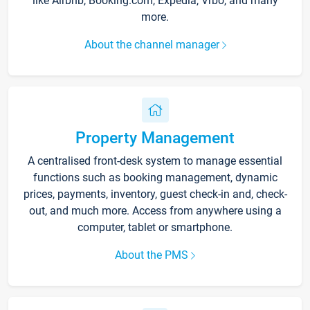
like Airbnb, Booking.com, Expedia, Vrbo, and many
more.
About the channel manager
Property Management
A centralised front-desk system to manage essential
functions such as booking management, dynamic
prices, payments, inventory, guest check-in and, check-
out, and much more. Access from anywhere using a
computer, tablet or smartphone.
About the PMS