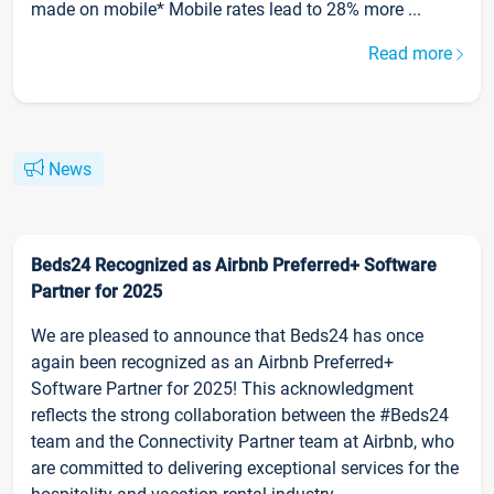
made on mobile* Mobile rates lead to 28% more ...
Read more
News
Beds24 Recognized as Airbnb Preferred+ Software
Partner for 2025
We are pleased to announce that Beds24 has once
again been recognized as an Airbnb Preferred+
Software Partner for 2025! This acknowledgment
reflects the strong collaboration between the #Beds24
team and the Connectivity Partner team at Airbnb, who
are committed to delivering exceptional services for the