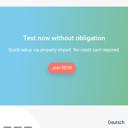
Test now without obligation
Quick setup via property import. No credit card required.
Join NOW
Deutsch