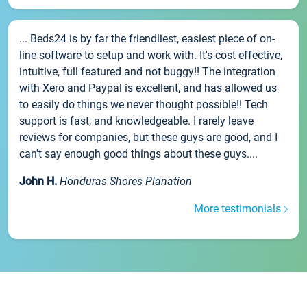
... Beds24 is by far the friendliest, easiest piece of on-
line software to setup and work with. It's cost effective,
intuitive, full featured and not buggy!! The integration
with Xero and Paypal is excellent, and has allowed us
to easily do things we never thought possible!! Tech
support is fast, and knowledgeable. I rarely leave
reviews for companies, but these guys are good, and I
can't say enough good things about these guys....
John H.
Honduras Shores Planation
More testimonials