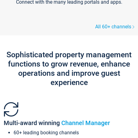
Connect with the many leading portals and apps.
All 60+ channels
Sophisticated property management
functions to grow revenue, enhance
operations and improve guest
experience
Multi-award winning
Channel Manager
60+ leading booking channels