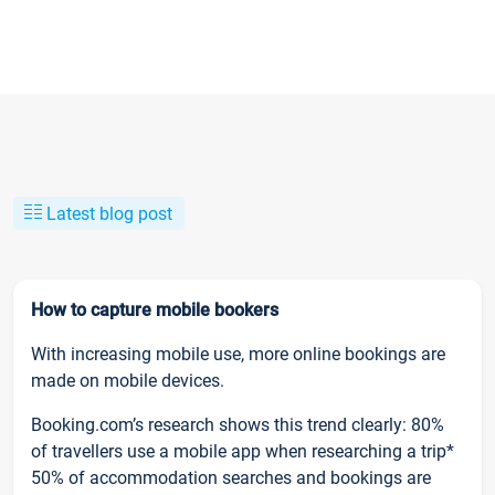
Latest blog post
How to capture mobile bookers
With increasing mobile use, more online bookings are
made on mobile devices.
Booking.com’s research shows this trend clearly: 80%
of travellers use a mobile app when researching a trip*
50% of accommodation searches and bookings are