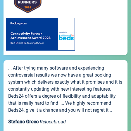
... After trying many software and experiencing
controversial results we now have a great booking
system which delivers exactly what it promises and it is
constantly updating with new interesting features.
Beds24 offers a degree of flexibility and adaptability
that is really hard to find .... We highly recommend
Beds24, give it a chance and you will not regret it...
Stefano Greco
Relocabroad