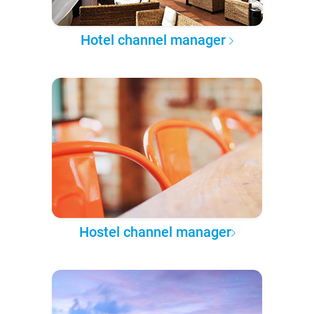
Hotel channel manager
Hostel channel manager