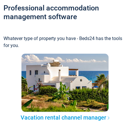
Professional accommodation
management software
Whatever type of property you have - Beds24 has the tools
for you.
Vacation rental channel manager