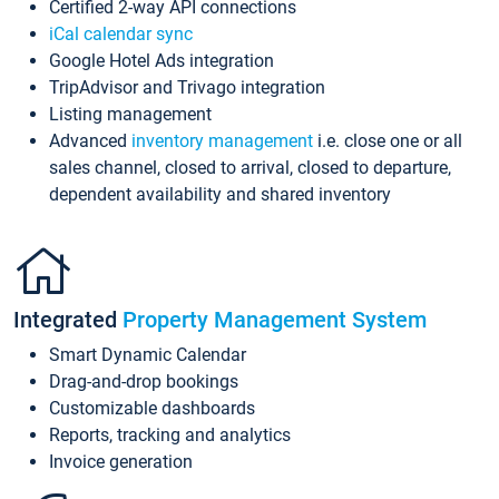
Certified 2-way API connections
iCal calendar sync
Google Hotel Ads integration
TripAdvisor and Trivago integration
Listing management
Advanced
inventory management
i.e. close one or all
sales channel, closed to arrival, closed to departure,
dependent availability and shared inventory
Integrated
Property Management System
Smart Dynamic Calendar
Drag-and-drop bookings
Customizable dashboards
Reports, tracking and analytics
Invoice generation