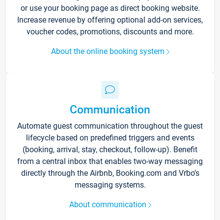
or use your booking page as direct booking website.
Increase revenue by offering optional add-on services,
voucher codes, promotions, discounts and more.
About the online booking system
Communication
Automate guest communication throughout the guest
lifecycle based on predefined triggers and events
(booking, arrival, stay, checkout, follow-up). Benefit
from a central inbox that enables two-way messaging
directly through the Airbnb, Booking.com and Vrbo’s
messaging systems.
About communication