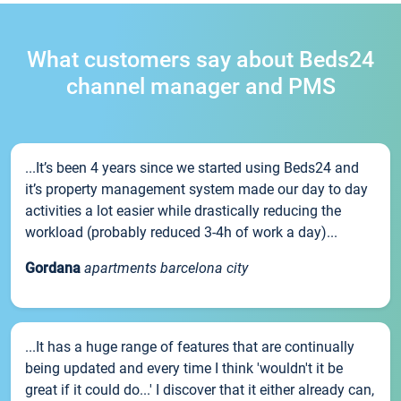
What customers say about Beds24
channel manager and PMS
...It’s been 4 years since we started using Beds24 and
it’s property management system made our day to day
activities a lot easier while drastically reducing the
workload (probably reduced 3-4h of work a day)...
Gordana
apartments barcelona city
...It has a huge range of features that are continually
being updated and every time I think 'wouldn't it be
great if it could do...' I discover that it either already can,