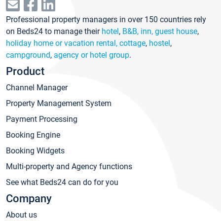
Professional property managers in over 150 countries rely
on Beds24 to manage their
hotel
,
B&B, inn, guest house
,
holiday home or vacation rental, cottage
,
hostel
,
campground
,
agency or hotel group
.
Product
Channel Manager
Property Management System
Payment Processing
Booking Engine
Booking Widgets
Multi-property and Agency functions
See what Beds24 can do for you
Company
About us