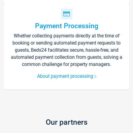
Payment Processing
Whether collecting payments directly at the time of
booking or sending automated payment requests to
guests, Beds24 facilitates secure, hassle-free, and
automated payment collection from guests, solving a
common challenge for property managers.
About payment processing
Our partners