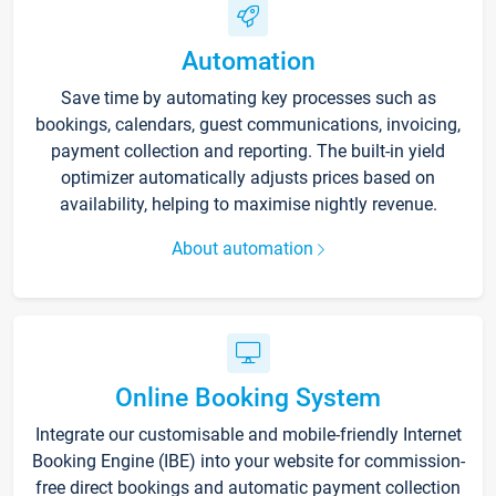
Automation
Save time by automating key processes such as
bookings, calendars, guest communications, invoicing,
payment collection and reporting. The built-in yield
optimizer automatically adjusts prices based on
availability, helping to maximise nightly revenue.
About automation
Online Booking System
Integrate our customisable and mobile-friendly Internet
Booking Engine (IBE) into your website for commission-
free direct bookings and automatic payment collection