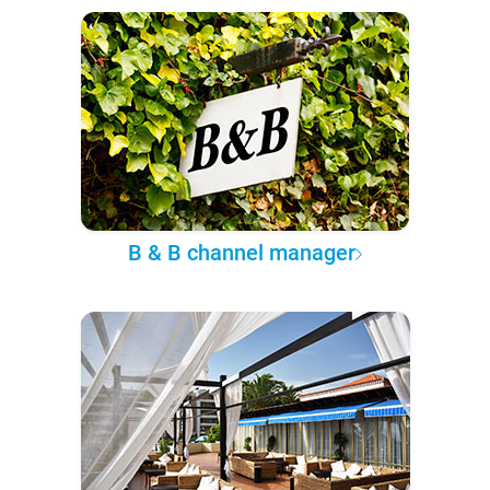
B & B channel manager