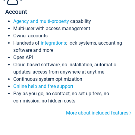
Account
Agency and multi-property
capability
Multi-user with access management
Owner accounts
Hundreds of
integrations
: lock systems, accounting
software and more
Open API
Cloud-based software, no installation, automatic
updates, access from anywhere at anytime
Continuous system optimization
Online help and free support
Pay as you go, no contract, no set up fees, no
commission, no hidden costs
More about included features