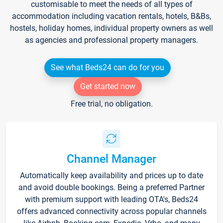
customisable to meet the needs of all types of
accommodation including vacation rentals, hotels, B&Bs,
hostels, holiday homes, individual property owners as well
as agencies and professional property managers.
See what Beds24 can do for you
Get started now
Free trial, no obligation.
Channel Manager
Automatically keep availability and prices up to date
and avoid double bookings. Being a preferred Partner
with premium support with leading OTA's, Beds24
offers advanced connectivity across popular channels