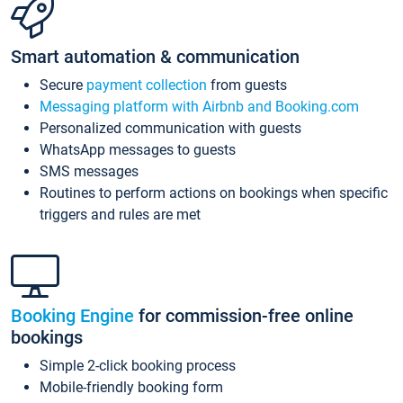
Smart automation & communication
Secure
payment collection
from guests
Messaging platform with Airbnb and Booking.com
Personalized communication with guests
WhatsApp messages to guests
SMS messages
Routines to perform actions on bookings when specific
triggers and rules are met
Booking Engine
for commission-free online
bookings
Simple 2-click booking process
Mobile-friendly booking form