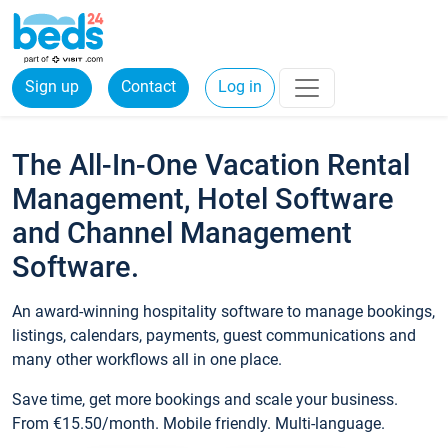
Sign up
Contact
Log in
The All-In-One Vacation Rental
Management, Hotel Software
and Channel Management
Software.
An award-winning hospitality software to manage bookings,
listings, calendars, payments, guest communications and
many other workflows all in one place.
Save time, get more bookings and scale your business.
From €15.50/month. Mobile friendly. Multi-language.