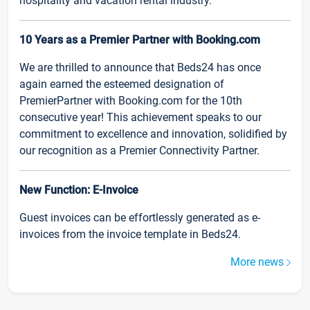
hospitality and vacation rental industry.
10 Years as a Premier Partner with Booking.com
We are thrilled to announce that Beds24 has once
again earned the esteemed designation of
PremierPartner with Booking.com for the 10th
consecutive year! This achievement speaks to our
commitment to excellence and innovation, solidified by
our recognition as a Premier Connectivity Partner.
New Function: E-Invoice
Guest invoices can be effortlessly generated as e-
invoices from the invoice template in Beds24.
More news