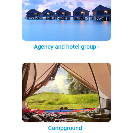
Agency and hotel group
Campground