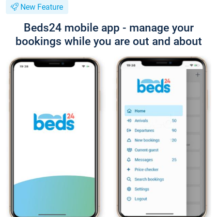
New Feature
Beds24 mobile app - manage your
bookings while you are out and about