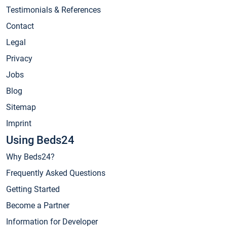
Testimonials & References
Contact
Legal
Privacy
Jobs
Blog
Sitemap
Imprint
Using Beds24
Why Beds24?
Frequently Asked Questions
Getting Started
Become a Partner
Information for Developer