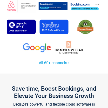
All 60+ channels
Save time, Boost Bookings, and
Elevate Your Business Growth
Beds24's powerful and flexible cloud software is