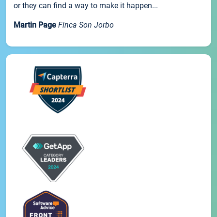
or they can find a way to make it happen...
Martin Page
Finca Son Jorbo