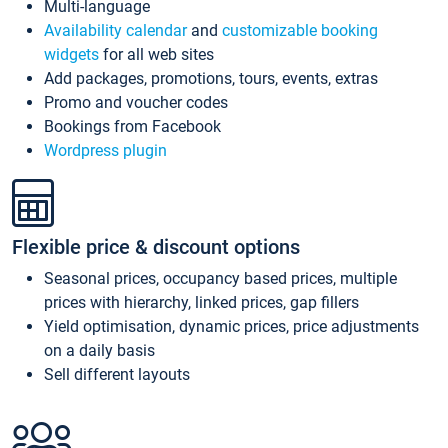
Multi-language
Availability calendar
and
customizable booking
widgets
for all web sites
Add packages, promotions, tours, events, extras
Promo and voucher codes
Bookings from Facebook
Wordpress plugin
Flexible price & discount options
Seasonal prices, occupancy based prices, multiple
prices with hierarchy, linked prices, gap fillers
Yield optimisation, dynamic prices, price adjustments
on a daily basis
Sell different layouts