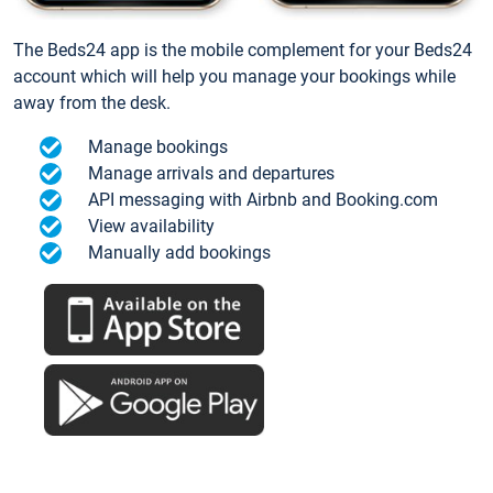
The Beds24 app is the mobile complement for your Beds24
account which will help you manage your bookings while
away from the desk.
Manage bookings
Manage arrivals and departures
API messaging with Airbnb and Booking.com
View availability
Manually add bookings