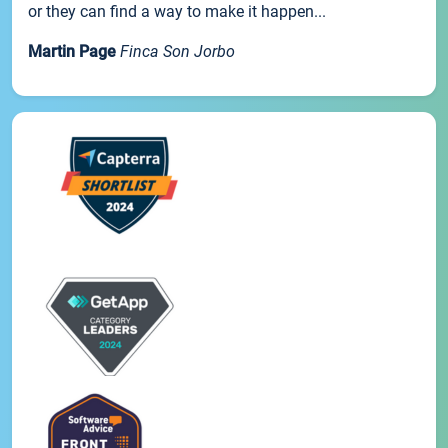
or they can find a way to make it happen...
Martin Page
Finca Son Jorbo