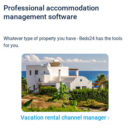
Professional accommodation
management software
Whatever type of property you have - Beds24 has the tools
for you.
Vacation rental channel manager