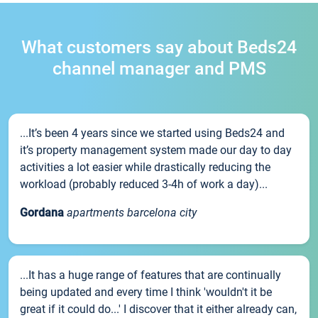
What customers say about Beds24
channel manager and PMS
...It’s been 4 years since we started using Beds24 and
it’s property management system made our day to day
activities a lot easier while drastically reducing the
workload (probably reduced 3-4h of work a day)...
Gordana
apartments barcelona city
...It has a huge range of features that are continually
being updated and every time I think 'wouldn't it be
great if it could do...' I discover that it either already can,