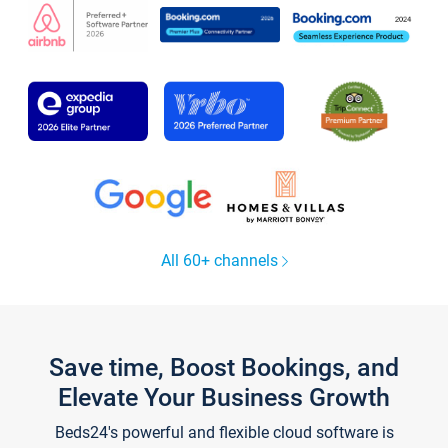
All 60+ channels
Save time, Boost Bookings, and
Elevate Your Business Growth
Beds24's powerful and flexible cloud software is