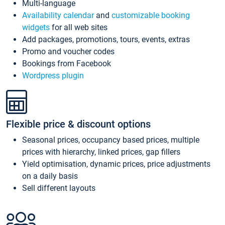
Multi-language
Availability calendar
and
customizable booking
widgets
for all web sites
Add packages, promotions, tours, events, extras
Promo and voucher codes
Bookings from Facebook
Wordpress plugin
Flexible price & discount options
Seasonal prices, occupancy based prices, multiple
prices with hierarchy, linked prices, gap fillers
Yield optimisation, dynamic prices, price adjustments
on a daily basis
Sell different layouts