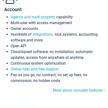
Account
Agency and multi-property
capability
Multi-user with access management
Owner accounts
Hundreds of
integrations
: lock systems, accounting
software and more
Open API
Cloud-based software, no installation, automatic
updates, access from anywhere at anytime
Continuous system optimization
Online help and free support
Pay as you go, no contract, no set up fees, no
commission, no hidden costs
More about included features