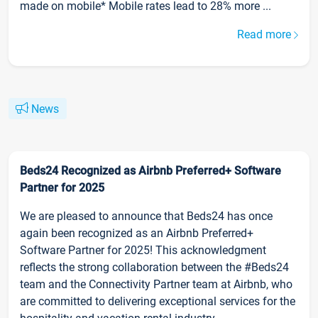
made on mobile* Mobile rates lead to 28% more ...
Read more
News
Beds24 Recognized as Airbnb Preferred+ Software
Partner for 2025
We are pleased to announce that Beds24 has once
again been recognized as an Airbnb Preferred+
Software Partner for 2025! This acknowledgment
reflects the strong collaboration between the #Beds24
team and the Connectivity Partner team at Airbnb, who
are committed to delivering exceptional services for the