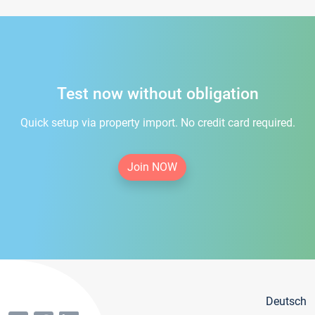
Test now without obligation
Quick setup via property import. No credit card required.
Join NOW
Deutsch