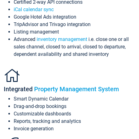
Certified 2-way API connections
iCal calendar sync
Google Hotel Ads integration
TripAdvisor and Trivago integration
Listing management
Advanced
inventory management
i.e. close one or all
sales channel, closed to arrival, closed to departure,
dependent availability and shared inventory
Integrated
Property Management System
Smart Dynamic Calendar
Drag-and-drop bookings
Customizable dashboards
Reports, tracking and analytics
Invoice generation