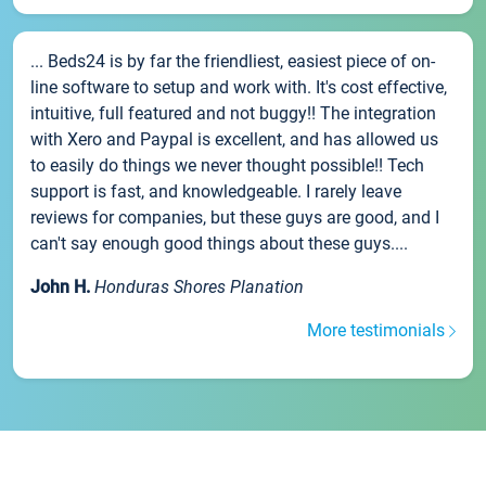
... Beds24 is by far the friendliest, easiest piece of on-
line software to setup and work with. It's cost effective,
intuitive, full featured and not buggy!! The integration
with Xero and Paypal is excellent, and has allowed us
to easily do things we never thought possible!! Tech
support is fast, and knowledgeable. I rarely leave
reviews for companies, but these guys are good, and I
can't say enough good things about these guys....
John H.
Honduras Shores Planation
More testimonials