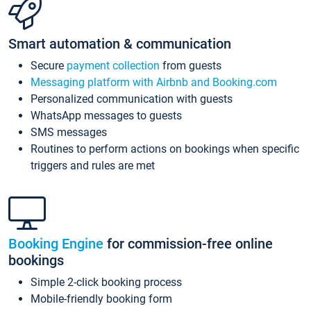
Smart automation & communication
Secure
payment collection
from guests
Messaging platform with Airbnb and Booking.com
Personalized communication with guests
WhatsApp messages to guests
SMS messages
Routines to perform actions on bookings when specific
triggers and rules are met
Booking Engine
for commission-free online
bookings
Simple 2-click booking process
Mobile-friendly booking form