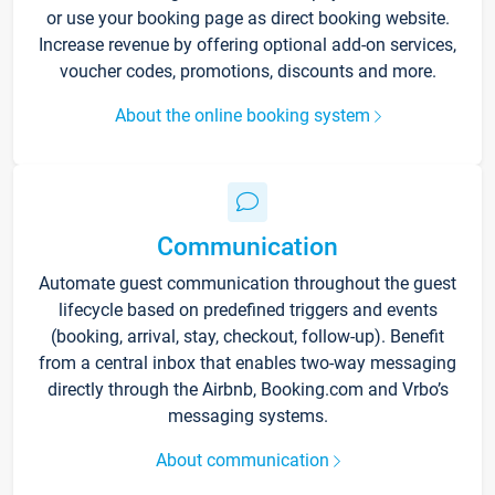
or use your booking page as direct booking website.
Increase revenue by offering optional add-on services,
voucher codes, promotions, discounts and more.
About the online booking system
Communication
Automate guest communication throughout the guest
lifecycle based on predefined triggers and events
(booking, arrival, stay, checkout, follow-up). Benefit
from a central inbox that enables two-way messaging
directly through the Airbnb, Booking.com and Vrbo’s
messaging systems.
About communication