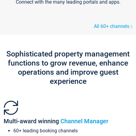
Connect with the many leading portals and apps.
All 60+ channels
Sophisticated property management
functions to grow revenue, enhance
operations and improve guest
experience
Multi-award winning
Channel Manager
60+ leading booking channels