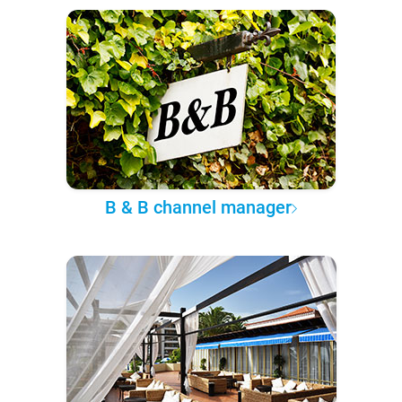
B & B channel manager