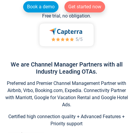
Book a demo
Get started now
Free trial, no obligation.
We are Channel Manager Partners with all
Industry Leading OTAs.
Preferred and Premier Channel Management Partner with
Airbnb, Vrbo, Booking.com, Expedia. Connectivity Partner
with Marriott, Google for Vacation Rental and Google Hotel
Ads.
Certified high connection quality + Advanced Features +
Priority support