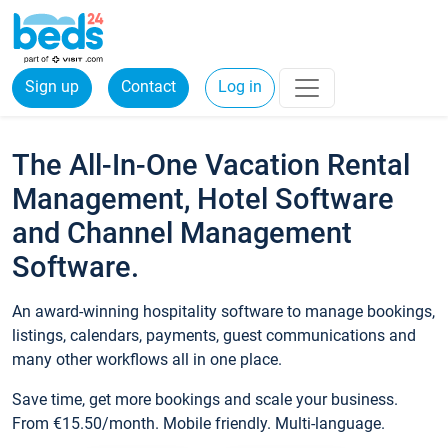
Sign up
Contact
Log in
The All-In-One Vacation Rental
Management, Hotel Software
and Channel Management
Software.
An award-winning hospitality software to manage bookings,
listings, calendars, payments, guest communications and
many other workflows all in one place.
Save time, get more bookings and scale your business.
From €15.50/month. Mobile friendly. Multi-language.