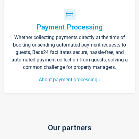
Payment Processing
Whether collecting payments directly at the time of
booking or sending automated payment requests to
guests, Beds24 facilitates secure, hassle-free, and
automated payment collection from guests, solving a
common challenge for property managers.
About payment processing
Our partners