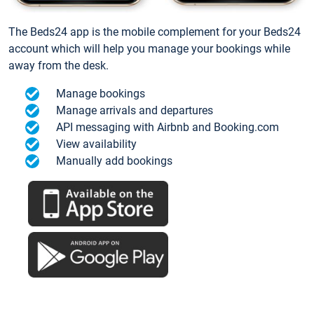
The Beds24 app is the mobile complement for your Beds24
account which will help you manage your bookings while
away from the desk.
Manage bookings
Manage arrivals and departures
API messaging with Airbnb and Booking.com
View availability
Manually add bookings