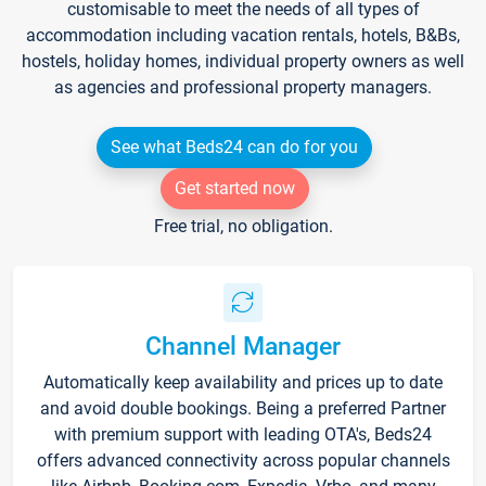
customisable to meet the needs of all types of
accommodation including vacation rentals, hotels, B&Bs,
hostels, holiday homes, individual property owners as well
as agencies and professional property managers.
See what Beds24 can do for you
Get started now
Free trial, no obligation.
Channel Manager
Automatically keep availability and prices up to date
and avoid double bookings. Being a preferred Partner
with premium support with leading OTA's, Beds24
offers advanced connectivity across popular channels