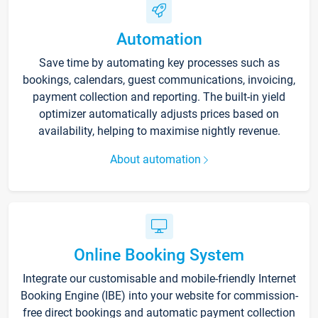
Automation
Save time by automating key processes such as
bookings, calendars, guest communications, invoicing,
payment collection and reporting. The built-in yield
optimizer automatically adjusts prices based on
availability, helping to maximise nightly revenue.
About automation
Online Booking System
Integrate our customisable and mobile-friendly Internet
Booking Engine (IBE) into your website for commission-
free direct bookings and automatic payment collection