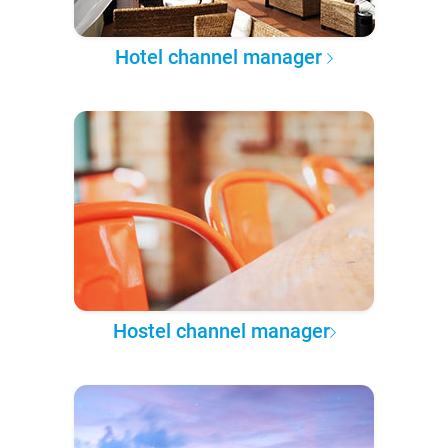
Hotel channel manager
Hostel channel manager