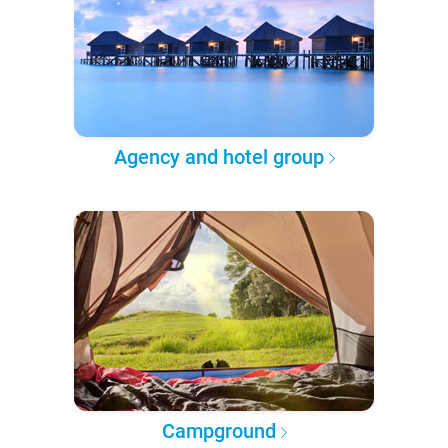
Agency and hotel group
Campground