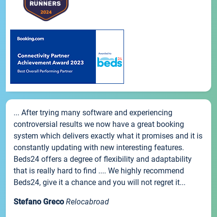
... After trying many software and experiencing
controversial results we now have a great booking
system which delivers exactly what it promises and it is
constantly updating with new interesting features.
Beds24 offers a degree of flexibility and adaptability
that is really hard to find .... We highly recommend
Beds24, give it a chance and you will not regret it...
Stefano Greco
Relocabroad