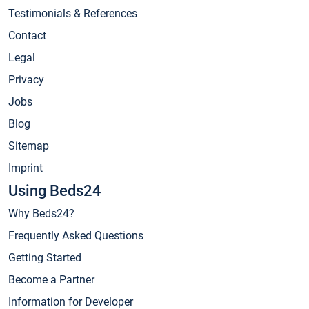
Testimonials & References
Contact
Legal
Privacy
Jobs
Blog
Sitemap
Imprint
Using Beds24
Why Beds24?
Frequently Asked Questions
Getting Started
Become a Partner
Information for Developer