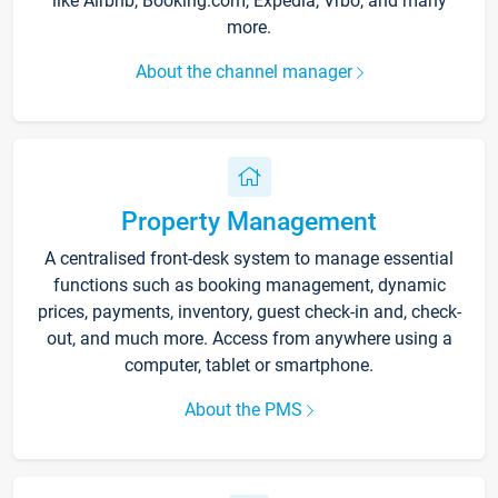
like Airbnb, Booking.com, Expedia, Vrbo, and many
more.
About the channel manager
Property Management
A centralised front-desk system to manage essential
functions such as booking management, dynamic
prices, payments, inventory, guest check-in and, check-
out, and much more. Access from anywhere using a
computer, tablet or smartphone.
About the PMS