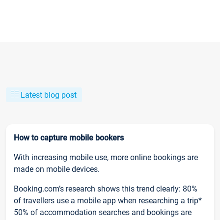
Latest blog post
How to capture mobile bookers
With increasing mobile use, more online bookings are
made on mobile devices.
Booking.com’s research shows this trend clearly: 80%
of travellers use a mobile app when researching a trip*
50% of accommodation searches and bookings are