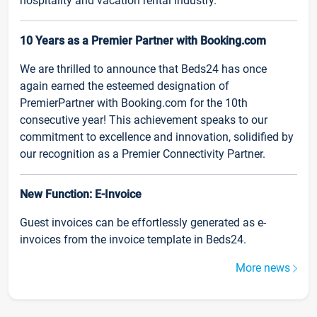
hospitality and vacation rental industry.
10 Years as a Premier Partner with Booking.com
We are thrilled to announce that Beds24 has once
again earned the esteemed designation of
PremierPartner with Booking.com for the 10th
consecutive year! This achievement speaks to our
commitment to excellence and innovation, solidified by
our recognition as a Premier Connectivity Partner.
New Function: E-Invoice
Guest invoices can be effortlessly generated as e-
invoices from the invoice template in Beds24.
More news