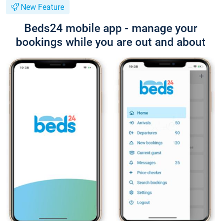
New Feature
Beds24 mobile app - manage your
bookings while you are out and about