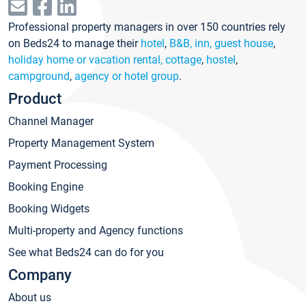
Professional property managers in over 150 countries rely
on Beds24 to manage their
hotel
,
B&B, inn, guest house
,
holiday home or vacation rental, cottage
,
hostel
,
campground
,
agency or hotel group
.
Product
Channel Manager
Property Management System
Payment Processing
Booking Engine
Booking Widgets
Multi-property and Agency functions
See what Beds24 can do for you
Company
About us