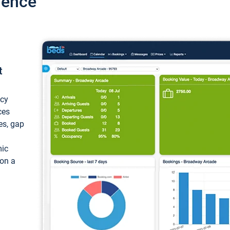
ience
t
ncy
ces
ces, gap
mic
 on a