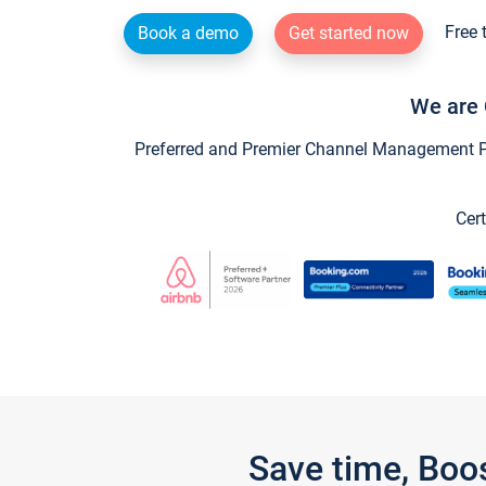
Free 
Book a demo
Get started now
We are 
Preferred and Premier Channel Management Par
Cert
Save time, Boo