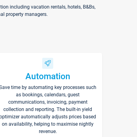
on including vacation rentals, hotels, B&Bs,
nal property managers.
Automation
Save time by automating key processes such
as bookings, calendars, guest
communications, invoicing, payment
collection and reporting. The built-in yield
optimizer automatically adjusts prices based
on availability, helping to maximise nightly
revenue.