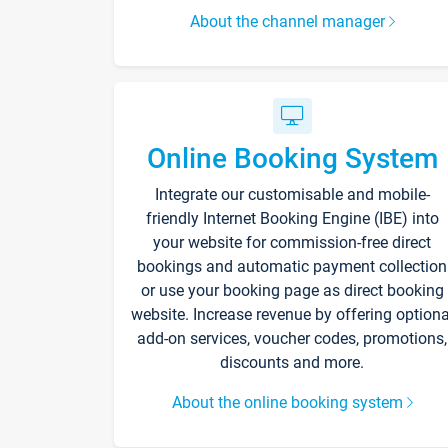
About the channel manager
Online Booking System
Integrate our customisable and mobile-
friendly Internet Booking Engine (IBE) into
your website for commission-free direct
bookings and automatic payment collection
or use your booking page as direct booking
website. Increase revenue by offering optiona
add-on services, voucher codes, promotions,
discounts and more.
About the online booking system