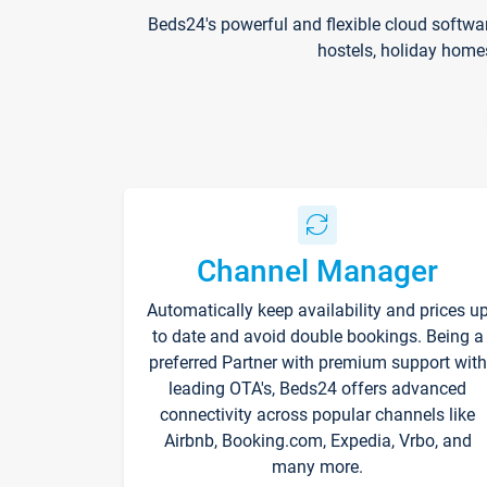
Beds24's powerful and flexible cloud softwa
hostels, holiday home
Channel Manager
Automatically keep availability and prices u
to date and avoid double bookings. Being a
preferred Partner with premium support with
leading OTA's, Beds24 offers advanced
connectivity across popular channels like
Airbnb, Booking.com, Expedia, Vrbo, and
many more.