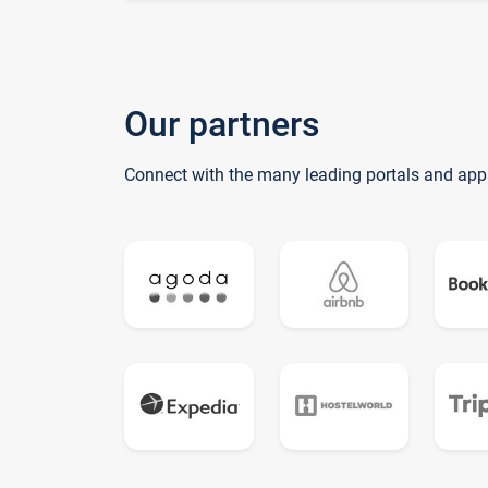
Our partners
Connect with the many leading portals and app