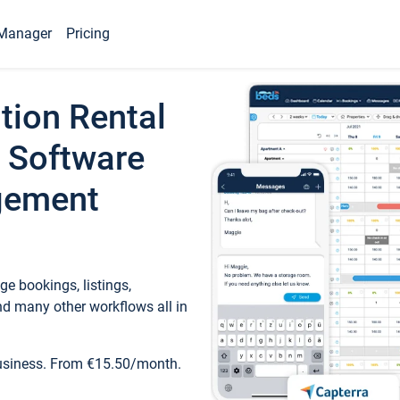
Manager
Pricing
tion Rental
 Software
gement
e bookings, listings,
d many other workflows all in
business. From €15.50/month.