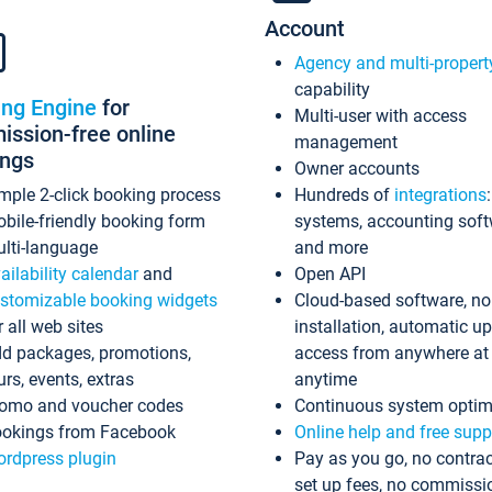
Account
Agency and multi-propert
capability
ing Engine
for
Multi-user with access
ssion-free online
management
ings
Owner accounts
mple 2-click booking process
Hundreds of
integrations
bile-friendly booking form
systems, accounting sof
lti-language
and more
ailability calendar
and
Open API
stomizable booking widgets
Cloud-based software, no
r all web sites
installation, automatic u
d packages, promotions,
access from anywhere at
urs, events, extras
anytime
omo and voucher codes
Continuous system optim
okings from Facebook
Online help and free supp
rdpress plugin
Pay as you go, no contrac
set up fees, no commissi