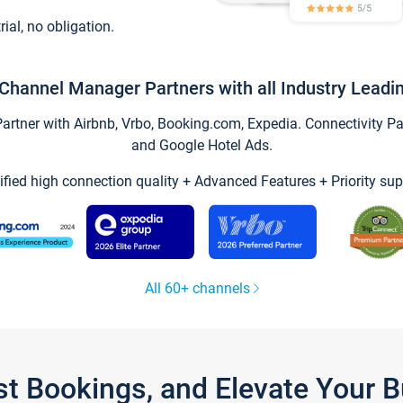
trial, no obligation.
Channel Manager Partners with all Industry Leadi
tner with Airbnb, Vrbo, Booking.com, Expedia. Connectivity Part
and Google Hotel Ads.
ified high connection quality + Advanced Features + Priority sup
All 60+ channels
st Bookings, and Elevate Your 