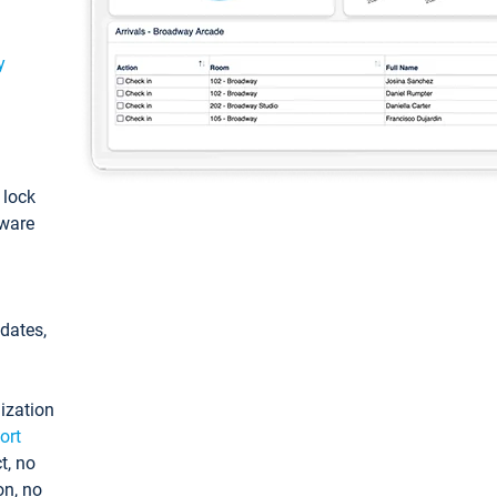
y
: lock
tware
pdates,
ization
ort
t, no
on, no