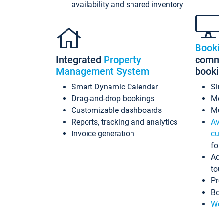
availability and shared inventory
Book
Integrated
Property
commi
Management System
book
Smart Dynamic Calendar
Si
Drag-and-drop bookings
Mo
Customizable dashboards
Mu
Reports, tracking and analytics
Av
Invoice generation
cu
fo
Ad
to
Pr
Bo
Wo