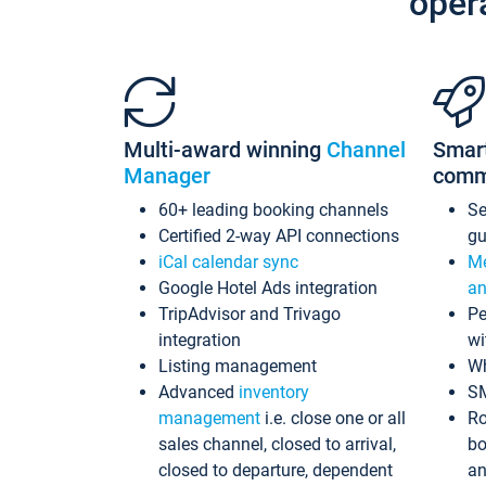
oper
Multi-award winning
Channel
Smar
Manager
comm
60+ leading booking channels
S
Certified 2-way API connections
gu
iCal calendar sync
Me
Google Hotel Ads integration
an
TripAdvisor and Trivago
Pe
integration
wi
Listing management
Wh
Advanced
inventory
S
management
i.e. close one or all
Ro
sales channel, closed to arrival,
bo
closed to departure, dependent
an