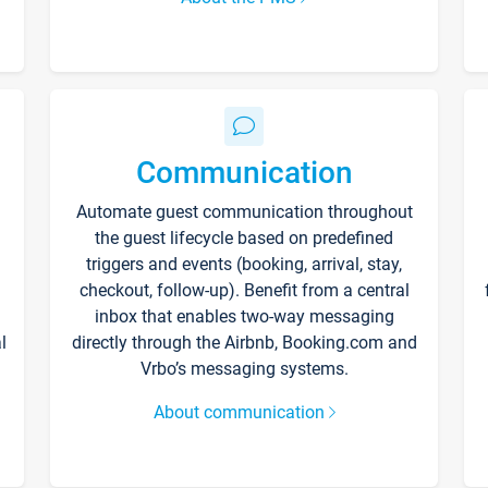
Communication
Automate guest communication throughout
the guest lifecycle based on predefined
triggers and events (booking, arrival, stay,
checkout, follow-up). Benefit from a central
inbox that enables two-way messaging
l
directly through the Airbnb, Booking.com and
Vrbo’s messaging systems.
About communication