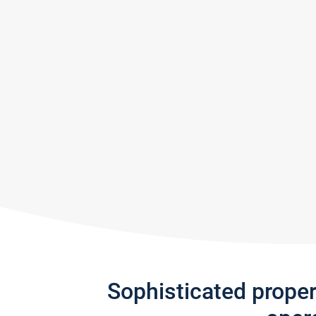
Sophisticated prope