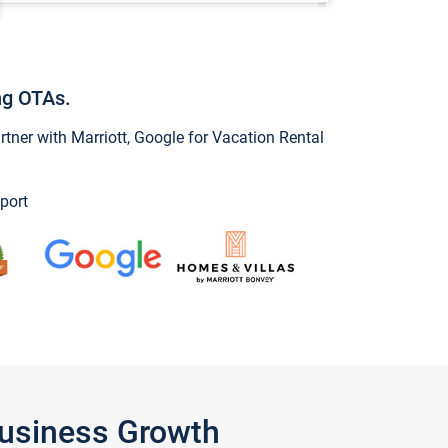
ng OTAs.
ner with Marriott, Google for Vacation Rental
port
Business Growth