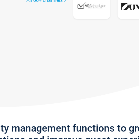
All 60+ channels
rty management functions to g