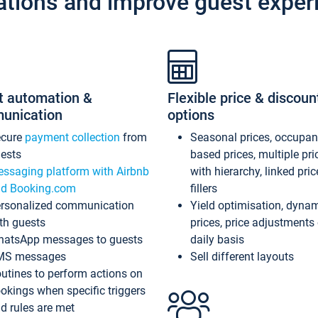
ations and improve guest exper
t automation &
Flexible price & discoun
unication
options
ecure
payment collection
from
Seasonal prices, occupa
ests
based prices, multiple pri
ssaging platform with Airbnb
with hierarchy, linked pri
d Booking.com
fillers
rsonalized communication
Yield optimisation, dyna
th guests
prices, price adjustments
atsApp messages to guests
daily basis
MS messages
Sell different layouts
utines to perform actions on
okings when specific triggers
d rules are met