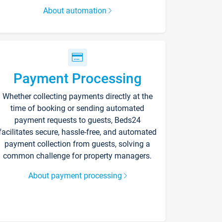
About automation
Payment Processing
Whether collecting payments directly at the
time of booking or sending automated
payment requests to guests, Beds24
facilitates secure, hassle-free, and automated
payment collection from guests, solving a
common challenge for property managers.
About payment processing