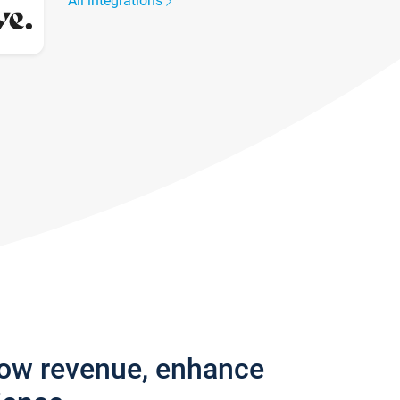
All integrations
row revenue, enhance