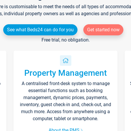
re is customisable to meet the needs of all types of accommodati
s, individual property owners as well as agencies and professio
See what Beds24 can do for you
Get started now
Free trial, no obligation.
Property Management
p
A centralised front-desk system to manage
essential functions such as booking
management, dynamic prices, payments,
inventory, guest check-in and, check-out, and
much more. Access from anywhere using a
computer, tablet or smartphone.
About the PMS