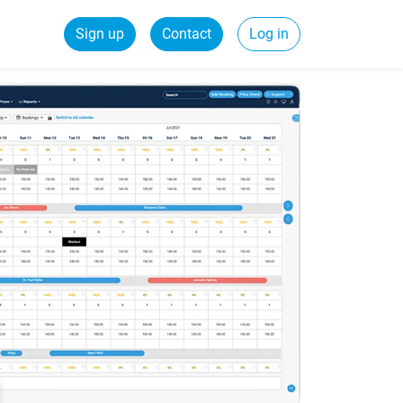
Sign up
Contact
Log in