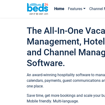
Home
Features
Channel 
The All-In-One Vaca
Management, Hotel
and Channel Mana
Software.
An award-winning hospitality software to manag
calendars, payments, guest communications an
one place.
Save time, get more bookings and scale your 
Mobile friendly. Multi-language.