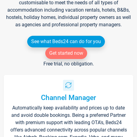
customisable to meet the needs of all types of
accommodation including vacation rentals, hotels, B&Bs,
hostels, holiday homes, individual property owners as well
as agencies and professional property managers.
See what Beds24 can do for you
Get started now
Free trial, no obligation.
Channel Manager
Automatically keep availability and prices up to date
and avoid double bookings. Being a preferred Partner
with premium support with leading OTA's, Beds24
offers advanced connectivity across popular channels