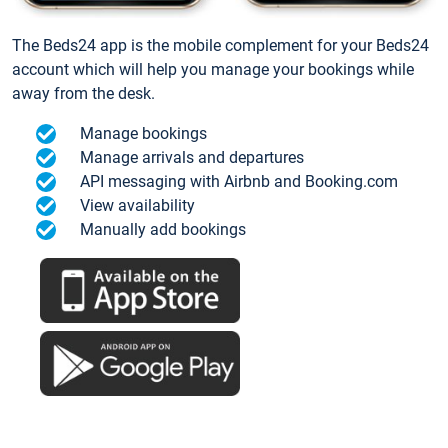
The Beds24 app is the mobile complement for your Beds24
account which will help you manage your bookings while
away from the desk.
Manage bookings
Manage arrivals and departures
API messaging with Airbnb and Booking.com
View availability
Manually add bookings