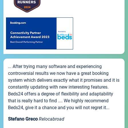
... After trying many software and experiencing
controversial results we now have a great booking
system which delivers exactly what it promises and it is
constantly updating with new interesting features.
Beds24 offers a degree of flexibility and adaptability
that is really hard to find .... We highly recommend
Beds24, give it a chance and you will not regret it...
Stefano Greco
Relocabroad