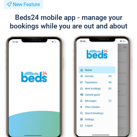
New Feature
Beds24 mobile app - manage your
bookings while you are out and about