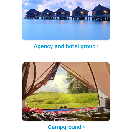
Agency and hotel group
Campground