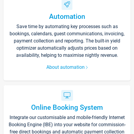
Automation
Save time by automating key processes such as
bookings, calendars, guest communications, invoicing,
payment collection and reporting. The built-in yield
optimizer automatically adjusts prices based on
availability, helping to maximise nightly revenue.
About automation
Online Booking System
Integrate our customisable and mobile-friendly Internet
Booking Engine (IBE) into your website for commission-
free direct bookings and automatic payment collection