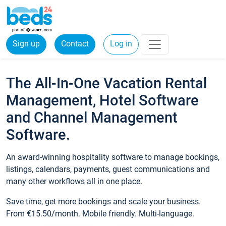
Sign up
Contact
Log in
The All-In-One Vacation Rental
Management, Hotel Software
and Channel Management
Software.
An award-winning hospitality software to manage bookings,
listings, calendars, payments, guest communications and
many other workflows all in one place.
Save time, get more bookings and scale your business.
From €15.50/month. Mobile friendly. Multi-language.