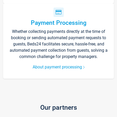
Payment Processing
Whether collecting payments directly at the time of
booking or sending automated payment requests to
guests, Beds24 facilitates secure, hassle-free, and
automated payment collection from guests, solving a
common challenge for property managers.
About payment processing
Our partners