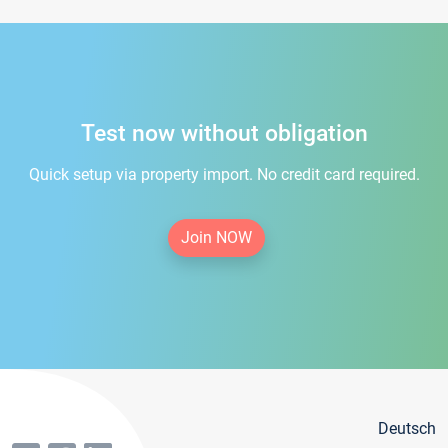
Test now without obligation
Quick setup via property import. No credit card required.
Join NOW
Deutsch