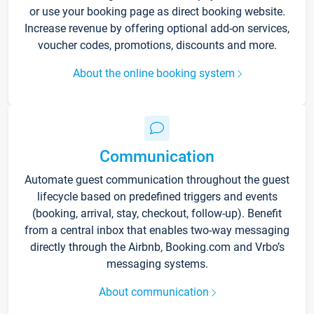
or use your booking page as direct booking website.
Increase revenue by offering optional add-on services,
voucher codes, promotions, discounts and more.
About the online booking system
Communication
Automate guest communication throughout the guest
lifecycle based on predefined triggers and events
(booking, arrival, stay, checkout, follow-up). Benefit
from a central inbox that enables two-way messaging
directly through the Airbnb, Booking.com and Vrbo’s
messaging systems.
About communication