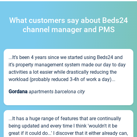
What customers say about Beds24
channel manager and PMS
...It’s been 4 years since we started using Beds24 and
it’s property management system made our day to day
activities a lot easier while drastically reducing the
workload (probably reduced 3-4h of work a day)...
Gordana
apartments barcelona city
...It has a huge range of features that are continually
being updated and every time I think 'wouldn't it be
great if it could do...' I discover that it either already can,