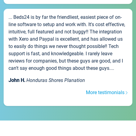
... Beds24 is by far the friendliest, easiest piece of on-
line software to setup and work with. It's cost effective,
intuitive, full featured and not buggy!! The integration
with Xero and Paypal is excellent, and has allowed us
to easily do things we never thought possible!! Tech
support is fast, and knowledgeable. I rarely leave
reviews for companies, but these guys are good, and I
can't say enough good things about these guys....
John H.
Honduras Shores Planation
More testimonials