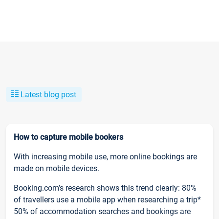
Latest blog post
How to capture mobile bookers
With increasing mobile use, more online bookings are
made on mobile devices.
Booking.com’s research shows this trend clearly: 80%
of travellers use a mobile app when researching a trip*
50% of accommodation searches and bookings are