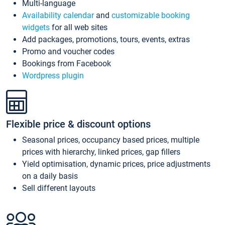
Multi-language
Availability calendar
and
customizable booking
widgets
for all web sites
Add packages, promotions, tours, events, extras
Promo and voucher codes
Bookings from Facebook
Wordpress plugin
Flexible price & discount options
Seasonal prices, occupancy based prices, multiple
prices with hierarchy, linked prices, gap fillers
Yield optimisation, dynamic prices, price adjustments
on a daily basis
Sell different layouts