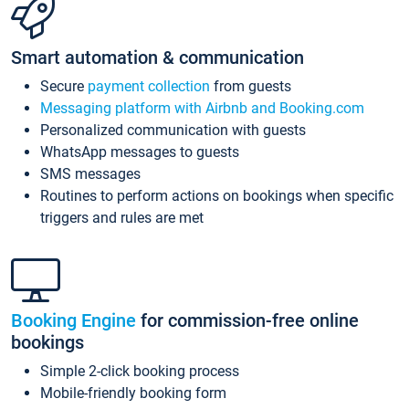
Smart automation & communication
Secure
payment collection
from guests
Messaging platform with Airbnb and Booking.com
Personalized communication with guests
WhatsApp messages to guests
SMS messages
Routines to perform actions on bookings when specific
triggers and rules are met
Booking Engine
for commission-free online
bookings
Simple 2-click booking process
Mobile-friendly booking form