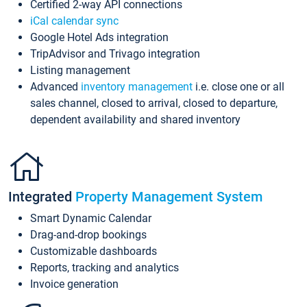
Certified 2-way API connections
iCal calendar sync
Google Hotel Ads integration
TripAdvisor and Trivago integration
Listing management
Advanced
inventory management
i.e. close one or all
sales channel, closed to arrival, closed to departure,
dependent availability and shared inventory
Integrated
Property Management System
Smart Dynamic Calendar
Drag-and-drop bookings
Customizable dashboards
Reports, tracking and analytics
Invoice generation