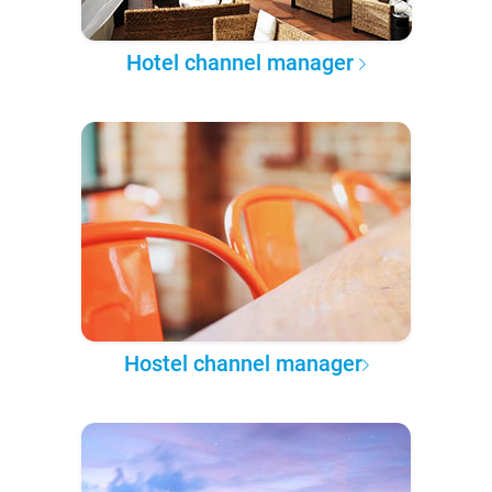
Hotel channel manager
Hostel channel manager