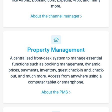
like Airbnb, Booking.com, Expedia, Vrbo, and many
more.
About the channel manager
Property Management
A centralised front-desk system to manage essential
functions such as booking management, dynamic
prices, payments, inventory, guest check-in and, check-
out, and much more. Access from anywhere using a
computer, tablet or smartphone.
About the PMS