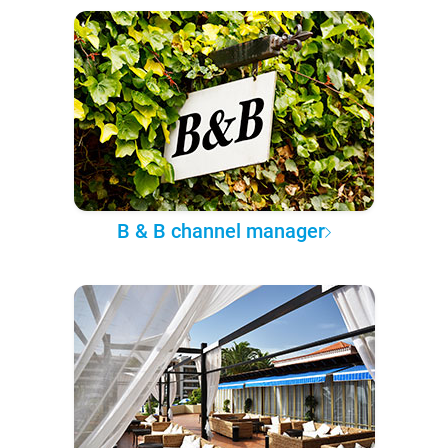
B & B channel manager