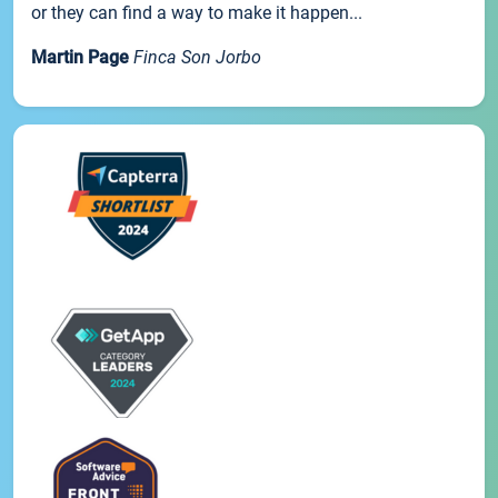
or they can find a way to make it happen...
Martin Page
Finca Son Jorbo