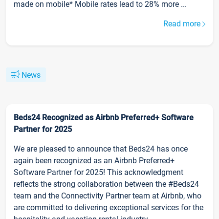
made on mobile* Mobile rates lead to 28% more ...
Read more
News
Beds24 Recognized as Airbnb Preferred+ Software
Partner for 2025
We are pleased to announce that Beds24 has once
again been recognized as an Airbnb Preferred+
Software Partner for 2025! This acknowledgment
reflects the strong collaboration between the #Beds24
team and the Connectivity Partner team at Airbnb, who
are committed to delivering exceptional services for the