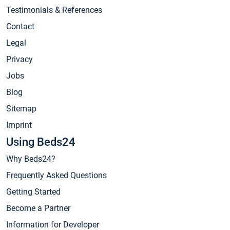
Testimonials & References
Contact
Legal
Privacy
Jobs
Blog
Sitemap
Imprint
Using Beds24
Why Beds24?
Frequently Asked Questions
Getting Started
Become a Partner
Information for Developer