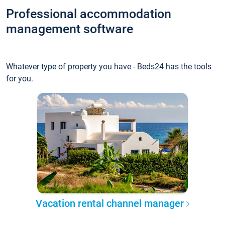
Professional accommodation
management software
Whatever type of property you have - Beds24 has the tools
for you.
Vacation rental channel manager