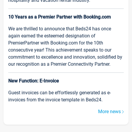
hospitality and vacation rental industry.
10 Years as a Premier Partner with Booking.com
We are thrilled to announce that Beds24 has once
again earned the esteemed designation of
PremierPartner with Booking.com for the 10th
consecutive year! This achievement speaks to our
commitment to excellence and innovation, solidified by
our recognition as a Premier Connectivity Partner.
New Function: E-Invoice
Guest invoices can be effortlessly generated as e-
invoices from the invoice template in Beds24.
More news