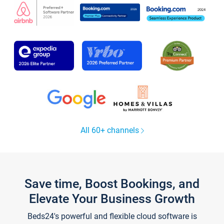
All 60+ channels
Save time, Boost Bookings, and
Elevate Your Business Growth
Beds24's powerful and flexible cloud software is