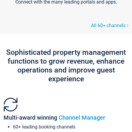
Connect with the many leading portals and apps.
All 60+ channels
Sophisticated property management
functions to grow revenue, enhance
operations and improve guest
experience
Multi-award winning
Channel Manager
60+ leading booking channels