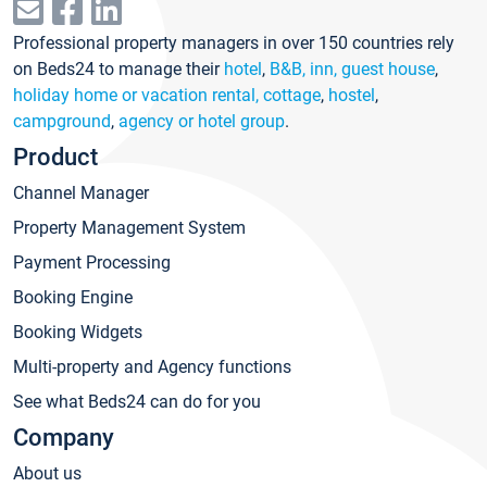
Professional property managers in over 150 countries rely
on Beds24 to manage their
hotel
,
B&B, inn, guest house
,
holiday home or vacation rental, cottage
,
hostel
,
campground
,
agency or hotel group
.
Product
Channel Manager
Property Management System
Payment Processing
Booking Engine
Booking Widgets
Multi-property and Agency functions
See what Beds24 can do for you
Company
About us