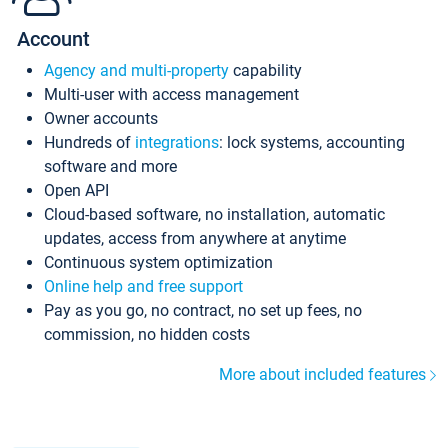
Account
Agency and multi-property
capability
Multi-user with access management
Owner accounts
Hundreds of
integrations
: lock systems, accounting
software and more
Open API
Cloud-based software, no installation, automatic
updates, access from anywhere at anytime
Continuous system optimization
Online help and free support
Pay as you go, no contract, no set up fees, no
commission, no hidden costs
More about included features