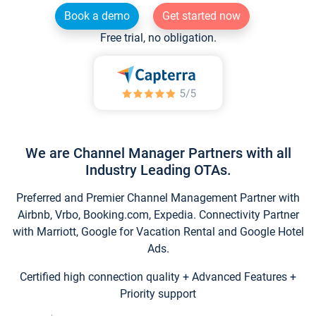
Book a demo
Get started now
Free trial, no obligation.
We are Channel Manager Partners with all
Industry Leading OTAs.
Preferred and Premier Channel Management Partner with
Airbnb, Vrbo, Booking.com, Expedia. Connectivity Partner
with Marriott, Google for Vacation Rental and Google Hotel
Ads.
Certified high connection quality + Advanced Features +
Priority support