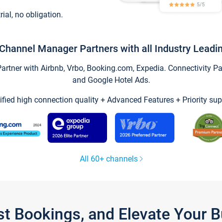
trial, no obligation.
Channel Manager Partners with all Industry Leadi
tner with Airbnb, Vrbo, Booking.com, Expedia. Connectivity Part
and Google Hotel Ads.
ified high connection quality + Advanced Features + Priority sup
All 60+ channels
st Bookings, and Elevate Your 