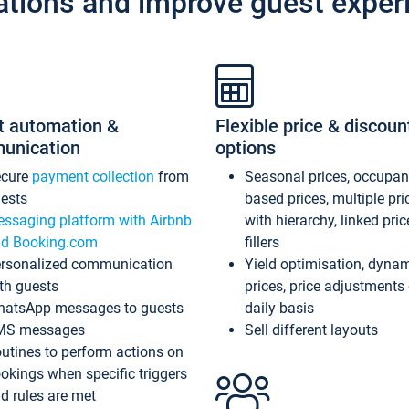
ations and improve guest exper
t automation &
Flexible price & discoun
unication
options
ecure
payment collection
from
Seasonal prices, occupa
ests
based prices, multiple pri
ssaging platform with Airbnb
with hierarchy, linked pri
d Booking.com
fillers
rsonalized communication
Yield optimisation, dyna
th guests
prices, price adjustments
atsApp messages to guests
daily basis
MS messages
Sell different layouts
utines to perform actions on
okings when specific triggers
d rules are met