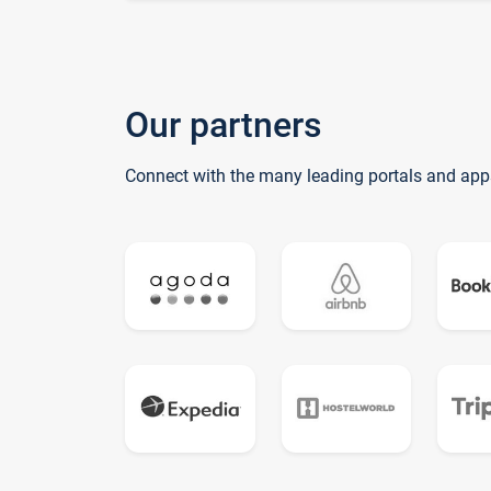
Our partners
Connect with the many leading portals and app