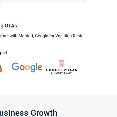
ng OTAs.
ner with Marriott, Google for Vacation Rental
port
Business Growth