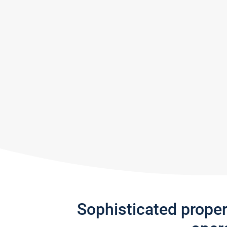
Sophisticated prope