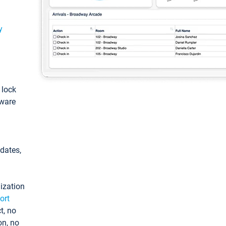
y
: lock
tware
pdates,
ization
ort
t, no
on, no