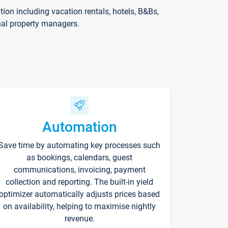
on including vacation rentals, hotels, B&Bs,
nal property managers.
Automation
Save time by automating key processes such
as bookings, calendars, guest
communications, invoicing, payment
collection and reporting. The built-in yield
optimizer automatically adjusts prices based
on availability, helping to maximise nightly
revenue.