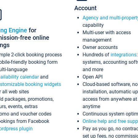
Account
Agency and multi-propert
capability
ing Engine
for
Multi-user with access
ssion-free online
management
ings
Owner accounts
mple 2-click booking process
Hundreds of
integrations
bile-friendly booking form
systems, accounting sof
lti-language
and more
ailability calendar
and
Open API
stomizable booking widgets
Cloud-based software, no
r all web sites
installation, automatic u
d packages, promotions,
access from anywhere at
urs, events, extras
anytime
omo and voucher codes
Continuous system optim
okings from Facebook
Online help and free supp
rdpress plugin
Pay as you go, no contrac
set up fees, no commissi