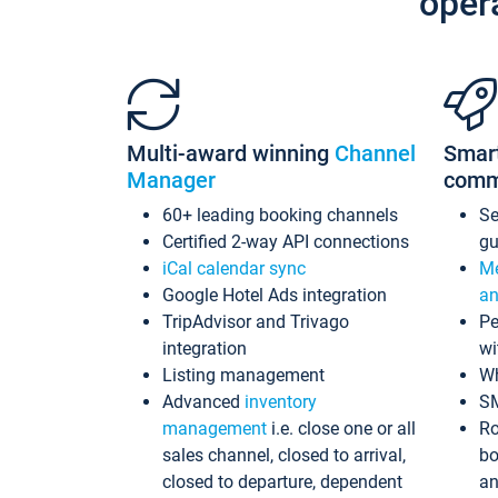
oper
Multi-award winning
Channel
Smar
Manager
comm
60+ leading booking channels
S
Certified 2-way API connections
gu
iCal calendar sync
Me
Google Hotel Ads integration
an
TripAdvisor and Trivago
Pe
integration
wi
Listing management
Wh
Advanced
inventory
S
management
i.e. close one or all
Ro
sales channel, closed to arrival,
bo
closed to departure, dependent
an