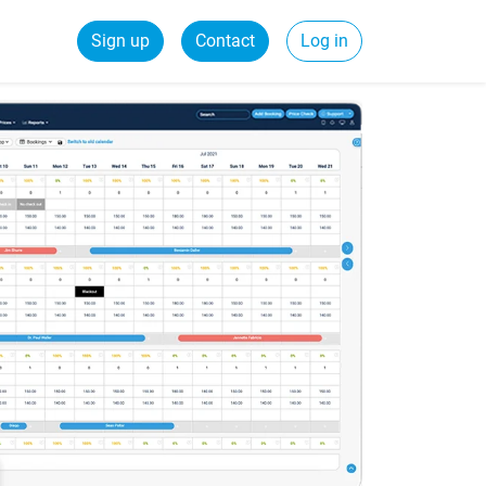
Sign up
Contact
Log in