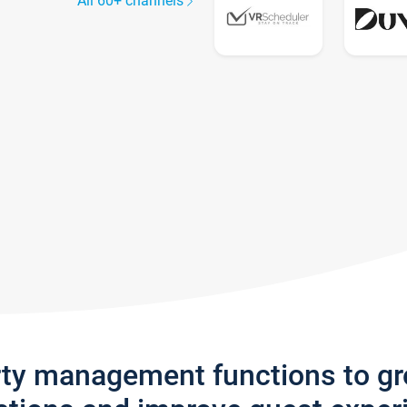
All 60+ channels
rty management functions to g