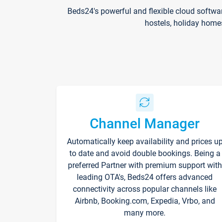
Beds24's powerful and flexible cloud softwa
hostels, holiday home
Channel Manager
Automatically keep availability and prices u
to date and avoid double bookings. Being a
preferred Partner with premium support with
leading OTA's, Beds24 offers advanced
connectivity across popular channels like
Airbnb, Booking.com, Expedia, Vrbo, and
many more.