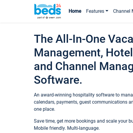
Home
Features
Channel 
The All-In-One Vaca
Management, Hotel
and Channel Mana
Software.
An award-winning hospitality software to manag
calendars, payments, guest communications an
one place.
Save time, get more bookings and scale your 
Mobile friendly. Multi-language.