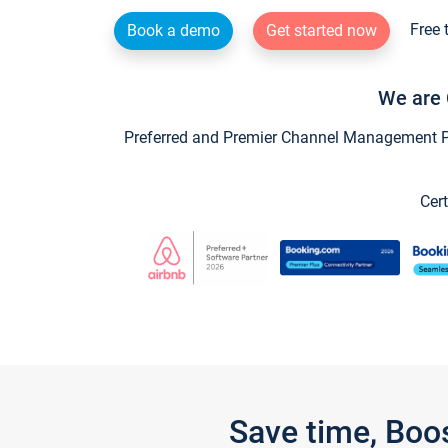
Free 
Book a demo
Get started now
We are 
Preferred and Premier Channel Management Par
Cert
Save time, Boo