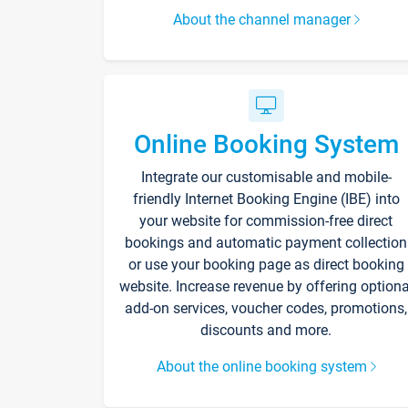
About the channel manager
Online Booking System
Integrate our customisable and mobile-
friendly Internet Booking Engine (IBE) into
your website for commission-free direct
bookings and automatic payment collection
or use your booking page as direct booking
website. Increase revenue by offering optiona
add-on services, voucher codes, promotions,
discounts and more.
About the online booking system