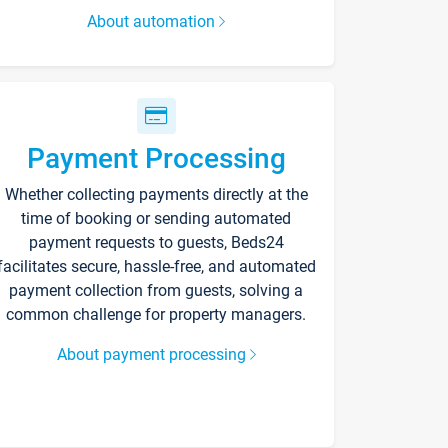
About automation
Payment Processing
Whether collecting payments directly at the
time of booking or sending automated
payment requests to guests, Beds24
facilitates secure, hassle-free, and automated
payment collection from guests, solving a
common challenge for property managers.
About payment processing