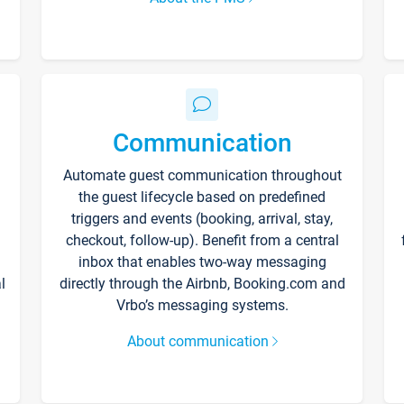
Communication
Automate guest communication throughout
the guest lifecycle based on predefined
triggers and events (booking, arrival, stay,
checkout, follow-up). Benefit from a central
inbox that enables two-way messaging
l
directly through the Airbnb, Booking.com and
Vrbo’s messaging systems.
About communication