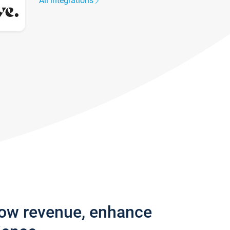
All integrations
row revenue, enhance