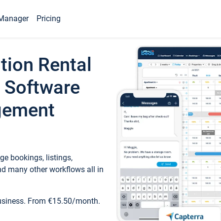
Manager
Pricing
tion Rental
 Software
gement
e bookings, listings,
d many other workflows all in
business. From €15.50/month.