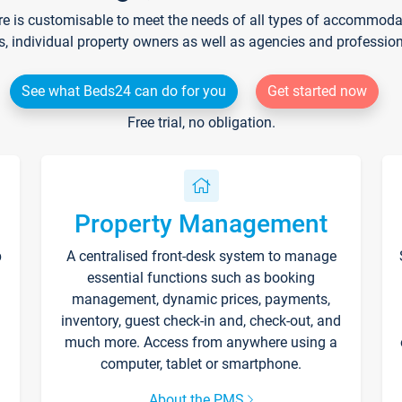
re is customisable to meet the needs of all types of accommodati
s, individual property owners as well as agencies and professio
See what Beds24 can do for you
Get started now
Free trial, no obligation.
Property Management
p
A centralised front-desk system to manage
essential functions such as booking
management, dynamic prices, payments,
inventory, guest check-in and, check-out, and
much more. Access from anywhere using a
computer, tablet or smartphone.
About the PMS