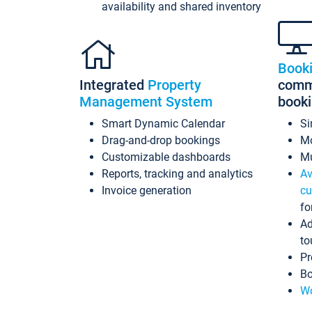
availability and shared inventory
Book
Integrated
Property
commi
Management System
book
Smart Dynamic Calendar
Si
Drag-and-drop bookings
Mo
Customizable dashboards
Mu
Reports, tracking and analytics
Av
Invoice generation
cu
fo
Ad
to
Pr
Bo
Wo