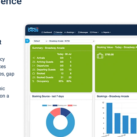
ience
t
ncy
ces
ces, gap
mic
 on a