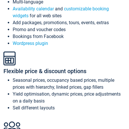
Multi-language
Availability calendar
and
customizable booking
widgets
for all web sites
Add packages, promotions, tours, events, extras
Promo and voucher codes
Bookings from Facebook
Wordpress plugin
Flexible price & discount options
Seasonal prices, occupancy based prices, multiple
prices with hierarchy, linked prices, gap fillers
Yield optimisation, dynamic prices, price adjustments
on a daily basis
Sell different layouts