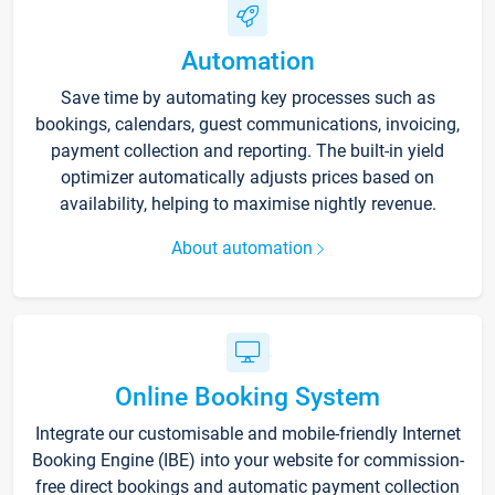
Automation
Save time by automating key processes such as
bookings, calendars, guest communications, invoicing,
payment collection and reporting. The built-in yield
optimizer automatically adjusts prices based on
availability, helping to maximise nightly revenue.
About automation
Online Booking System
Integrate our customisable and mobile-friendly Internet
Booking Engine (IBE) into your website for commission-
free direct bookings and automatic payment collection