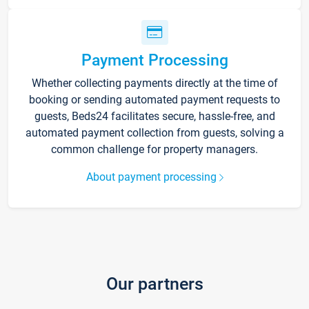
Payment Processing
Whether collecting payments directly at the time of
booking or sending automated payment requests to
guests, Beds24 facilitates secure, hassle-free, and
automated payment collection from guests, solving a
common challenge for property managers.
About payment processing
Our partners