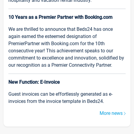
hospitality and vacation rental industry.
10 Years as a Premier Partner with Booking.com
We are thrilled to announce that Beds24 has once
again earned the esteemed designation of
PremierPartner with Booking.com for the 10th
consecutive year! This achievement speaks to our
commitment to excellence and innovation, solidified by
our recognition as a Premier Connectivity Partner.
New Function: E-Invoice
Guest invoices can be effortlessly generated as e-
invoices from the invoice template in Beds24.
More news