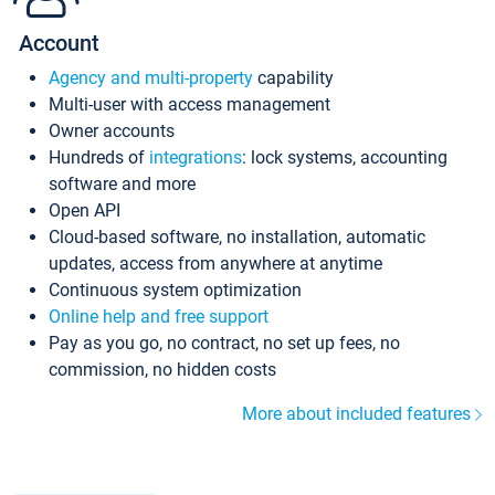
Account
Agency and multi-property
capability
Multi-user with access management
Owner accounts
Hundreds of
integrations
: lock systems, accounting
software and more
Open API
Cloud-based software, no installation, automatic
updates, access from anywhere at anytime
Continuous system optimization
Online help and free support
Pay as you go, no contract, no set up fees, no
commission, no hidden costs
More about included features