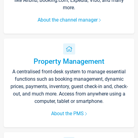
like Airbnb, Booking.com, Expedia, Vrbo, and many
more.
About the channel manager
Property Management
A centralised front-desk system to manage essential
functions such as booking management, dynamic
prices, payments, inventory, guest check-in and, check-
out, and much more. Access from anywhere using a
computer, tablet or smartphone.
About the PMS