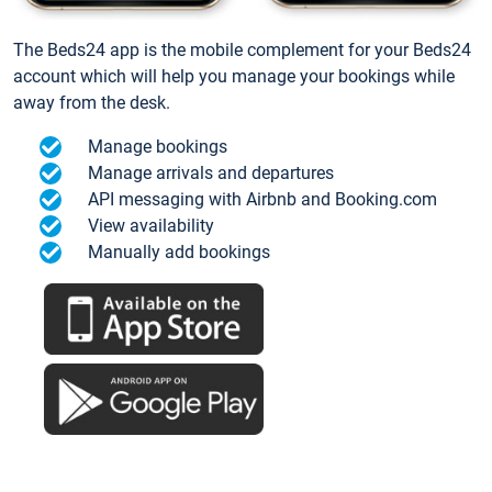
The Beds24 app is the mobile complement for your Beds24
account which will help you manage your bookings while
away from the desk.
Manage bookings
Manage arrivals and departures
API messaging with Airbnb and Booking.com
View availability
Manually add bookings