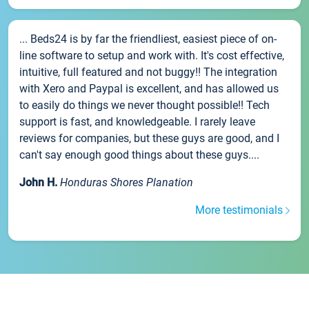
... Beds24 is by far the friendliest, easiest piece of on-
line software to setup and work with. It's cost effective,
intuitive, full featured and not buggy!! The integration
with Xero and Paypal is excellent, and has allowed us
to easily do things we never thought possible!! Tech
support is fast, and knowledgeable. I rarely leave
reviews for companies, but these guys are good, and I
can't say enough good things about these guys....
John H.
Honduras Shores Planation
More testimonials