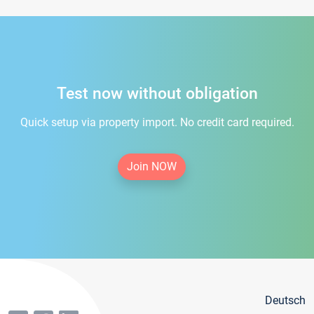
Test now without obligation
Quick setup via property import. No credit card required.
Join NOW
Deutsch