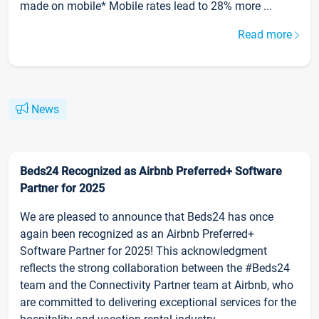
made on mobile* Mobile rates lead to 28% more ...
Read more
News
Beds24 Recognized as Airbnb Preferred+ Software
Partner for 2025
We are pleased to announce that Beds24 has once
again been recognized as an Airbnb Preferred+
Software Partner for 2025! This acknowledgment
reflects the strong collaboration between the #Beds24
team and the Connectivity Partner team at Airbnb, who
are committed to delivering exceptional services for the