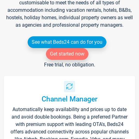
customisable to meet the needs of all types of
accommodation including vacation rentals, hotels, B&Bs,
hostels, holiday homes, individual property owners as well
as agencies and professional property managers.
See what Beds24 can do for you
Get started now
Free trial, no obligation.
Channel Manager
Automatically keep availability and prices up to date
and avoid double bookings. Being a preferred Partner
with premium support with leading OTA's, Beds24
offers advanced connectivity across popular channels