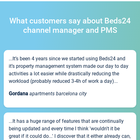
What customers say about Beds24
channel manager and PMS
...It’s been 4 years since we started using Beds24 and
it’s property management system made our day to day
activities a lot easier while drastically reducing the
workload (probably reduced 3-4h of work a day)...
Gordana
apartments barcelona city
...It has a huge range of features that are continually
being updated and every time I think 'wouldn't it be
great if it could do...' I discover that it either already can,