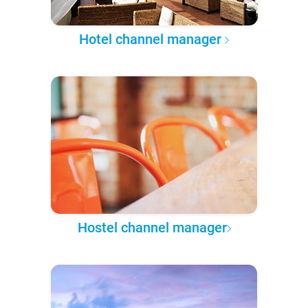
Hotel channel manager
Hostel channel manager