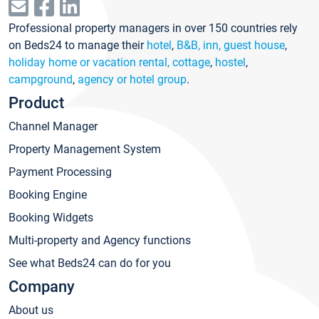
Professional property managers in over 150 countries rely
on Beds24 to manage their
hotel
,
B&B, inn, guest house
,
holiday home or vacation rental, cottage
,
hostel
,
campground
,
agency or hotel group
.
Product
Channel Manager
Property Management System
Payment Processing
Booking Engine
Booking Widgets
Multi-property and Agency functions
See what Beds24 can do for you
Company
About us