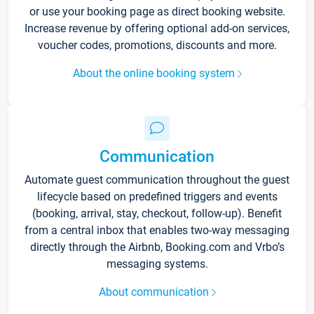
or use your booking page as direct booking website.
Increase revenue by offering optional add-on services,
voucher codes, promotions, discounts and more.
About the online booking system
Communication
Automate guest communication throughout the guest
lifecycle based on predefined triggers and events
(booking, arrival, stay, checkout, follow-up). Benefit
from a central inbox that enables two-way messaging
directly through the Airbnb, Booking.com and Vrbo’s
messaging systems.
About communication