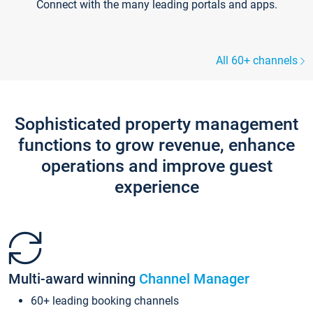
Connect with the many leading portals and apps.
All 60+ channels
Sophisticated property management
functions to grow revenue, enhance
operations and improve guest
experience
Multi-award winning
Channel Manager
60+ leading booking channels