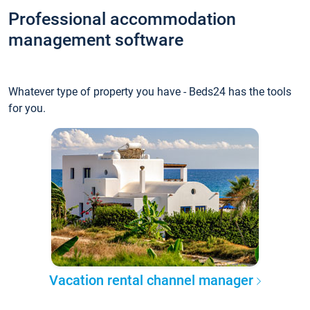
Professional accommodation
management software
Whatever type of property you have - Beds24 has the tools
for you.
Vacation rental channel manager