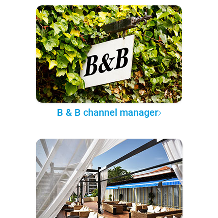
B & B channel manager