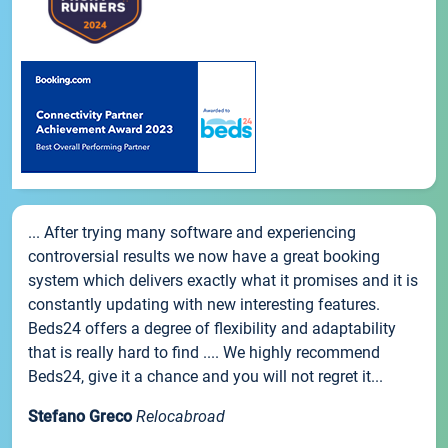
... After trying many software and experiencing
controversial results we now have a great booking
system which delivers exactly what it promises and it is
constantly updating with new interesting features.
Beds24 offers a degree of flexibility and adaptability
that is really hard to find .... We highly recommend
Beds24, give it a chance and you will not regret it...
Stefano Greco
Relocabroad