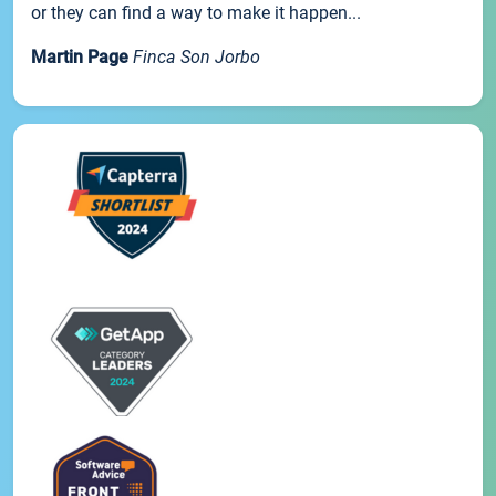
or they can find a way to make it happen...
Martin Page
Finca Son Jorbo