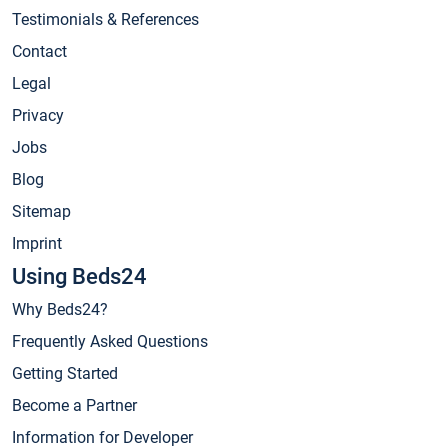
Testimonials & References
Contact
Legal
Privacy
Jobs
Blog
Sitemap
Imprint
Using Beds24
Why Beds24?
Frequently Asked Questions
Getting Started
Become a Partner
Information for Developer