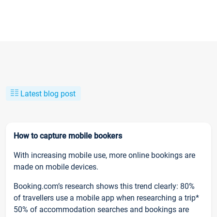
Latest blog post
How to capture mobile bookers
With increasing mobile use, more online bookings are
made on mobile devices.
Booking.com’s research shows this trend clearly: 80%
of travellers use a mobile app when researching a trip*
50% of accommodation searches and bookings are