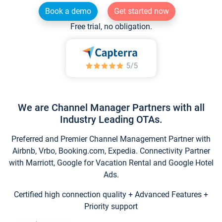
Book a demo
Get started now
Free trial, no obligation.
We are Channel Manager Partners with all
Industry Leading OTAs.
Preferred and Premier Channel Management Partner with
Airbnb, Vrbo, Booking.com, Expedia. Connectivity Partner
with Marriott, Google for Vacation Rental and Google Hotel
Ads.
Certified high connection quality + Advanced Features +
Priority support