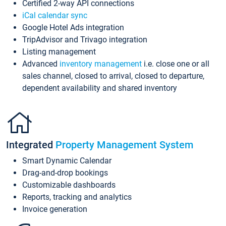
Certified 2-way API connections
iCal calendar sync
Google Hotel Ads integration
TripAdvisor and Trivago integration
Listing management
Advanced
inventory management
i.e. close one or all
sales channel, closed to arrival, closed to departure,
dependent availability and shared inventory
Integrated
Property Management System
Smart Dynamic Calendar
Drag-and-drop bookings
Customizable dashboards
Reports, tracking and analytics
Invoice generation