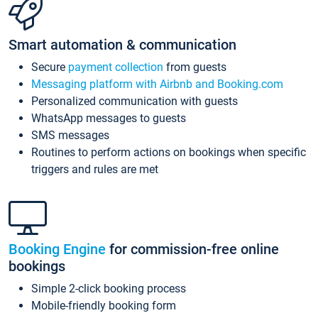
Smart automation & communication
Secure
payment collection
from guests
Messaging platform with Airbnb and Booking.com
Personalized communication with guests
WhatsApp messages to guests
SMS messages
Routines to perform actions on bookings when specific
triggers and rules are met
Booking Engine
for commission-free online
bookings
Simple 2-click booking process
Mobile-friendly booking form