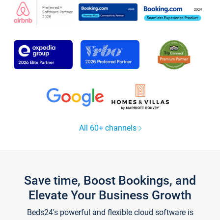
All 60+ channels
Save time, Boost Bookings, and
Elevate Your Business Growth
Beds24's powerful and flexible cloud software is