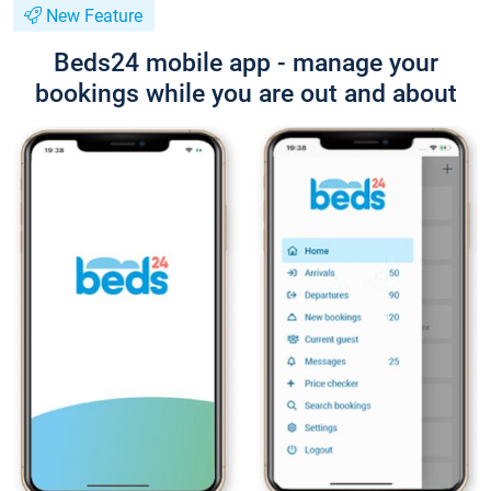
New Feature
Beds24 mobile app - manage your
bookings while you are out and about