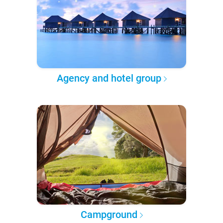
Agency and hotel group
Campground