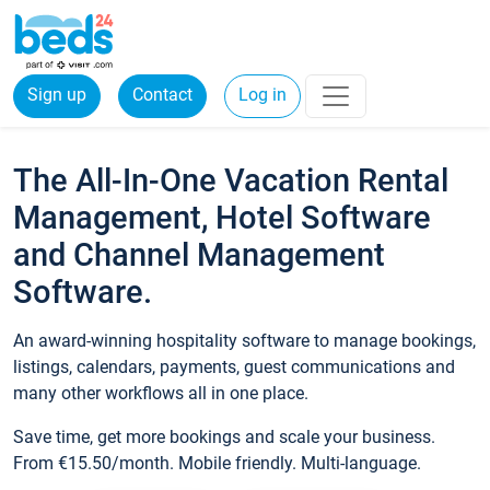
Sign up
Contact
Log in
The All-In-One Vacation Rental
Management, Hotel Software
and Channel Management
Software.
An award-winning hospitality software to manage bookings,
listings, calendars, payments, guest communications and
many other workflows all in one place.
Save time, get more bookings and scale your business.
From €15.50/month. Mobile friendly. Multi-language.