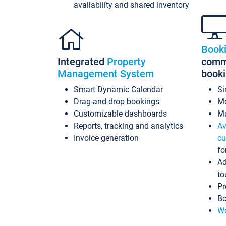
availability and shared inventory
Book
Integrated
Property
commi
Management System
book
Smart Dynamic Calendar
Si
Drag-and-drop bookings
Mo
Customizable dashboards
Mu
Reports, tracking and analytics
Av
Invoice generation
cu
fo
Ad
to
Pr
Bo
Wo