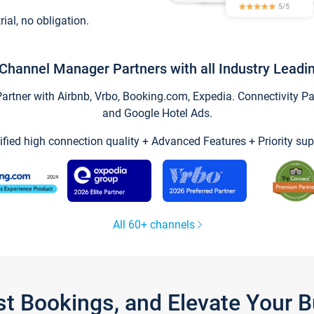
trial, no obligation.
Channel Manager Partners with all Industry Leadi
tner with Airbnb, Vrbo, Booking.com, Expedia. Connectivity Part
and Google Hotel Ads.
ified high connection quality + Advanced Features + Priority sup
All 60+ channels
st Bookings, and Elevate Your 