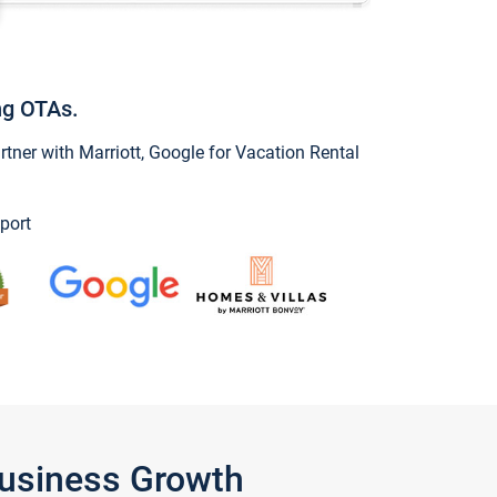
ng OTAs.
ner with Marriott, Google for Vacation Rental
port
Business Growth