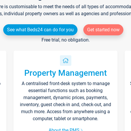
re is customisable to meet the needs of all types of accommodati
s, individual property owners as well as agencies and professio
See what Beds24 can do for you
Get started now
Free trial, no obligation.
Property Management
p
A centralised front-desk system to manage
essential functions such as booking
management, dynamic prices, payments,
inventory, guest check-in and, check-out, and
much more. Access from anywhere using a
computer, tablet or smartphone.
About the PMS