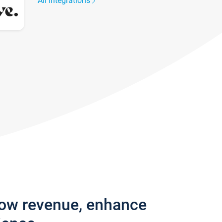
All integrations
row revenue, enhance