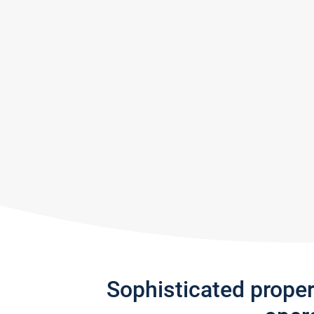
Sophisticated prope