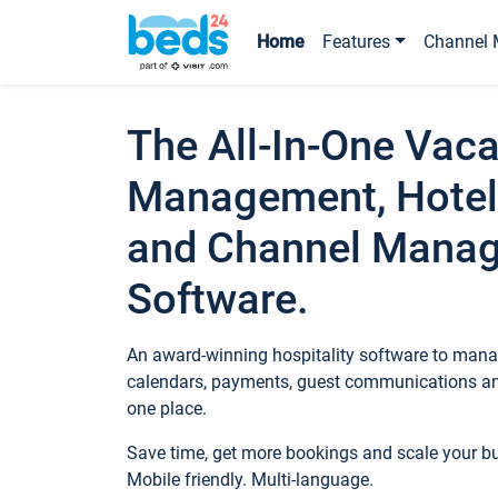
Home
Features
Channel 
The All-In-One Vaca
Management, Hotel
and Channel Mana
Software.
An award-winning hospitality software to manag
calendars, payments, guest communications an
one place.
Save time, get more bookings and scale your 
Mobile friendly. Multi-language.