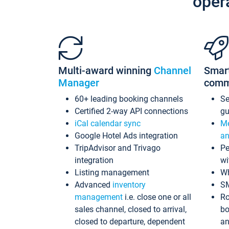
oper
Multi-award winning
Channel
Smar
Manager
comm
60+ leading booking channels
S
Certified 2-way API connections
gu
iCal calendar sync
Me
Google Hotel Ads integration
an
TripAdvisor and Trivago
Pe
integration
wi
Listing management
Wh
Advanced
inventory
S
management
i.e. close one or all
Ro
sales channel, closed to arrival,
bo
closed to departure, dependent
an