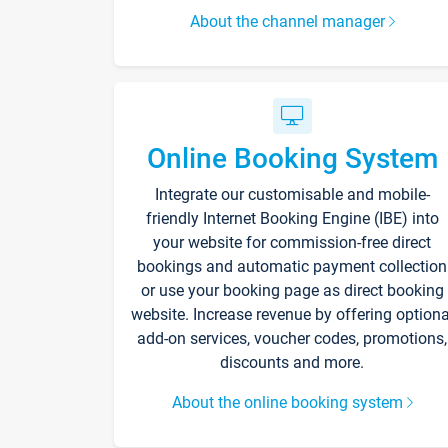
About the channel manager
Online Booking System
Integrate our customisable and mobile-
friendly Internet Booking Engine (IBE) into
your website for commission-free direct
bookings and automatic payment collection
or use your booking page as direct booking
website. Increase revenue by offering optiona
add-on services, voucher codes, promotions,
discounts and more.
About the online booking system