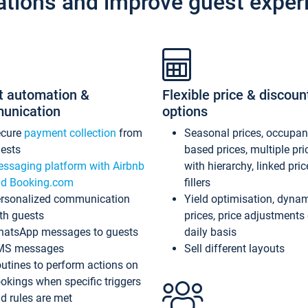
ations and improve guest exper
t automation &
Flexible price & discoun
unication
options
ecure
payment collection
from
Seasonal prices, occupa
ests
based prices, multiple pri
ssaging platform with Airbnb
with hierarchy, linked pri
d Booking.com
fillers
rsonalized communication
Yield optimisation, dyna
th guests
prices, price adjustments
atsApp messages to guests
daily basis
MS messages
Sell different layouts
utines to perform actions on
okings when specific triggers
d rules are met