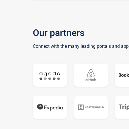
Our partners
Connect with the many leading portals and app