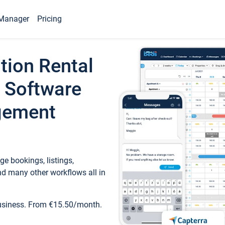
Manager
Pricing
tion Rental
 Software
gement
e bookings, listings,
d many other workflows all in
business. From €15.50/month.