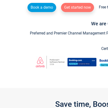
Free 
Book a demo
Get started now
We are 
Preferred and Premier Channel Management Par
Cert
Save time, Boo