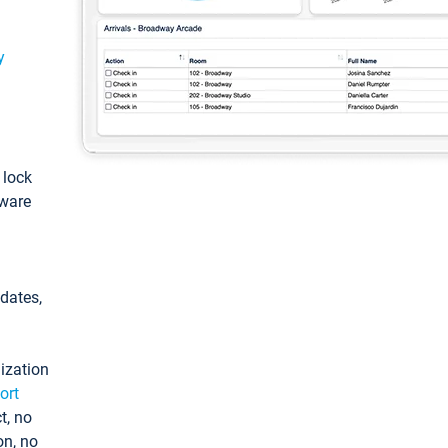
y
: lock
tware
pdates,
ization
ort
t, no
on, no