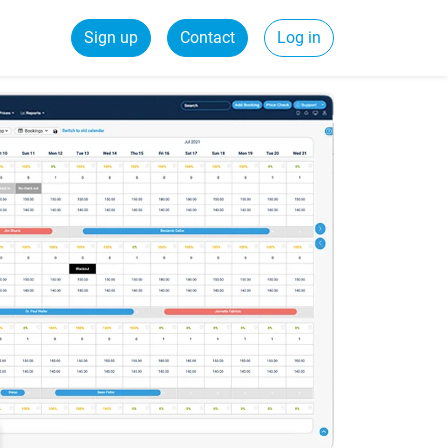
Sign up
Contact
Log in