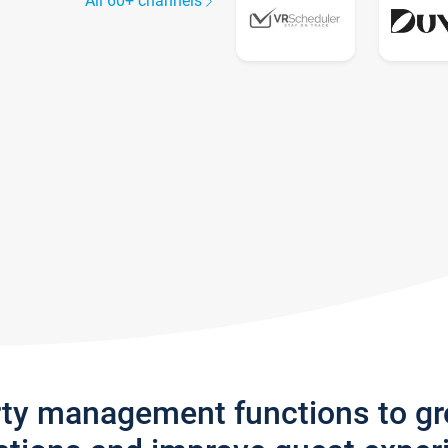
All 60+ channels
rty management functions to g