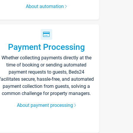
About automation
Payment Processing
Whether collecting payments directly at the
time of booking or sending automated
payment requests to guests, Beds24
facilitates secure, hassle-free, and automated
payment collection from guests, solving a
common challenge for property managers.
About payment processing