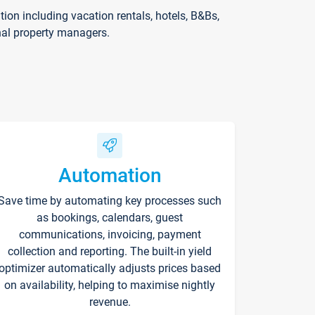
on including vacation rentals, hotels, B&Bs,
nal property managers.
Automation
Save time by automating key processes such
as bookings, calendars, guest
communications, invoicing, payment
collection and reporting. The built-in yield
optimizer automatically adjusts prices based
on availability, helping to maximise nightly
revenue.