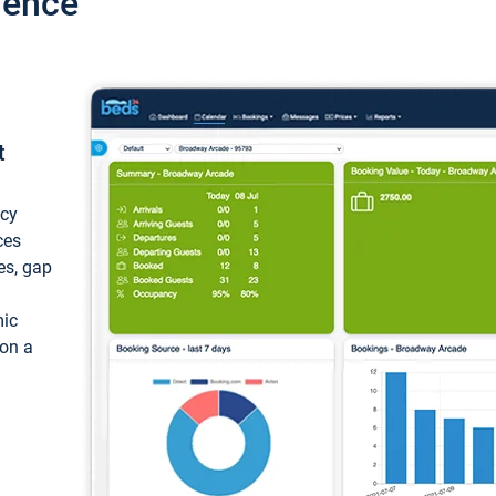
ience
t
ncy
ces
ces, gap
mic
 on a