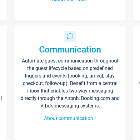
Communication
Automate guest communication throughout
the guest lifecycle based on predefined
triggers and events (booking, arrival, stay,
checkout, follow-up). Benefit from a central
inbox that enables two-way messaging
l
directly through the Airbnb, Booking.com and
Vrbo’s messaging systems.
About communication