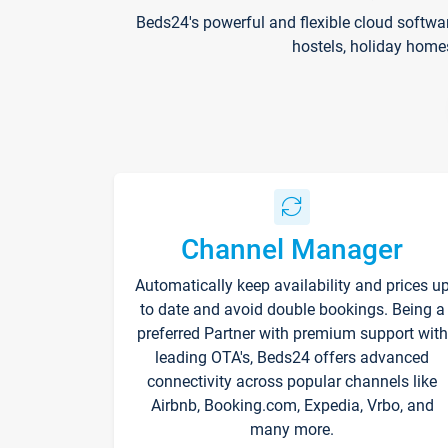
Beds24's powerful and flexible cloud softwa
hostels, holiday home
Channel Manager
Automatically keep availability and prices u
to date and avoid double bookings. Being a
preferred Partner with premium support with
leading OTA's, Beds24 offers advanced
connectivity across popular channels like
Airbnb, Booking.com, Expedia, Vrbo, and
many more.