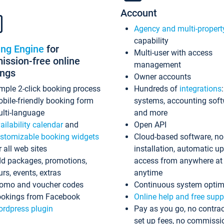
Account
Agency and multi-propert
capability
ing Engine
for
Multi-user with access
ssion-free online
management
ings
Owner accounts
mple 2-click booking process
Hundreds of
integrations
bile-friendly booking form
systems, accounting sof
lti-language
and more
ailability calendar
and
Open API
stomizable booking widgets
Cloud-based software, no
r all web sites
installation, automatic u
d packages, promotions,
access from anywhere at
urs, events, extras
anytime
omo and voucher codes
Continuous system optim
okings from Facebook
Online help and free supp
rdpress plugin
Pay as you go, no contrac
set up fees, no commissi