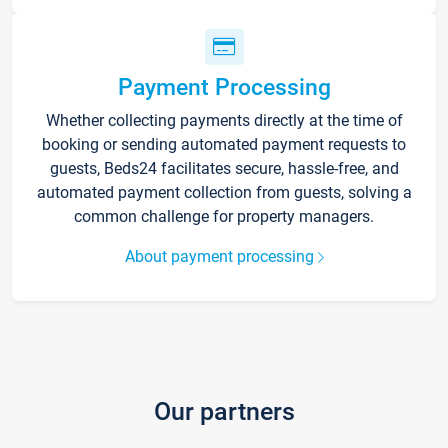
Payment Processing
Whether collecting payments directly at the time of
booking or sending automated payment requests to
guests, Beds24 facilitates secure, hassle-free, and
automated payment collection from guests, solving a
common challenge for property managers.
About payment processing
Our partners