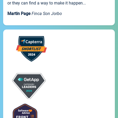
or they can find a way to make it happen...
Martin Page
Finca Son Jorbo