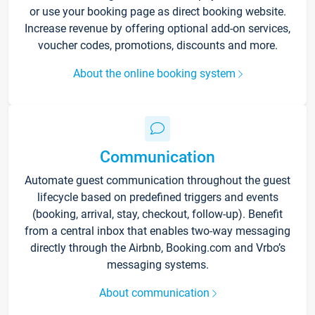
or use your booking page as direct booking website.
Increase revenue by offering optional add-on services,
voucher codes, promotions, discounts and more.
About the online booking system
Communication
Automate guest communication throughout the guest
lifecycle based on predefined triggers and events
(booking, arrival, stay, checkout, follow-up). Benefit
from a central inbox that enables two-way messaging
directly through the Airbnb, Booking.com and Vrbo’s
messaging systems.
About communication