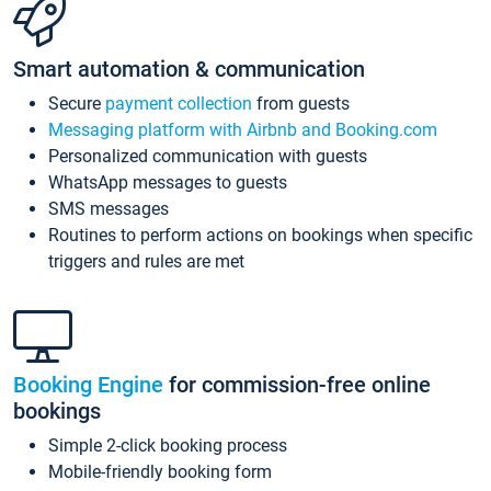
Smart automation & communication
Secure
payment collection
from guests
Messaging platform with Airbnb and Booking.com
Personalized communication with guests
WhatsApp messages to guests
SMS messages
Routines to perform actions on bookings when specific
triggers and rules are met
Booking Engine
for commission-free online
bookings
Simple 2-click booking process
Mobile-friendly booking form