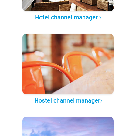
Hotel channel manager
Hostel channel manager