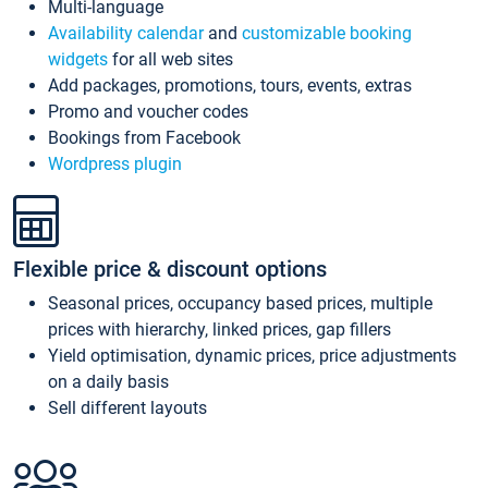
Multi-language
Availability calendar
and
customizable booking
widgets
for all web sites
Add packages, promotions, tours, events, extras
Promo and voucher codes
Bookings from Facebook
Wordpress plugin
Flexible price & discount options
Seasonal prices, occupancy based prices, multiple
prices with hierarchy, linked prices, gap fillers
Yield optimisation, dynamic prices, price adjustments
on a daily basis
Sell different layouts