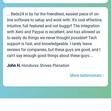
... Beds24 is by far the friendliest, easiest piece of on-
line software to setup and work with. It's cost effective,
intuitive, full featured and not buggy!! The integration
with Xero and Paypal is excellent, and has allowed us
to easily do things we never thought possible!! Tech
support is fast, and knowledgeable. I rarely leave
reviews for companies, but these guys are good, and I
can't say enough good things about these guys....
John H.
Honduras Shores Planation
More testimonials