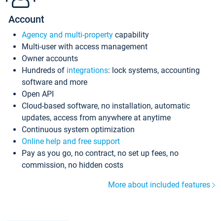
Account
Agency and multi-property
capability
Multi-user with access management
Owner accounts
Hundreds of
integrations
: lock systems, accounting
software and more
Open API
Cloud-based software, no installation, automatic
updates, access from anywhere at anytime
Continuous system optimization
Online help and free support
Pay as you go, no contract, no set up fees, no
commission, no hidden costs
More about included features