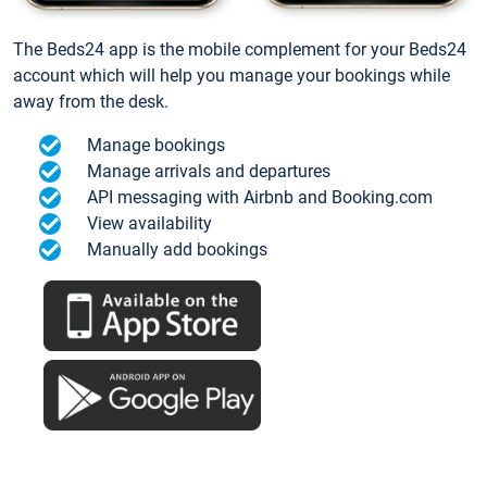
The Beds24 app is the mobile complement for your Beds24
account which will help you manage your bookings while
away from the desk.
Manage bookings
Manage arrivals and departures
API messaging with Airbnb and Booking.com
View availability
Manually add bookings