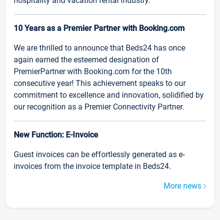
hospitality and vacation rental industry.
10 Years as a Premier Partner with Booking.com
We are thrilled to announce that Beds24 has once
again earned the esteemed designation of
PremierPartner with Booking.com for the 10th
consecutive year! This achievement speaks to our
commitment to excellence and innovation, solidified by
our recognition as a Premier Connectivity Partner.
New Function: E-Invoice
Guest invoices can be effortlessly generated as e-
invoices from the invoice template in Beds24.
More news