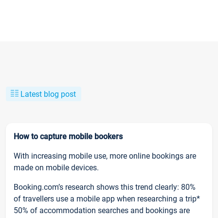
Latest blog post
How to capture mobile bookers
With increasing mobile use, more online bookings are
made on mobile devices.
Booking.com’s research shows this trend clearly: 80%
of travellers use a mobile app when researching a trip*
50% of accommodation searches and bookings are