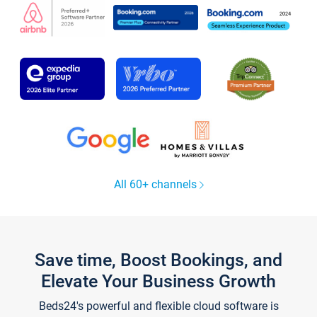
All 60+ channels
Save time, Boost Bookings, and
Elevate Your Business Growth
Beds24's powerful and flexible cloud software is