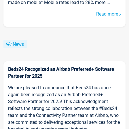
made on mobile* Mobile rates lead to 28% more ...
Read more
News
Beds24 Recognized as Airbnb Preferred+ Software
Partner for 2025
We are pleased to announce that Beds24 has once
again been recognized as an Airbnb Preferred+
Software Partner for 2025! This acknowledgment
reflects the strong collaboration between the #Beds24
team and the Connectivity Partner team at Airbnb, who
are committed to delivering exceptional services for the