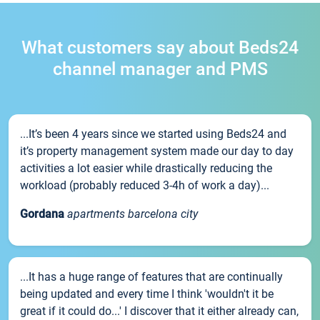
What customers say about Beds24
channel manager and PMS
...It’s been 4 years since we started using Beds24 and
it’s property management system made our day to day
activities a lot easier while drastically reducing the
workload (probably reduced 3-4h of work a day)...
Gordana
apartments barcelona city
...It has a huge range of features that are continually
being updated and every time I think 'wouldn't it be
great if it could do...' I discover that it either already can,