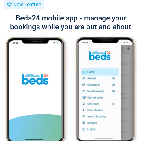
New Feature
Beds24 mobile app - manage your
bookings while you are out and about