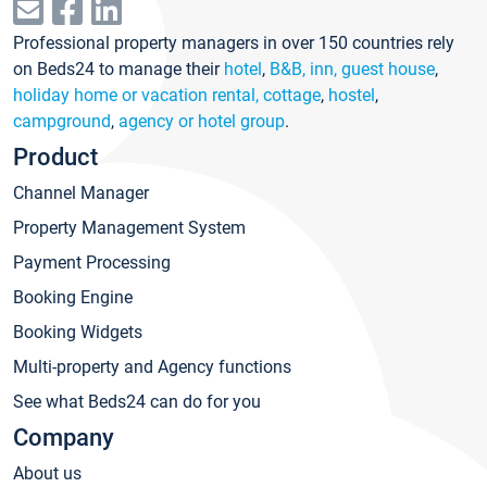
Professional property managers in over 150 countries rely
on Beds24 to manage their
hotel
,
B&B, inn, guest house
,
holiday home or vacation rental, cottage
,
hostel
,
campground
,
agency or hotel group
.
Product
Channel Manager
Property Management System
Payment Processing
Booking Engine
Booking Widgets
Multi-property and Agency functions
See what Beds24 can do for you
Company
About us