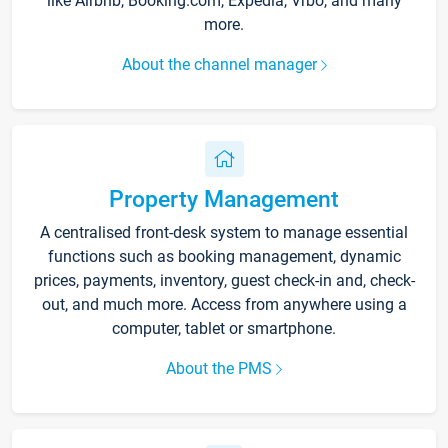
like Airbnb, Booking.com, Expedia, Vrbo, and many
more.
About the channel manager
Property Management
A centralised front-desk system to manage essential
functions such as booking management, dynamic
prices, payments, inventory, guest check-in and, check-
out, and much more. Access from anywhere using a
computer, tablet or smartphone.
About the PMS