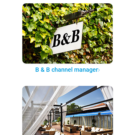
B & B channel manager