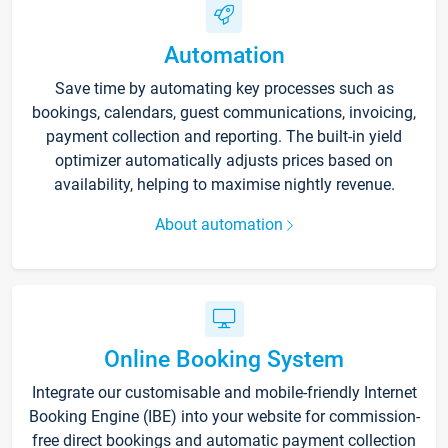
Automation
Save time by automating key processes such as
bookings, calendars, guest communications, invoicing,
payment collection and reporting. The built-in yield
optimizer automatically adjusts prices based on
availability, helping to maximise nightly revenue.
About automation
Online Booking System
Integrate our customisable and mobile-friendly Internet
Booking Engine (IBE) into your website for commission-
free direct bookings and automatic payment collection