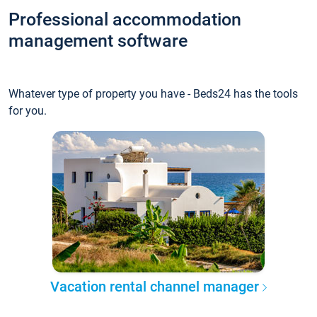
Professional accommodation
management software
Whatever type of property you have - Beds24 has the tools
for you.
Vacation rental channel manager