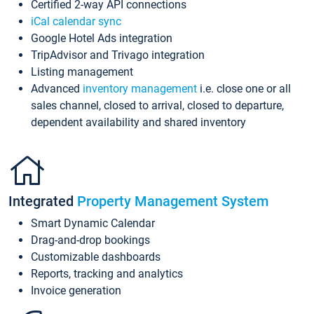
Certified 2-way API connections
iCal calendar sync
Google Hotel Ads integration
TripAdvisor and Trivago integration
Listing management
Advanced
inventory management
i.e. close one or all
sales channel, closed to arrival, closed to departure,
dependent availability and shared inventory
Integrated
Property Management System
Smart Dynamic Calendar
Drag-and-drop bookings
Customizable dashboards
Reports, tracking and analytics
Invoice generation