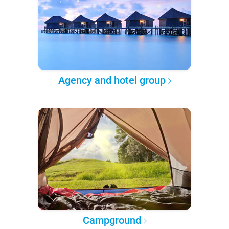
Agency and hotel group
Campground