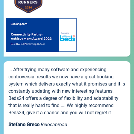
... After trying many software and experiencing
controversial results we now have a great booking
system which delivers exactly what it promises and it is
constantly updating with new interesting features.
Beds24 offers a degree of flexibility and adaptability
that is really hard to find .... We highly recommend
Beds24, give it a chance and you will not regret it...
Stefano Greco
Relocabroad