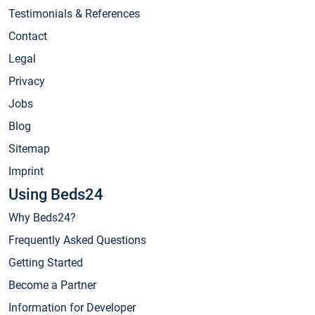
Testimonials & References
Contact
Legal
Privacy
Jobs
Blog
Sitemap
Imprint
Using Beds24
Why Beds24?
Frequently Asked Questions
Getting Started
Become a Partner
Information for Developer