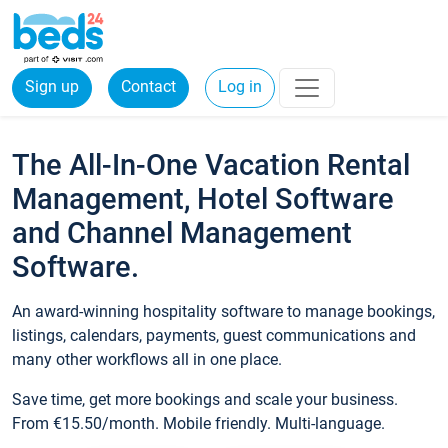
Sign up
Contact
Log in
The All-In-One Vacation Rental
Management, Hotel Software
and Channel Management
Software.
An award-winning hospitality software to manage bookings,
listings, calendars, payments, guest communications and
many other workflows all in one place.
Save time, get more bookings and scale your business.
From €15.50/month. Mobile friendly. Multi-language.