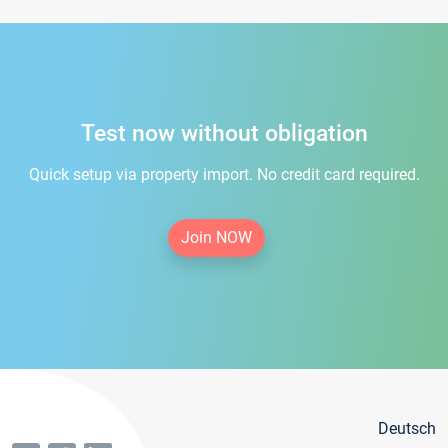
Test now without obligation
Quick setup via property import. No credit card required.
Join NOW
Deutsch