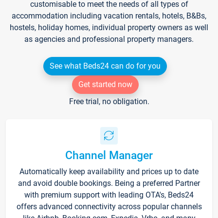
customisable to meet the needs of all types of
accommodation including vacation rentals, hotels, B&Bs,
hostels, holiday homes, individual property owners as well
as agencies and professional property managers.
See what Beds24 can do for you
Get started now
Free trial, no obligation.
Channel Manager
Automatically keep availability and prices up to date
and avoid double bookings. Being a preferred Partner
with premium support with leading OTA's, Beds24
offers advanced connectivity across popular channels