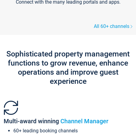
Connect with the many leading portals and apps.
All 60+ channels
Sophisticated property management
functions to grow revenue, enhance
operations and improve guest
experience
Multi-award winning
Channel Manager
60+ leading booking channels