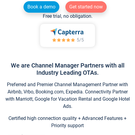
Book a demo
Get started now
Free trial, no obligation.
We are Channel Manager Partners with all
Industry Leading OTAs.
Preferred and Premier Channel Management Partner with
Airbnb, Vrbo, Booking.com, Expedia. Connectivity Partner
with Marriott, Google for Vacation Rental and Google Hotel
Ads.
Certified high connection quality + Advanced Features +
Priority support