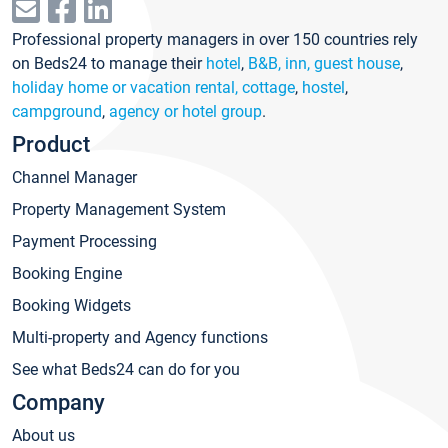
Professional property managers in over 150 countries rely
on Beds24 to manage their
hotel
,
B&B, inn, guest house
,
holiday home or vacation rental, cottage
,
hostel
,
campground
,
agency or hotel group
.
Product
Channel Manager
Property Management System
Payment Processing
Booking Engine
Booking Widgets
Multi-property and Agency functions
See what Beds24 can do for you
Company
About us