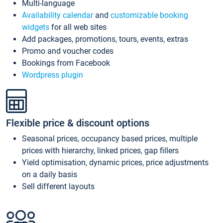
Multi-language
Availability calendar
and
customizable booking
widgets
for all web sites
Add packages, promotions, tours, events, extras
Promo and voucher codes
Bookings from Facebook
Wordpress plugin
Flexible price & discount options
Seasonal prices, occupancy based prices, multiple
prices with hierarchy, linked prices, gap fillers
Yield optimisation, dynamic prices, price adjustments
on a daily basis
Sell different layouts