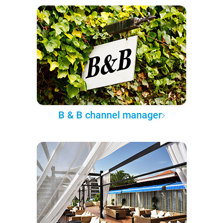
B & B channel manager