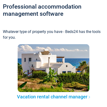
Professional accommodation
management software
Whatever type of property you have - Beds24 has the tools
for you.
Vacation rental channel manager