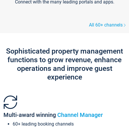
Connect with the many leading portals and apps.
All 60+ channels
Sophisticated property management
functions to grow revenue, enhance
operations and improve guest
experience
Multi-award winning
Channel Manager
60+ leading booking channels