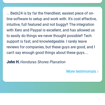
... Beds24 is by far the friendliest, easiest piece of on-
line software to setup and work with. It's cost effective,
intuitive, full featured and not buggy!! The integration
with Xero and Paypal is excellent, and has allowed us
to easily do things we never thought possible!! Tech
support is fast, and knowledgeable. I rarely leave
reviews for companies, but these guys are good, and I
can't say enough good things about these guys....
John H.
Honduras Shores Planation
More testimonials