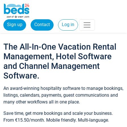
Sign up
Contact
Log in
The All-In-One Vacation Rental
Management, Hotel Software
and Channel Management
Software.
An award-winning hospitality software to manage bookings,
listings, calendars, payments, guest communications and
many other workflows all in one place.
Save time, get more bookings and scale your business.
From €15.50/month. Mobile friendly. Multi-language.