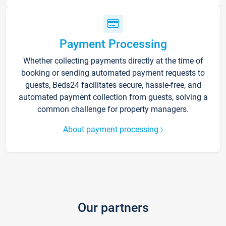
Payment Processing
Whether collecting payments directly at the time of
booking or sending automated payment requests to
guests, Beds24 facilitates secure, hassle-free, and
automated payment collection from guests, solving a
common challenge for property managers.
About payment processing
Our partners