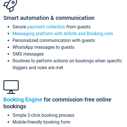
Smart automation & communication
Secure
payment collection
from guests
Messaging platform with Airbnb and Booking.com
Personalized communication with guests
WhatsApp messages to guests
SMS messages
Routines to perform actions on bookings when specific
triggers and rules are met
Booking Engine
for commission-free online
bookings
Simple 2-click booking process
Mobile-friendly booking form