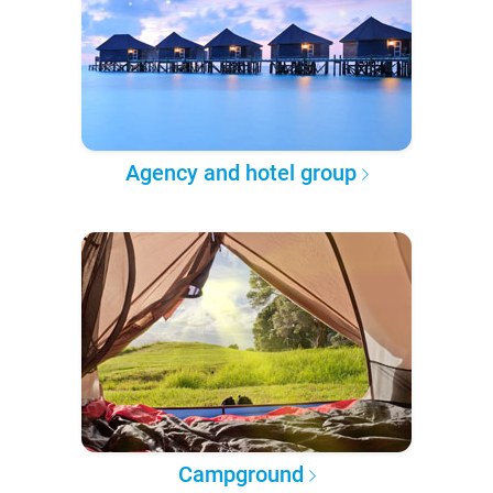
Agency and hotel group
Campground