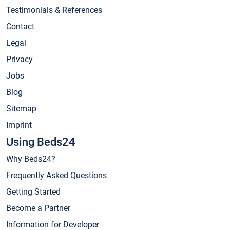
Testimonials & References
Contact
Legal
Privacy
Jobs
Blog
Sitemap
Imprint
Using Beds24
Why Beds24?
Frequently Asked Questions
Getting Started
Become a Partner
Information for Developer