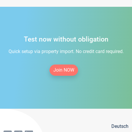
Test now without obligation
Quick setup via property import. No credit card required.
Join NOW
Deutsch