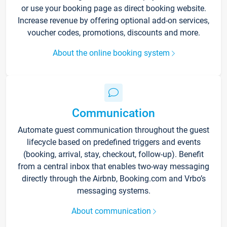
or use your booking page as direct booking website.
Increase revenue by offering optional add-on services,
voucher codes, promotions, discounts and more.
About the online booking system
Communication
Automate guest communication throughout the guest
lifecycle based on predefined triggers and events
(booking, arrival, stay, checkout, follow-up). Benefit
from a central inbox that enables two-way messaging
directly through the Airbnb, Booking.com and Vrbo’s
messaging systems.
About communication