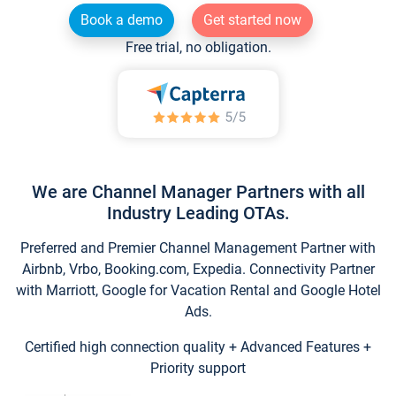
Book a demo
Get started now
Free trial, no obligation.
We are Channel Manager Partners with all
Industry Leading OTAs.
Preferred and Premier Channel Management Partner with
Airbnb, Vrbo, Booking.com, Expedia. Connectivity Partner
with Marriott, Google for Vacation Rental and Google Hotel
Ads.
Certified high connection quality + Advanced Features +
Priority support