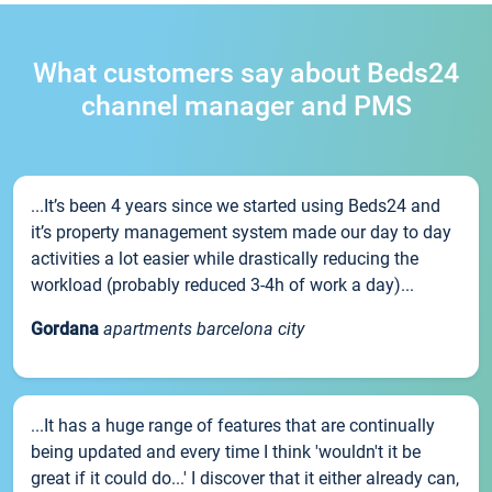
What customers say about Beds24
channel manager and PMS
...It’s been 4 years since we started using Beds24 and
it’s property management system made our day to day
activities a lot easier while drastically reducing the
workload (probably reduced 3-4h of work a day)...
Gordana
apartments barcelona city
...It has a huge range of features that are continually
being updated and every time I think 'wouldn't it be
great if it could do...' I discover that it either already can,