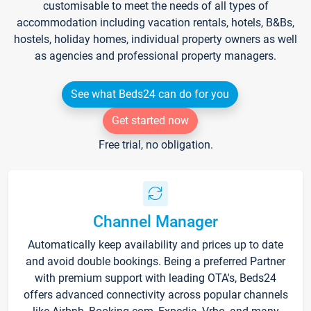
customisable to meet the needs of all types of
accommodation including vacation rentals, hotels, B&Bs,
hostels, holiday homes, individual property owners as well
as agencies and professional property managers.
See what Beds24 can do for you
Get started now
Free trial, no obligation.
Channel Manager
Automatically keep availability and prices up to date
and avoid double bookings. Being a preferred Partner
with premium support with leading OTA's, Beds24
offers advanced connectivity across popular channels