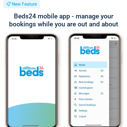
New Feature
Beds24 mobile app - manage your
bookings while you are out and about