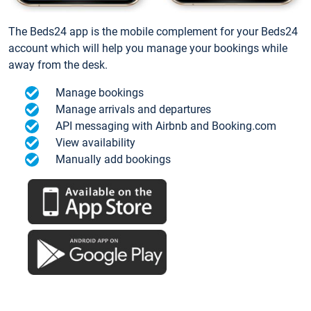
The Beds24 app is the mobile complement for your Beds24
account which will help you manage your bookings while
away from the desk.
Manage bookings
Manage arrivals and departures
API messaging with Airbnb and Booking.com
View availability
Manually add bookings