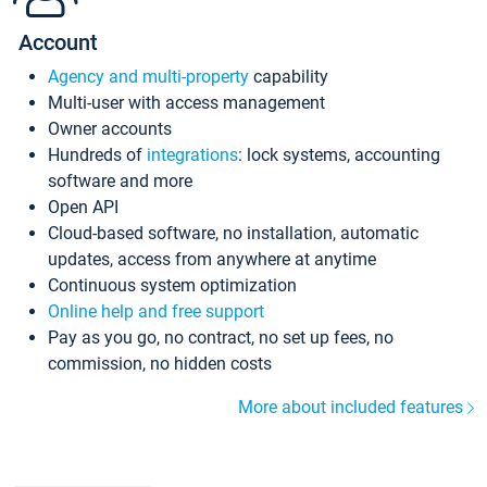
Account
Agency and multi-property
capability
Multi-user with access management
Owner accounts
Hundreds of
integrations
: lock systems, accounting
software and more
Open API
Cloud-based software, no installation, automatic
updates, access from anywhere at anytime
Continuous system optimization
Online help and free support
Pay as you go, no contract, no set up fees, no
commission, no hidden costs
More about included features