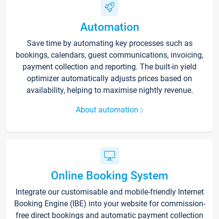
Automation
Save time by automating key processes such as
bookings, calendars, guest communications, invoicing,
payment collection and reporting. The built-in yield
optimizer automatically adjusts prices based on
availability, helping to maximise nightly revenue.
About automation
Online Booking System
Integrate our customisable and mobile-friendly Internet
Booking Engine (IBE) into your website for commission-
free direct bookings and automatic payment collection