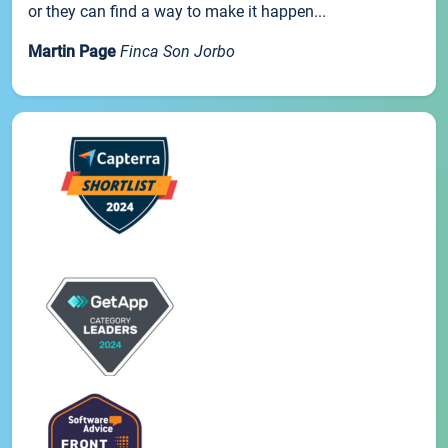
or they can find a way to make it happen...
Martin Page
Finca Son Jorbo