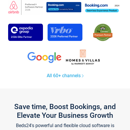
All 60+ channels
Save time, Boost Bookings, and
Elevate Your Business Growth
Beds24's powerful and flexible cloud software is