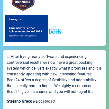
... After trying many software and experiencing
controversial results we now have a great booking
system which delivers exactly what it promises and it is
constantly updating with new interesting features.
Beds24 offers a degree of flexibility and adaptability
that is really hard to find .... We highly recommend
Beds24, give it a chance and you will not regret it...
Stefano Greco
Relocabroad