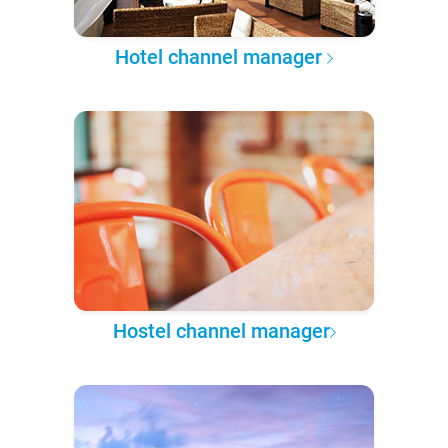
Hotel channel manager
Hostel channel manager