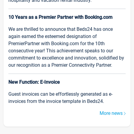
hospitality and vacation rental industry.
10 Years as a Premier Partner with Booking.com
We are thrilled to announce that Beds24 has once
again earned the esteemed designation of
PremierPartner with Booking.com for the 10th
consecutive year! This achievement speaks to our
commitment to excellence and innovation, solidified by
our recognition as a Premier Connectivity Partner.
New Function: E-Invoice
Guest invoices can be effortlessly generated as e-
invoices from the invoice template in Beds24.
More news