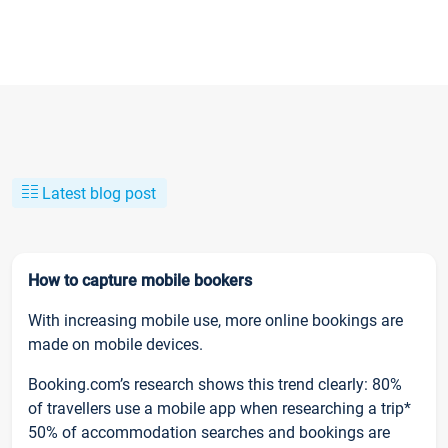
Latest blog post
How to capture mobile bookers
With increasing mobile use, more online bookings are
made on mobile devices.
Booking.com’s research shows this trend clearly: 80%
of travellers use a mobile app when researching a trip*
50% of accommodation searches and bookings are