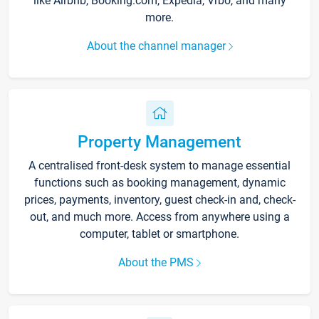
like Airbnb, Booking.com, Expedia, Vrbo, and many
more.
About the channel manager
Property Management
A centralised front-desk system to manage essential
functions such as booking management, dynamic
prices, payments, inventory, guest check-in and, check-
out, and much more. Access from anywhere using a
computer, tablet or smartphone.
About the PMS