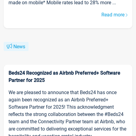
made on mobile* Mobile rates lead to 28% more ...
Read more
News
Beds24 Recognized as Airbnb Preferred+ Software
Partner for 2025
We are pleased to announce that Beds24 has once
again been recognized as an Airbnb Preferred+
Software Partner for 2025! This acknowledgment
reflects the strong collaboration between the #Beds24
team and the Connectivity Partner team at Airbnb, who
are committed to delivering exceptional services for the