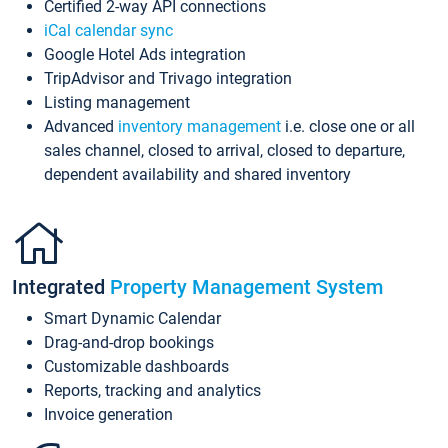
Certified 2-way API connections
iCal calendar sync
Google Hotel Ads integration
TripAdvisor and Trivago integration
Listing management
Advanced
inventory management
i.e. close one or all
sales channel, closed to arrival, closed to departure,
dependent availability and shared inventory
Integrated
Property Management System
Smart Dynamic Calendar
Drag-and-drop bookings
Customizable dashboards
Reports, tracking and analytics
Invoice generation