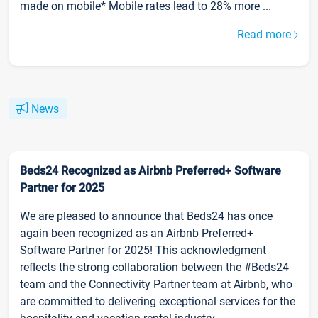
made on mobile* Mobile rates lead to 28% more ...
Read more
News
Beds24 Recognized as Airbnb Preferred+ Software
Partner for 2025
We are pleased to announce that Beds24 has once
again been recognized as an Airbnb Preferred+
Software Partner for 2025! This acknowledgment
reflects the strong collaboration between the #Beds24
team and the Connectivity Partner team at Airbnb, who
are committed to delivering exceptional services for the