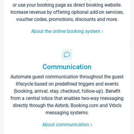
or use your booking page as direct booking website.
Increase revenue by offering optional add-on services,
voucher codes, promotions, discounts and more.
About the online booking system
Communication
Automate guest communication throughout the guest
lifecycle based on predefined triggers and events
(booking, arrival, stay, checkout, follow-up). Benefit
from a central inbox that enables two-way messaging
directly through the Airbnb, Booking.com and Vrbo’s
messaging systems.
About communication