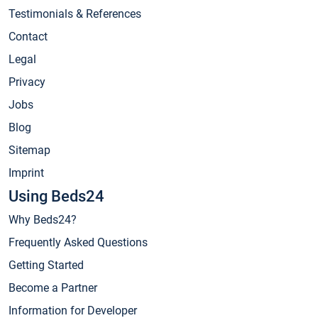
Testimonials & References
Contact
Legal
Privacy
Jobs
Blog
Sitemap
Imprint
Using Beds24
Why Beds24?
Frequently Asked Questions
Getting Started
Become a Partner
Information for Developer