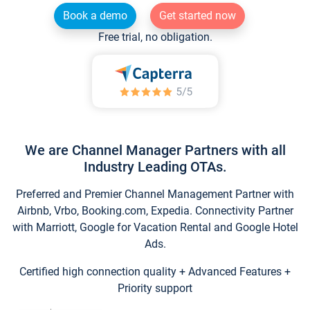
Book a demo
Get started now
Free trial, no obligation.
We are Channel Manager Partners with all
Industry Leading OTAs.
Preferred and Premier Channel Management Partner with
Airbnb, Vrbo, Booking.com, Expedia. Connectivity Partner
with Marriott, Google for Vacation Rental and Google Hotel
Ads.
Certified high connection quality + Advanced Features +
Priority support