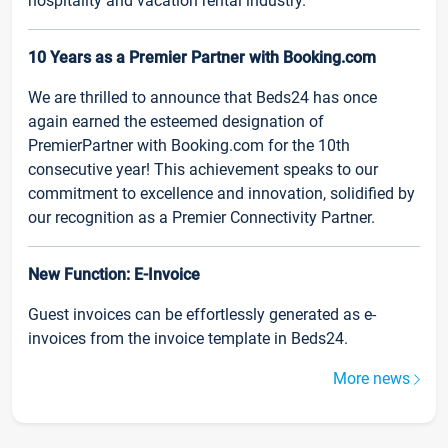
hospitality and vacation rental industry.
10 Years as a Premier Partner with Booking.com
We are thrilled to announce that Beds24 has once
again earned the esteemed designation of
PremierPartner with Booking.com for the 10th
consecutive year! This achievement speaks to our
commitment to excellence and innovation, solidified by
our recognition as a Premier Connectivity Partner.
New Function: E-Invoice
Guest invoices can be effortlessly generated as e-
invoices from the invoice template in Beds24.
More news