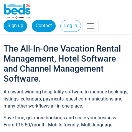
Sign up
Contact
Log in
The All-In-One Vacation Rental
Management, Hotel Software
and Channel Management
Software.
An award-winning hospitality software to manage bookings,
listings, calendars, payments, guest communications and
many other workflows all in one place.
Save time, get more bookings and scale your business.
From €15.50/month. Mobile friendly. Multi-language.