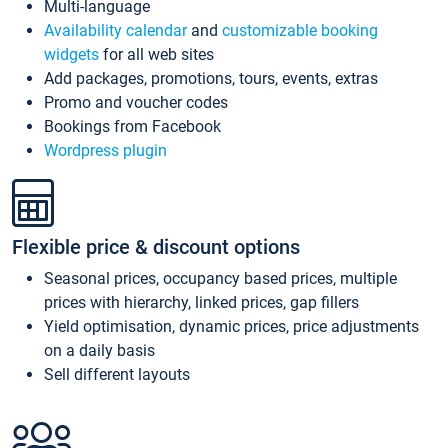
Multi-language
Availability calendar
and
customizable booking
widgets
for all web sites
Add packages, promotions, tours, events, extras
Promo and voucher codes
Bookings from Facebook
Wordpress plugin
Flexible price & discount options
Seasonal prices, occupancy based prices, multiple
prices with hierarchy, linked prices, gap fillers
Yield optimisation, dynamic prices, price adjustments
on a daily basis
Sell different layouts