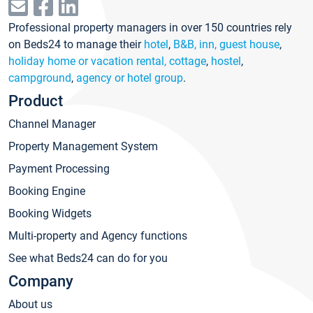
Professional property managers in over 150 countries rely
on Beds24 to manage their
hotel
,
B&B, inn, guest house
,
holiday home or vacation rental, cottage
,
hostel
,
campground
,
agency or hotel group
.
Product
Channel Manager
Property Management System
Payment Processing
Booking Engine
Booking Widgets
Multi-property and Agency functions
See what Beds24 can do for you
Company
About us