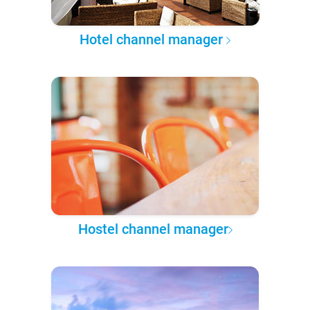
Hotel channel manager
Hostel channel manager