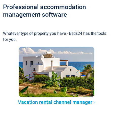
Professional accommodation
management software
Whatever type of property you have - Beds24 has the tools
for you.
Vacation rental channel manager