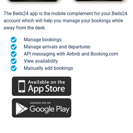
The Beds24 app is the mobile complement for your Beds24
account which will help you manage your bookings while
away from the desk.
Manage bookings
Manage arrivals and departures
API messaging with Airbnb and Booking.com
View availability
Manually add bookings