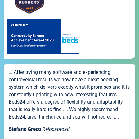
... After trying many software and experiencing
controversial results we now have a great booking
system which delivers exactly what it promises and it is
constantly updating with new interesting features.
Beds24 offers a degree of flexibility and adaptability
that is really hard to find .... We highly recommend
Beds24, give it a chance and you will not regret it...
Stefano Greco
Relocabroad