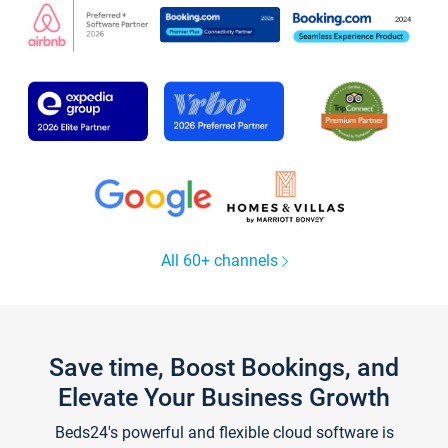
All 60+ channels
Save time, Boost Bookings, and
Elevate Your Business Growth
Beds24's powerful and flexible cloud software is