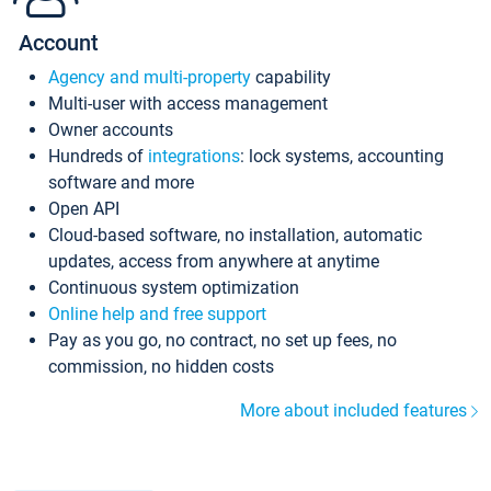
Account
Agency and multi-property
capability
Multi-user with access management
Owner accounts
Hundreds of
integrations
: lock systems, accounting
software and more
Open API
Cloud-based software, no installation, automatic
updates, access from anywhere at anytime
Continuous system optimization
Online help and free support
Pay as you go, no contract, no set up fees, no
commission, no hidden costs
More about included features