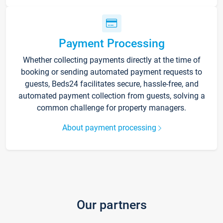
Payment Processing
Whether collecting payments directly at the time of
booking or sending automated payment requests to
guests, Beds24 facilitates secure, hassle-free, and
automated payment collection from guests, solving a
common challenge for property managers.
About payment processing
Our partners