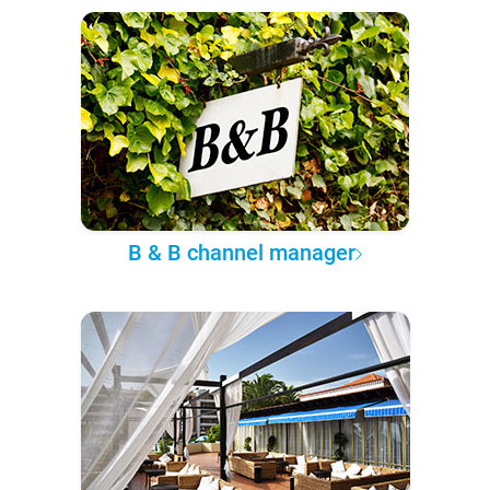
B & B channel manager