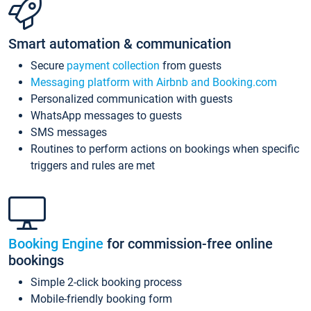
Smart automation & communication
Secure
payment collection
from guests
Messaging platform with Airbnb and Booking.com
Personalized communication with guests
WhatsApp messages to guests
SMS messages
Routines to perform actions on bookings when specific
triggers and rules are met
Booking Engine
for commission-free online
bookings
Simple 2-click booking process
Mobile-friendly booking form