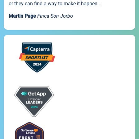
or they can find a way to make it happen...
Martin Page
Finca Son Jorbo