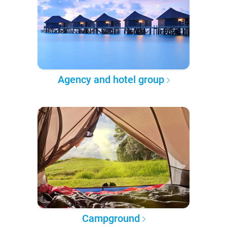
Agency and hotel group
Campground