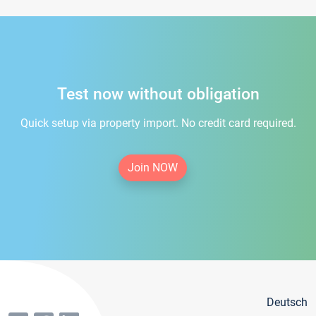
Test now without obligation
Quick setup via property import. No credit card required.
Join NOW
Deutsch