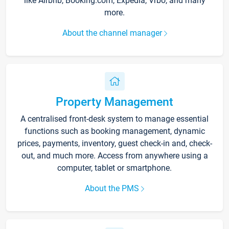
like Airbnb, Booking.com, Expedia, Vrbo, and many
more.
About the channel manager
Property Management
A centralised front-desk system to manage essential
functions such as booking management, dynamic
prices, payments, inventory, guest check-in and, check-
out, and much more. Access from anywhere using a
computer, tablet or smartphone.
About the PMS