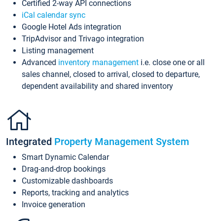
Certified 2-way API connections
iCal calendar sync
Google Hotel Ads integration
TripAdvisor and Trivago integration
Listing management
Advanced
inventory management
i.e. close one or all
sales channel, closed to arrival, closed to departure,
dependent availability and shared inventory
Integrated
Property Management System
Smart Dynamic Calendar
Drag-and-drop bookings
Customizable dashboards
Reports, tracking and analytics
Invoice generation