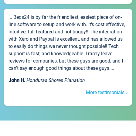
... Beds24 is by far the friendliest, easiest piece of on-
line software to setup and work with. It's cost effective,
intuitive, full featured and not buggy!! The integration
with Xero and Paypal is excellent, and has allowed us
to easily do things we never thought possible!! Tech
support is fast, and knowledgeable. I rarely leave
reviews for companies, but these guys are good, and I
can't say enough good things about these guys....
John H.
Honduras Shores Planation
More testimonials