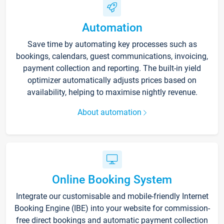
Automation
Save time by automating key processes such as
bookings, calendars, guest communications, invoicing,
payment collection and reporting. The built-in yield
optimizer automatically adjusts prices based on
availability, helping to maximise nightly revenue.
About automation
Online Booking System
Integrate our customisable and mobile-friendly Internet
Booking Engine (IBE) into your website for commission-
free direct bookings and automatic payment collection