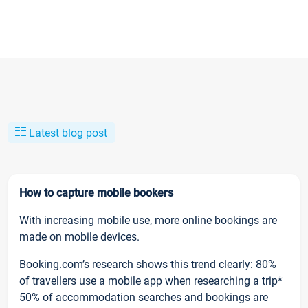
Latest blog post
How to capture mobile bookers
With increasing mobile use, more online bookings are
made on mobile devices.
Booking.com’s research shows this trend clearly: 80%
of travellers use a mobile app when researching a trip*
50% of accommodation searches and bookings are