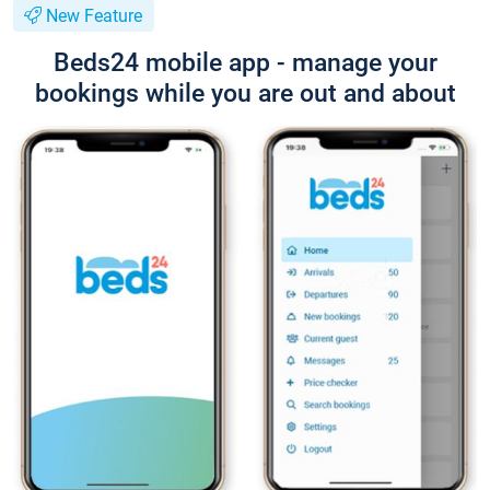
New Feature
Beds24 mobile app - manage your
bookings while you are out and about