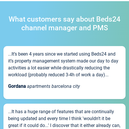
What customers say about Beds24
channel manager and PMS
...It’s been 4 years since we started using Beds24 and
it’s property management system made our day to day
activities a lot easier while drastically reducing the
workload (probably reduced 3-4h of work a day)...
Gordana
apartments barcelona city
...It has a huge range of features that are continually
being updated and every time I think 'wouldn't it be
great if it could do...' I discover that it either already can,