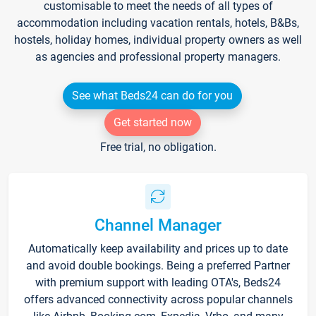
customisable to meet the needs of all types of
accommodation including vacation rentals, hotels, B&Bs,
hostels, holiday homes, individual property owners as well
as agencies and professional property managers.
See what Beds24 can do for you
Get started now
Free trial, no obligation.
Channel Manager
Automatically keep availability and prices up to date
and avoid double bookings. Being a preferred Partner
with premium support with leading OTA's, Beds24
offers advanced connectivity across popular channels