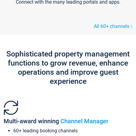
Connect with the many leading portals and apps.
All 60+ channels
Sophisticated property management
functions to grow revenue, enhance
operations and improve guest
experience
Multi-award winning
Channel Manager
60+ leading booking channels