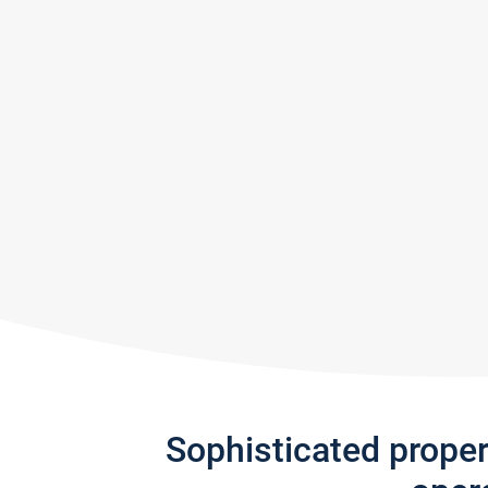
Sophisticated prope