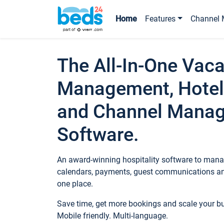
Home
Features
Channel 
The All-In-One Vaca
Management, Hotel
and Channel Mana
Software.
An award-winning hospitality software to manag
calendars, payments, guest communications an
one place.
Save time, get more bookings and scale your 
Mobile friendly. Multi-language.