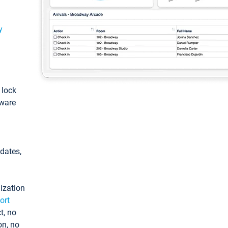
y
: lock
tware
pdates,
ization
ort
t, no
on, no