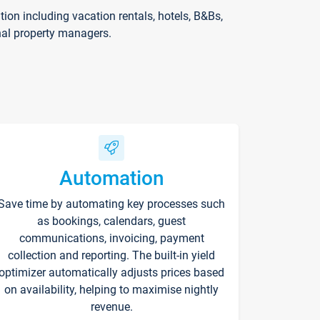
on including vacation rentals, hotels, B&Bs,
nal property managers.
Automation
Save time by automating key processes such
as bookings, calendars, guest
communications, invoicing, payment
collection and reporting. The built-in yield
optimizer automatically adjusts prices based
on availability, helping to maximise nightly
revenue.