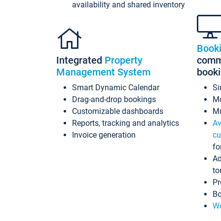
availability and shared inventory
Book
Integrated
Property
commi
Management System
book
Smart Dynamic Calendar
Si
Drag-and-drop bookings
Mo
Customizable dashboards
Mu
Reports, tracking and analytics
Av
Invoice generation
cu
fo
Ad
to
Pr
Bo
Wo