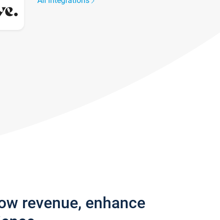
All integrations
row revenue, enhance