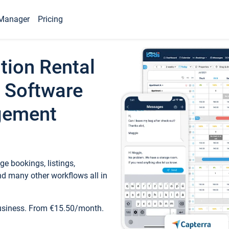
Manager
Pricing
tion Rental
 Software
gement
e bookings, listings,
d many other workflows all in
business. From €15.50/month.