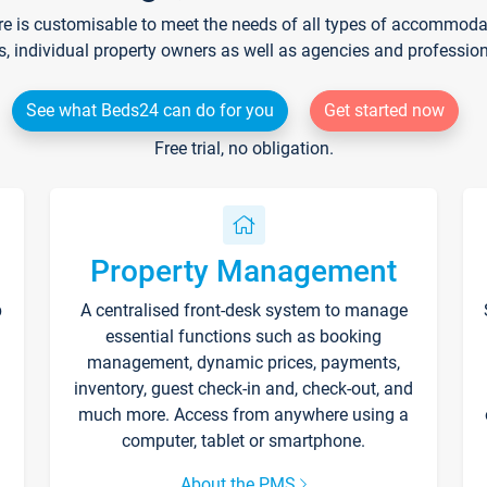
re is customisable to meet the needs of all types of accommodati
s, individual property owners as well as agencies and professio
See what Beds24 can do for you
Get started now
Free trial, no obligation.
Property Management
p
A centralised front-desk system to manage
essential functions such as booking
management, dynamic prices, payments,
inventory, guest check-in and, check-out, and
much more. Access from anywhere using a
computer, tablet or smartphone.
About the PMS