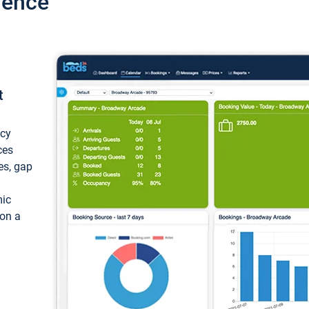
ience
t
ncy
ces
ces, gap
mic
 on a