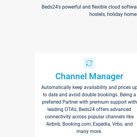
Beds24's powerful and flexible cloud softwa
hostels, holiday home
Channel Manager
Automatically keep availability and prices u
to date and avoid double bookings. Being a
preferred Partner with premium support with
leading OTA's, Beds24 offers advanced
connectivity across popular channels like
Airbnb, Booking.com, Expedia, Vrbo, and
many more.