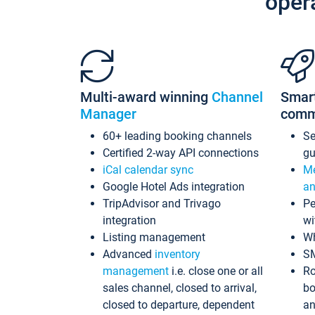
oper
Multi-award winning
Channel
Smar
Manager
comm
60+ leading booking channels
S
Certified 2-way API connections
gu
iCal calendar sync
Me
Google Hotel Ads integration
an
TripAdvisor and Trivago
Pe
integration
wi
Listing management
Wh
Advanced
inventory
S
management
i.e. close one or all
Ro
sales channel, closed to arrival,
bo
closed to departure, dependent
an