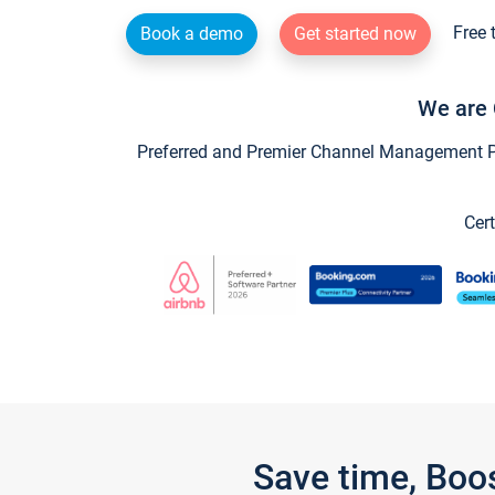
Free 
Book a demo
Get started now
We are 
Preferred and Premier Channel Management Par
Cert
Save time, Boo