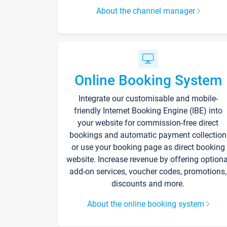
About the channel manager
Online Booking System
Integrate our customisable and mobile-
friendly Internet Booking Engine (IBE) into
your website for commission-free direct
bookings and automatic payment collection
or use your booking page as direct booking
website. Increase revenue by offering optiona
add-on services, voucher codes, promotions,
discounts and more.
About the online booking system