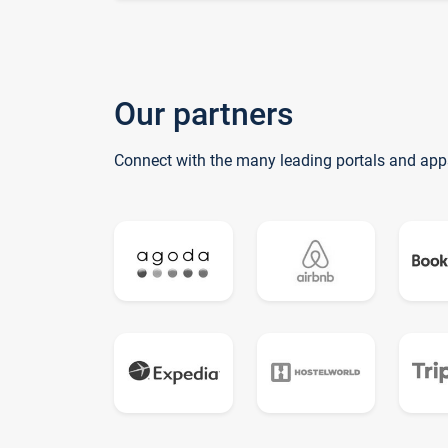
Our partners
Connect with the many leading portals and app