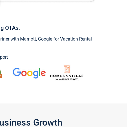
ng OTAs.
ner with Marriott, Google for Vacation Rental
port
Business Growth