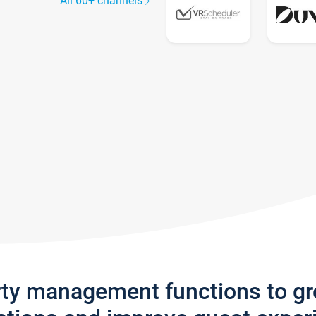
All 60+ channels
rty management functions to g