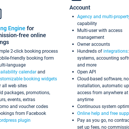
Account
Agency and multi-propert
capability
ing Engine
for
Multi-user with access
ssion-free online
management
ings
Owner accounts
mple 2-click booking process
Hundreds of
integrations
bile-friendly booking form
systems, accounting sof
lti-language
and more
ailability calendar
and
Open API
stomizable booking widgets
Cloud-based software, no
r all web sites
installation, automatic u
d packages, promotions,
access from anywhere at
urs, events, extras
anytime
omo and voucher codes
Continuous system optim
okings from Facebook
Online help and free supp
rdpress plugin
Pay as you go, no contrac
set up fees, no commissi