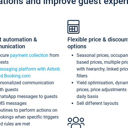
ations and improve guest exper
t automation &
Flexible price & discoun
unication
options
ecure
payment collection
from
Seasonal prices, occupa
ests
based prices, multiple pri
ssaging platform with Airbnb
with hierarchy, linked pri
d Booking.com
fillers
rsonalized communication
Yield optimisation, dyna
th guests
prices, price adjustments
atsApp messages to guests
daily basis
MS messages
Sell different layouts
utines to perform actions on
okings when specific triggers
d rules are met