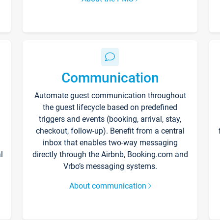
Communication
Automate guest communication throughout
the guest lifecycle based on predefined
triggers and events (booking, arrival, stay,
checkout, follow-up). Benefit from a central
inbox that enables two-way messaging
l
directly through the Airbnb, Booking.com and
Vrbo’s messaging systems.
About communication