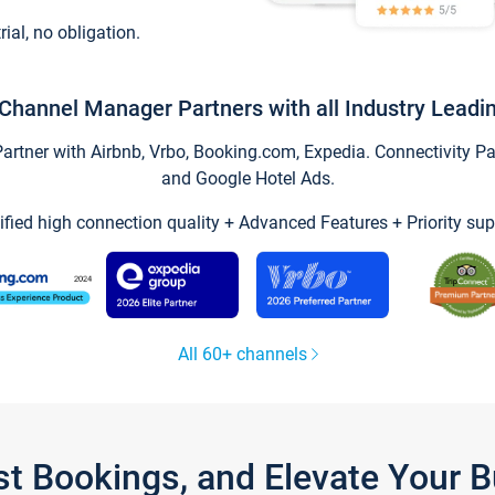
trial, no obligation.
Channel Manager Partners with all Industry Leadi
tner with Airbnb, Vrbo, Booking.com, Expedia. Connectivity Part
and Google Hotel Ads.
ified high connection quality + Advanced Features + Priority sup
All 60+ channels
st Bookings, and Elevate Your 