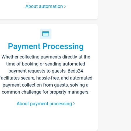
About automation
Payment Processing
Whether collecting payments directly at the
time of booking or sending automated
payment requests to guests, Beds24
facilitates secure, hassle-free, and automated
payment collection from guests, solving a
common challenge for property managers.
About payment processing