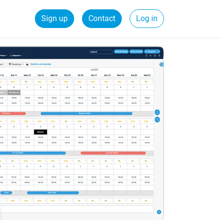
Sign up
Contact
Log in