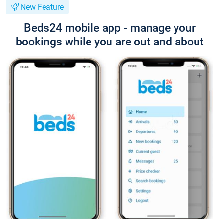
New Feature
Beds24 mobile app - manage your
bookings while you are out and about