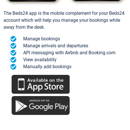
The Beds24 app is the mobile complement for your Beds24
account which will help you manage your bookings while
away from the desk.
Manage bookings
Manage arrivals and departures
API messaging with Airbnb and Booking.com
View availability
Manually add bookings