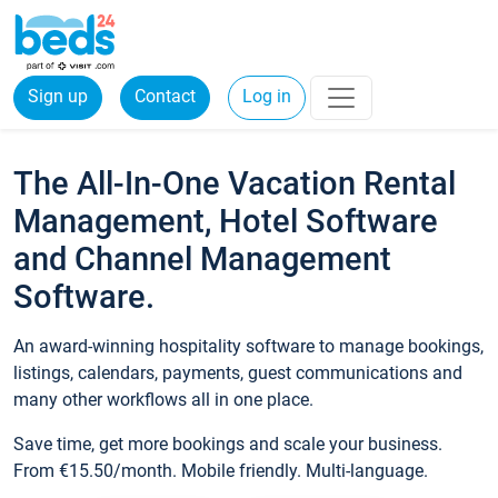
Sign up
Contact
Log in
The All-In-One Vacation Rental
Management, Hotel Software
and Channel Management
Software.
An award-winning hospitality software to manage bookings,
listings, calendars, payments, guest communications and
many other workflows all in one place.
Save time, get more bookings and scale your business.
From €15.50/month. Mobile friendly. Multi-language.