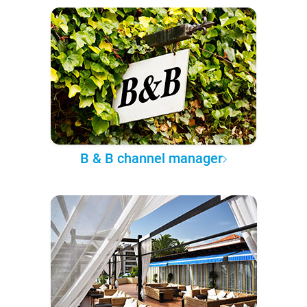
B & B channel manager