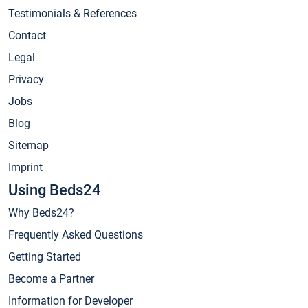
Testimonials & References
Contact
Legal
Privacy
Jobs
Blog
Sitemap
Imprint
Using Beds24
Why Beds24?
Frequently Asked Questions
Getting Started
Become a Partner
Information for Developer