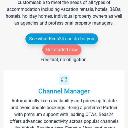
customisable to meet the needs of all types of
accommodation including vacation rentals, hotels, B&Bs,
hostels, holiday homes, individual property owners as well
as agencies and professional property managers.
See what Beds24 can do for you
Get started now
Free trial, no obligation.
Channel Manager
Automatically keep availability and prices up to date
and avoid double bookings. Being a preferred Partner
with premium support with leading OTA's, Beds24
offers advanced connectivity across popular channels