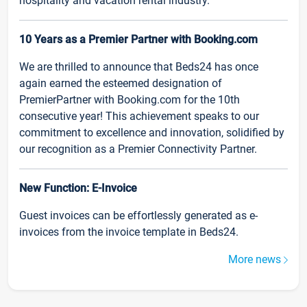
hospitality and vacation rental industry.
10 Years as a Premier Partner with Booking.com
We are thrilled to announce that Beds24 has once
again earned the esteemed designation of
PremierPartner with Booking.com for the 10th
consecutive year! This achievement speaks to our
commitment to excellence and innovation, solidified by
our recognition as a Premier Connectivity Partner.
New Function: E-Invoice
Guest invoices can be effortlessly generated as e-
invoices from the invoice template in Beds24.
More news