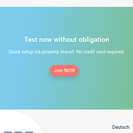
Test now without obligation
Quick setup via property import. No credit card required.
Join NOW
Deutsch