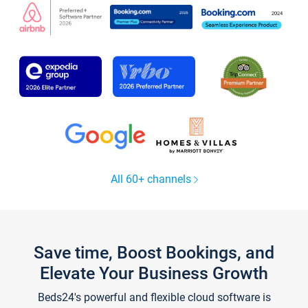
All 60+ channels
Save time, Boost Bookings, and
Elevate Your Business Growth
Beds24's powerful and flexible cloud software is