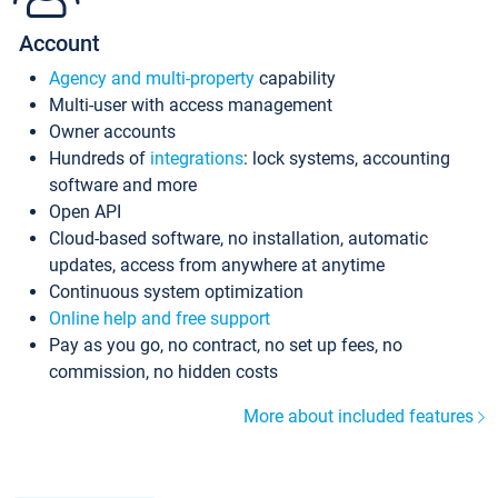
Account
Agency and multi-property
capability
Multi-user with access management
Owner accounts
Hundreds of
integrations
: lock systems, accounting
software and more
Open API
Cloud-based software, no installation, automatic
updates, access from anywhere at anytime
Continuous system optimization
Online help and free support
Pay as you go, no contract, no set up fees, no
commission, no hidden costs
More about included features