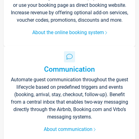
or use your booking page as direct booking website.
Increase revenue by offering optional add-on services,
voucher codes, promotions, discounts and more.
About the online booking system
Communication
Automate guest communication throughout the guest
lifecycle based on predefined triggers and events
(booking, arrival, stay, checkout, follow-up). Benefit
from a central inbox that enables two-way messaging
directly through the Airbnb, Booking.com and Vrbo’s
messaging systems.
About communication