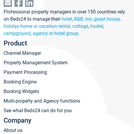
Professional property managers in over 150 countries rely
on Beds24 to manage their
hotel
,
B&B, inn, guest house
,
holiday home or vacation rental, cottage
,
hostel
,
campground
,
agency or hotel group
.
Product
Channel Manager
Property Management System
Payment Processing
Booking Engine
Booking Widgets
Multi-property and Agency functions
See what Beds24 can do for you
Company
About us