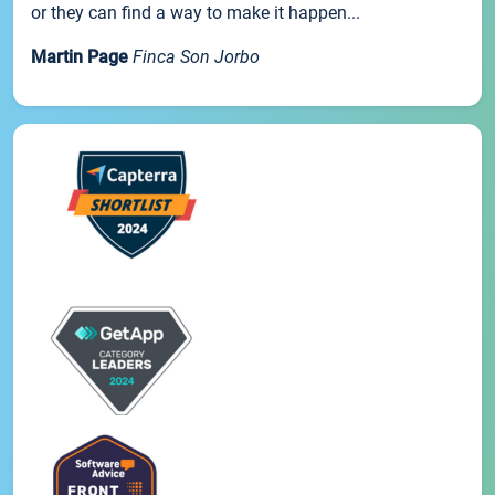
or they can find a way to make it happen...
Martin Page
Finca Son Jorbo