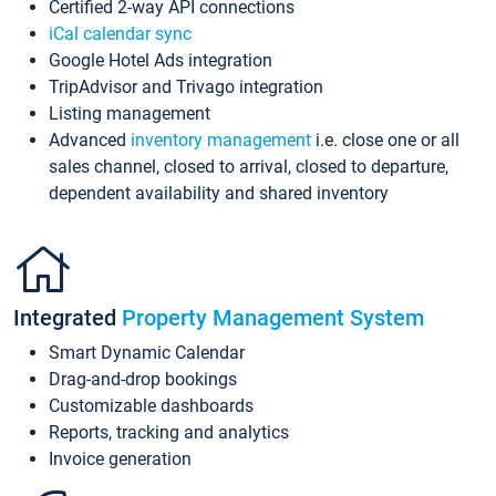
Certified 2-way API connections
iCal calendar sync
Google Hotel Ads integration
TripAdvisor and Trivago integration
Listing management
Advanced
inventory management
i.e. close one or all
sales channel, closed to arrival, closed to departure,
dependent availability and shared inventory
Integrated
Property Management System
Smart Dynamic Calendar
Drag-and-drop bookings
Customizable dashboards
Reports, tracking and analytics
Invoice generation