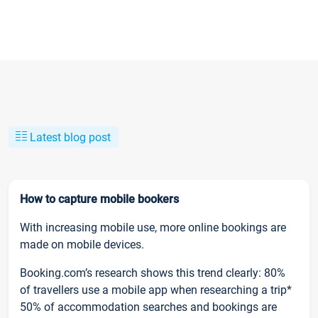
Latest blog post
How to capture mobile bookers
With increasing mobile use, more online bookings are
made on mobile devices.
Booking.com’s research shows this trend clearly: 80%
of travellers use a mobile app when researching a trip*
50% of accommodation searches and bookings are