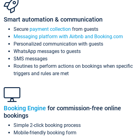
Smart automation & communication
Secure
payment collection
from guests
Messaging platform with Airbnb and Booking.com
Personalized communication with guests
WhatsApp messages to guests
SMS messages
Routines to perform actions on bookings when specific
triggers and rules are met
Booking Engine
for commission-free online
bookings
Simple 2-click booking process
Mobile-friendly booking form