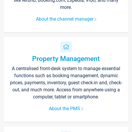
like Airbnb, Booking.com, Expedia, Vrbo, and many
more.
About the channel manager
Property Management
A centralised front-desk system to manage essential
functions such as booking management, dynamic
prices, payments, inventory, guest check-in and, check-
out, and much more. Access from anywhere using a
computer, tablet or smartphone.
About the PMS