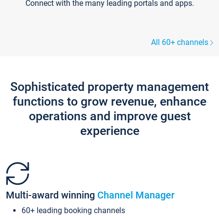
Connect with the many leading portals and apps.
All 60+ channels
Sophisticated property management
functions to grow revenue, enhance
operations and improve guest
experience
Multi-award winning
Channel Manager
60+ leading booking channels