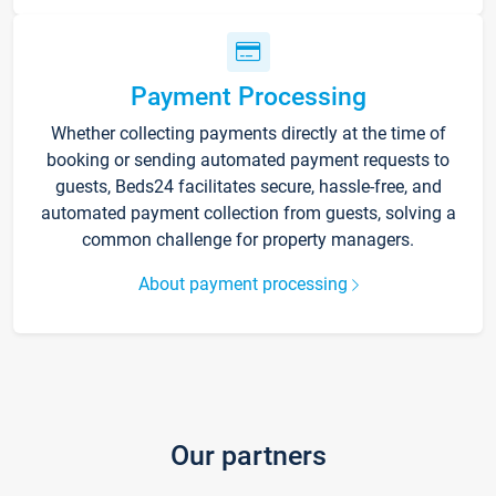
Payment Processing
Whether collecting payments directly at the time of
booking or sending automated payment requests to
guests, Beds24 facilitates secure, hassle-free, and
automated payment collection from guests, solving a
common challenge for property managers.
About payment processing
Our partners