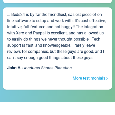
... Beds24 is by far the friendliest, easiest piece of on-
line software to setup and work with. It's cost effective,
intuitive, full featured and not buggy!! The integration
with Xero and Paypal is excellent, and has allowed us
to easily do things we never thought possible!! Tech
support is fast, and knowledgeable. I rarely leave
reviews for companies, but these guys are good, and I
can't say enough good things about these guys....
John H.
Honduras Shores Planation
More testimonials