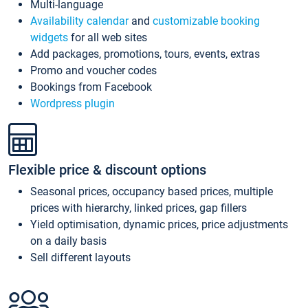
Multi-language
Availability calendar
and
customizable booking
widgets
for all web sites
Add packages, promotions, tours, events, extras
Promo and voucher codes
Bookings from Facebook
Wordpress plugin
Flexible price & discount options
Seasonal prices, occupancy based prices, multiple
prices with hierarchy, linked prices, gap fillers
Yield optimisation, dynamic prices, price adjustments
on a daily basis
Sell different layouts