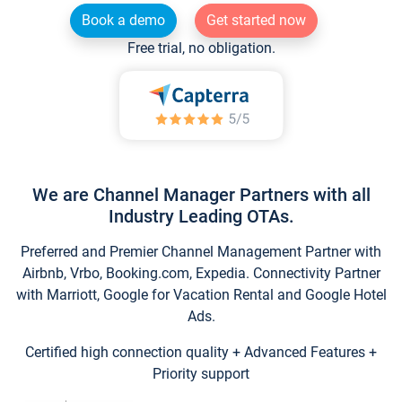
Book a demo
Get started now
Free trial, no obligation.
We are Channel Manager Partners with all
Industry Leading OTAs.
Preferred and Premier Channel Management Partner with
Airbnb, Vrbo, Booking.com, Expedia. Connectivity Partner
with Marriott, Google for Vacation Rental and Google Hotel
Ads.
Certified high connection quality + Advanced Features +
Priority support