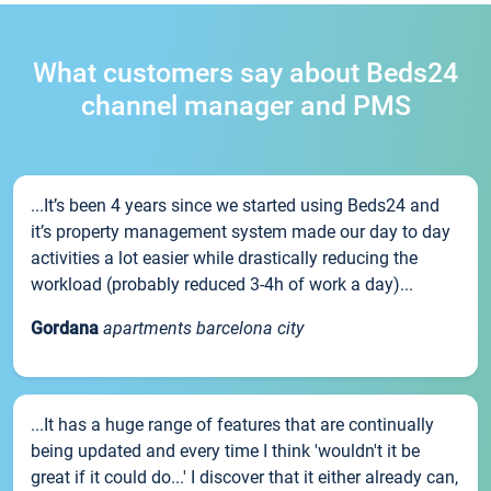
What customers say about Beds24
channel manager and PMS
...It’s been 4 years since we started using Beds24 and
it’s property management system made our day to day
activities a lot easier while drastically reducing the
workload (probably reduced 3-4h of work a day)...
Gordana
apartments barcelona city
...It has a huge range of features that are continually
being updated and every time I think 'wouldn't it be
great if it could do...' I discover that it either already can,