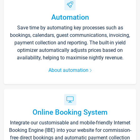
Automation
Save time by automating key processes such as
bookings, calendars, guest communications, invoicing,
payment collection and reporting. The built-in yield
optimizer automatically adjusts prices based on
availability, helping to maximise nightly revenue.
About automation
Online Booking System
Integrate our customisable and mobile-friendly Internet
Booking Engine (IBE) into your website for commission-
free direct bookings and automatic payment collection