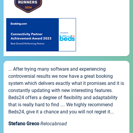
... After trying many software and experiencing
controversial results we now have a great booking
system which delivers exactly what it promises and it is
constantly updating with new interesting features.
Beds24 offers a degree of flexibility and adaptability
that is really hard to find .... We highly recommend
Beds24, give it a chance and you will not regret it...
Stefano Greco
Relocabroad