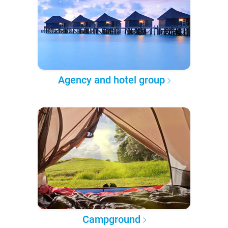
Agency and hotel group
Campground