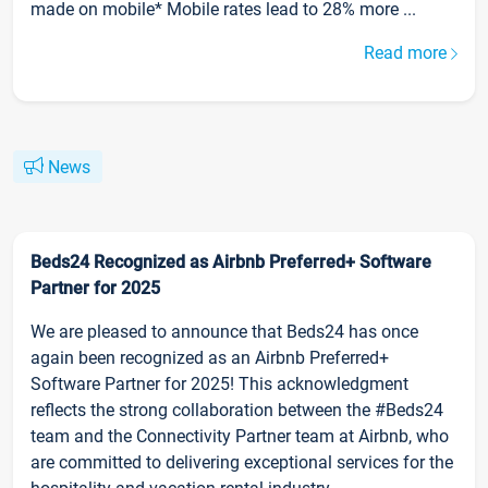
made on mobile* Mobile rates lead to 28% more ...
Read more
News
Beds24 Recognized as Airbnb Preferred+ Software
Partner for 2025
We are pleased to announce that Beds24 has once
again been recognized as an Airbnb Preferred+
Software Partner for 2025! This acknowledgment
reflects the strong collaboration between the #Beds24
team and the Connectivity Partner team at Airbnb, who
are committed to delivering exceptional services for the