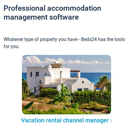
Professional accommodation
management software
Whatever type of property you have - Beds24 has the tools
for you.
Vacation rental channel manager