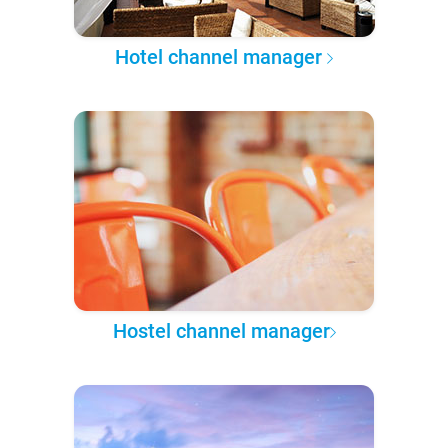
Hotel channel manager
Hostel channel manager