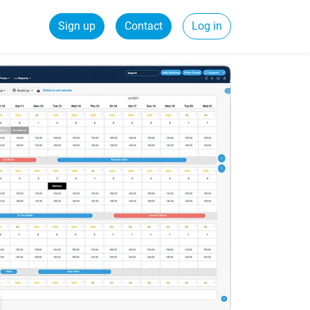
Sign up
Contact
Log in