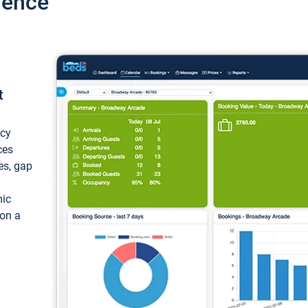
ience
t
ncy
ces
ces, gap
mic
 on a