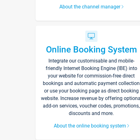
About the channel manager
Online Booking System
Integrate our customisable and mobile-
friendly Internet Booking Engine (IBE) into
your website for commission-free direct
bookings and automatic payment collection
or use your booking page as direct booking
website. Increase revenue by offering optiona
add-on services, voucher codes, promotions,
discounts and more.
About the online booking system