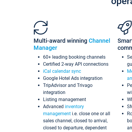
oper
Multi-award winning
Channel
Smar
Manager
comm
60+ leading booking channels
S
Certified 2-way API connections
gu
iCal calendar sync
Me
Google Hotel Ads integration
an
TripAdvisor and Trivago
Pe
integration
wi
Listing management
Wh
Advanced
inventory
S
management
i.e. close one or all
Ro
sales channel, closed to arrival,
bo
closed to departure, dependent
an