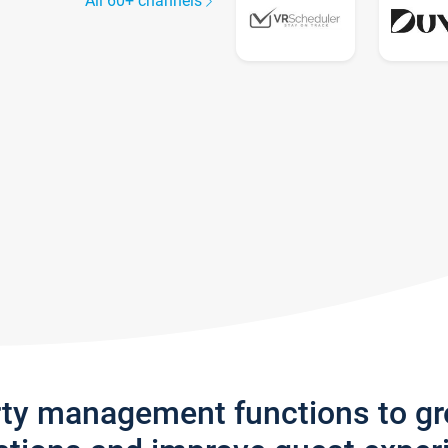
All 60+ channels
rty management functions to g