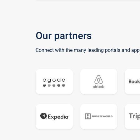
Our partners
Connect with the many leading portals and app