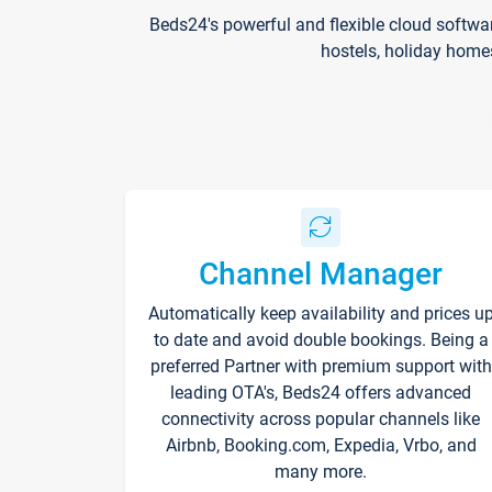
Beds24's powerful and flexible cloud softwa
hostels, holiday home
Channel Manager
Automatically keep availability and prices u
to date and avoid double bookings. Being a
preferred Partner with premium support with
leading OTA's, Beds24 offers advanced
connectivity across popular channels like
Airbnb, Booking.com, Expedia, Vrbo, and
many more.