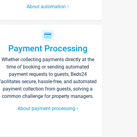
About automation
Payment Processing
Whether collecting payments directly at the
time of booking or sending automated
payment requests to guests, Beds24
facilitates secure, hassle-free, and automated
payment collection from guests, solving a
common challenge for property managers.
About payment processing