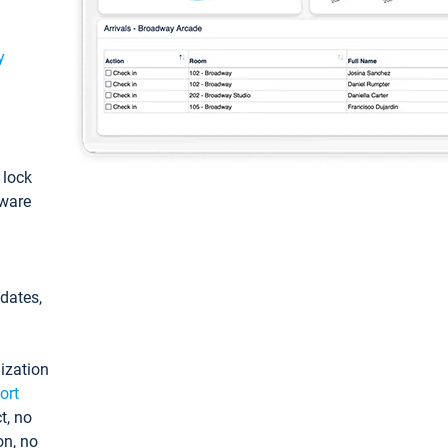
y
: lock
tware
pdates,
ization
ort
t, no
on, no