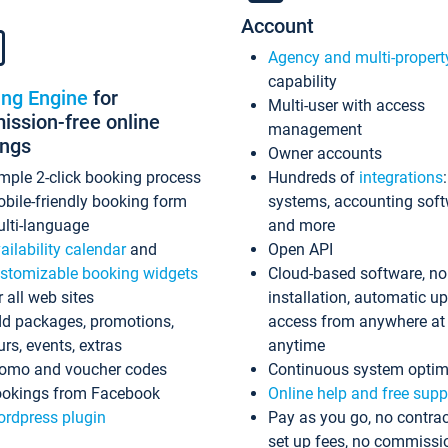
Account
Agency and multi-propert
capability
ing Engine
for
Multi-user with access
ssion-free online
management
ings
Owner accounts
mple 2-click booking process
Hundreds of
integrations
bile-friendly booking form
systems, accounting sof
lti-language
and more
ailability calendar
and
Open API
stomizable booking widgets
Cloud-based software, no
r all web sites
installation, automatic u
d packages, promotions,
access from anywhere at
urs, events, extras
anytime
omo and voucher codes
Continuous system optim
okings from Facebook
Online help and free supp
rdpress plugin
Pay as you go, no contrac
set up fees, no commissi