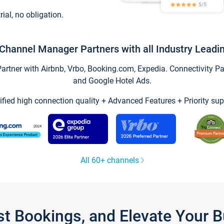
trial, no obligation.
Channel Manager Partners with all Industry Leadi
tner with Airbnb, Vrbo, Booking.com, Expedia. Connectivity Part
and Google Hotel Ads.
ified high connection quality + Advanced Features + Priority sup
All 60+ channels
st Bookings, and Elevate Your 