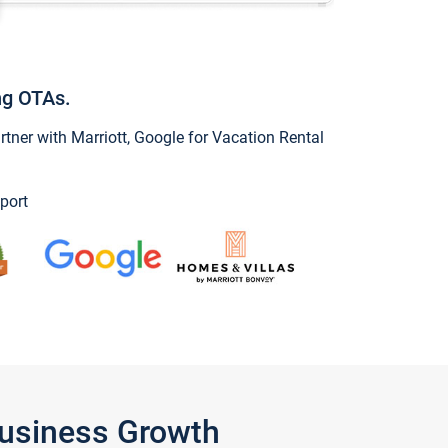
ng OTAs.
ner with Marriott, Google for Vacation Rental
port
Business Growth