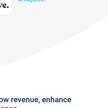
All integrations
row revenue, enhance