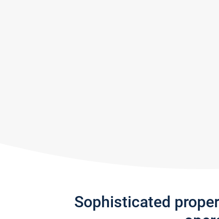
Sophisticated prope