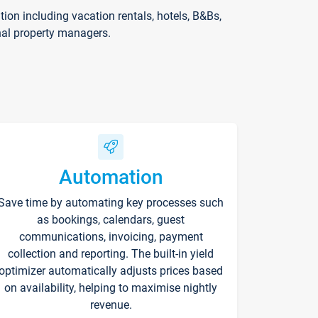
on including vacation rentals, hotels, B&Bs,
nal property managers.
Automation
Save time by automating key processes such
as bookings, calendars, guest
communications, invoicing, payment
collection and reporting. The built-in yield
optimizer automatically adjusts prices based
on availability, helping to maximise nightly
revenue.