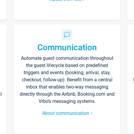
Communication
Automate guest communication throughout
the guest lifecycle based on predefined
triggers and events (booking, arrival, stay,
checkout, follow-up). Benefit from a central
inbox that enables two-way messaging
l
directly through the Airbnb, Booking.com and
Vrbo’s messaging systems.
About communication