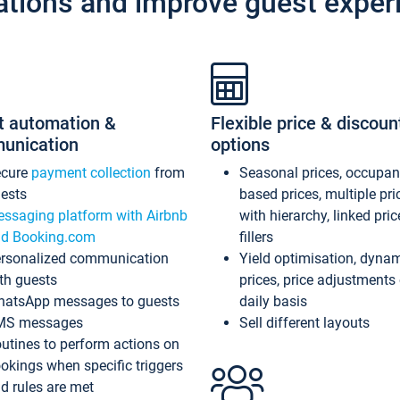
ations and improve guest exper
t automation &
Flexible price & discoun
unication
options
ecure
payment collection
from
Seasonal prices, occupa
ests
based prices, multiple pri
ssaging platform with Airbnb
with hierarchy, linked pri
d Booking.com
fillers
rsonalized communication
Yield optimisation, dyna
th guests
prices, price adjustments
atsApp messages to guests
daily basis
MS messages
Sell different layouts
utines to perform actions on
okings when specific triggers
d rules are met