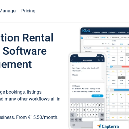
Manager
Pricing
tion Rental
 Software
gement
e bookings, listings,
d many other workflows all in
business. From €15.50/month.