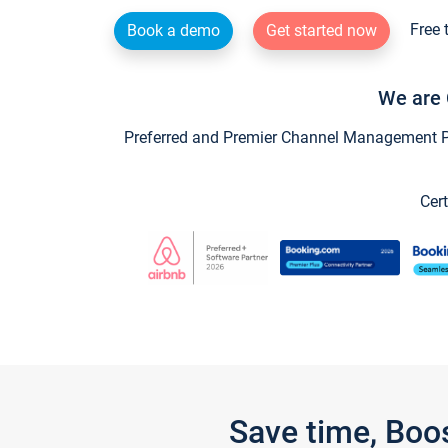
Free 
Book a demo
Get started now
We are 
Preferred and Premier Channel Management Par
Cert
Save time, Boo