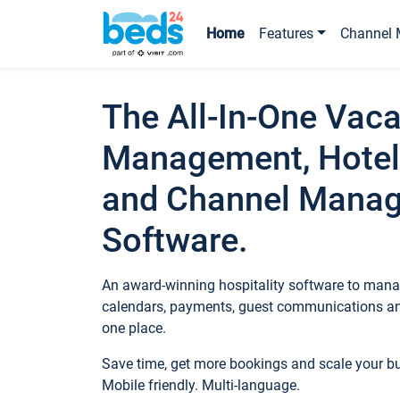
Home
Features
Channel 
The All-In-One Vaca
Management, Hotel
and Channel Mana
Software.
An award-winning hospitality software to manag
calendars, payments, guest communications an
one place.
Save time, get more bookings and scale your 
Mobile friendly. Multi-language.