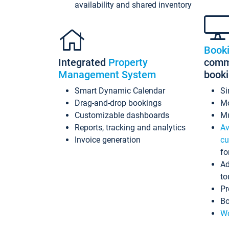
availability and shared inventory
Book
Integrated
Property
commi
Management System
book
Smart Dynamic Calendar
Si
Drag-and-drop bookings
Mo
Customizable dashboards
Mu
Reports, tracking and analytics
Av
Invoice generation
cu
fo
Ad
to
Pr
Bo
Wo