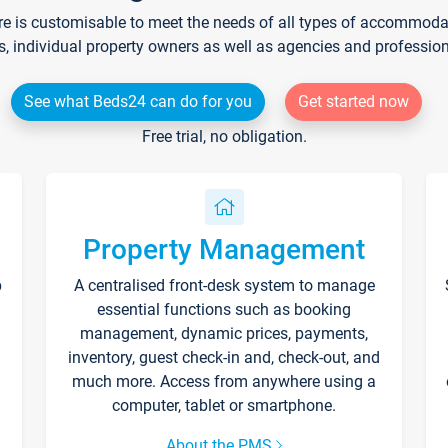
re is customisable to meet the needs of all types of accommodati
s, individual property owners as well as agencies and professio
See what Beds24 can do for you
Get started now
Free trial, no obligation.
Property Management
p
A centralised front-desk system to manage
essential functions such as booking
management, dynamic prices, payments,
inventory, guest check-in and, check-out, and
much more. Access from anywhere using a
computer, tablet or smartphone.
About the PMS