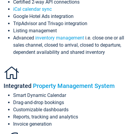
Certified 2-way API connections
iCal calendar sync
Google Hotel Ads integration
TripAdvisor and Trivago integration
Listing management
Advanced
inventory management
i.e. close one or all
sales channel, closed to arrival, closed to departure,
dependent availability and shared inventory
Integrated
Property Management System
Smart Dynamic Calendar
Drag-and-drop bookings
Customizable dashboards
Reports, tracking and analytics
Invoice generation