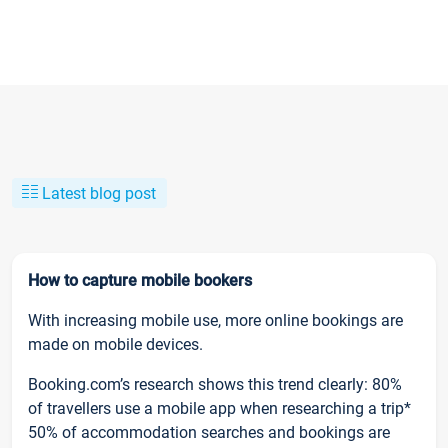
Latest blog post
How to capture mobile bookers
With increasing mobile use, more online bookings are
made on mobile devices.
Booking.com’s research shows this trend clearly: 80%
of travellers use a mobile app when researching a trip*
50% of accommodation searches and bookings are