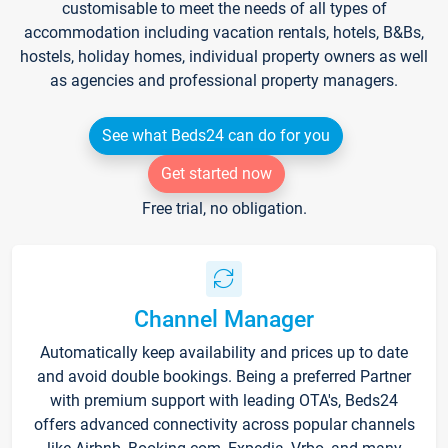
customisable to meet the needs of all types of
accommodation including vacation rentals, hotels, B&Bs,
hostels, holiday homes, individual property owners as well
as agencies and professional property managers.
See what Beds24 can do for you
Get started now
Free trial, no obligation.
Channel Manager
Automatically keep availability and prices up to date
and avoid double bookings. Being a preferred Partner
with premium support with leading OTA's, Beds24
offers advanced connectivity across popular channels