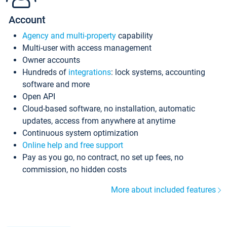
Account
Agency and multi-property
capability
Multi-user with access management
Owner accounts
Hundreds of
integrations
: lock systems, accounting
software and more
Open API
Cloud-based software, no installation, automatic
updates, access from anywhere at anytime
Continuous system optimization
Online help and free support
Pay as you go, no contract, no set up fees, no
commission, no hidden costs
More about included features