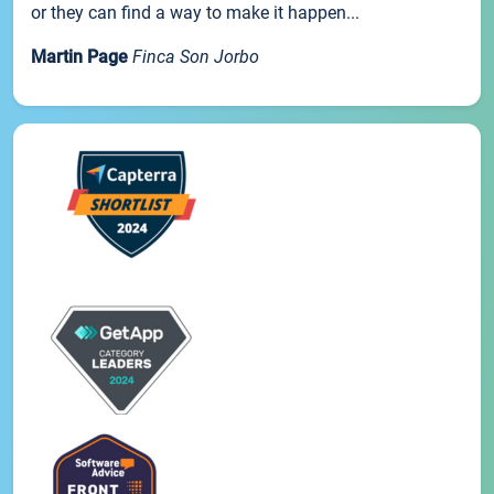
or they can find a way to make it happen...
Martin Page
Finca Son Jorbo