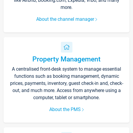
like Airbnb, Booking.com, Expedia, Vrbo, and many
more.
About the channel manager
Property Management
A centralised front-desk system to manage essential
functions such as booking management, dynamic
prices, payments, inventory, guest check-in and, check-
out, and much more. Access from anywhere using a
computer, tablet or smartphone.
About the PMS