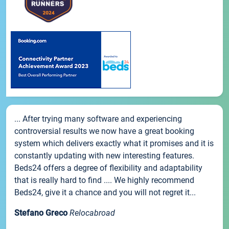
... After trying many software and experiencing
controversial results we now have a great booking
system which delivers exactly what it promises and it is
constantly updating with new interesting features.
Beds24 offers a degree of flexibility and adaptability
that is really hard to find .... We highly recommend
Beds24, give it a chance and you will not regret it...
Stefano Greco
Relocabroad