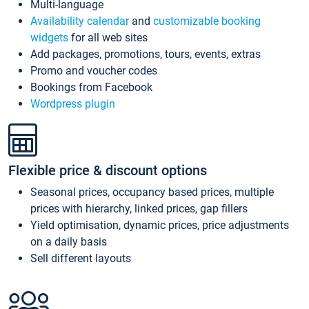
Multi-language
Availability calendar
and
customizable booking
widgets
for all web sites
Add packages, promotions, tours, events, extras
Promo and voucher codes
Bookings from Facebook
Wordpress plugin
Flexible price & discount options
Seasonal prices, occupancy based prices, multiple
prices with hierarchy, linked prices, gap fillers
Yield optimisation, dynamic prices, price adjustments
on a daily basis
Sell different layouts