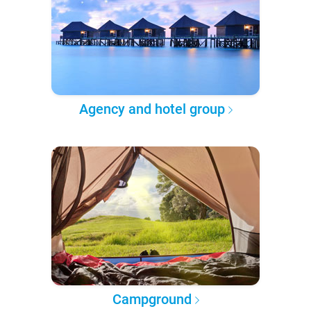
Agency and hotel group
Campground