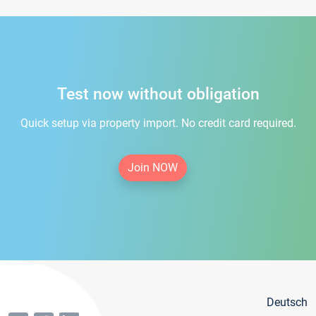
Test now without obligation
Quick setup via property import. No credit card required.
Join NOW
Deutsch