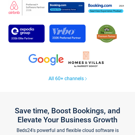
All 60+ channels
Save time, Boost Bookings, and
Elevate Your Business Growth
Beds24's powerful and flexible cloud software is