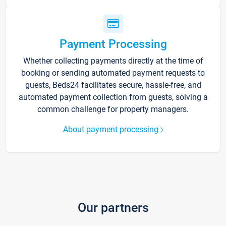
Payment Processing
Whether collecting payments directly at the time of
booking or sending automated payment requests to
guests, Beds24 facilitates secure, hassle-free, and
automated payment collection from guests, solving a
common challenge for property managers.
About payment processing
Our partners