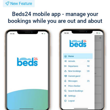
New Feature
Beds24 mobile app - manage your
bookings while you are out and about