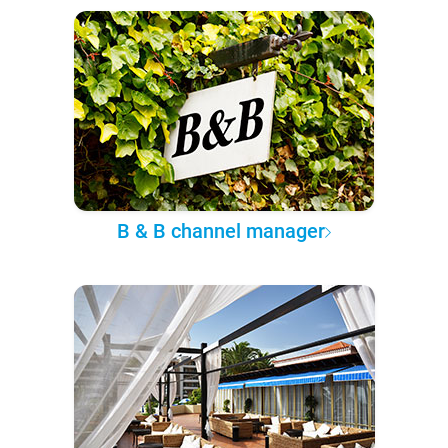
B & B channel manager