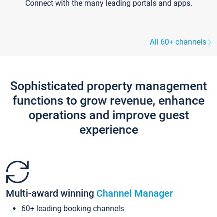
Connect with the many leading portals and apps.
All 60+ channels
Sophisticated property management
functions to grow revenue, enhance
operations and improve guest
experience
Multi-award winning
Channel Manager
60+ leading booking channels