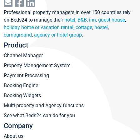
Professional property managers in over 150 countries rely
on Beds24 to manage their
hotel
,
B&B, inn, guest house
,
holiday home or vacation rental, cottage
,
hostel
,
campground
,
agency or hotel group
.
Product
Channel Manager
Property Management System
Payment Processing
Booking Engine
Booking Widgets
Multi-property and Agency functions
See what Beds24 can do for you
Company
About us