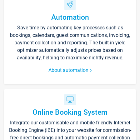
Automation
Save time by automating key processes such as
bookings, calendars, guest communications, invoicing,
payment collection and reporting. The built-in yield
optimizer automatically adjusts prices based on
availability, helping to maximise nightly revenue.
About automation
Online Booking System
Integrate our customisable and mobile-friendly Internet
Booking Engine (IBE) into your website for commission-
free direct bookings and automatic payment collection