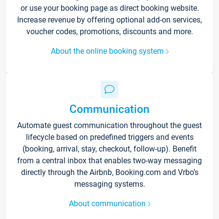
or use your booking page as direct booking website.
Increase revenue by offering optional add-on services,
voucher codes, promotions, discounts and more.
About the online booking system
Communication
Automate guest communication throughout the guest
lifecycle based on predefined triggers and events
(booking, arrival, stay, checkout, follow-up). Benefit
from a central inbox that enables two-way messaging
directly through the Airbnb, Booking.com and Vrbo’s
messaging systems.
About communication