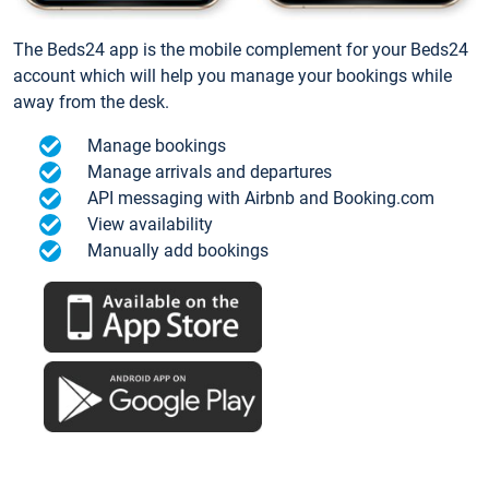
The Beds24 app is the mobile complement for your Beds24
account which will help you manage your bookings while
away from the desk.
Manage bookings
Manage arrivals and departures
API messaging with Airbnb and Booking.com
View availability
Manually add bookings