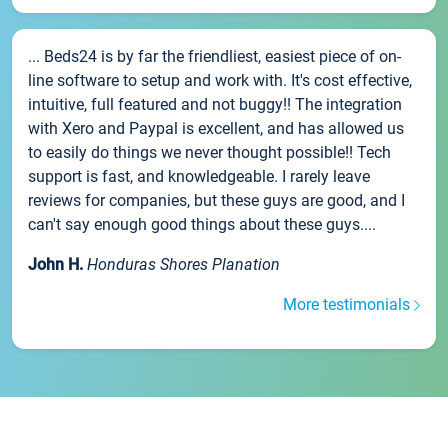
... Beds24 is by far the friendliest, easiest piece of on-
line software to setup and work with. It's cost effective,
intuitive, full featured and not buggy!! The integration
with Xero and Paypal is excellent, and has allowed us
to easily do things we never thought possible!! Tech
support is fast, and knowledgeable. I rarely leave
reviews for companies, but these guys are good, and I
can't say enough good things about these guys....
John H.
Honduras Shores Planation
More testimonials