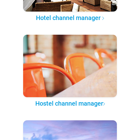
Hotel channel manager
Hostel channel manager