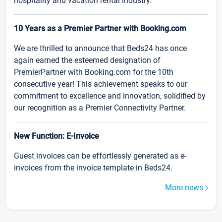
hospitality and vacation rental industry.
10 Years as a Premier Partner with Booking.com
We are thrilled to announce that Beds24 has once
again earned the esteemed designation of
PremierPartner with Booking.com for the 10th
consecutive year! This achievement speaks to our
commitment to excellence and innovation, solidified by
our recognition as a Premier Connectivity Partner.
New Function: E-Invoice
Guest invoices can be effortlessly generated as e-
invoices from the invoice template in Beds24.
More news