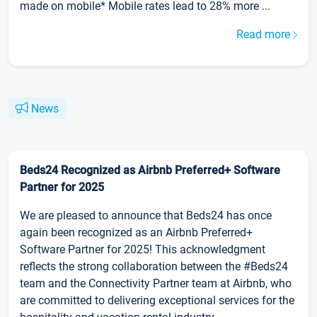
made on mobile* Mobile rates lead to 28% more ...
Read more
News
Beds24 Recognized as Airbnb Preferred+ Software
Partner for 2025
We are pleased to announce that Beds24 has once
again been recognized as an Airbnb Preferred+
Software Partner for 2025! This acknowledgment
reflects the strong collaboration between the #Beds24
team and the Connectivity Partner team at Airbnb, who
are committed to delivering exceptional services for the