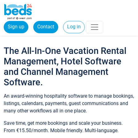
Sign up
Contact
Log in
The All-In-One Vacation Rental
Management, Hotel Software
and Channel Management
Software.
An award-winning hospitality software to manage bookings,
listings, calendars, payments, guest communications and
many other workflows all in one place.
Save time, get more bookings and scale your business.
From €15.50/month. Mobile friendly. Multi-language.