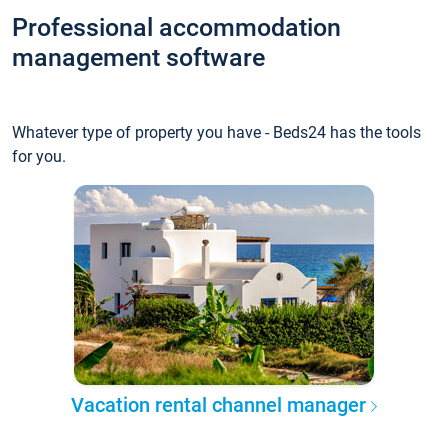
Professional accommodation
management software
Whatever type of property you have - Beds24 has the tools
for you.
Vacation rental channel manager