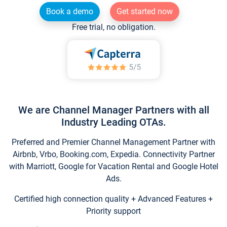
Book a demo
Get started now
Free trial, no obligation.
We are Channel Manager Partners with all
Industry Leading OTAs.
Preferred and Premier Channel Management Partner with
Airbnb, Vrbo, Booking.com, Expedia. Connectivity Partner
with Marriott, Google for Vacation Rental and Google Hotel
Ads.
Certified high connection quality + Advanced Features +
Priority support