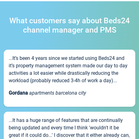
What customers say about Beds24
channel manager and PMS
...It’s been 4 years since we started using Beds24 and
it’s property management system made our day to day
activities a lot easier while drastically reducing the
workload (probably reduced 3-4h of work a day)...
Gordana
apartments barcelona city
...It has a huge range of features that are continually
being updated and every time I think 'wouldn't it be
great if it could do...' I discover that it either already can,