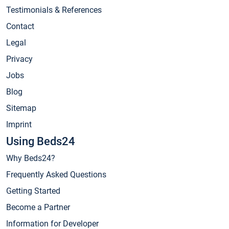
Testimonials & References
Contact
Legal
Privacy
Jobs
Blog
Sitemap
Imprint
Using Beds24
Why Beds24?
Frequently Asked Questions
Getting Started
Become a Partner
Information for Developer