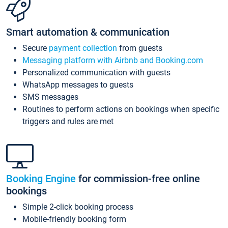
Smart automation & communication
Secure
payment collection
from guests
Messaging platform with Airbnb and Booking.com
Personalized communication with guests
WhatsApp messages to guests
SMS messages
Routines to perform actions on bookings when specific
triggers and rules are met
Booking Engine
for commission-free online
bookings
Simple 2-click booking process
Mobile-friendly booking form