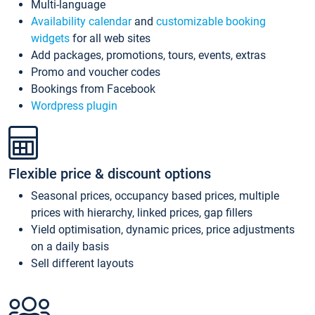
Multi-language
Availability calendar
and
customizable booking
widgets
for all web sites
Add packages, promotions, tours, events, extras
Promo and voucher codes
Bookings from Facebook
Wordpress plugin
Flexible price & discount options
Seasonal prices, occupancy based prices, multiple
prices with hierarchy, linked prices, gap fillers
Yield optimisation, dynamic prices, price adjustments
on a daily basis
Sell different layouts