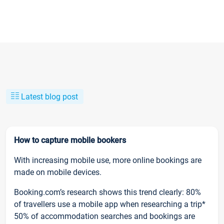
Latest blog post
How to capture mobile bookers
With increasing mobile use, more online bookings are
made on mobile devices.
Booking.com’s research shows this trend clearly: 80%
of travellers use a mobile app when researching a trip*
50% of accommodation searches and bookings are