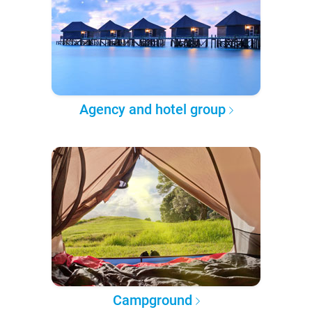
Agency and hotel group
Campground