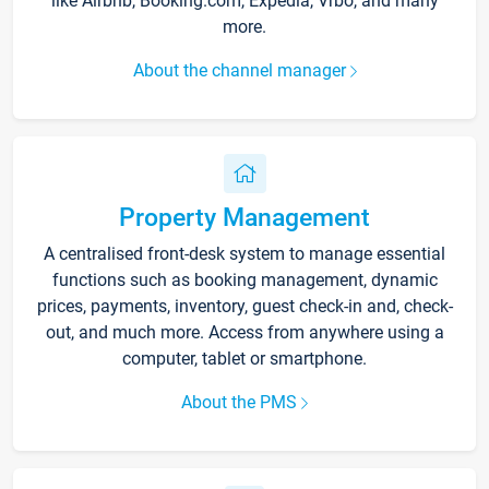
like Airbnb, Booking.com, Expedia, Vrbo, and many
more.
About the channel manager
Property Management
A centralised front-desk system to manage essential
functions such as booking management, dynamic
prices, payments, inventory, guest check-in and, check-
out, and much more. Access from anywhere using a
computer, tablet or smartphone.
About the PMS