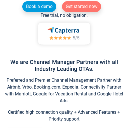
Book a demo
Get started now
Free trial, no obligation.
We are Channel Manager Partners with all
Industry Leading OTAs.
Preferred and Premier Channel Management Partner with
Airbnb, Vrbo, Booking.com, Expedia. Connectivity Partner
with Marriott, Google for Vacation Rental and Google Hotel
Ads.
Certified high connection quality + Advanced Features +
Priority support