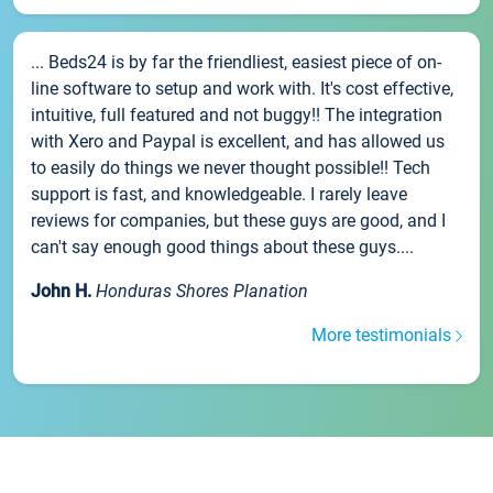
... Beds24 is by far the friendliest, easiest piece of on-
line software to setup and work with. It's cost effective,
intuitive, full featured and not buggy!! The integration
with Xero and Paypal is excellent, and has allowed us
to easily do things we never thought possible!! Tech
support is fast, and knowledgeable. I rarely leave
reviews for companies, but these guys are good, and I
can't say enough good things about these guys....
John H.
Honduras Shores Planation
More testimonials