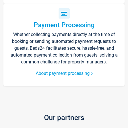
Payment Processing
Whether collecting payments directly at the time of
booking or sending automated payment requests to
guests, Beds24 facilitates secure, hassle-free, and
automated payment collection from guests, solving a
common challenge for property managers.
About payment processing
Our partners