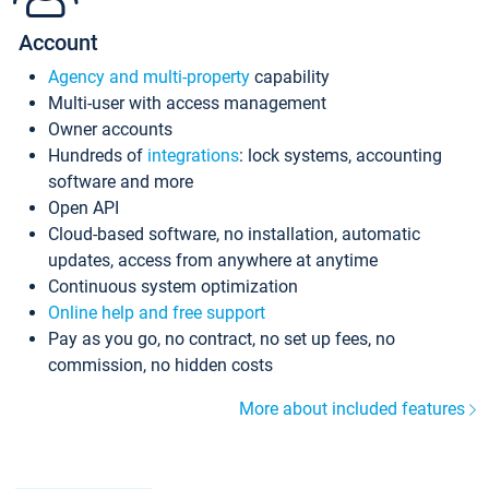
Account
Agency and multi-property
capability
Multi-user with access management
Owner accounts
Hundreds of
integrations
: lock systems, accounting
software and more
Open API
Cloud-based software, no installation, automatic
updates, access from anywhere at anytime
Continuous system optimization
Online help and free support
Pay as you go, no contract, no set up fees, no
commission, no hidden costs
More about included features