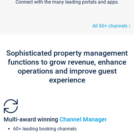
Connect with the many leading portals and apps.
All 60+ channels
Sophisticated property management
functions to grow revenue, enhance
operations and improve guest
experience
Multi-award winning
Channel Manager
60+ leading booking channels