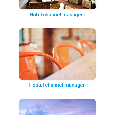
Hotel channel manager
Hostel channel manager