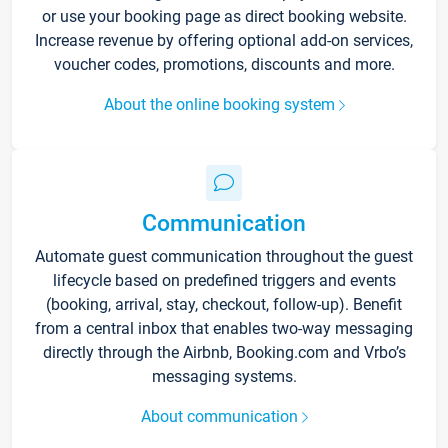
or use your booking page as direct booking website.
Increase revenue by offering optional add-on services,
voucher codes, promotions, discounts and more.
About the online booking system
Communication
Automate guest communication throughout the guest
lifecycle based on predefined triggers and events
(booking, arrival, stay, checkout, follow-up). Benefit
from a central inbox that enables two-way messaging
directly through the Airbnb, Booking.com and Vrbo’s
messaging systems.
About communication