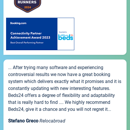
... After trying many software and experiencing
controversial results we now have a great booking
system which delivers exactly what it promises and it is
constantly updating with new interesting features.
Beds24 offers a degree of flexibility and adaptability
that is really hard to find .... We highly recommend
Beds24, give it a chance and you will not regret it...
Stefano Greco
Relocabroad