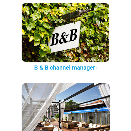
B & B channel manager