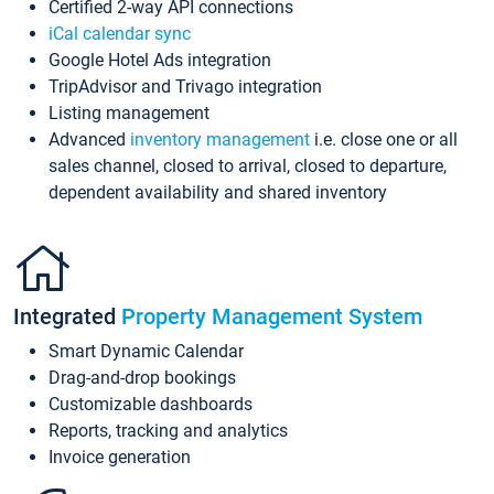
Certified 2-way API connections
iCal calendar sync
Google Hotel Ads integration
TripAdvisor and Trivago integration
Listing management
Advanced
inventory management
i.e. close one or all
sales channel, closed to arrival, closed to departure,
dependent availability and shared inventory
Integrated
Property Management System
Smart Dynamic Calendar
Drag-and-drop bookings
Customizable dashboards
Reports, tracking and analytics
Invoice generation