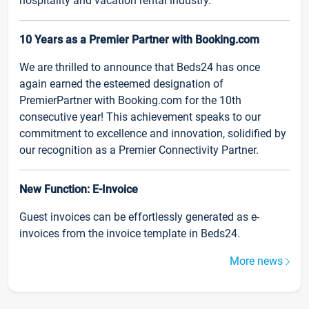
hospitality and vacation rental industry.
10 Years as a Premier Partner with Booking.com
We are thrilled to announce that Beds24 has once
again earned the esteemed designation of
PremierPartner with Booking.com for the 10th
consecutive year! This achievement speaks to our
commitment to excellence and innovation, solidified by
our recognition as a Premier Connectivity Partner.
New Function: E-Invoice
Guest invoices can be effortlessly generated as e-
invoices from the invoice template in Beds24.
More news