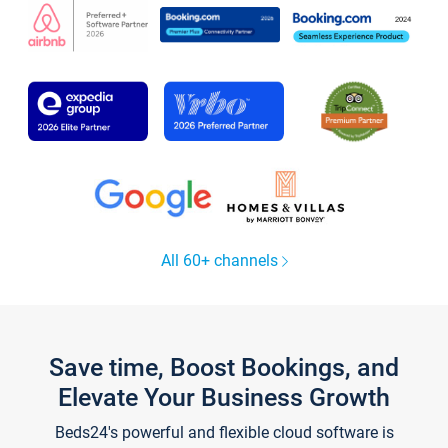
All 60+ channels
Save time, Boost Bookings, and
Elevate Your Business Growth
Beds24's powerful and flexible cloud software is