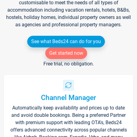
customisable to meet the needs of all types of
accommodation including vacation rentals, hotels, B&Bs,
hostels, holiday homes, individual property owners as well
as agencies and professional property managers.
See what Beds24 can do for you
Get started now
Free trial, no obligation.
Channel Manager
Automatically keep availability and prices up to date
and avoid double bookings. Being a preferred Partner
with premium support with leading OTA's, Beds24
offers advanced connectivity across popular channels