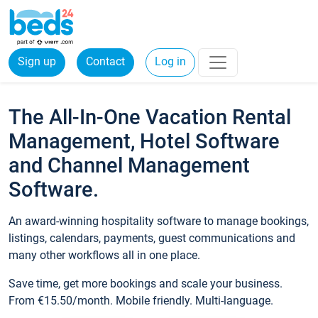
Sign up
Contact
Log in
The All-In-One Vacation Rental
Management, Hotel Software
and Channel Management
Software.
An award-winning hospitality software to manage bookings,
listings, calendars, payments, guest communications and
many other workflows all in one place.
Save time, get more bookings and scale your business.
From €15.50/month. Mobile friendly. Multi-language.