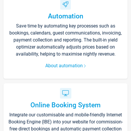
Automation
Save time by automating key processes such as
bookings, calendars, guest communications, invoicing,
payment collection and reporting. The built-in yield
optimizer automatically adjusts prices based on
availability, helping to maximise nightly revenue.
About automation
Online Booking System
Integrate our customisable and mobile-friendly Internet
Booking Engine (IBE) into your website for commission-
free direct bookings and automatic payment collection