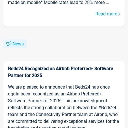
made on mobile* Mobile rates lead to 28% more ...
Read more
News
Beds24 Recognized as Airbnb Preferred+ Software
Partner for 2025
We are pleased to announce that Beds24 has once
again been recognized as an Airbnb Preferred+
Software Partner for 2025! This acknowledgment
reflects the strong collaboration between the #Beds24
team and the Connectivity Partner team at Airbnb, who
are committed to delivering exceptional services for the