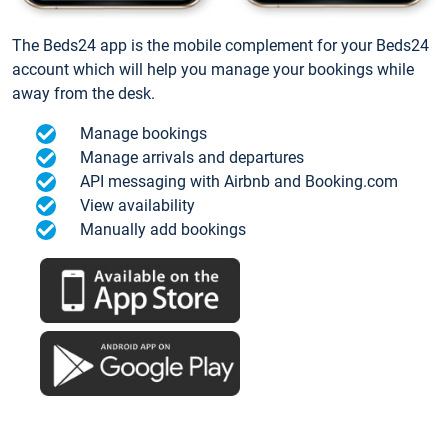
The Beds24 app is the mobile complement for your Beds24
account which will help you manage your bookings while
away from the desk.
Manage bookings
Manage arrivals and departures
API messaging with Airbnb and Booking.com
View availability
Manually add bookings