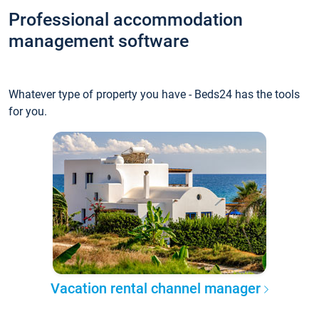
Professional accommodation
management software
Whatever type of property you have - Beds24 has the tools
for you.
Vacation rental channel manager