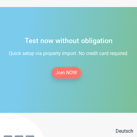
Test now without obligation
Quick setup via property import. No credit card required.
Join NOW
Deutsch