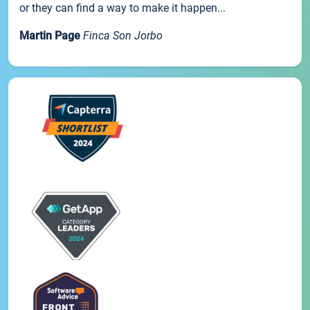
or they can find a way to make it happen...
Martin Page
Finca Son Jorbo