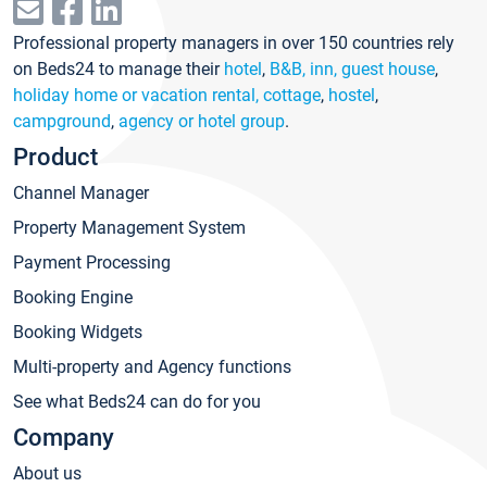
Professional property managers in over 150 countries rely
on Beds24 to manage their
hotel
,
B&B, inn, guest house
,
holiday home or vacation rental, cottage
,
hostel
,
campground
,
agency or hotel group
.
Product
Channel Manager
Property Management System
Payment Processing
Booking Engine
Booking Widgets
Multi-property and Agency functions
See what Beds24 can do for you
Company
About us