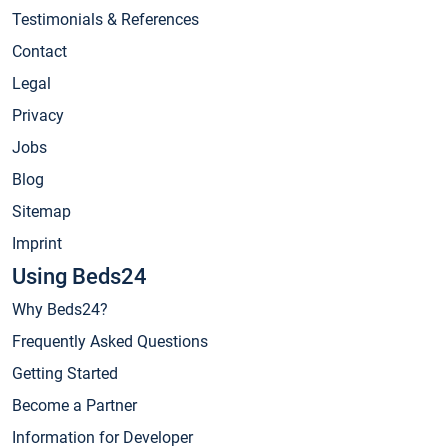
Testimonials & References
Contact
Legal
Privacy
Jobs
Blog
Sitemap
Imprint
Using Beds24
Why Beds24?
Frequently Asked Questions
Getting Started
Become a Partner
Information for Developer