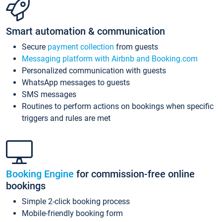
Smart automation & communication
Secure
payment collection
from guests
Messaging platform with Airbnb and Booking.com
Personalized communication with guests
WhatsApp messages to guests
SMS messages
Routines to perform actions on bookings when specific
triggers and rules are met
Booking Engine
for commission-free online
bookings
Simple 2-click booking process
Mobile-friendly booking form