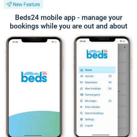
New Feature
Beds24 mobile app - manage your
bookings while you are out and about