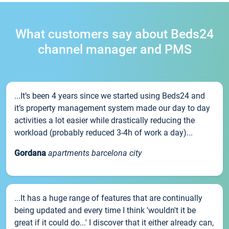
What customers say about Beds24
channel manager and PMS
...It’s been 4 years since we started using Beds24 and
it’s property management system made our day to day
activities a lot easier while drastically reducing the
workload (probably reduced 3-4h of work a day)...
Gordana
apartments barcelona city
...It has a huge range of features that are continually
being updated and every time I think 'wouldn't it be
great if it could do...' I discover that it either already can,