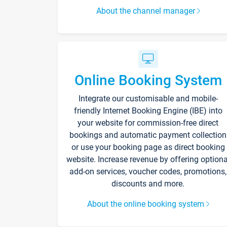
About the channel manager
Online Booking System
Integrate our customisable and mobile-
friendly Internet Booking Engine (IBE) into
your website for commission-free direct
bookings and automatic payment collection
or use your booking page as direct booking
website. Increase revenue by offering optiona
add-on services, voucher codes, promotions,
discounts and more.
About the online booking system