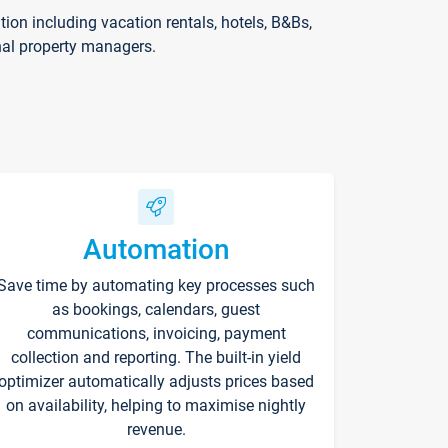
on including vacation rentals, hotels, B&Bs,
nal property managers.
Automation
Save time by automating key processes such
as bookings, calendars, guest
communications, invoicing, payment
collection and reporting. The built-in yield
optimizer automatically adjusts prices based
on availability, helping to maximise nightly
revenue.