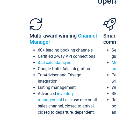
oper
Multi-award winning
Channel
Smar
Manager
comm
60+ leading booking channels
S
Certified 2-way API connections
gu
iCal calendar sync
Me
Google Hotel Ads integration
an
TripAdvisor and Trivago
Pe
integration
wi
Listing management
Wh
Advanced
inventory
S
management
i.e. close one or all
Ro
sales channel, closed to arrival,
bo
closed to departure, dependent
an