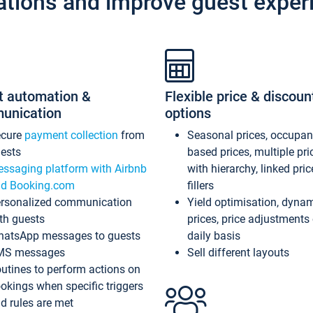
ations and improve guest exper
t automation &
Flexible price & discoun
unication
options
ecure
payment collection
from
Seasonal prices, occupa
ests
based prices, multiple pri
ssaging platform with Airbnb
with hierarchy, linked pri
d Booking.com
fillers
rsonalized communication
Yield optimisation, dyna
th guests
prices, price adjustments
atsApp messages to guests
daily basis
MS messages
Sell different layouts
utines to perform actions on
okings when specific triggers
d rules are met