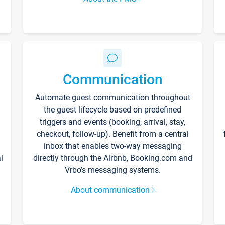
Communication
Automate guest communication throughout
the guest lifecycle based on predefined
triggers and events (booking, arrival, stay,
checkout, follow-up). Benefit from a central
inbox that enables two-way messaging
l
directly through the Airbnb, Booking.com and
Vrbo’s messaging systems.
About communication