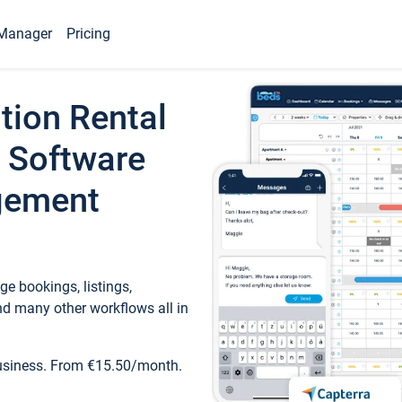
Manager
Pricing
tion Rental
 Software
gement
e bookings, listings,
d many other workflows all in
business. From €15.50/month.