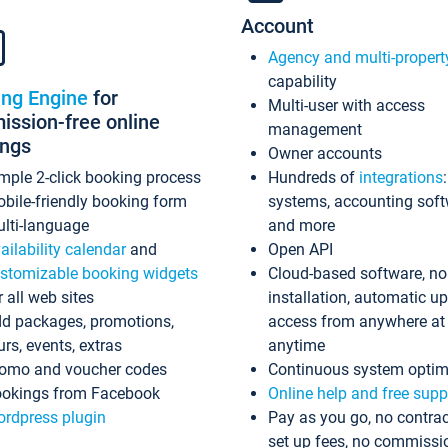
Account
Agency and multi-propert
capability
ing Engine
for
Multi-user with access
ssion-free online
management
ings
Owner accounts
mple 2-click booking process
Hundreds of
integrations
bile-friendly booking form
systems, accounting sof
lti-language
and more
ailability calendar
and
Open API
stomizable booking widgets
Cloud-based software, no
r all web sites
installation, automatic u
d packages, promotions,
access from anywhere at
urs, events, extras
anytime
omo and voucher codes
Continuous system optim
okings from Facebook
Online help and free supp
rdpress plugin
Pay as you go, no contrac
set up fees, no commissi