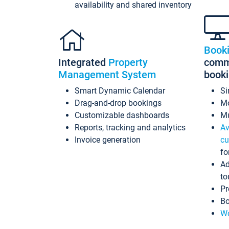
availability and shared inventory
Book
Integrated
Property
commi
Management System
book
Smart Dynamic Calendar
Si
Drag-and-drop bookings
Mo
Customizable dashboards
Mu
Reports, tracking and analytics
Av
Invoice generation
cu
fo
Ad
to
Pr
Bo
Wo