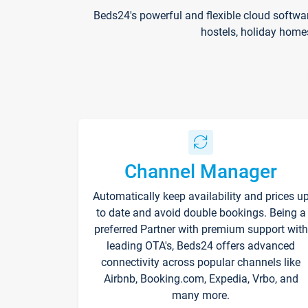
Beds24's powerful and flexible cloud softwa
hostels, holiday home
Channel Manager
Automatically keep availability and prices u
to date and avoid double bookings. Being a
preferred Partner with premium support with
leading OTA's, Beds24 offers advanced
connectivity across popular channels like
Airbnb, Booking.com, Expedia, Vrbo, and
many more.