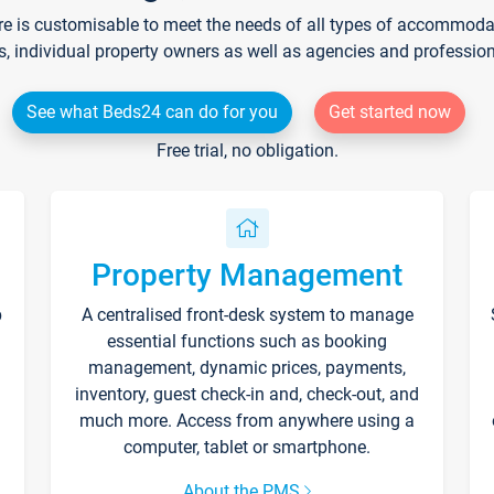
re is customisable to meet the needs of all types of accommodati
s, individual property owners as well as agencies and professio
See what Beds24 can do for you
Get started now
Free trial, no obligation.
Property Management
p
A centralised front-desk system to manage
essential functions such as booking
management, dynamic prices, payments,
inventory, guest check-in and, check-out, and
much more. Access from anywhere using a
computer, tablet or smartphone.
About the PMS