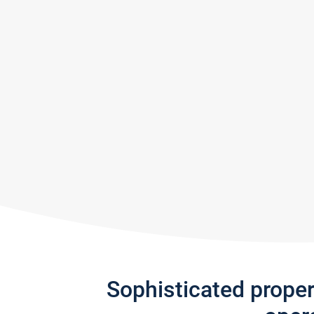
Sophisticated prope