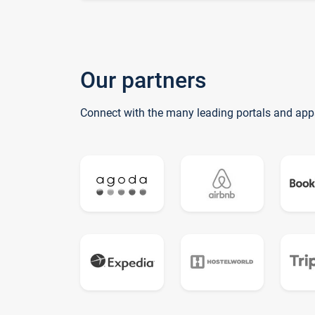
Our partners
Connect with the many leading portals and app