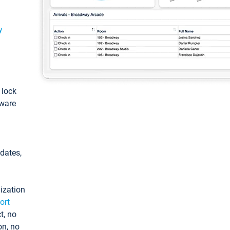
y
: lock
tware
pdates,
ization
ort
t, no
on, no