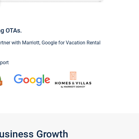
ng OTAs.
ner with Marriott, Google for Vacation Rental
port
Business Growth