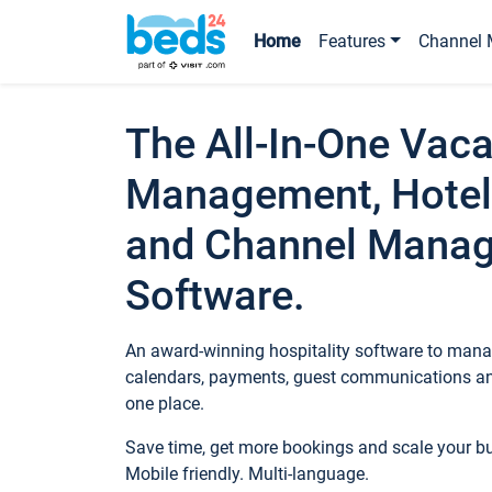
Home
Features
Channel 
The All-In-One Vaca
Management, Hotel
and Channel Mana
Software.
An award-winning hospitality software to manag
calendars, payments, guest communications an
one place.
Save time, get more bookings and scale your 
Mobile friendly. Multi-language.