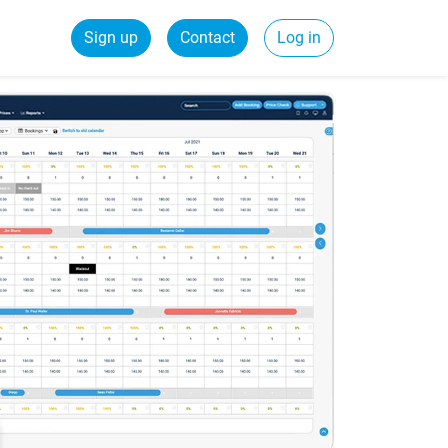
Sign up
Contact
Log in