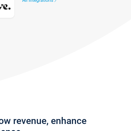
All integrations
row revenue, enhance