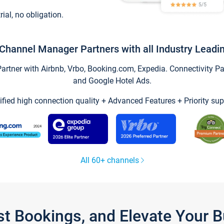
trial, no obligation.
Channel Manager Partners with all Industry Leadi
tner with Airbnb, Vrbo, Booking.com, Expedia. Connectivity Part
and Google Hotel Ads.
ified high connection quality + Advanced Features + Priority sup
All 60+ channels
st Bookings, and Elevate Your 