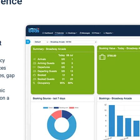
ience
t
ncy
ces
ces, gap
mic
 on a