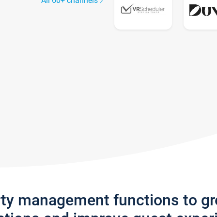
All 60+ channels
rty management functions to g