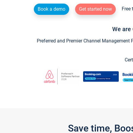
Free 
Book a demo
Get started now
We are 
Preferred and Premier Channel Management Par
Cert
Save time, Boo