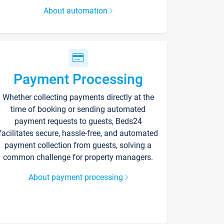
About automation
Payment Processing
Whether collecting payments directly at the
time of booking or sending automated
payment requests to guests, Beds24
facilitates secure, hassle-free, and automated
payment collection from guests, solving a
common challenge for property managers.
About payment processing