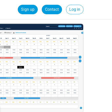
Sign up
Contact
Log in