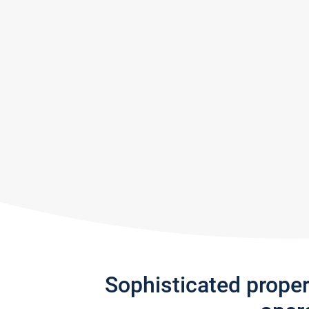
Sophisticated prope