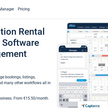
Manager
Pricing
tion Rental
 Software
gement
e bookings, listings,
d many other workflows all in
business. From €15.50/month.