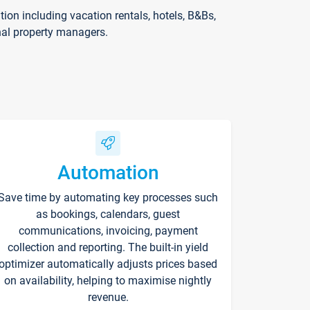
on including vacation rentals, hotels, B&Bs,
nal property managers.
Automation
Save time by automating key processes such
as bookings, calendars, guest
communications, invoicing, payment
collection and reporting. The built-in yield
optimizer automatically adjusts prices based
on availability, helping to maximise nightly
revenue.