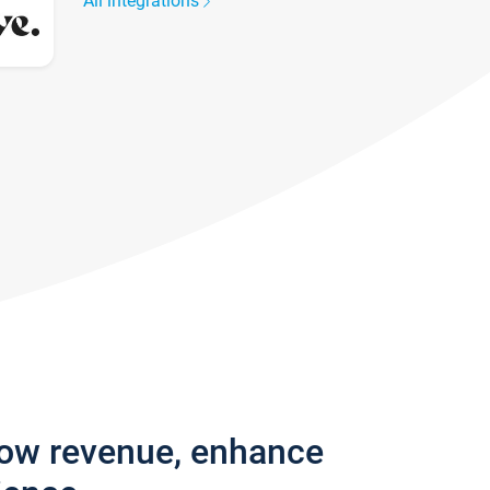
All integrations
row revenue, enhance