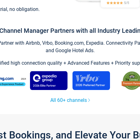
trial, no obligation.
Channel Manager Partners with all Industry Leadi
tner with Airbnb, Vrbo, Booking.com, Expedia. Connectivity Part
and Google Hotel Ads.
ified high connection quality + Advanced Features + Priority sup
All 60+ channels
st Bookings, and Elevate Your 