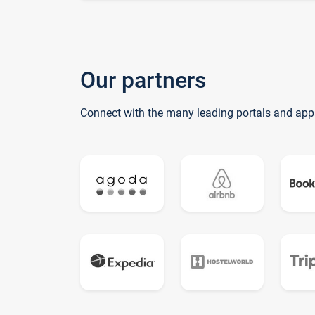
Our partners
Connect with the many leading portals and app