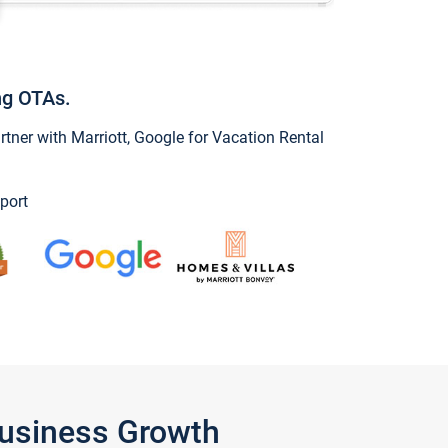
ng OTAs.
ner with Marriott, Google for Vacation Rental
port
Business Growth