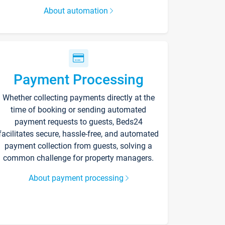
About automation
Payment Processing
Whether collecting payments directly at the
time of booking or sending automated
payment requests to guests, Beds24
facilitates secure, hassle-free, and automated
payment collection from guests, solving a
common challenge for property managers.
About payment processing