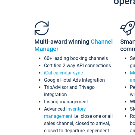
oper
Multi-award winning
Channel
Smar
Manager
comm
60+ leading booking channels
S
Certified 2-way API connections
gu
iCal calendar sync
Me
Google Hotel Ads integration
an
TripAdvisor and Trivago
Pe
integration
wi
Listing management
Wh
Advanced
inventory
S
management
i.e. close one or all
Ro
sales channel, closed to arrival,
bo
closed to departure, dependent
an