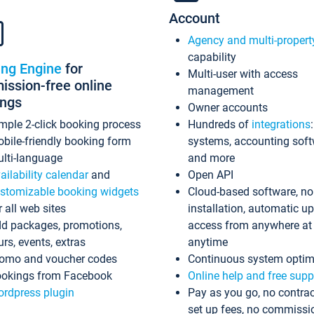
Account
Agency and multi-propert
capability
ing Engine
for
Multi-user with access
ssion-free online
management
ings
Owner accounts
mple 2-click booking process
Hundreds of
integrations
bile-friendly booking form
systems, accounting sof
lti-language
and more
ailability calendar
and
Open API
stomizable booking widgets
Cloud-based software, no
r all web sites
installation, automatic u
d packages, promotions,
access from anywhere at
urs, events, extras
anytime
omo and voucher codes
Continuous system optim
okings from Facebook
Online help and free supp
rdpress plugin
Pay as you go, no contrac
set up fees, no commissi