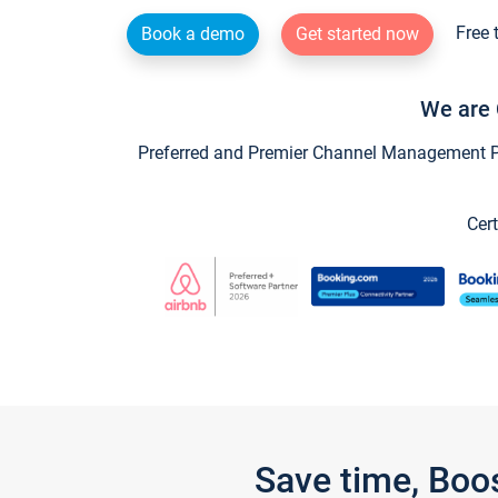
Free 
Book a demo
Get started now
We are 
Preferred and Premier Channel Management Par
Cert
Save time, Boo