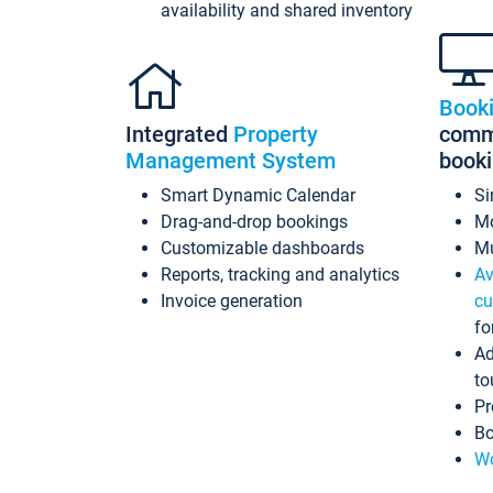
availability and shared inventory
Book
Integrated
Property
commi
Management System
book
Smart Dynamic Calendar
Si
Drag-and-drop bookings
Mo
Customizable dashboards
Mu
Reports, tracking and analytics
Av
Invoice generation
cu
fo
Ad
to
Pr
Bo
Wo