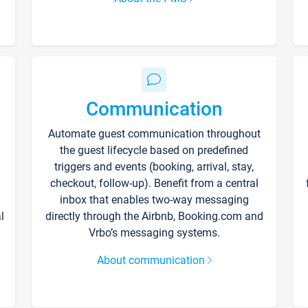
Communication
Automate guest communication throughout
the guest lifecycle based on predefined
triggers and events (booking, arrival, stay,
checkout, follow-up). Benefit from a central
inbox that enables two-way messaging
l
directly through the Airbnb, Booking.com and
Vrbo’s messaging systems.
About communication