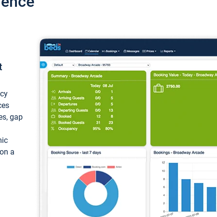
ience
t
ncy
ces
ces, gap
mic
 on a