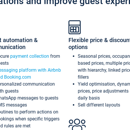
ations and improve guest exper
t automation &
Flexible price & discoun
unication
options
ecure
payment collection
from
Seasonal prices, occupa
ests
based prices, multiple pri
ssaging platform with Airbnb
with hierarchy, linked pri
d Booking.com
fillers
rsonalized communication
Yield optimisation, dyna
th guests
prices, price adjustments
atsApp messages to guests
daily basis
MS messages
Sell different layouts
utines to perform actions on
okings when specific triggers
d rules are met