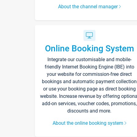
About the channel manager
Online Booking System
Integrate our customisable and mobile-
friendly Internet Booking Engine (IBE) into
your website for commission-free direct
bookings and automatic payment collection
or use your booking page as direct booking
website. Increase revenue by offering optiona
add-on services, voucher codes, promotions,
discounts and more.
About the online booking system