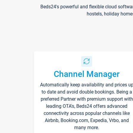
Beds24's powerful and flexible cloud softwa
hostels, holiday home
Channel Manager
Automatically keep availability and prices u
to date and avoid double bookings. Being a
preferred Partner with premium support with
leading OTA's, Beds24 offers advanced
connectivity across popular channels like
Airbnb, Booking.com, Expedia, Vrbo, and
many more.