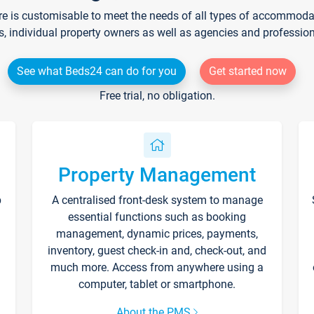
re is customisable to meet the needs of all types of accommodati
s, individual property owners as well as agencies and professio
See what Beds24 can do for you
Get started now
Free trial, no obligation.
Property Management
p
A centralised front-desk system to manage
essential functions such as booking
management, dynamic prices, payments,
inventory, guest check-in and, check-out, and
much more. Access from anywhere using a
computer, tablet or smartphone.
About the PMS