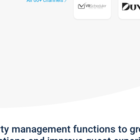
All 60+ channels
rty management functions to g