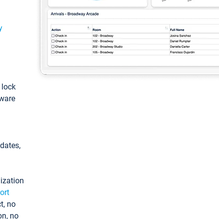
y
: lock
tware
pdates,
ization
ort
t, no
on, no