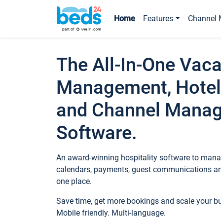
Home
Features
Channel 
The All-In-One Vaca
Management, Hotel
and Channel Mana
Software.
An award-winning hospitality software to manag
calendars, payments, guest communications an
one place.
Save time, get more bookings and scale your 
Mobile friendly. Multi-language.