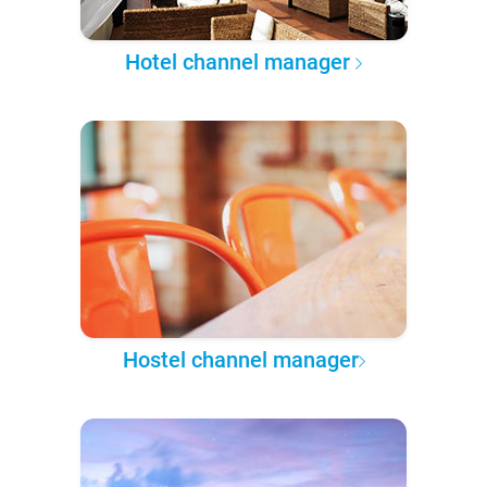
Hotel channel manager
Hostel channel manager