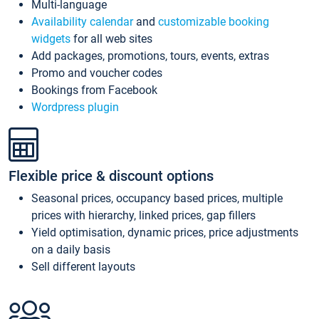
Multi-language
Availability calendar
and
customizable booking
widgets
for all web sites
Add packages, promotions, tours, events, extras
Promo and voucher codes
Bookings from Facebook
Wordpress plugin
Flexible price & discount options
Seasonal prices, occupancy based prices, multiple
prices with hierarchy, linked prices, gap fillers
Yield optimisation, dynamic prices, price adjustments
on a daily basis
Sell different layouts