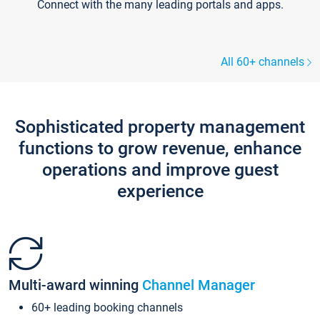
Connect with the many leading portals and apps.
All 60+ channels
Sophisticated property management
functions to grow revenue, enhance
operations and improve guest
experience
Multi-award winning
Channel Manager
60+ leading booking channels