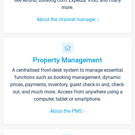
like Airbnb, Booking.com, Expedia, Vrbo, and many
more.
About the channel manager
Property Management
A centralised front-desk system to manage essential
functions such as booking management, dynamic
prices, payments, inventory, guest check-in and, check-
out, and much more. Access from anywhere using a
computer, tablet or smartphone.
About the PMS