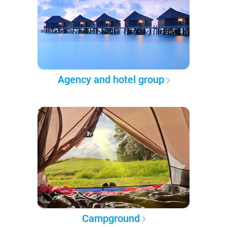
Agency and hotel group
Campground