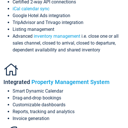
Certified 2-way API connections
iCal calendar sync
Google Hotel Ads integration
TripAdvisor and Trivago integration
Listing management
Advanced
inventory management
i.e. close one or all
sales channel, closed to arrival, closed to departure,
dependent availability and shared inventory
Integrated
Property Management System
Smart Dynamic Calendar
Drag-and-drop bookings
Customizable dashboards
Reports, tracking and analytics
Invoice generation