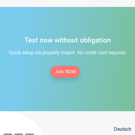
Test now without obligation
Quick setup via property import. No credit card required.
Join NOW
Deutsch