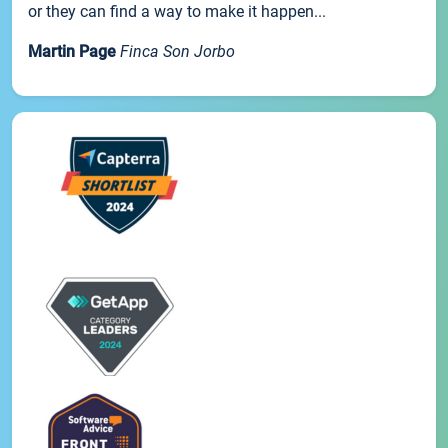
or they can find a way to make it happen...
Martin Page
Finca Son Jorbo