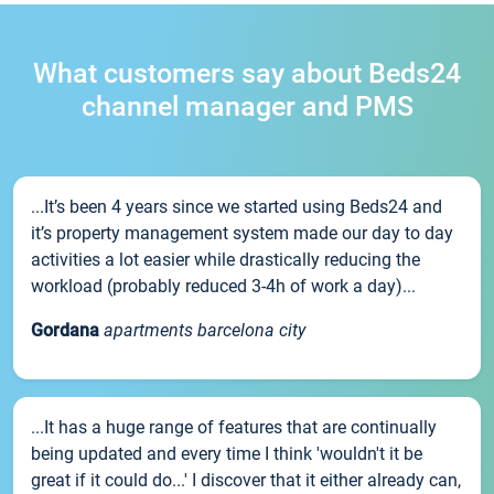
What customers say about Beds24
channel manager and PMS
...It’s been 4 years since we started using Beds24 and
it’s property management system made our day to day
activities a lot easier while drastically reducing the
workload (probably reduced 3-4h of work a day)...
Gordana
apartments barcelona city
...It has a huge range of features that are continually
being updated and every time I think 'wouldn't it be
great if it could do...' I discover that it either already can,