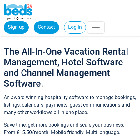
Sign up
Contact
Log in
The All-In-One Vacation Rental
Management, Hotel Software
and Channel Management
Software.
An award-winning hospitality software to manage bookings,
listings, calendars, payments, guest communications and
many other workflows all in one place.
Save time, get more bookings and scale your business.
From €15.50/month. Mobile friendly. Multi-language.