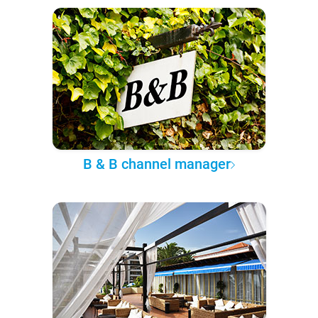
B & B channel manager