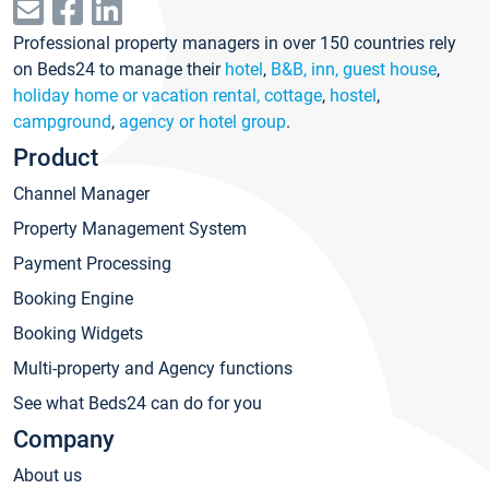
Professional property managers in over 150 countries rely
on Beds24 to manage their
hotel
,
B&B, inn, guest house
,
holiday home or vacation rental, cottage
,
hostel
,
campground
,
agency or hotel group
.
Product
Channel Manager
Property Management System
Payment Processing
Booking Engine
Booking Widgets
Multi-property and Agency functions
See what Beds24 can do for you
Company
About us