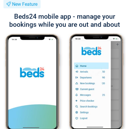
New Feature
Beds24 mobile app - manage your
bookings while you are out and about