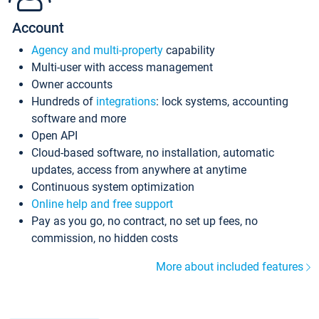
Account
Agency and multi-property
capability
Multi-user with access management
Owner accounts
Hundreds of
integrations
: lock systems, accounting
software and more
Open API
Cloud-based software, no installation, automatic
updates, access from anywhere at anytime
Continuous system optimization
Online help and free support
Pay as you go, no contract, no set up fees, no
commission, no hidden costs
More about included features