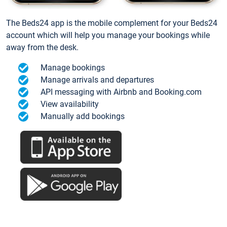
The Beds24 app is the mobile complement for your Beds24
account which will help you manage your bookings while
away from the desk.
Manage bookings
Manage arrivals and departures
API messaging with Airbnb and Booking.com
View availability
Manually add bookings