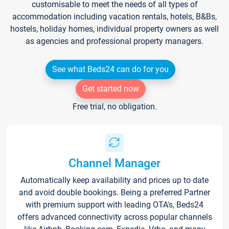
customisable to meet the needs of all types of
accommodation including vacation rentals, hotels, B&Bs,
hostels, holiday homes, individual property owners as well
as agencies and professional property managers.
See what Beds24 can do for you
Get started now
Free trial, no obligation.
Channel Manager
Automatically keep availability and prices up to date
and avoid double bookings. Being a preferred Partner
with premium support with leading OTA's, Beds24
offers advanced connectivity across popular channels