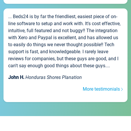
... Beds24 is by far the friendliest, easiest piece of on-
line software to setup and work with. It's cost effective,
intuitive, full featured and not buggy!! The integration
with Xero and Paypal is excellent, and has allowed us
to easily do things we never thought possible!! Tech
support is fast, and knowledgeable. I rarely leave
reviews for companies, but these guys are good, and I
can't say enough good things about these guys....
John H.
Honduras Shores Planation
More testimonials