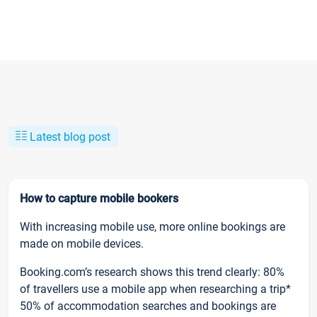
Latest blog post
How to capture mobile bookers
With increasing mobile use, more online bookings are
made on mobile devices.
Booking.com’s research shows this trend clearly: 80%
of travellers use a mobile app when researching a trip*
50% of accommodation searches and bookings are