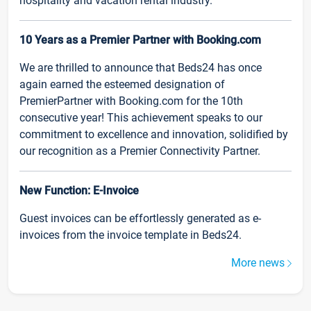
hospitality and vacation rental industry.
10 Years as a Premier Partner with Booking.com
We are thrilled to announce that Beds24 has once
again earned the esteemed designation of
PremierPartner with Booking.com for the 10th
consecutive year! This achievement speaks to our
commitment to excellence and innovation, solidified by
our recognition as a Premier Connectivity Partner.
New Function: E-Invoice
Guest invoices can be effortlessly generated as e-
invoices from the invoice template in Beds24.
More news