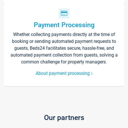
Payment Processing
Whether collecting payments directly at the time of
booking or sending automated payment requests to
guests, Beds24 facilitates secure, hassle-free, and
automated payment collection from guests, solving a
common challenge for property managers.
About payment processing
Our partners