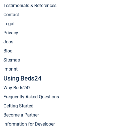
Testimonials & References
Contact
Legal
Privacy
Jobs
Blog
Sitemap
Imprint
Using Beds24
Why Beds24?
Frequently Asked Questions
Getting Started
Become a Partner
Information for Developer