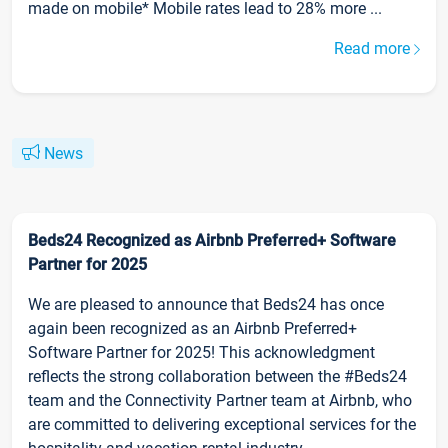
made on mobile* Mobile rates lead to 28% more ...
Read more
News
Beds24 Recognized as Airbnb Preferred+ Software
Partner for 2025
We are pleased to announce that Beds24 has once
again been recognized as an Airbnb Preferred+
Software Partner for 2025! This acknowledgment
reflects the strong collaboration between the #Beds24
team and the Connectivity Partner team at Airbnb, who
are committed to delivering exceptional services for the