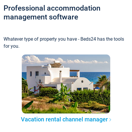
Professional accommodation
management software
Whatever type of property you have - Beds24 has the tools
for you.
Vacation rental channel manager