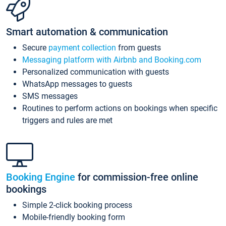
Smart automation & communication
Secure
payment collection
from guests
Messaging platform with Airbnb and Booking.com
Personalized communication with guests
WhatsApp messages to guests
SMS messages
Routines to perform actions on bookings when specific
triggers and rules are met
Booking Engine
for commission-free online
bookings
Simple 2-click booking process
Mobile-friendly booking form