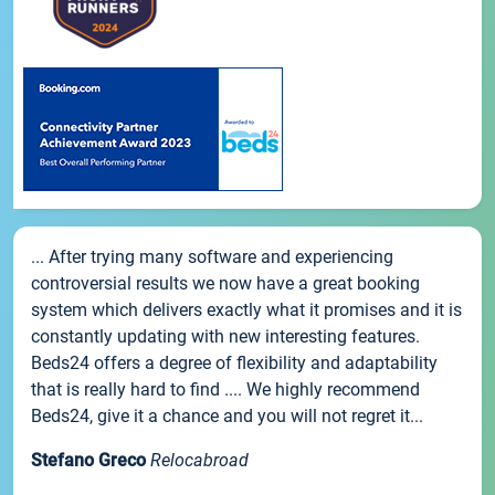
... After trying many software and experiencing
controversial results we now have a great booking
system which delivers exactly what it promises and it is
constantly updating with new interesting features.
Beds24 offers a degree of flexibility and adaptability
that is really hard to find .... We highly recommend
Beds24, give it a chance and you will not regret it...
Stefano Greco
Relocabroad