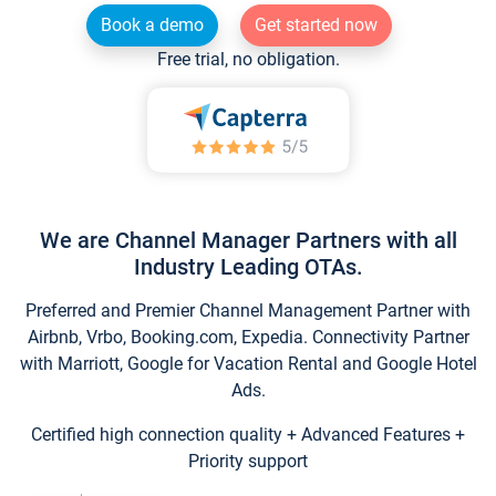
Book a demo
Get started now
Free trial, no obligation.
We are Channel Manager Partners with all
Industry Leading OTAs.
Preferred and Premier Channel Management Partner with
Airbnb, Vrbo, Booking.com, Expedia. Connectivity Partner
with Marriott, Google for Vacation Rental and Google Hotel
Ads.
Certified high connection quality + Advanced Features +
Priority support