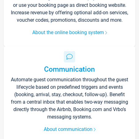
or use your booking page as direct booking website.
Increase revenue by offering optional add-on services,
voucher codes, promotions, discounts and more.
About the online booking system
Communication
Automate guest communication throughout the guest
lifecycle based on predefined triggers and events
(booking, arrival, stay, checkout, follow-up). Benefit
from a central inbox that enables two-way messaging
directly through the Airbnb, Booking.com and Vrbo’s
messaging systems.
About communication