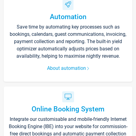
Automation
Save time by automating key processes such as
bookings, calendars, guest communications, invoicing,
payment collection and reporting. The built-in yield
optimizer automatically adjusts prices based on
availability, helping to maximise nightly revenue.
About automation
Online Booking System
Integrate our customisable and mobile-friendly Internet
Booking Engine (IBE) into your website for commission-
free direct bookings and automatic payment collection