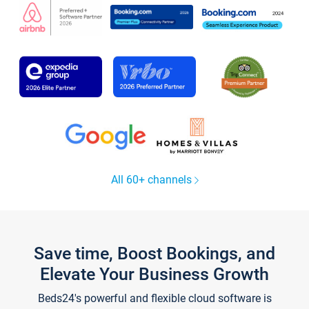
All 60+ channels
Save time, Boost Bookings, and
Elevate Your Business Growth
Beds24's powerful and flexible cloud software is