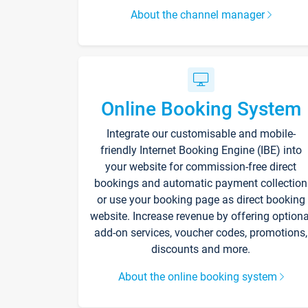
About the channel manager
Online Booking System
Integrate our customisable and mobile-
friendly Internet Booking Engine (IBE) into
your website for commission-free direct
bookings and automatic payment collection
or use your booking page as direct booking
website. Increase revenue by offering optiona
add-on services, voucher codes, promotions,
discounts and more.
About the online booking system