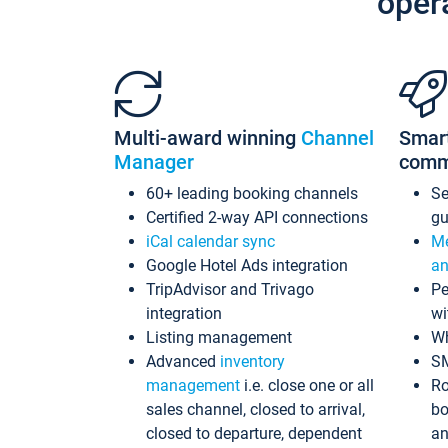
oper
Multi-award winning
Channel
Smar
Manager
comm
60+ leading booking channels
S
Certified 2-way API connections
gu
iCal calendar sync
Me
Google Hotel Ads integration
an
TripAdvisor and Trivago
Pe
integration
wi
Listing management
Wh
Advanced
inventory
S
management
i.e. close one or all
Ro
sales channel, closed to arrival,
bo
closed to departure, dependent
an