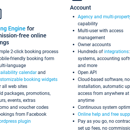
Account
Agency and multi-propert
capability
ing Engine
for
Multi-user with access
ssion-free online
management
ings
Owner accounts
mple 2-click booking process
Hundreds of
integrations
bile-friendly booking form
systems, accounting sof
lti-language
and more
ailability calendar
and
Open API
stomizable booking widgets
Cloud-based software, no
r all web sites
installation, automatic u
d packages, promotions,
access from anywhere at
urs, events, extras
anytime
omo and voucher codes
Continuous system optim
okings from Facebook
Online help and free supp
rdpress plugin
Pay as you go, no contrac
set up fees, no commissi