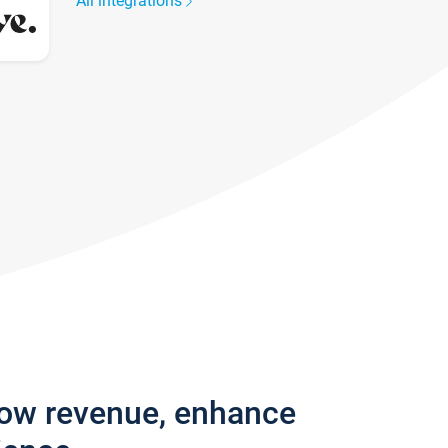
All integrations
row revenue, enhance