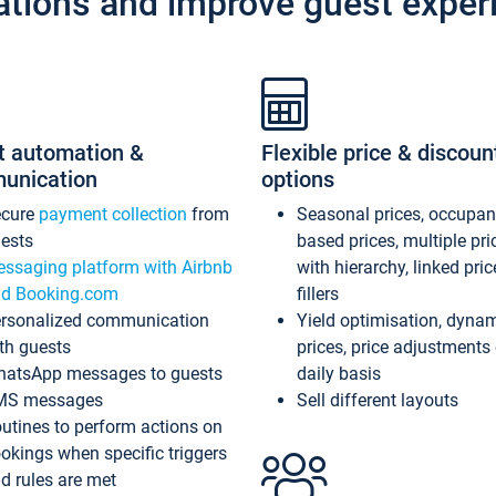
ations and improve guest exper
t automation &
Flexible price & discoun
unication
options
ecure
payment collection
from
Seasonal prices, occupa
ests
based prices, multiple pri
ssaging platform with Airbnb
with hierarchy, linked pri
d Booking.com
fillers
rsonalized communication
Yield optimisation, dyna
th guests
prices, price adjustments
atsApp messages to guests
daily basis
MS messages
Sell different layouts
utines to perform actions on
okings when specific triggers
d rules are met