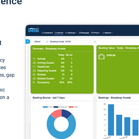
ience
t
ncy
ces
ces, gap
mic
 on a