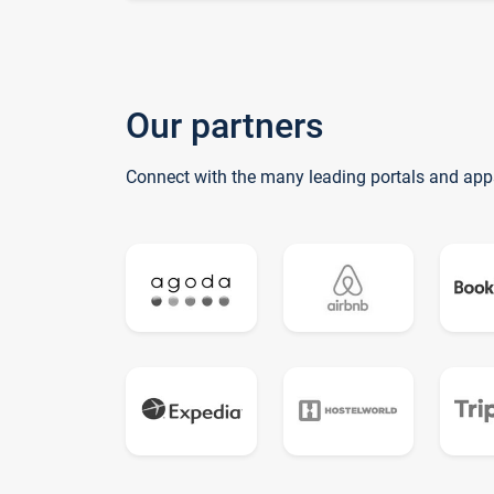
Our partners
Connect with the many leading portals and app