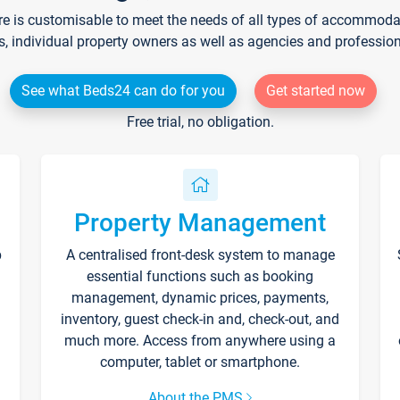
re is customisable to meet the needs of all types of accommodati
s, individual property owners as well as agencies and professio
See what Beds24 can do for you
Get started now
Free trial, no obligation.
Property Management
p
A centralised front-desk system to manage
essential functions such as booking
management, dynamic prices, payments,
inventory, guest check-in and, check-out, and
much more. Access from anywhere using a
computer, tablet or smartphone.
About the PMS