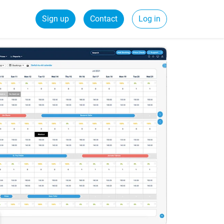
Sign up
Contact
Log in