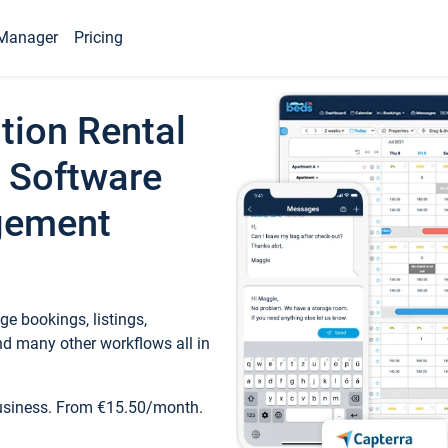
Manager
Pricing
tion Rental
 Software
gement
e bookings, listings,
d many other workflows all in
business. From €15.50/month.