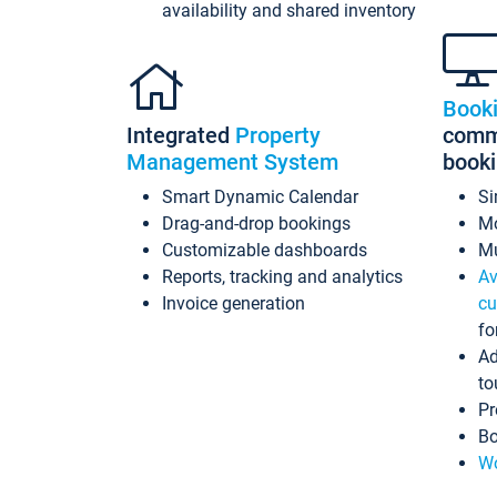
availability and shared inventory
Book
Integrated
Property
commi
Management System
book
Smart Dynamic Calendar
Si
Drag-and-drop bookings
Mo
Customizable dashboards
Mu
Reports, tracking and analytics
Av
Invoice generation
cu
fo
Ad
to
Pr
Bo
Wo