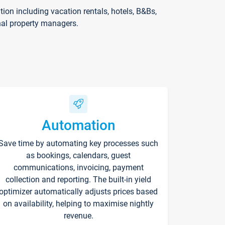
on including vacation rentals, hotels, B&Bs,
nal property managers.
Automation
Save time by automating key processes such
as bookings, calendars, guest
communications, invoicing, payment
collection and reporting. The built-in yield
optimizer automatically adjusts prices based
on availability, helping to maximise nightly
revenue.