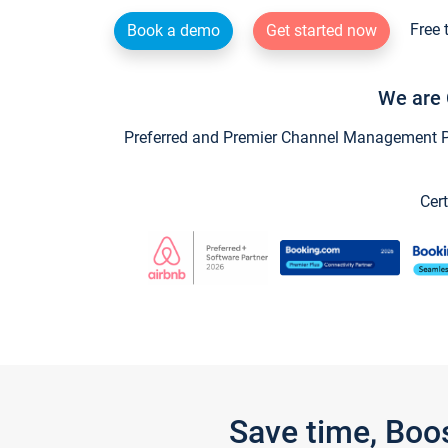
Free 
Book a demo
Get started now
We are 
Preferred and Premier Channel Management Par
Cert
Save time, Boo