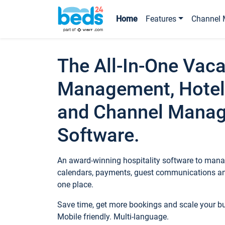
Home
Features
Channel 
The All-In-One Vaca
Management, Hotel
and Channel Mana
Software.
An award-winning hospitality software to manag
calendars, payments, guest communications an
one place.
Save time, get more bookings and scale your 
Mobile friendly. Multi-language.