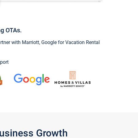
ng OTAs.
ner with Marriott, Google for Vacation Rental
port
Business Growth