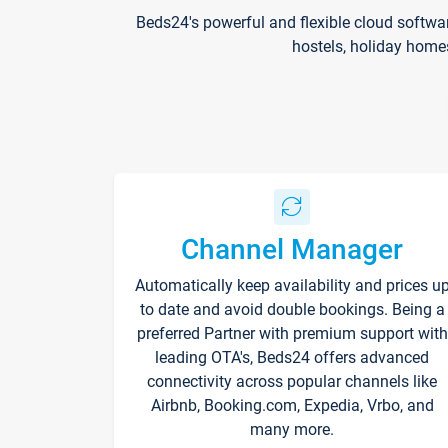
Beds24's powerful and flexible cloud softwa
hostels, holiday home
Channel Manager
Automatically keep availability and prices u
to date and avoid double bookings. Being a
preferred Partner with premium support with
leading OTA's, Beds24 offers advanced
connectivity across popular channels like
Airbnb, Booking.com, Expedia, Vrbo, and
many more.