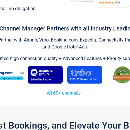
trial, no obligation.
Channel Manager Partners with all Industry Leadi
tner with Airbnb, Vrbo, Booking.com, Expedia. Connectivity Part
and Google Hotel Ads.
ified high connection quality + Advanced Features + Priority sup
All 60+ channels
st Bookings, and Elevate Your 