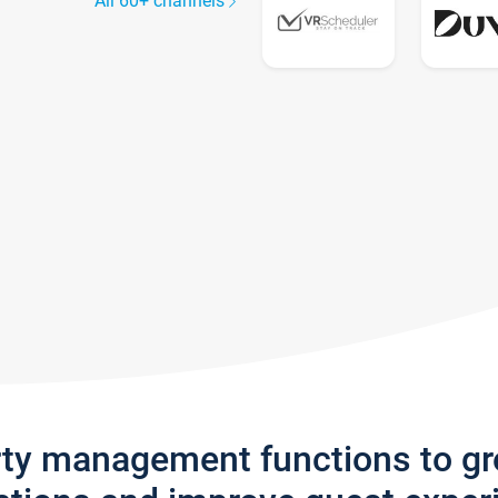
All 60+ channels
rty management functions to g