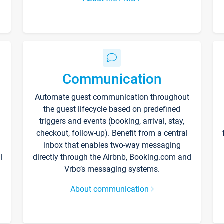
Communication
Automate guest communication throughout
the guest lifecycle based on predefined
triggers and events (booking, arrival, stay,
checkout, follow-up). Benefit from a central
inbox that enables two-way messaging
l
directly through the Airbnb, Booking.com and
Vrbo’s messaging systems.
About communication