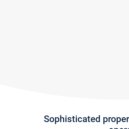
Sophisticated prope