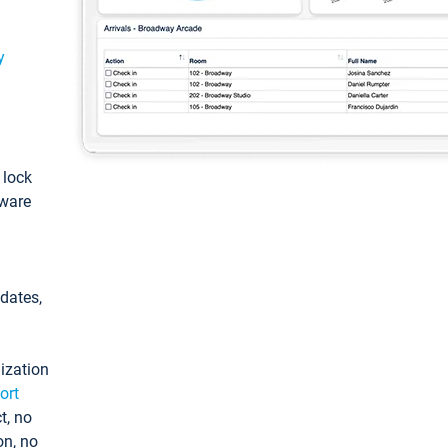
y
: lock
tware
pdates,
ization
ort
t, no
on, no