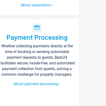
About automation
Payment Processing
Whether collecting payments directly at the
time of booking or sending automated
payment requests to guests, Beds24
facilitates secure, hassle-free, and automated
payment collection from guests, solving a
common challenge for property managers.
About payment processing