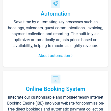
Automation
Save time by automating key processes such as
bookings, calendars, guest communications, invoicing,
payment collection and reporting. The built-in yield
optimizer automatically adjusts prices based on
availability, helping to maximise nightly revenue.
About automation
Online Booking System
Integrate our customisable and mobile-friendly Internet
Booking Engine (IBE) into your website for commission-
free direct bookings and automatic payment collection