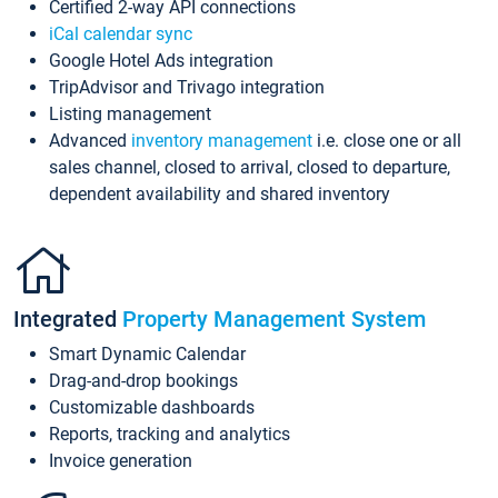
Certified 2-way API connections
iCal calendar sync
Google Hotel Ads integration
TripAdvisor and Trivago integration
Listing management
Advanced
inventory management
i.e. close one or all
sales channel, closed to arrival, closed to departure,
dependent availability and shared inventory
Integrated
Property Management System
Smart Dynamic Calendar
Drag-and-drop bookings
Customizable dashboards
Reports, tracking and analytics
Invoice generation