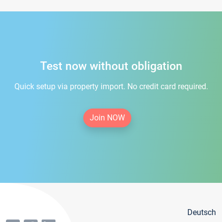
Test now without obligation
Quick setup via property import. No credit card required.
Join NOW
Deutsch