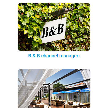
B & B channel manager