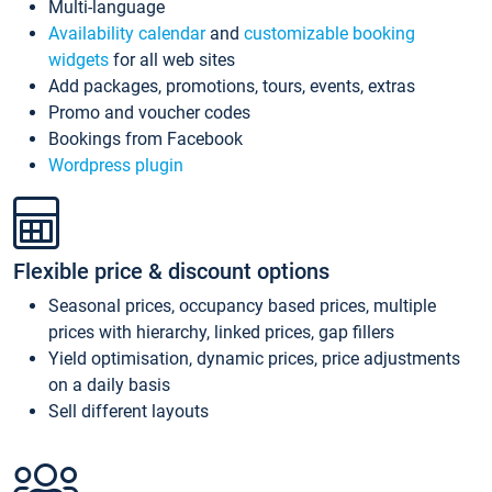
Multi-language
Availability calendar
and
customizable booking
widgets
for all web sites
Add packages, promotions, tours, events, extras
Promo and voucher codes
Bookings from Facebook
Wordpress plugin
Flexible price & discount options
Seasonal prices, occupancy based prices, multiple
prices with hierarchy, linked prices, gap fillers
Yield optimisation, dynamic prices, price adjustments
on a daily basis
Sell different layouts