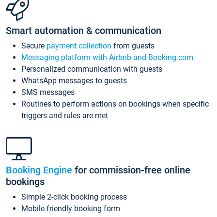
Smart automation & communication
Secure
payment collection
from guests
Messaging platform with Airbnb and Booking.com
Personalized communication with guests
WhatsApp messages to guests
SMS messages
Routines to perform actions on bookings when specific
triggers and rules are met
Booking Engine
for commission-free online
bookings
Simple 2-click booking process
Mobile-friendly booking form