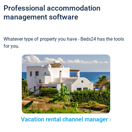
Professional accommodation
management software
Whatever type of property you have - Beds24 has the tools
for you.
Vacation rental channel manager