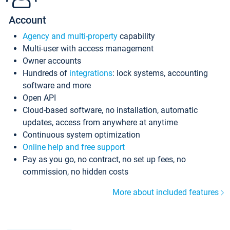
Account
Agency and multi-property
capability
Multi-user with access management
Owner accounts
Hundreds of
integrations
: lock systems, accounting
software and more
Open API
Cloud-based software, no installation, automatic
updates, access from anywhere at anytime
Continuous system optimization
Online help and free support
Pay as you go, no contract, no set up fees, no
commission, no hidden costs
More about included features