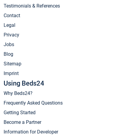
Testimonials & References
Contact
Legal
Privacy
Jobs
Blog
Sitemap
Imprint
Using Beds24
Why Beds24?
Frequently Asked Questions
Getting Started
Become a Partner
Information for Developer