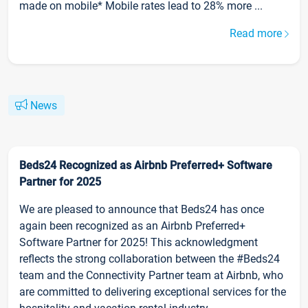
made on mobile* Mobile rates lead to 28% more ...
Read more
News
Beds24 Recognized as Airbnb Preferred+ Software
Partner for 2025
We are pleased to announce that Beds24 has once
again been recognized as an Airbnb Preferred+
Software Partner for 2025! This acknowledgment
reflects the strong collaboration between the #Beds24
team and the Connectivity Partner team at Airbnb, who
are committed to delivering exceptional services for the