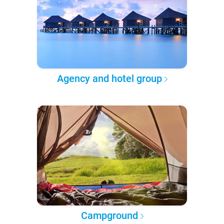
Agency and hotel group
Campground