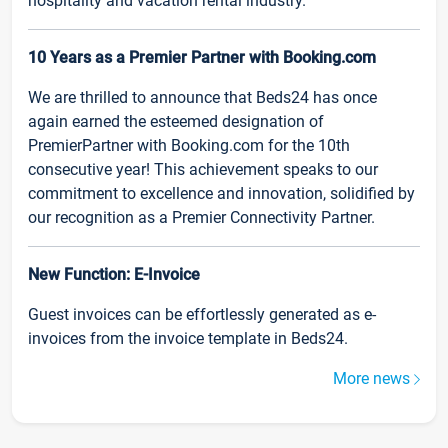
hospitality and vacation rental industry.
10 Years as a Premier Partner with Booking.com
We are thrilled to announce that Beds24 has once
again earned the esteemed designation of
PremierPartner with Booking.com for the 10th
consecutive year! This achievement speaks to our
commitment to excellence and innovation, solidified by
our recognition as a Premier Connectivity Partner.
New Function: E-Invoice
Guest invoices can be effortlessly generated as e-
invoices from the invoice template in Beds24.
More news