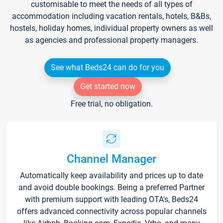
customisable to meet the needs of all types of
accommodation including vacation rentals, hotels, B&Bs,
hostels, holiday homes, individual property owners as well
as agencies and professional property managers.
See what Beds24 can do for you
Get started now
Free trial, no obligation.
Channel Manager
Automatically keep availability and prices up to date
and avoid double bookings. Being a preferred Partner
with premium support with leading OTA's, Beds24
offers advanced connectivity across popular channels