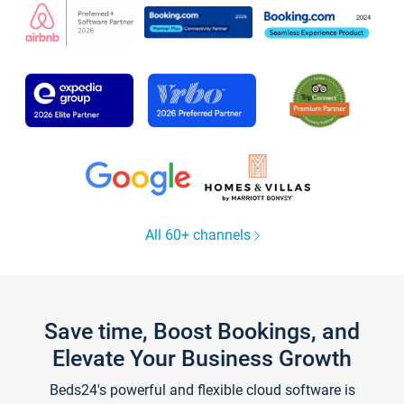
All 60+ channels
Save time, Boost Bookings, and
Elevate Your Business Growth
Beds24's powerful and flexible cloud software is