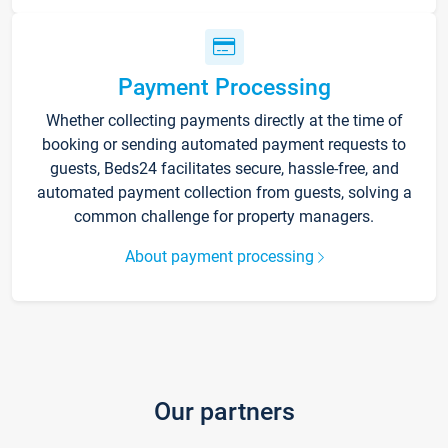
Payment Processing
Whether collecting payments directly at the time of
booking or sending automated payment requests to
guests, Beds24 facilitates secure, hassle-free, and
automated payment collection from guests, solving a
common challenge for property managers.
About payment processing
Our partners