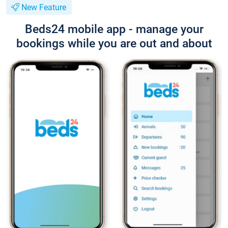
New Feature
Beds24 mobile app - manage your
bookings while you are out and about