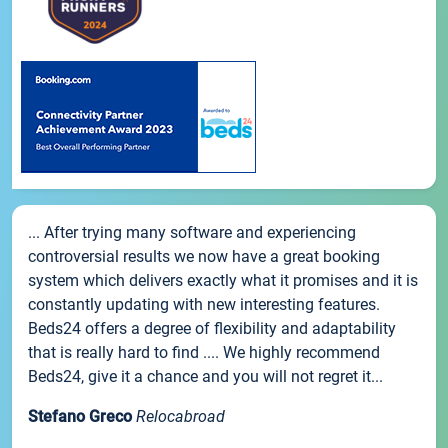
... After trying many software and experiencing
controversial results we now have a great booking
system which delivers exactly what it promises and it is
constantly updating with new interesting features.
Beds24 offers a degree of flexibility and adaptability
that is really hard to find .... We highly recommend
Beds24, give it a chance and you will not regret it...
Stefano Greco
Relocabroad