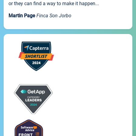
or they can find a way to make it happen...
Martin Page
Finca Son Jorbo