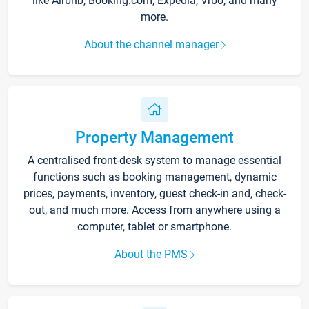
like Airbnb, Booking.com, Expedia, Vrbo, and many
more.
About the channel manager
Property Management
A centralised front-desk system to manage essential
functions such as booking management, dynamic
prices, payments, inventory, guest check-in and, check-
out, and much more. Access from anywhere using a
computer, tablet or smartphone.
About the PMS