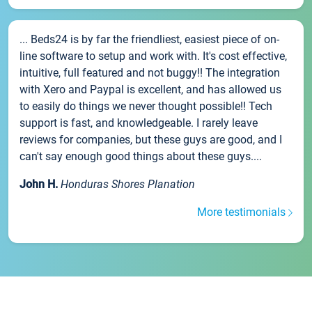
... Beds24 is by far the friendliest, easiest piece of on-
line software to setup and work with. It's cost effective,
intuitive, full featured and not buggy!! The integration
with Xero and Paypal is excellent, and has allowed us
to easily do things we never thought possible!! Tech
support is fast, and knowledgeable. I rarely leave
reviews for companies, but these guys are good, and I
can't say enough good things about these guys....
John H.
Honduras Shores Planation
More testimonials