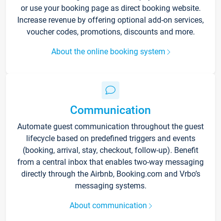
or use your booking page as direct booking website.
Increase revenue by offering optional add-on services,
voucher codes, promotions, discounts and more.
About the online booking system
Communication
Automate guest communication throughout the guest
lifecycle based on predefined triggers and events
(booking, arrival, stay, checkout, follow-up). Benefit
from a central inbox that enables two-way messaging
directly through the Airbnb, Booking.com and Vrbo’s
messaging systems.
About communication