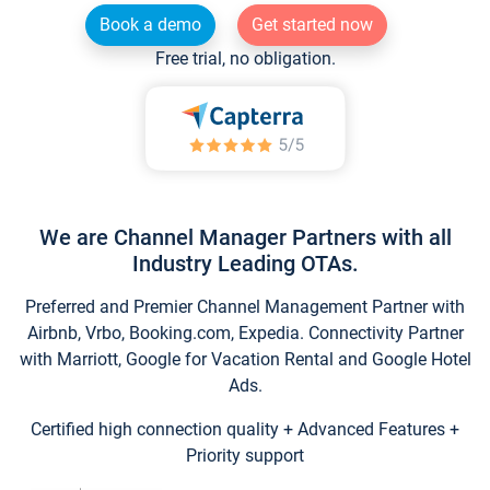
Book a demo
Get started now
Free trial, no obligation.
We are Channel Manager Partners with all
Industry Leading OTAs.
Preferred and Premier Channel Management Partner with
Airbnb, Vrbo, Booking.com, Expedia. Connectivity Partner
with Marriott, Google for Vacation Rental and Google Hotel
Ads.
Certified high connection quality + Advanced Features +
Priority support