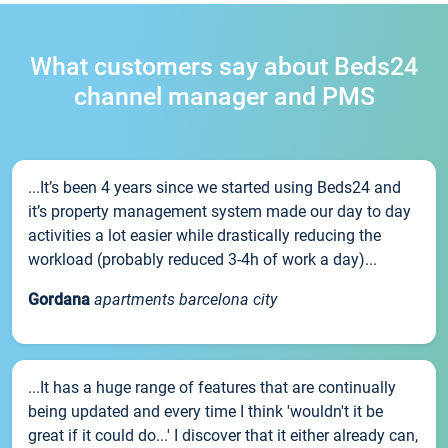
What customers say about Beds24
channel manager and PMS
...It’s been 4 years since we started using Beds24 and
it’s property management system made our day to day
activities a lot easier while drastically reducing the
workload (probably reduced 3-4h of work a day)...
Gordana
apartments barcelona city
...It has a huge range of features that are continually
being updated and every time I think 'wouldn't it be
great if it could do...' I discover that it either already can,