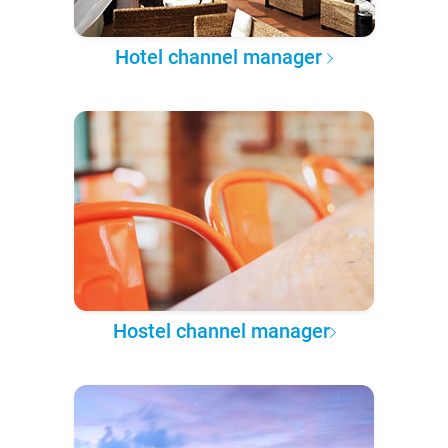
Hotel channel manager
Hostel channel manager