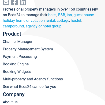
Professional property managers in over 150 countries rely
on Beds24 to manage their
hotel
,
B&B, inn, guest house
,
holiday home or vacation rental, cottage
,
hostel
,
campground
,
agency or hotel group
.
Product
Channel Manager
Property Management System
Payment Processing
Booking Engine
Booking Widgets
Multi-property and Agency functions
See what Beds24 can do for you
Company
About us