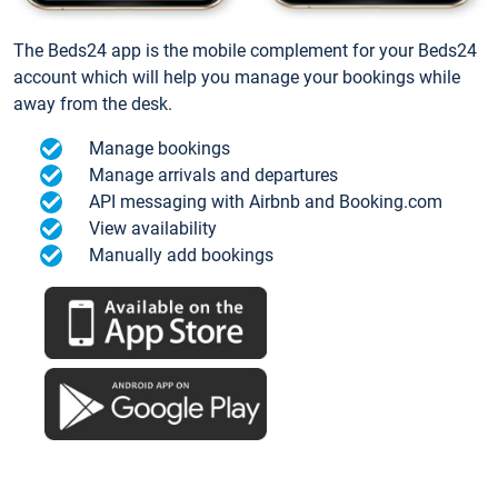
The Beds24 app is the mobile complement for your Beds24
account which will help you manage your bookings while
away from the desk.
Manage bookings
Manage arrivals and departures
API messaging with Airbnb and Booking.com
View availability
Manually add bookings