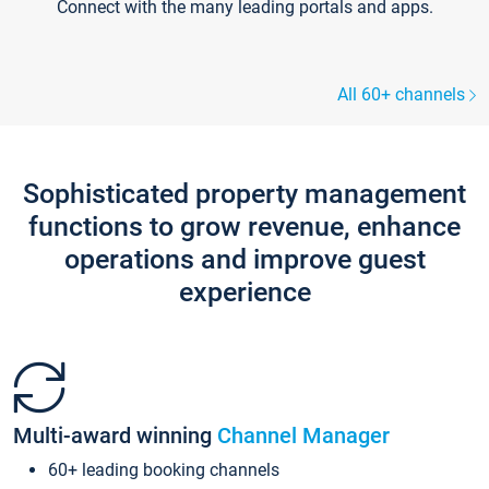
Connect with the many leading portals and apps.
All 60+ channels
Sophisticated property management
functions to grow revenue, enhance
operations and improve guest
experience
Multi-award winning
Channel Manager
60+ leading booking channels