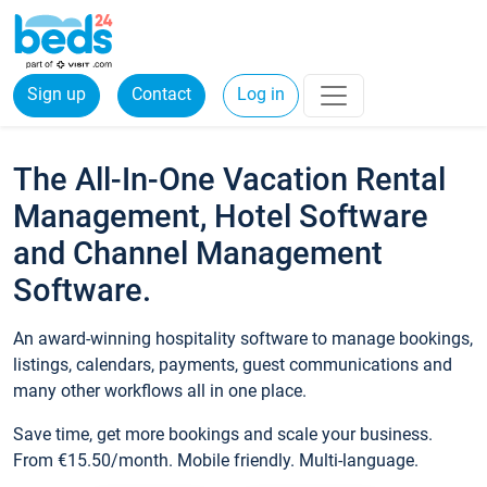
Sign up
Contact
Log in
The All-In-One Vacation Rental
Management, Hotel Software
and Channel Management
Software.
An award-winning hospitality software to manage bookings,
listings, calendars, payments, guest communications and
many other workflows all in one place.
Save time, get more bookings and scale your business.
From €15.50/month. Mobile friendly. Multi-language.