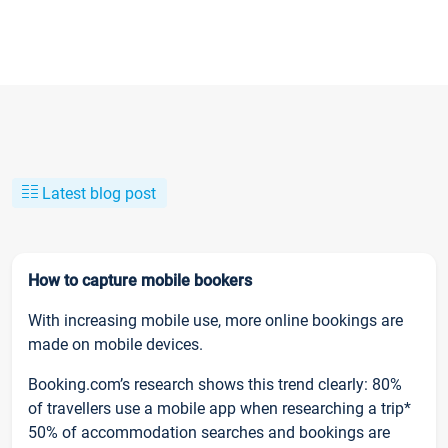
Latest blog post
How to capture mobile bookers
With increasing mobile use, more online bookings are
made on mobile devices.
Booking.com’s research shows this trend clearly: 80%
of travellers use a mobile app when researching a trip*
50% of accommodation searches and bookings are