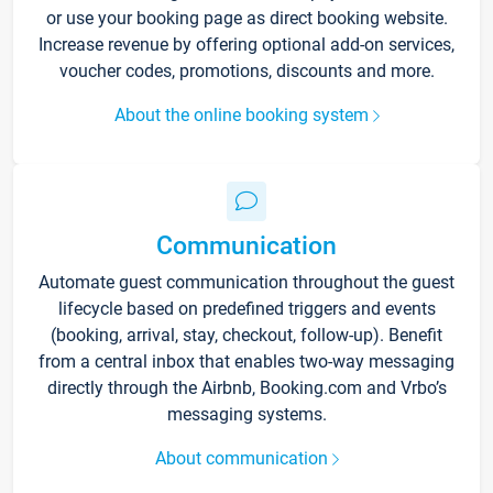
or use your booking page as direct booking website.
Increase revenue by offering optional add-on services,
voucher codes, promotions, discounts and more.
About the online booking system
Communication
Automate guest communication throughout the guest
lifecycle based on predefined triggers and events
(booking, arrival, stay, checkout, follow-up). Benefit
from a central inbox that enables two-way messaging
directly through the Airbnb, Booking.com and Vrbo’s
messaging systems.
About communication