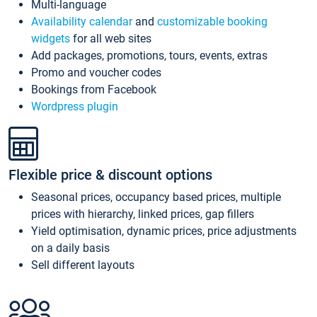
Multi-language
Availability calendar
and
customizable booking
widgets
for all web sites
Add packages, promotions, tours, events, extras
Promo and voucher codes
Bookings from Facebook
Wordpress plugin
Flexible price & discount options
Seasonal prices, occupancy based prices, multiple
prices with hierarchy, linked prices, gap fillers
Yield optimisation, dynamic prices, price adjustments
on a daily basis
Sell different layouts