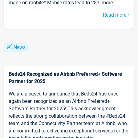
made on mobile* Mobile rates lead to 28% more ...
Read more
News
Beds24 Recognized as Airbnb Preferred+ Software
Partner for 2025
We are pleased to announce that Beds24 has once
again been recognized as an Airbnb Preferred+
Software Partner for 2025! This acknowledgment
reflects the strong collaboration between the #Beds24
team and the Connectivity Partner team at Airbnb, who
are committed to delivering exceptional services for the