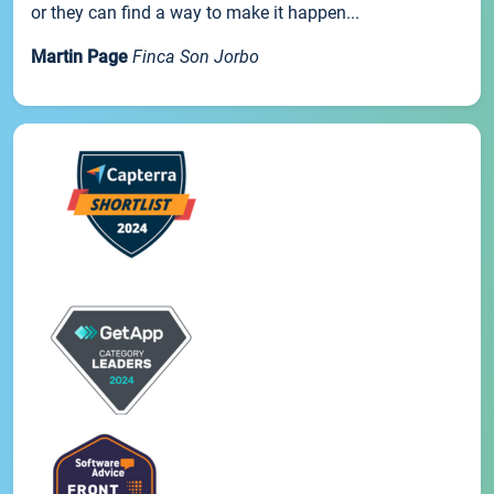
or they can find a way to make it happen...
Martin Page
Finca Son Jorbo