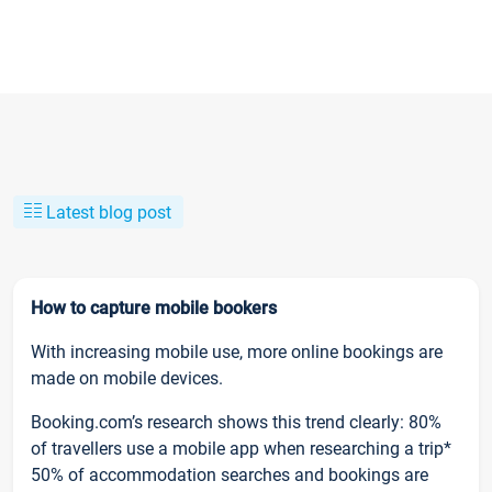
Latest blog post
How to capture mobile bookers
With increasing mobile use, more online bookings are
made on mobile devices.
Booking.com’s research shows this trend clearly: 80%
of travellers use a mobile app when researching a trip*
50% of accommodation searches and bookings are