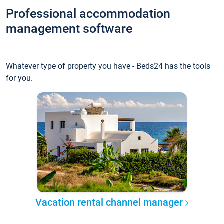
Professional accommodation
management software
Whatever type of property you have - Beds24 has the tools
for you.
Vacation rental channel manager