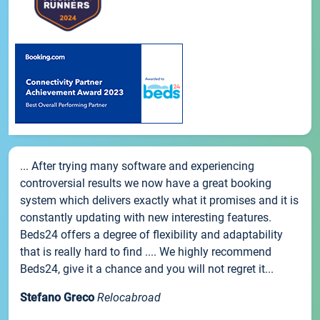
... After trying many software and experiencing
controversial results we now have a great booking
system which delivers exactly what it promises and it is
constantly updating with new interesting features.
Beds24 offers a degree of flexibility and adaptability
that is really hard to find .... We highly recommend
Beds24, give it a chance and you will not regret it...
Stefano Greco
Relocabroad