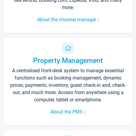
like Airbnb, Booking.com, Expedia, Vrbo, and many
more.
About the channel manager
Property Management
A centralised front-desk system to manage essential
functions such as booking management, dynamic
prices, payments, inventory, guest check-in and, check-
out, and much more. Access from anywhere using a
computer, tablet or smartphone.
About the PMS