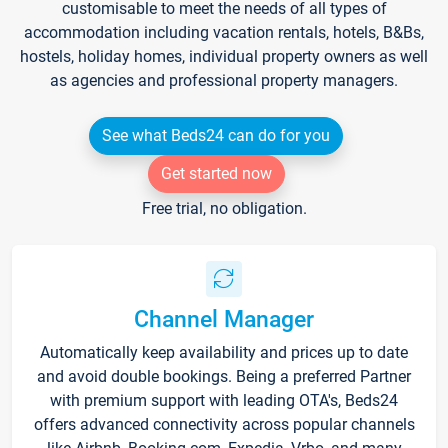
customisable to meet the needs of all types of
accommodation including vacation rentals, hotels, B&Bs,
hostels, holiday homes, individual property owners as well
as agencies and professional property managers.
See what Beds24 can do for you
Get started now
Free trial, no obligation.
Channel Manager
Automatically keep availability and prices up to date
and avoid double bookings. Being a preferred Partner
with premium support with leading OTA's, Beds24
offers advanced connectivity across popular channels