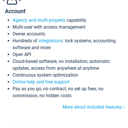
Account
Agency and multi-property
capability
Multi-user with access management
Owner accounts
Hundreds of
integrations
: lock systems, accounting
software and more
Open API
Cloud-based software, no installation, automatic
updates, access from anywhere at anytime
Continuous system optimization
Online help and free support
Pay as you go, no contract, no set up fees, no
commission, no hidden costs
More about included features