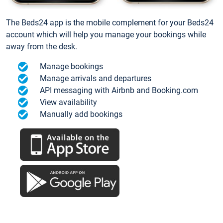
The Beds24 app is the mobile complement for your Beds24
account which will help you manage your bookings while
away from the desk.
Manage bookings
Manage arrivals and departures
API messaging with Airbnb and Booking.com
View availability
Manually add bookings