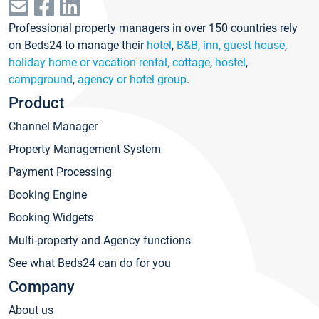
Professional property managers in over 150 countries rely
on Beds24 to manage their
hotel
,
B&B, inn, guest house
,
holiday home or vacation rental, cottage
,
hostel
,
campground
,
agency or hotel group
.
Product
Channel Manager
Property Management System
Payment Processing
Booking Engine
Booking Widgets
Multi-property and Agency functions
See what Beds24 can do for you
Company
About us