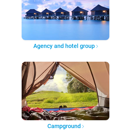
Agency and hotel group
Campground