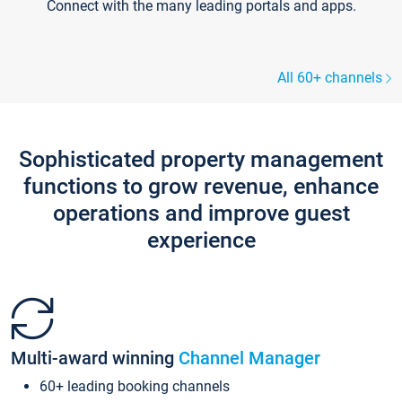
Connect with the many leading portals and apps.
All 60+ channels
Sophisticated property management
functions to grow revenue, enhance
operations and improve guest
experience
Multi-award winning
Channel Manager
60+ leading booking channels