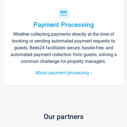
Payment Processing
Whether collecting payments directly at the time of
booking or sending automated payment requests to
guests, Beds24 facilitates secure, hassle-free, and
automated payment collection from guests, solving a
common challenge for property managers.
About payment processing
Our partners