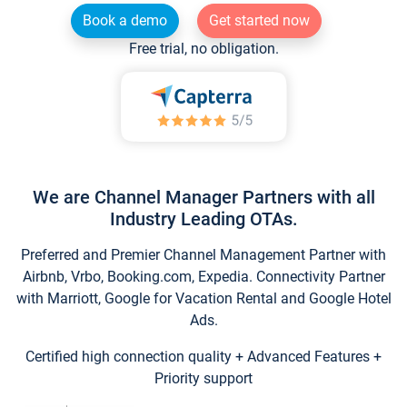
Book a demo
Get started now
Free trial, no obligation.
We are Channel Manager Partners with all
Industry Leading OTAs.
Preferred and Premier Channel Management Partner with
Airbnb, Vrbo, Booking.com, Expedia. Connectivity Partner
with Marriott, Google for Vacation Rental and Google Hotel
Ads.
Certified high connection quality + Advanced Features +
Priority support