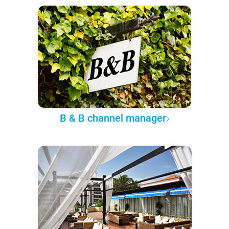
B & B channel manager