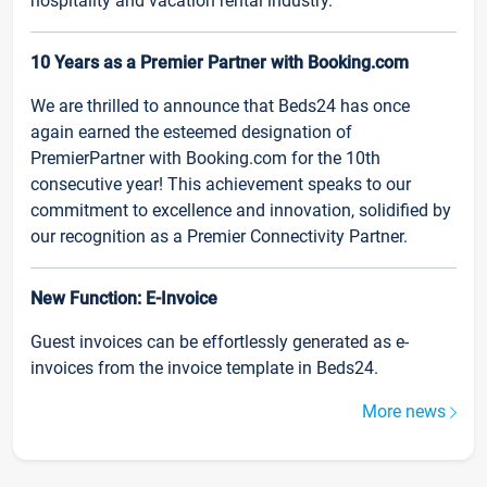
hospitality and vacation rental industry.
10 Years as a Premier Partner with Booking.com
We are thrilled to announce that Beds24 has once
again earned the esteemed designation of
PremierPartner with Booking.com for the 10th
consecutive year! This achievement speaks to our
commitment to excellence and innovation, solidified by
our recognition as a Premier Connectivity Partner.
New Function: E-Invoice
Guest invoices can be effortlessly generated as e-
invoices from the invoice template in Beds24.
More news