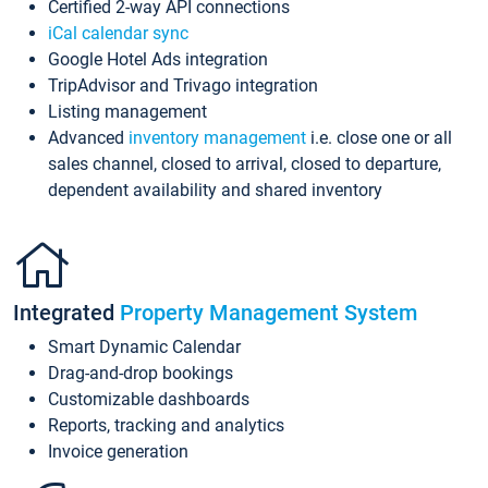
Certified 2-way API connections
iCal calendar sync
Google Hotel Ads integration
TripAdvisor and Trivago integration
Listing management
Advanced
inventory management
i.e. close one or all
sales channel, closed to arrival, closed to departure,
dependent availability and shared inventory
Integrated
Property Management System
Smart Dynamic Calendar
Drag-and-drop bookings
Customizable dashboards
Reports, tracking and analytics
Invoice generation