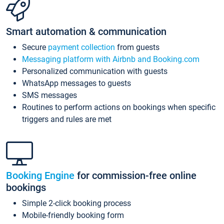
Smart automation & communication
Secure
payment collection
from guests
Messaging platform with Airbnb and Booking.com
Personalized communication with guests
WhatsApp messages to guests
SMS messages
Routines to perform actions on bookings when specific
triggers and rules are met
Booking Engine
for commission-free online
bookings
Simple 2-click booking process
Mobile-friendly booking form