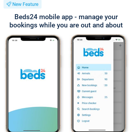
New Feature
Beds24 mobile app - manage your
bookings while you are out and about