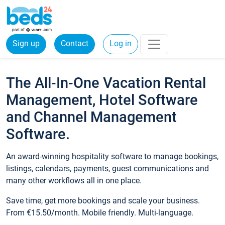
Sign up
Contact
Log in
The All-In-One Vacation Rental
Management, Hotel Software
and Channel Management
Software.
An award-winning hospitality software to manage bookings,
listings, calendars, payments, guest communications and
many other workflows all in one place.
Save time, get more bookings and scale your business.
From €15.50/month. Mobile friendly. Multi-language.