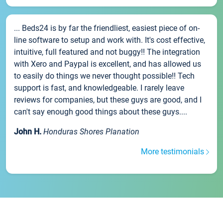
... Beds24 is by far the friendliest, easiest piece of on-
line software to setup and work with. It's cost effective,
intuitive, full featured and not buggy!! The integration
with Xero and Paypal is excellent, and has allowed us
to easily do things we never thought possible!! Tech
support is fast, and knowledgeable. I rarely leave
reviews for companies, but these guys are good, and I
can't say enough good things about these guys....
John H.
Honduras Shores Planation
More testimonials