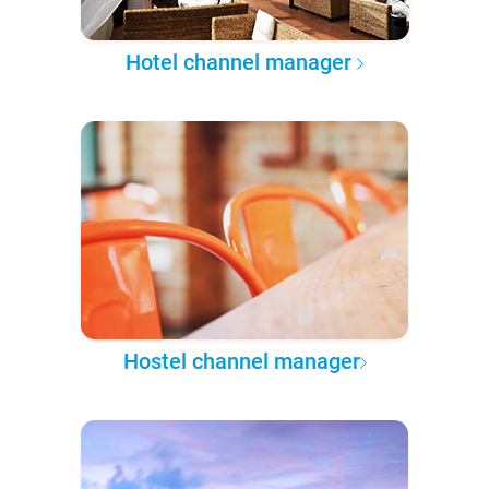
Hotel channel manager
Hostel channel manager