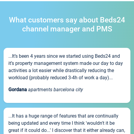
What customers say about Beds24
channel manager and PMS
...It’s been 4 years since we started using Beds24 and
it’s property management system made our day to day
activities a lot easier while drastically reducing the
workload (probably reduced 3-4h of work a day)...
Gordana
apartments barcelona city
...It has a huge range of features that are continually
being updated and every time I think 'wouldn't it be
great if it could do...' I discover that it either already can,