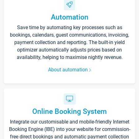
Automation
Save time by automating key processes such as
bookings, calendars, guest communications, invoicing,
payment collection and reporting. The built-in yield
optimizer automatically adjusts prices based on
availability, helping to maximise nightly revenue.
About automation
Online Booking System
Integrate our customisable and mobile-friendly Internet
Booking Engine (IBE) into your website for commission-
free direct bookings and automatic payment collection