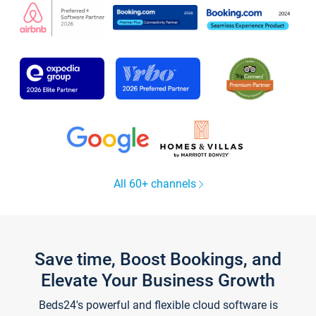
All 60+ channels
Save time, Boost Bookings, and
Elevate Your Business Growth
Beds24's powerful and flexible cloud software is