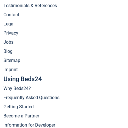
Testimonials & References
Contact
Legal
Privacy
Jobs
Blog
Sitemap
Imprint
Using Beds24
Why Beds24?
Frequently Asked Questions
Getting Started
Become a Partner
Information for Developer