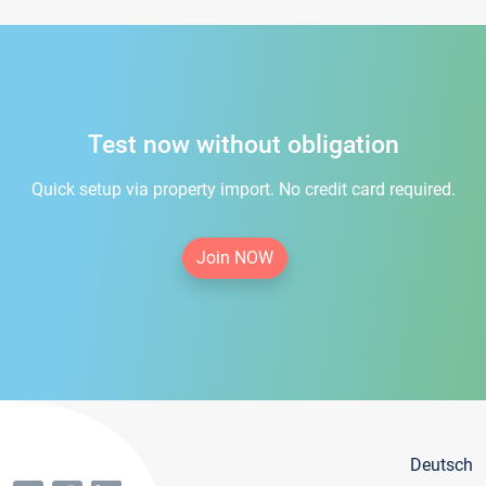
Test now without obligation
Quick setup via property import. No credit card required.
Join NOW
Deutsch