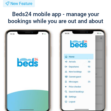
New Feature
Beds24 mobile app - manage your
bookings while you are out and about