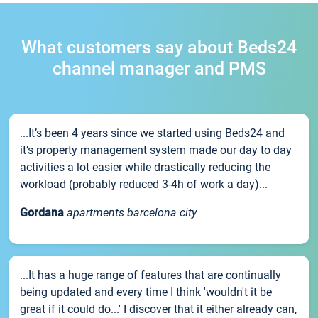
What customers say about Beds24
channel manager and PMS
...It’s been 4 years since we started using Beds24 and
it’s property management system made our day to day
activities a lot easier while drastically reducing the
workload (probably reduced 3-4h of work a day)...
Gordana
apartments barcelona city
...It has a huge range of features that are continually
being updated and every time I think 'wouldn't it be
great if it could do...' I discover that it either already can,