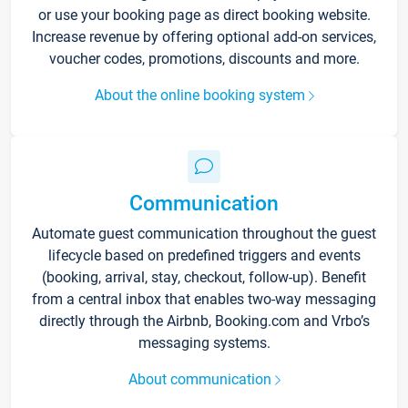
or use your booking page as direct booking website.
Increase revenue by offering optional add-on services,
voucher codes, promotions, discounts and more.
About the online booking system
Communication
Automate guest communication throughout the guest
lifecycle based on predefined triggers and events
(booking, arrival, stay, checkout, follow-up). Benefit
from a central inbox that enables two-way messaging
directly through the Airbnb, Booking.com and Vrbo’s
messaging systems.
About communication