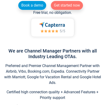
Book a demo
Get started now
Free trial, no obligation.
We are Channel Manager Partners with all
Industry Leading OTAs.
Preferred and Premier Channel Management Partner with
Airbnb, Vrbo, Booking.com, Expedia. Connectivity Partner
with Marriott, Google for Vacation Rental and Google Hotel
Ads.
Certified high connection quality + Advanced Features +
Priority support