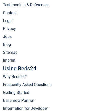
Testimonials & References
Contact
Legal
Privacy
Jobs
Blog
Sitemap
Imprint
Using Beds24
Why Beds24?
Frequently Asked Questions
Getting Started
Become a Partner
Information for Developer