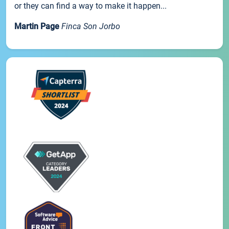
or they can find a way to make it happen...
Martin Page
Finca Son Jorbo