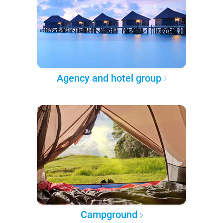
Agency and hotel group
Campground