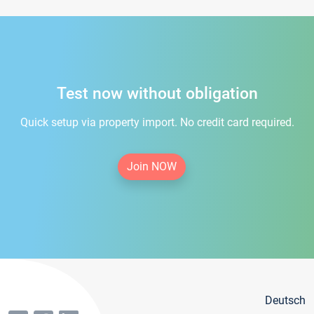
Test now without obligation
Quick setup via property import. No credit card required.
Join NOW
Deutsch