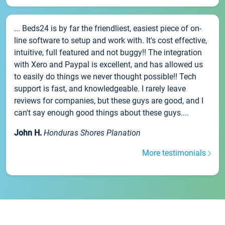
... Beds24 is by far the friendliest, easiest piece of on-
line software to setup and work with. It's cost effective,
intuitive, full featured and not buggy!! The integration
with Xero and Paypal is excellent, and has allowed us
to easily do things we never thought possible!! Tech
support is fast, and knowledgeable. I rarely leave
reviews for companies, but these guys are good, and I
can't say enough good things about these guys....
John H.
Honduras Shores Planation
More testimonials