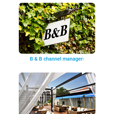
B & B channel manager