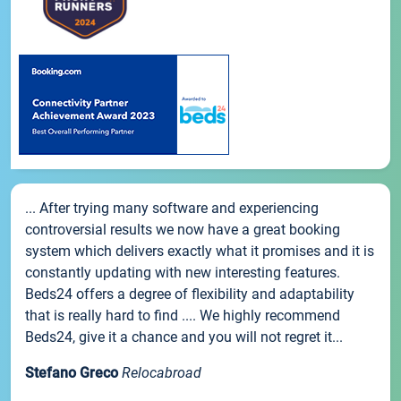
... After trying many software and experiencing
controversial results we now have a great booking
system which delivers exactly what it promises and it is
constantly updating with new interesting features.
Beds24 offers a degree of flexibility and adaptability
that is really hard to find .... We highly recommend
Beds24, give it a chance and you will not regret it...
Stefano Greco
Relocabroad