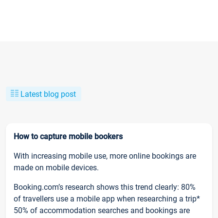
Latest blog post
How to capture mobile bookers
With increasing mobile use, more online bookings are
made on mobile devices.
Booking.com’s research shows this trend clearly: 80%
of travellers use a mobile app when researching a trip*
50% of accommodation searches and bookings are