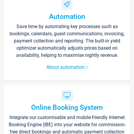
Automation
Save time by automating key processes such as
bookings, calendars, guest communications, invoicing,
payment collection and reporting. The built-in yield
optimizer automatically adjusts prices based on
availability, helping to maximise nightly revenue.
About automation
Online Booking System
Integrate our customisable and mobile-friendly Internet
Booking Engine (IBE) into your website for commission-
free direct bookings and automatic payment collection