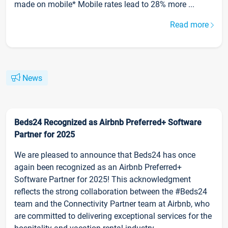
made on mobile* Mobile rates lead to 28% more ...
Read more
News
Beds24 Recognized as Airbnb Preferred+ Software
Partner for 2025
We are pleased to announce that Beds24 has once
again been recognized as an Airbnb Preferred+
Software Partner for 2025! This acknowledgment
reflects the strong collaboration between the #Beds24
team and the Connectivity Partner team at Airbnb, who
are committed to delivering exceptional services for the