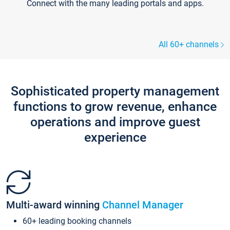
Connect with the many leading portals and apps.
All 60+ channels
Sophisticated property management
functions to grow revenue, enhance
operations and improve guest
experience
Multi-award winning
Channel Manager
60+ leading booking channels