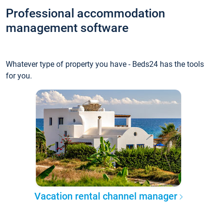
Professional accommodation
management software
Whatever type of property you have - Beds24 has the tools
for you.
Vacation rental channel manager