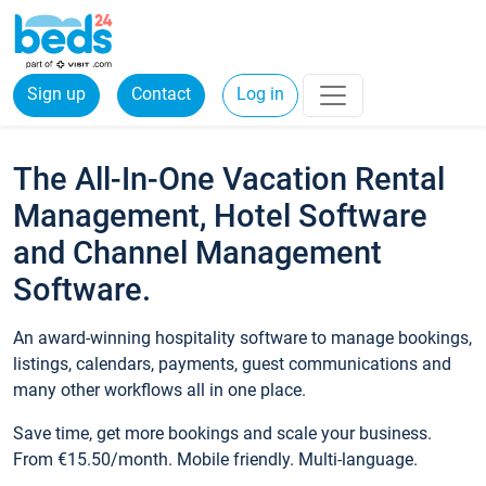
Sign up
Contact
Log in
The All-In-One Vacation Rental
Management, Hotel Software
and Channel Management
Software.
An award-winning hospitality software to manage bookings,
listings, calendars, payments, guest communications and
many other workflows all in one place.
Save time, get more bookings and scale your business.
From €15.50/month. Mobile friendly. Multi-language.