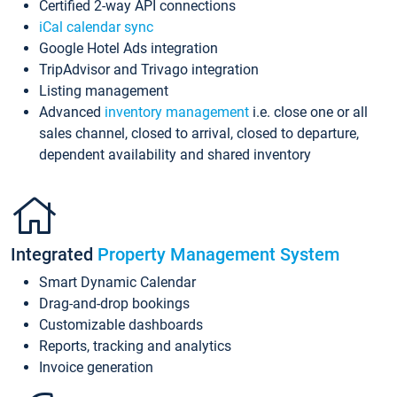
Certified 2-way API connections
iCal calendar sync
Google Hotel Ads integration
TripAdvisor and Trivago integration
Listing management
Advanced
inventory management
i.e. close one or all
sales channel, closed to arrival, closed to departure,
dependent availability and shared inventory
Integrated
Property Management System
Smart Dynamic Calendar
Drag-and-drop bookings
Customizable dashboards
Reports, tracking and analytics
Invoice generation