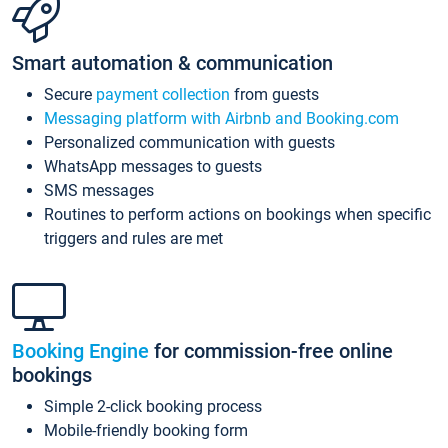
Smart automation & communication
Secure
payment collection
from guests
Messaging platform with Airbnb and Booking.com
Personalized communication with guests
WhatsApp messages to guests
SMS messages
Routines to perform actions on bookings when specific
triggers and rules are met
Booking Engine
for commission-free online
bookings
Simple 2-click booking process
Mobile-friendly booking form