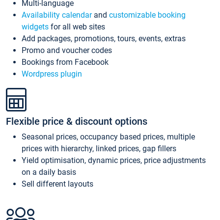
Multi-language
Availability calendar
and
customizable booking
widgets
for all web sites
Add packages, promotions, tours, events, extras
Promo and voucher codes
Bookings from Facebook
Wordpress plugin
Flexible price & discount options
Seasonal prices, occupancy based prices, multiple
prices with hierarchy, linked prices, gap fillers
Yield optimisation, dynamic prices, price adjustments
on a daily basis
Sell different layouts