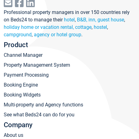
Professional property managers in over 150 countries rely
on Beds24 to manage their
hotel
,
B&B, inn, guest house
,
holiday home or vacation rental, cottage
,
hostel
,
campground
,
agency or hotel group
.
Product
Channel Manager
Property Management System
Payment Processing
Booking Engine
Booking Widgets
Multi-property and Agency functions
See what Beds24 can do for you
Company
About us