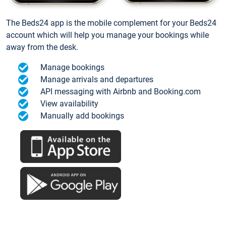
The Beds24 app is the mobile complement for your Beds24
account which will help you manage your bookings while
away from the desk.
Manage bookings
Manage arrivals and departures
API messaging with Airbnb and Booking.com
View availability
Manually add bookings