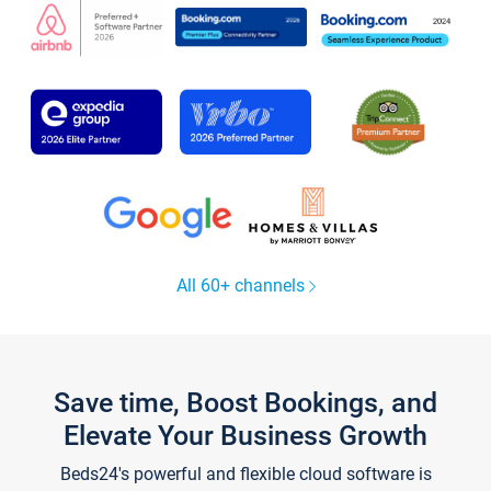
All 60+ channels
Save time, Boost Bookings, and
Elevate Your Business Growth
Beds24's powerful and flexible cloud software is