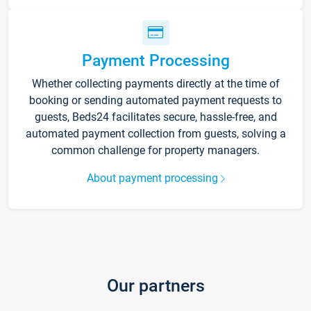
Payment Processing
Whether collecting payments directly at the time of
booking or sending automated payment requests to
guests, Beds24 facilitates secure, hassle-free, and
automated payment collection from guests, solving a
common challenge for property managers.
About payment processing
Our partners