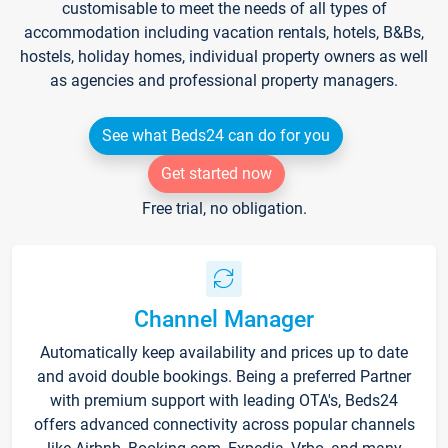
customisable to meet the needs of all types of
accommodation including vacation rentals, hotels, B&Bs,
hostels, holiday homes, individual property owners as well
as agencies and professional property managers.
See what Beds24 can do for you
Get started now
Free trial, no obligation.
Channel Manager
Automatically keep availability and prices up to date
and avoid double bookings. Being a preferred Partner
with premium support with leading OTA's, Beds24
offers advanced connectivity across popular channels