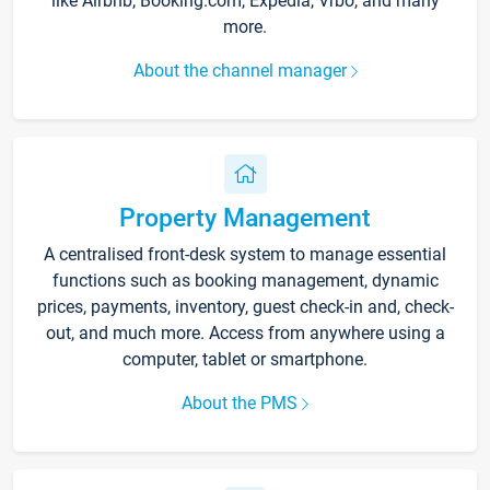
like Airbnb, Booking.com, Expedia, Vrbo, and many
more.
About the channel manager
Property Management
A centralised front-desk system to manage essential
functions such as booking management, dynamic
prices, payments, inventory, guest check-in and, check-
out, and much more. Access from anywhere using a
computer, tablet or smartphone.
About the PMS