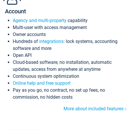
Account
Agency and multi-property
capability
Multi-user with access management
Owner accounts
Hundreds of
integrations
: lock systems, accounting
software and more
Open API
Cloud-based software, no installation, automatic
updates, access from anywhere at anytime
Continuous system optimization
Online help and free support
Pay as you go, no contract, no set up fees, no
commission, no hidden costs
More about included features