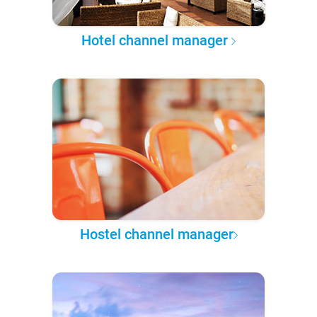
Hotel channel manager
Hostel channel manager