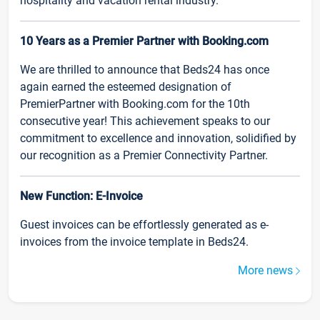
hospitality and vacation rental industry.
10 Years as a Premier Partner with Booking.com
We are thrilled to announce that Beds24 has once
again earned the esteemed designation of
PremierPartner with Booking.com for the 10th
consecutive year! This achievement speaks to our
commitment to excellence and innovation, solidified by
our recognition as a Premier Connectivity Partner.
New Function: E-Invoice
Guest invoices can be effortlessly generated as e-
invoices from the invoice template in Beds24.
More news