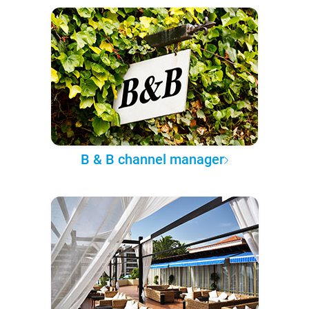
B & B channel manager