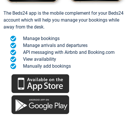
The Beds24 app is the mobile complement for your Beds24
account which will help you manage your bookings while
away from the desk.
Manage bookings
Manage arrivals and departures
API messaging with Airbnb and Booking.com
View availability
Manually add bookings