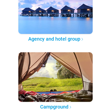
Agency and hotel group
Campground