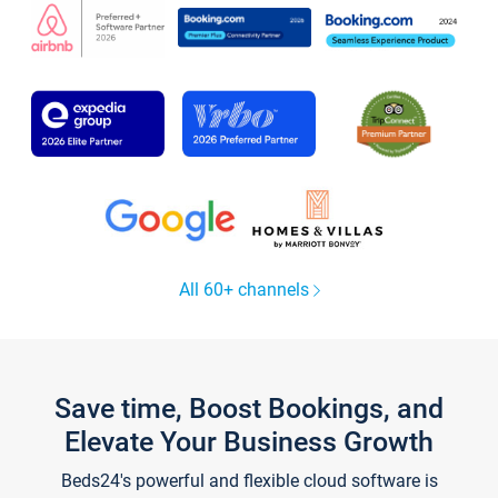
All 60+ channels
Save time, Boost Bookings, and
Elevate Your Business Growth
Beds24's powerful and flexible cloud software is