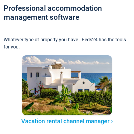
Professional accommodation
management software
Whatever type of property you have - Beds24 has the tools
for you.
Vacation rental channel manager