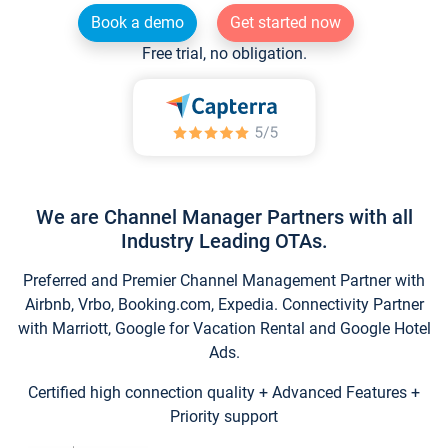
Book a demo
Get started now
Free trial, no obligation.
We are Channel Manager Partners with all
Industry Leading OTAs.
Preferred and Premier Channel Management Partner with
Airbnb, Vrbo, Booking.com, Expedia. Connectivity Partner
with Marriott, Google for Vacation Rental and Google Hotel
Ads.
Certified high connection quality + Advanced Features +
Priority support