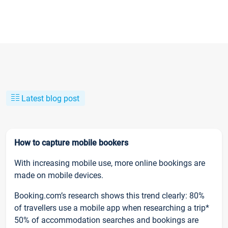
Latest blog post
How to capture mobile bookers
With increasing mobile use, more online bookings are
made on mobile devices.
Booking.com’s research shows this trend clearly: 80%
of travellers use a mobile app when researching a trip*
50% of accommodation searches and bookings are