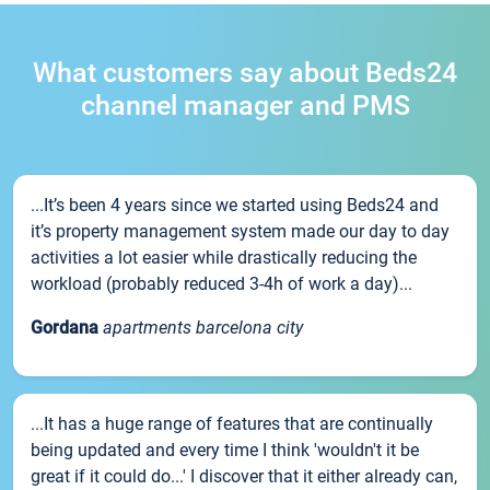
What customers say about Beds24
channel manager and PMS
...It’s been 4 years since we started using Beds24 and
it’s property management system made our day to day
activities a lot easier while drastically reducing the
workload (probably reduced 3-4h of work a day)...
Gordana
apartments barcelona city
...It has a huge range of features that are continually
being updated and every time I think 'wouldn't it be
great if it could do...' I discover that it either already can,