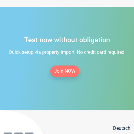
Test now without obligation
Quick setup via property import. No credit card required.
Join NOW
Deutsch