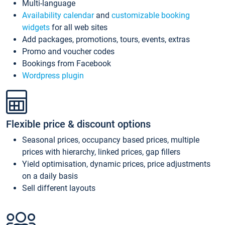
Multi-language
Availability calendar
and
customizable booking
widgets
for all web sites
Add packages, promotions, tours, events, extras
Promo and voucher codes
Bookings from Facebook
Wordpress plugin
Flexible price & discount options
Seasonal prices, occupancy based prices, multiple
prices with hierarchy, linked prices, gap fillers
Yield optimisation, dynamic prices, price adjustments
on a daily basis
Sell different layouts