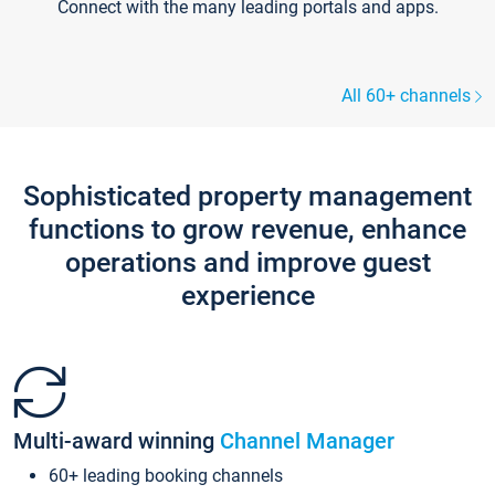
Connect with the many leading portals and apps.
All 60+ channels
Sophisticated property management
functions to grow revenue, enhance
operations and improve guest
experience
Multi-award winning
Channel Manager
60+ leading booking channels