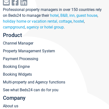
Professional property managers in over 150 countries rely
on Beds24 to manage their
hotel
,
B&B, inn, guest house
,
holiday home or vacation rental, cottage
,
hostel
,
campground
,
agency or hotel group
.
Product
Channel Manager
Property Management System
Payment Processing
Booking Engine
Booking Widgets
Multi-property and Agency functions
See what Beds24 can do for you
Company
About us