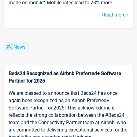
made on mobile* Mobile rates lead to 28% more ...
Read more
News
Beds24 Recognized as Airbnb Preferred+ Software
Partner for 2025
We are pleased to announce that Beds24 has once
again been recognized as an Airbnb Preferred+
Software Partner for 2025! This acknowledgment
reflects the strong collaboration between the #Beds24
team and the Connectivity Partner team at Airbnb, who
are committed to delivering exceptional services for the