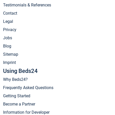
Testimonials & References
Contact
Legal
Privacy
Jobs
Blog
Sitemap
Imprint
Using Beds24
Why Beds24?
Frequently Asked Questions
Getting Started
Become a Partner
Information for Developer