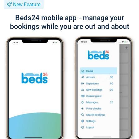
New Feature
Beds24 mobile app - manage your
bookings while you are out and about