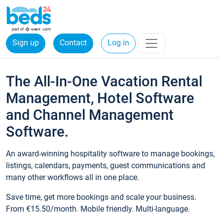
Sign up
Contact
Log in
The All-In-One Vacation Rental
Management, Hotel Software
and Channel Management
Software.
An award-winning hospitality software to manage bookings,
listings, calendars, payments, guest communications and
many other workflows all in one place.
Save time, get more bookings and scale your business.
From €15.50/month. Mobile friendly. Multi-language.