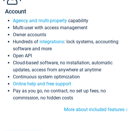
Account
Agency and multi-property
capability
Multi-user with access management
Owner accounts
Hundreds of
integrations
: lock systems, accounting
software and more
Open API
Cloud-based software, no installation, automatic
updates, access from anywhere at anytime
Continuous system optimization
Online help and free support
Pay as you go, no contract, no set up fees, no
commission, no hidden costs
More about included features