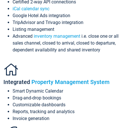
Certified 2-way API connections
iCal calendar sync
Google Hotel Ads integration
TripAdvisor and Trivago integration
Listing management
Advanced
inventory management
i.e. close one or all
sales channel, closed to arrival, closed to departure,
dependent availability and shared inventory
Integrated
Property Management System
Smart Dynamic Calendar
Drag-and-drop bookings
Customizable dashboards
Reports, tracking and analytics
Invoice generation