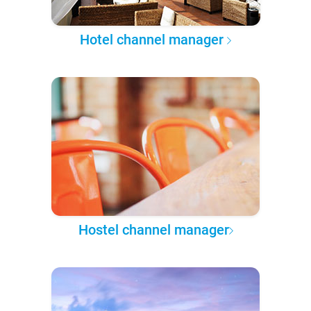
Hotel channel manager
Hostel channel manager