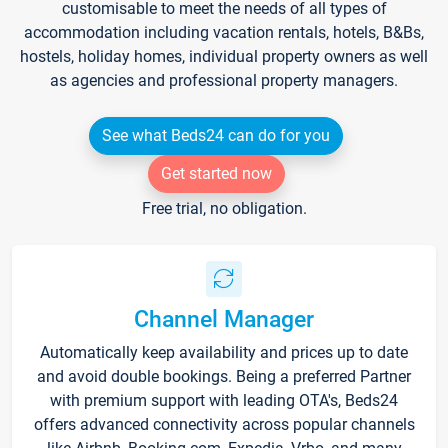
customisable to meet the needs of all types of
accommodation including vacation rentals, hotels, B&Bs,
hostels, holiday homes, individual property owners as well
as agencies and professional property managers.
See what Beds24 can do for you
Get started now
Free trial, no obligation.
Channel Manager
Automatically keep availability and prices up to date
and avoid double bookings. Being a preferred Partner
with premium support with leading OTA's, Beds24
offers advanced connectivity across popular channels