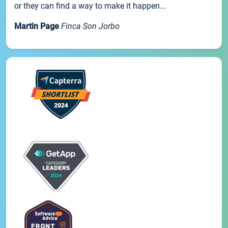
or they can find a way to make it happen...
Martin Page
Finca Son Jorbo