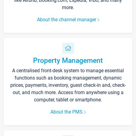
like Airbnb, Booking.com, Expedia, Vrbo, and many
more.
About the channel manager
Property Management
A centralised front-desk system to manage essential
functions such as booking management, dynamic
prices, payments, inventory, guest check-in and, check-
out, and much more. Access from anywhere using a
computer, tablet or smartphone.
About the PMS