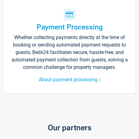
Payment Processing
Whether collecting payments directly at the time of
booking or sending automated payment requests to
guests, Beds24 facilitates secure, hassle-free, and
automated payment collection from guests, solving a
common challenge for property managers.
About payment processing
Our partners