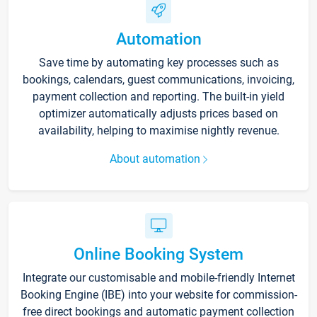
Automation
Save time by automating key processes such as
bookings, calendars, guest communications, invoicing,
payment collection and reporting. The built-in yield
optimizer automatically adjusts prices based on
availability, helping to maximise nightly revenue.
About automation
Online Booking System
Integrate our customisable and mobile-friendly Internet
Booking Engine (IBE) into your website for commission-
free direct bookings and automatic payment collection