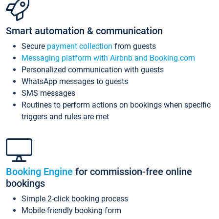
Smart automation & communication
Secure
payment collection
from guests
Messaging platform with Airbnb and Booking.com
Personalized communication with guests
WhatsApp messages to guests
SMS messages
Routines to perform actions on bookings when specific
triggers and rules are met
Booking Engine
for commission-free online
bookings
Simple 2-click booking process
Mobile-friendly booking form