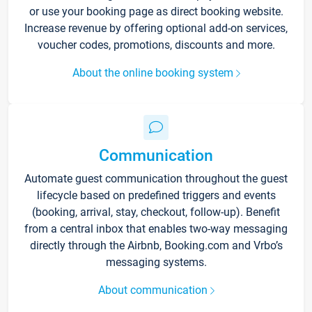
or use your booking page as direct booking website.
Increase revenue by offering optional add-on services,
voucher codes, promotions, discounts and more.
About the online booking system
Communication
Automate guest communication throughout the guest
lifecycle based on predefined triggers and events
(booking, arrival, stay, checkout, follow-up). Benefit
from a central inbox that enables two-way messaging
directly through the Airbnb, Booking.com and Vrbo’s
messaging systems.
About communication