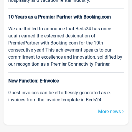
hospitality and vacation rental industry.
10 Years as a Premier Partner with Booking.com
We are thrilled to announce that Beds24 has once
again earned the esteemed designation of
PremierPartner with Booking.com for the 10th
consecutive year! This achievement speaks to our
commitment to excellence and innovation, solidified by
our recognition as a Premier Connectivity Partner.
New Function: E-Invoice
Guest invoices can be effortlessly generated as e-
invoices from the invoice template in Beds24.
More news