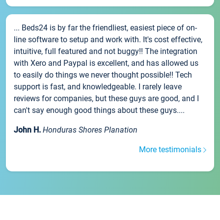
... Beds24 is by far the friendliest, easiest piece of on-
line software to setup and work with. It's cost effective,
intuitive, full featured and not buggy!! The integration
with Xero and Paypal is excellent, and has allowed us
to easily do things we never thought possible!! Tech
support is fast, and knowledgeable. I rarely leave
reviews for companies, but these guys are good, and I
can't say enough good things about these guys....
John H.
Honduras Shores Planation
More testimonials