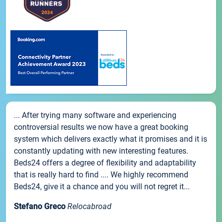
... After trying many software and experiencing
controversial results we now have a great booking
system which delivers exactly what it promises and it is
constantly updating with new interesting features.
Beds24 offers a degree of flexibility and adaptability
that is really hard to find .... We highly recommend
Beds24, give it a chance and you will not regret it...
Stefano Greco
Relocabroad