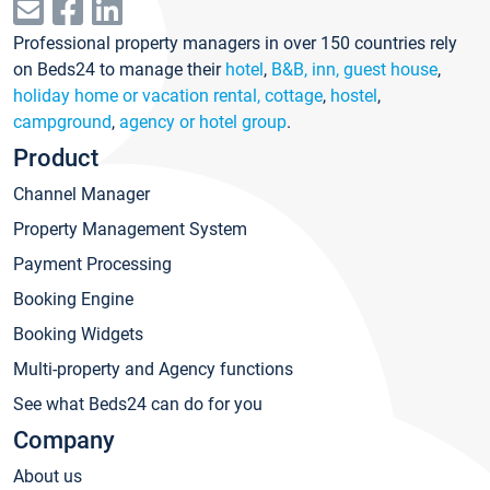
Professional property managers in over 150 countries rely
on Beds24 to manage their
hotel
,
B&B, inn, guest house
,
holiday home or vacation rental, cottage
,
hostel
,
campground
,
agency or hotel group
.
Product
Channel Manager
Property Management System
Payment Processing
Booking Engine
Booking Widgets
Multi-property and Agency functions
See what Beds24 can do for you
Company
About us