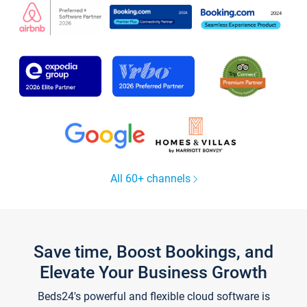
All 60+ channels
Save time, Boost Bookings, and
Elevate Your Business Growth
Beds24's powerful and flexible cloud software is