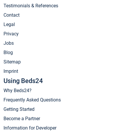
Testimonials & References
Contact
Legal
Privacy
Jobs
Blog
Sitemap
Imprint
Using Beds24
Why Beds24?
Frequently Asked Questions
Getting Started
Become a Partner
Information for Developer