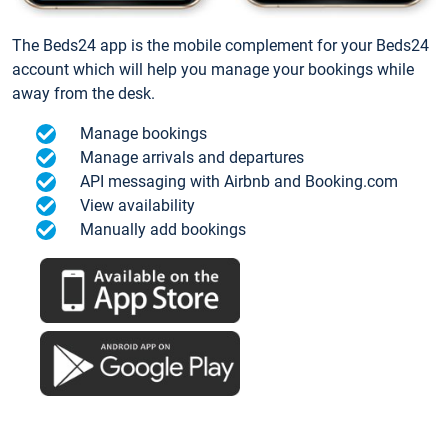
The Beds24 app is the mobile complement for your Beds24
account which will help you manage your bookings while
away from the desk.
Manage bookings
Manage arrivals and departures
API messaging with Airbnb and Booking.com
View availability
Manually add bookings