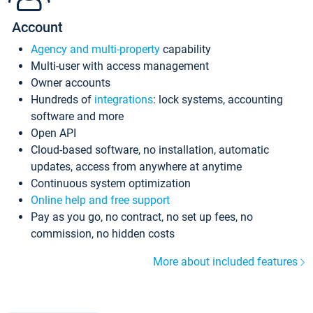
Account
Agency and multi-property
capability
Multi-user with access management
Owner accounts
Hundreds of
integrations
: lock systems, accounting
software and more
Open API
Cloud-based software, no installation, automatic
updates, access from anywhere at anytime
Continuous system optimization
Online help and free support
Pay as you go, no contract, no set up fees, no
commission, no hidden costs
More about included features