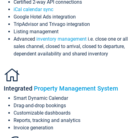
Certified 2-way API connections
iCal calendar sync
Google Hotel Ads integration
TripAdvisor and Trivago integration
Listing management
Advanced
inventory management
i.e. close one or all
sales channel, closed to arrival, closed to departure,
dependent availability and shared inventory
Integrated
Property Management System
Smart Dynamic Calendar
Drag-and-drop bookings
Customizable dashboards
Reports, tracking and analytics
Invoice generation