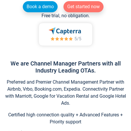
Book a demo
Get started now
Free trial, no obligation.
We are Channel Manager Partners with all
Industry Leading OTAs.
Preferred and Premier Channel Management Partner with
Airbnb, Vrbo, Booking.com, Expedia. Connectivity Partner
with Marriott, Google for Vacation Rental and Google Hotel
Ads.
Certified high connection quality + Advanced Features +
Priority support