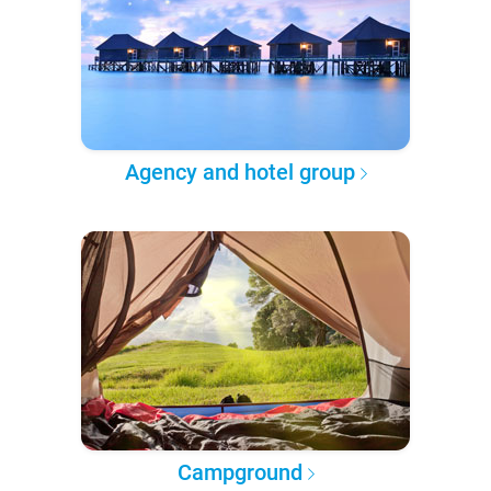
Agency and hotel group
Campground