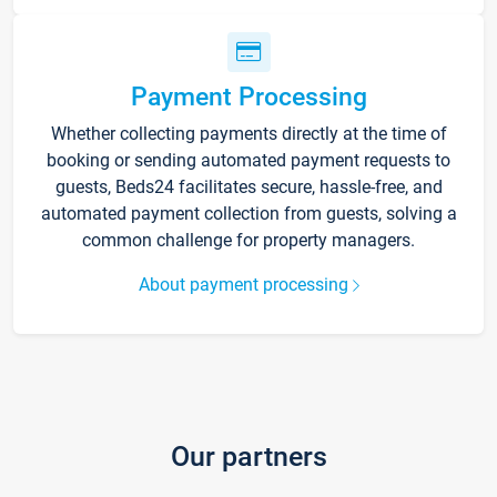
Payment Processing
Whether collecting payments directly at the time of
booking or sending automated payment requests to
guests, Beds24 facilitates secure, hassle-free, and
automated payment collection from guests, solving a
common challenge for property managers.
About payment processing
Our partners