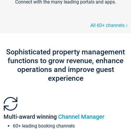
Connect with the many leading portals and apps.
All 60+ channels
Sophisticated property management
functions to grow revenue, enhance
operations and improve guest
experience
Multi-award winning
Channel Manager
60+ leading booking channels