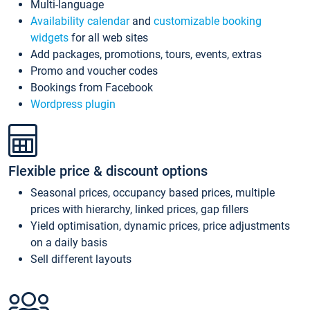
Multi-language
Availability calendar
and
customizable booking
widgets
for all web sites
Add packages, promotions, tours, events, extras
Promo and voucher codes
Bookings from Facebook
Wordpress plugin
Flexible price & discount options
Seasonal prices, occupancy based prices, multiple
prices with hierarchy, linked prices, gap fillers
Yield optimisation, dynamic prices, price adjustments
on a daily basis
Sell different layouts