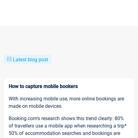
Latest blog post
How to capture mobile bookers
With increasing mobile use, more online bookings are
made on mobile devices.
Booking.com’s research shows this trend clearly: 80%
of travellers use a mobile app when researching a trip*
50% of accommodation searches and bookings are