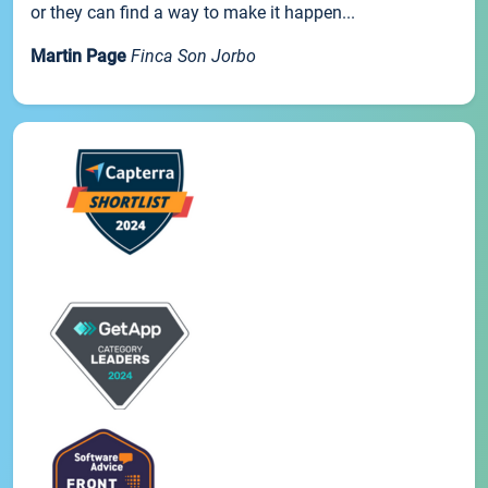
or they can find a way to make it happen...
Martin Page
Finca Son Jorbo