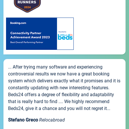
... After trying many software and experiencing
controversial results we now have a great booking
system which delivers exactly what it promises and it is
constantly updating with new interesting features.
Beds24 offers a degree of flexibility and adaptability
that is really hard to find .... We highly recommend
Beds24, give it a chance and you will not regret it...
Stefano Greco
Relocabroad