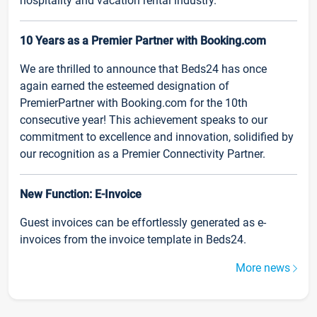
hospitality and vacation rental industry.
10 Years as a Premier Partner with Booking.com
We are thrilled to announce that Beds24 has once
again earned the esteemed designation of
PremierPartner with Booking.com for the 10th
consecutive year! This achievement speaks to our
commitment to excellence and innovation, solidified by
our recognition as a Premier Connectivity Partner.
New Function: E-Invoice
Guest invoices can be effortlessly generated as e-
invoices from the invoice template in Beds24.
More news