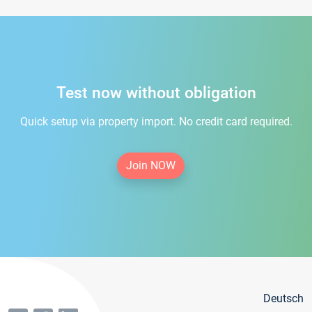
Test now without obligation
Quick setup via property import. No credit card required.
Join NOW
Deutsch