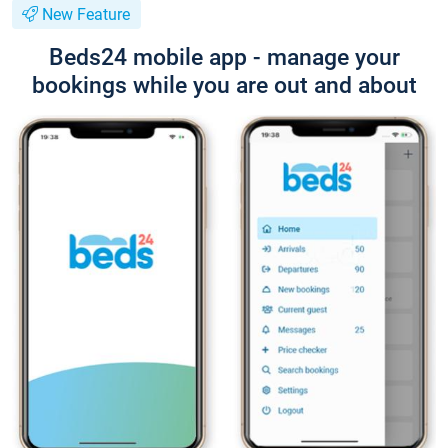
New Feature
Beds24 mobile app - manage your
bookings while you are out and about