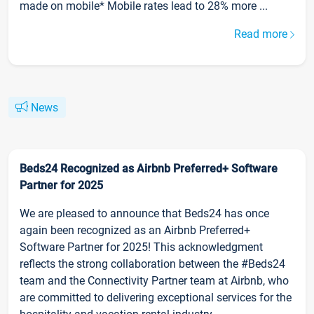
made on mobile* Mobile rates lead to 28% more ...
Read more
News
Beds24 Recognized as Airbnb Preferred+ Software
Partner for 2025
We are pleased to announce that Beds24 has once
again been recognized as an Airbnb Preferred+
Software Partner for 2025! This acknowledgment
reflects the strong collaboration between the #Beds24
team and the Connectivity Partner team at Airbnb, who
are committed to delivering exceptional services for the