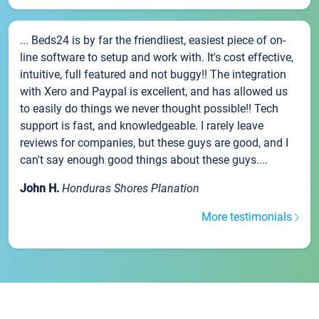
... Beds24 is by far the friendliest, easiest piece of on-
line software to setup and work with. It's cost effective,
intuitive, full featured and not buggy!! The integration
with Xero and Paypal is excellent, and has allowed us
to easily do things we never thought possible!! Tech
support is fast, and knowledgeable. I rarely leave
reviews for companies, but these guys are good, and I
can't say enough good things about these guys....
John H.
Honduras Shores Planation
More testimonials