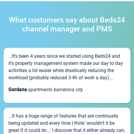
What customers say about Beds24
channel manager and PMS
...It’s been 4 years since we started using Beds24 and
it’s property management system made our day to day
activities a lot easier while drastically reducing the
workload (probably reduced 3-4h of work a day)...
Gordana
apartments barcelona city
...It has a huge range of features that are continually
being updated and every time I think 'wouldn't it be
great if it could do...' I discover that it either already can,