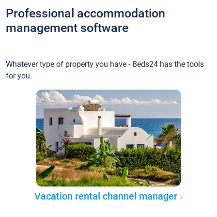
Professional accommodation
management software
Whatever type of property you have - Beds24 has the tools
for you.
Vacation rental channel manager