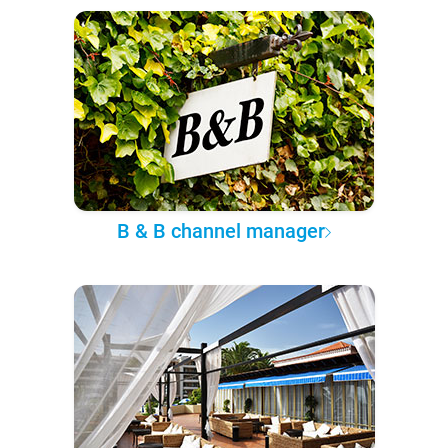
B & B channel manager