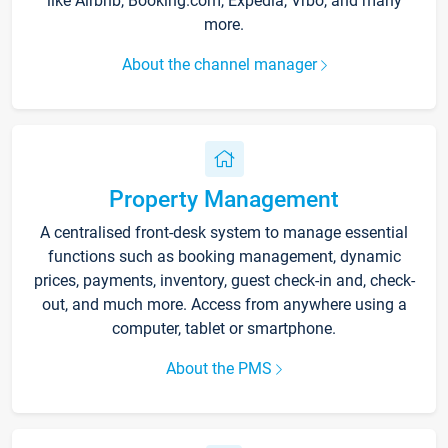
like Airbnb, Booking.com, Expedia, Vrbo, and many
more.
About the channel manager
Property Management
A centralised front-desk system to manage essential
functions such as booking management, dynamic
prices, payments, inventory, guest check-in and, check-
out, and much more. Access from anywhere using a
computer, tablet or smartphone.
About the PMS