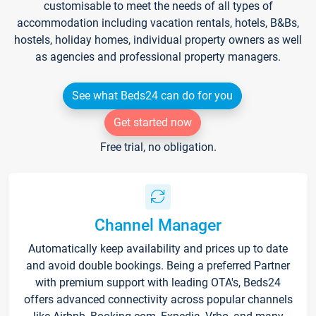
customisable to meet the needs of all types of
accommodation including vacation rentals, hotels, B&Bs,
hostels, holiday homes, individual property owners as well
as agencies and professional property managers.
See what Beds24 can do for you
Get started now
Free trial, no obligation.
Channel Manager
Automatically keep availability and prices up to date
and avoid double bookings. Being a preferred Partner
with premium support with leading OTA's, Beds24
offers advanced connectivity across popular channels