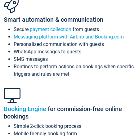
Smart automation & communication
Secure
payment collection
from guests
Messaging platform with Airbnb and Booking.com
Personalized communication with guests
WhatsApp messages to guests
SMS messages
Routines to perform actions on bookings when specific
triggers and rules are met
Booking Engine
for commission-free online
bookings
Simple 2-click booking process
Mobile-friendly booking form