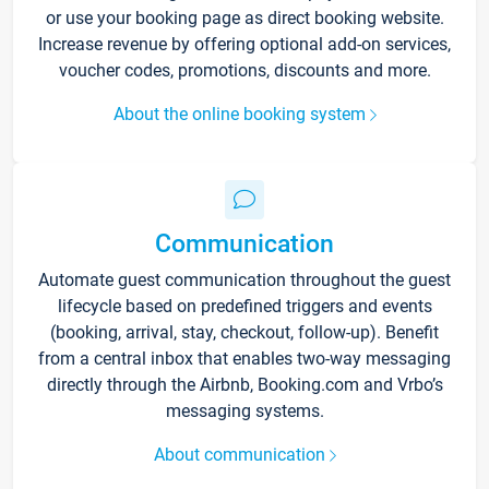
or use your booking page as direct booking website.
Increase revenue by offering optional add-on services,
voucher codes, promotions, discounts and more.
About the online booking system
Communication
Automate guest communication throughout the guest
lifecycle based on predefined triggers and events
(booking, arrival, stay, checkout, follow-up). Benefit
from a central inbox that enables two-way messaging
directly through the Airbnb, Booking.com and Vrbo’s
messaging systems.
About communication