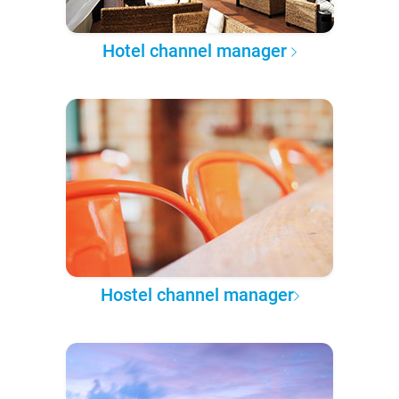
Hotel channel manager
Hostel channel manager