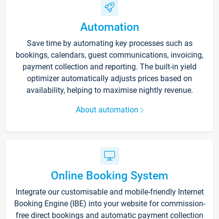
Automation
Save time by automating key processes such as
bookings, calendars, guest communications, invoicing,
payment collection and reporting. The built-in yield
optimizer automatically adjusts prices based on
availability, helping to maximise nightly revenue.
About automation
Online Booking System
Integrate our customisable and mobile-friendly Internet
Booking Engine (IBE) into your website for commission-
free direct bookings and automatic payment collection