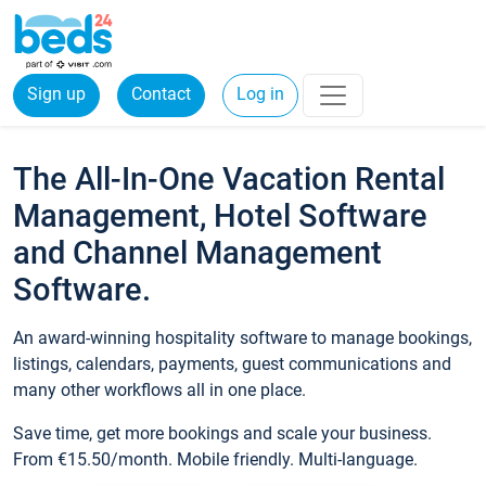
Sign up
Contact
Log in
The All-In-One Vacation Rental
Management, Hotel Software
and Channel Management
Software.
An award-winning hospitality software to manage bookings,
listings, calendars, payments, guest communications and
many other workflows all in one place.
Save time, get more bookings and scale your business.
From €15.50/month. Mobile friendly. Multi-language.