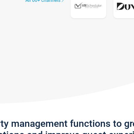
All 60+ channels
rty management functions to g