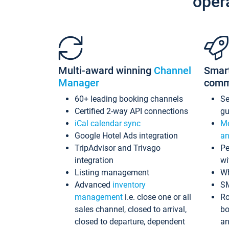
oper
Multi-award winning
Channel
Smar
Manager
comm
60+ leading booking channels
S
Certified 2-way API connections
gu
iCal calendar sync
Me
Google Hotel Ads integration
an
TripAdvisor and Trivago
Pe
integration
wi
Listing management
Wh
Advanced
inventory
S
management
i.e. close one or all
Ro
sales channel, closed to arrival,
bo
closed to departure, dependent
an