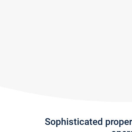
Sophisticated prope