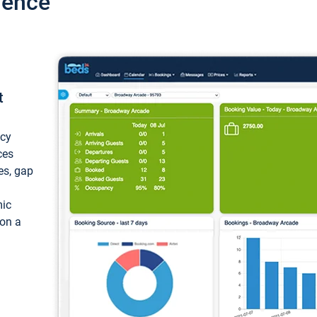
ience
t
ncy
ces
ces, gap
mic
 on a