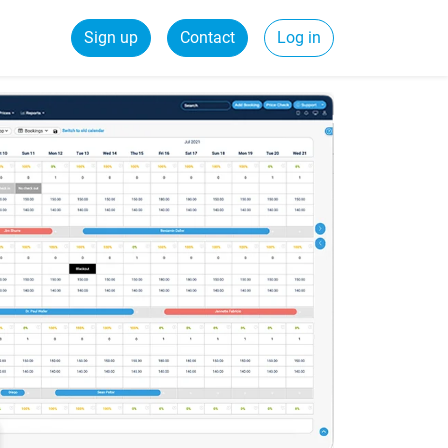
Sign up
Contact
Log in