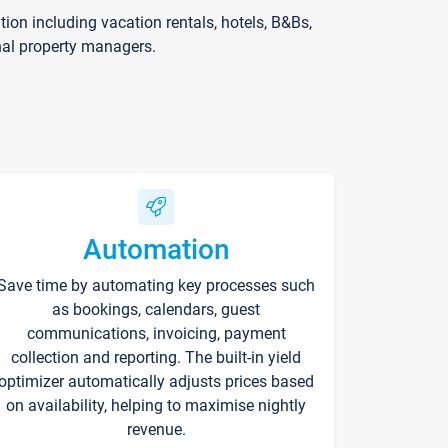
on including vacation rentals, hotels, B&Bs,
nal property managers.
Automation
Save time by automating key processes such
as bookings, calendars, guest
communications, invoicing, payment
collection and reporting. The built-in yield
optimizer automatically adjusts prices based
on availability, helping to maximise nightly
revenue.