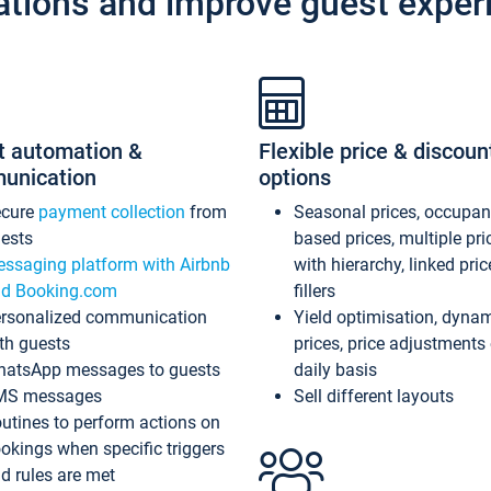
ations and improve guest exper
t automation &
Flexible price & discoun
unication
options
ecure
payment collection
from
Seasonal prices, occupa
ests
based prices, multiple pri
ssaging platform with Airbnb
with hierarchy, linked pri
d Booking.com
fillers
rsonalized communication
Yield optimisation, dyna
th guests
prices, price adjustments
atsApp messages to guests
daily basis
MS messages
Sell different layouts
utines to perform actions on
okings when specific triggers
d rules are met