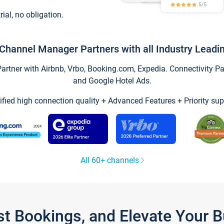
trial, no obligation.
Channel Manager Partners with all Industry Leadi
tner with Airbnb, Vrbo, Booking.com, Expedia. Connectivity Part
and Google Hotel Ads.
ified high connection quality + Advanced Features + Priority sup
All 60+ channels
st Bookings, and Elevate Your 