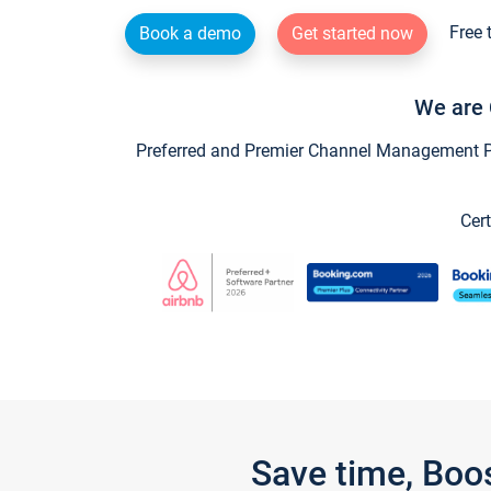
Free 
Book a demo
Get started now
We are 
Preferred and Premier Channel Management Par
Cert
Save time, Boo