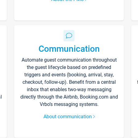
Communication
Automate guest communication throughout
the guest lifecycle based on predefined
triggers and events (booking, arrival, stay,
checkout, follow-up). Benefit from a central
inbox that enables two-way messaging
l
directly through the Airbnb, Booking.com and
Vrbo’s messaging systems.
About communication