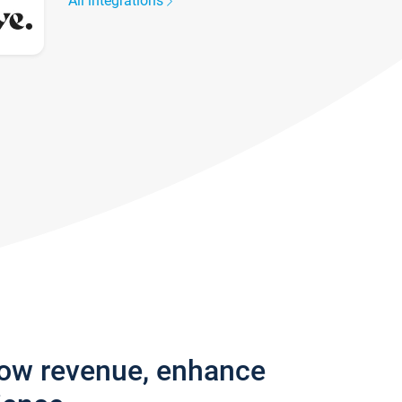
All integrations
row revenue, enhance