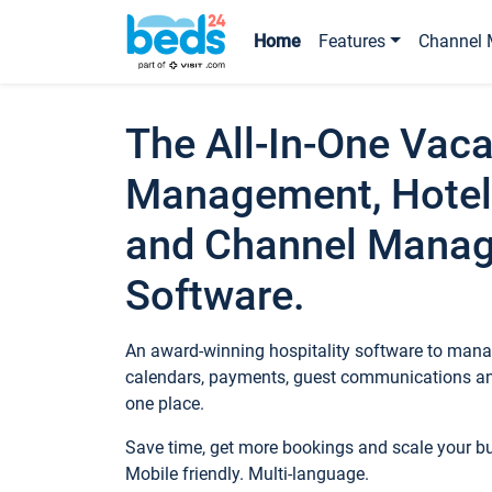
Home
Features
Channel 
The All-In-One Vaca
Management, Hotel
and Channel Mana
Software.
An award-winning hospitality software to manag
calendars, payments, guest communications an
one place.
Save time, get more bookings and scale your 
Mobile friendly. Multi-language.