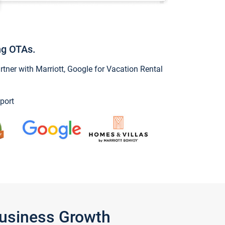
ng OTAs.
ner with Marriott, Google for Vacation Rental
port
Business Growth