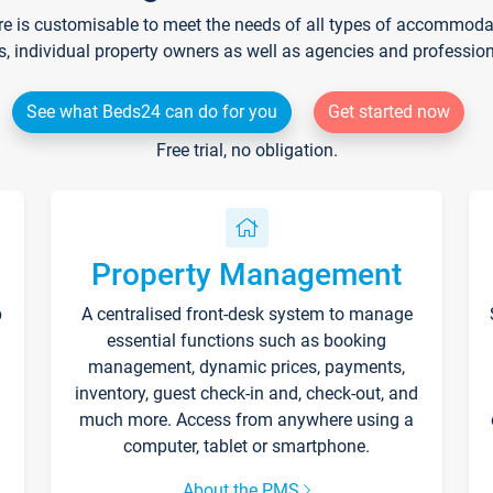
re is customisable to meet the needs of all types of accommodati
s, individual property owners as well as agencies and professio
See what Beds24 can do for you
Get started now
Free trial, no obligation.
Property Management
p
A centralised front-desk system to manage
essential functions such as booking
management, dynamic prices, payments,
inventory, guest check-in and, check-out, and
much more. Access from anywhere using a
computer, tablet or smartphone.
About the PMS