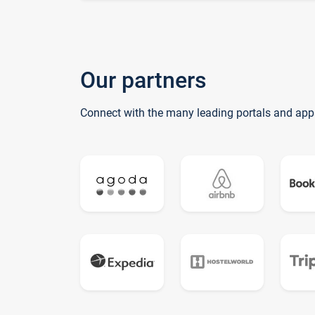
Our partners
Connect with the many leading portals and app