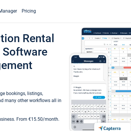
Manager
Pricing
tion Rental
 Software
gement
e bookings, listings,
d many other workflows all in
business. From €15.50/month.