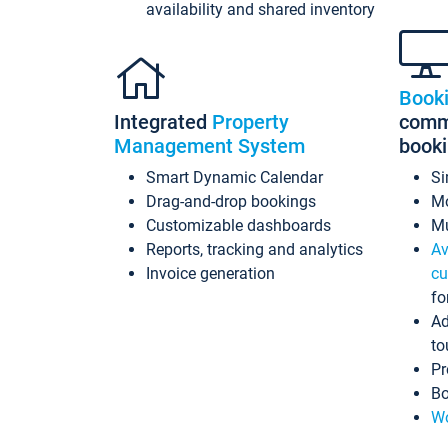
availability and shared inventory
Book
Integrated
Property
commi
Management System
book
Smart Dynamic Calendar
Si
Drag-and-drop bookings
Mo
Customizable dashboards
Mu
Reports, tracking and analytics
Av
Invoice generation
cu
fo
Ad
to
Pr
Bo
Wo