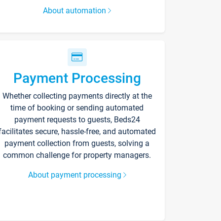
About automation
Payment Processing
Whether collecting payments directly at the
time of booking or sending automated
payment requests to guests, Beds24
facilitates secure, hassle-free, and automated
payment collection from guests, solving a
common challenge for property managers.
About payment processing