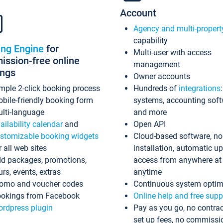
Account
Agency and multi-propert
capability
ing Engine
for
Multi-user with access
ssion-free online
management
ings
Owner accounts
mple 2-click booking process
Hundreds of
integrations
bile-friendly booking form
systems, accounting sof
lti-language
and more
ailability calendar
and
Open API
stomizable booking widgets
Cloud-based software, no
r all web sites
installation, automatic u
d packages, promotions,
access from anywhere at
urs, events, extras
anytime
omo and voucher codes
Continuous system optim
okings from Facebook
Online help and free supp
rdpress plugin
Pay as you go, no contrac
set up fees, no commissi