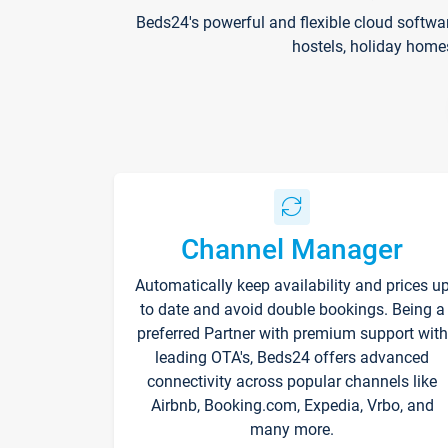
Beds24's powerful and flexible cloud softwa
hostels, holiday home
Channel Manager
Automatically keep availability and prices u
to date and avoid double bookings. Being a
preferred Partner with premium support with
leading OTA's, Beds24 offers advanced
connectivity across popular channels like
Airbnb, Booking.com, Expedia, Vrbo, and
many more.