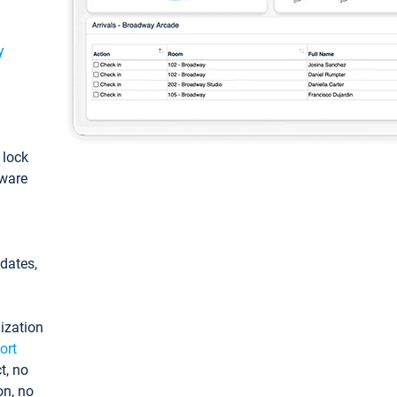
y
: lock
tware
pdates,
ization
ort
t, no
on, no