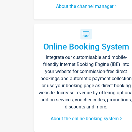
About the channel manager
Online Booking System
Integrate our customisable and mobile-
friendly Internet Booking Engine (IBE) into
your website for commission-free direct
bookings and automatic payment collection
or use your booking page as direct booking
website. Increase revenue by offering optiona
add-on services, voucher codes, promotions,
discounts and more.
About the online booking system